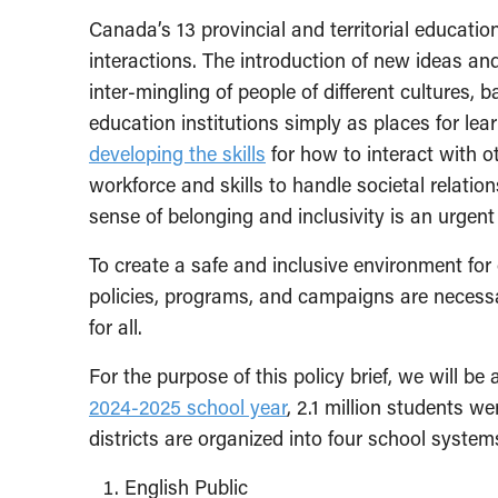
Canada’s 13 provincial and territorial education
interactions. The introduction of new ideas a
inter-mingling of people of different cultures
education institutions simply as places for le
developing the skills
for how to interact with o
workforce and skills to handle societal relatio
sense of belonging and inclusivity is an urgent 
To create a safe and inclusive environment for
policies, programs, and campaigns are necessa
for all.
For the purpose of this policy brief, we will be
2024-2025 school year
, 2.1 million students we
districts are organized into four school syste
English Public