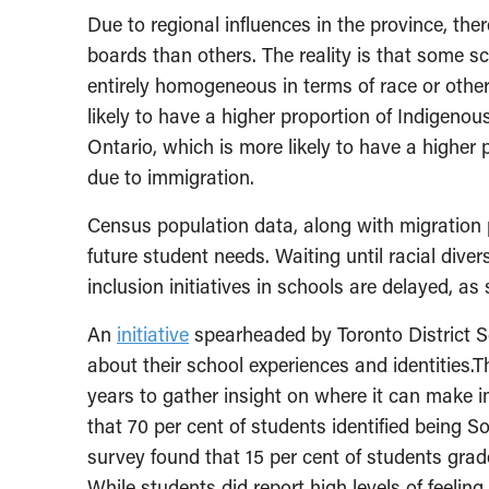
Due to regional influences in the province, the
boards than others. The reality is that some s
entirely homogeneous in terms of race or other
likely to have a higher proportion of Indigeno
Ontario, which is more likely to have a higher 
due to immigration.
Census population data, along with migration 
future student needs. Waiting until racial diver
inclusion initiatives in schools are delayed, a
An
initiative
spearheaded by Toronto District S
about their school experiences and identities.
years to gather insight on where it can make i
that 70 per cent of students identified being S
survey found that 15 per cent of students gra
While students did report high levels of feelin