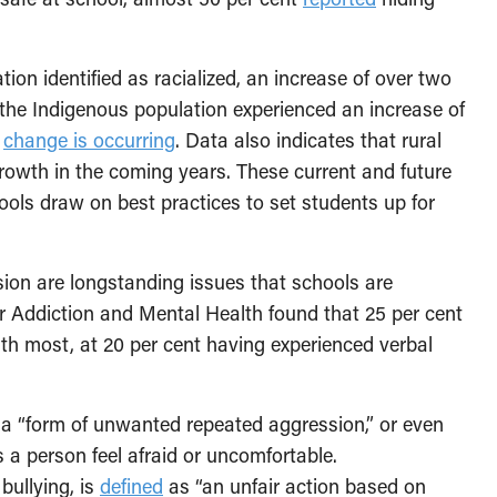
ation identified as racialized, an increase of over two
, the Indigenous population experienced an increase of
,
change is occurring
. Data also indicates that rural
rowth in the coming years. These current and future
ols draw on best practices to set students up for
usion are longstanding issues that schools are
r Addiction and Mental Health found that 25 per cent
ith most, at 20 per cent having experienced verbal
 a “form of unwanted repeated aggression,” or even
 a person feel afraid or uncomfortable.
bullying, is
defined
as “an unfair action based on