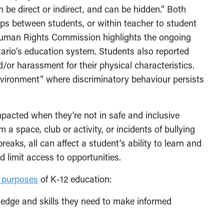
can be direct or indirect, and can be hidden.” Both
ips between students, or within teacher to student
uman Rights Commission highlights the ongoing
tario’s education system. Students also reported
d/or harassment for their physical characteristics.
nvironment” where discriminatory behaviour persists
impacted when they’re not in safe and inclusive
a space, club or activity, or incidents of bullying
eaks, all can affect a student’s ability to learn and
d limit access to opportunities.
n purposes
of K-12 education:
ledge and skills they need to make informed