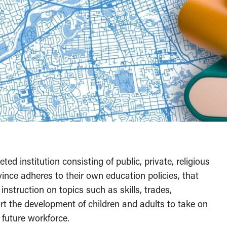
d institution consisting of public, private, religious
nce adheres to their own education policies, that
nstruction on topics such as skills, trades,
t the development of children and adults to take on
e future workforce.