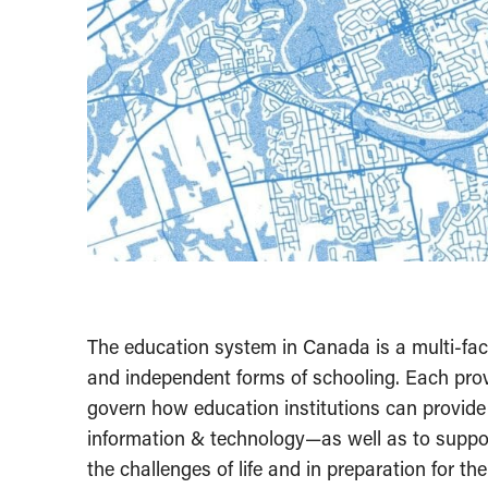
The education system in Canada is a multi-facete
and independent forms of schooling. Each provi
govern how education institutions can provide i
information & technology—as well as to suppor
the challenges of life and in preparation for th