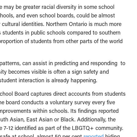
re may be greater racial diversity in some school
chools, and even school boards, could be almost
 cultural identities. Northern Ontario is much more
us students in public schools compared to southern
proportion of students from other parts of the world
patterns, can assist in predicting and responding to
sity becomes visible is often a sign safety and
s student interaction is already happening.
chool Board captures direct accounts from students
The board conducts a voluntary survey every five
mprovements within schools. Its findings reported
outh Asian, East Asian or Black. Additionally, the
de 7-12 identified as part of the LBGTQ+ community.
g safe at school, almost 50 per cent
reported
hiding