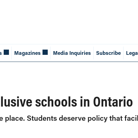
s
Magazines
Media Inquiries
Subscribe
Lega
lusive schools in Ontario
e place. Students deserve policy that fac