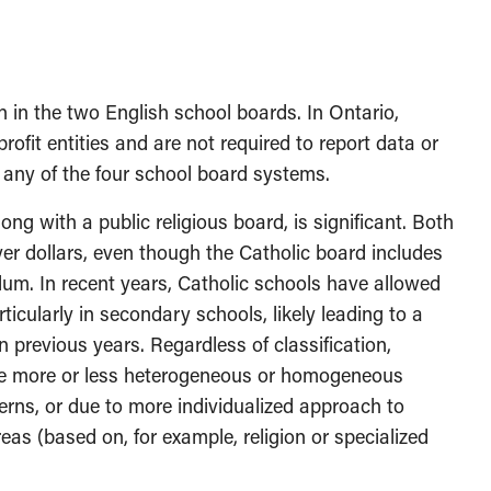
n in the two English school boards. In Ontario,
ofit entities and are not required to report data or
f any of the four school board systems.
ng with a public religious board, is significant. Both
er dollars, even though the Catholic board includes
lum. In recent years, Catholic schools have allowed
ticularly in secondary schools, likely leading to a
previous years. Regardless of classification,
be more or less heterogeneous or homogeneous
erns, or due to more individualized approach to
s (based on, for example, religion or specialized