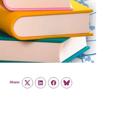
Share:
Twitter
LinkedIn
Facebook
Link