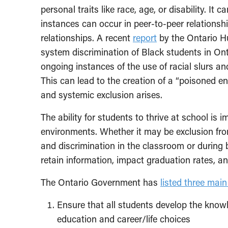
personal traits like race, age, or disability. It 
instances can occur in peer-to-peer relationsh
relationships. A recent
report
by the Ontario H
system discrimination of Black students in On
ongoing instances of the use of racial slurs an
This can lead to the creation of a “poisoned e
and systemic exclusion arises.
The ability for students to thrive at school is 
environments. Whether it may be exclusion from 
and discrimination in the classroom or during br
retain information, impact graduation rates, an
The Ontario Government has
listed three mai
Ensure that all students develop the know
education and career/life choices