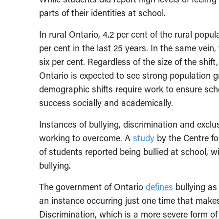
parts of their identities at school.
In rural Ontario, 4.2 per cent of the rural popul
per cent in the last 25 years. In the same vein
six per cent. Regardless of the size of the shift
Ontario is expected to see strong population g
demographic shifts require work to ensure scho
success socially and academically.
Instances of bullying, discrimination and excl
working to overcome. A
study
by the Centre fo
of students reported being bullied at school, w
bullying.
The government of Ontario
defines
bullying as
an instance occurring just one time that makes
Discrimination, which is a more severe form of 