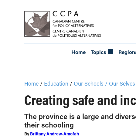
Home
Topics
Region
Home
/
Education
/
Our Schools / Our Selves
Creating safe and inc
The province is a large and divers
their schooling
By
Brittany Andrew-Amofah