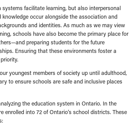
 systems facilitate learning, but also interpersonal
nd knowledge occur alongside the association and
, backgrounds and identities. As much as we may view
arning, schools have also become the primary place for
thers—and preparing students for the future
nships. Ensuring that these environments foster a
priority.
 our youngest members of society up until adulthood,
ry to ensure schools are safe and inclusive places
 analyzing the education system in Ontario. In the
re enrolled into 72 of Ontario’s school districts. These
ms: