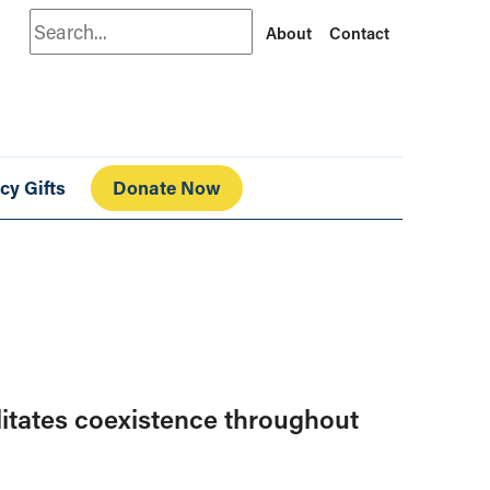
Search
About
Contact
cy Gifts
Donate Now
ilitates coexistence throughout