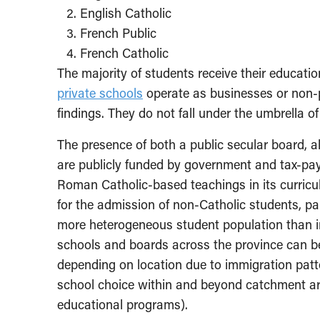
English Catholic
French Public
French Catholic
The majority of students receive their educatio
private schools
operate as businesses or non-pr
findings. They do not fall under the umbrella o
The presence of both a public secular board, alo
are publicly funded by government and tax-pay
Roman Catholic-based teachings in its curricu
for the admission of non-Catholic students, par
more heterogeneous student population than in 
schools and boards across the province can 
depending on location due to immigration patt
school choice within and beyond catchment area
educational programs).