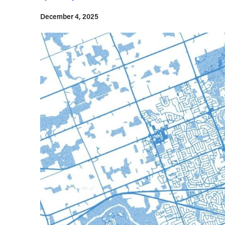
December 4, 2025