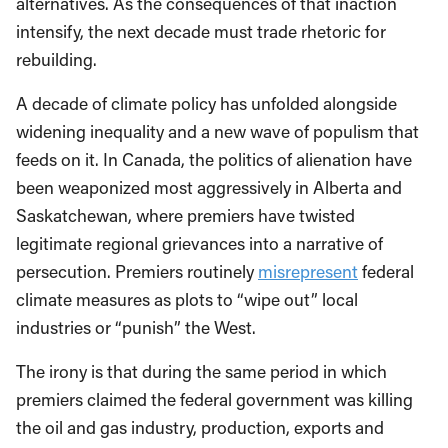
alternatives. As the consequences of that inaction
intensify, the next decade must trade rhetoric for
rebuilding.
A decade of climate policy has unfolded alongside
widening inequality and a new wave of populism that
feeds on it. In Canada, the politics of alienation have
been weaponized most aggressively in Alberta and
Saskatchewan, where premiers have twisted
legitimate regional grievances into a narrative of
persecution. Premiers routinely
misrepresent
federal
climate measures as plots to “wipe out” local
industries or “punish” the West.
The irony is that during the same period in which
premiers claimed the federal government was killing
the oil and gas industry, production, exports and