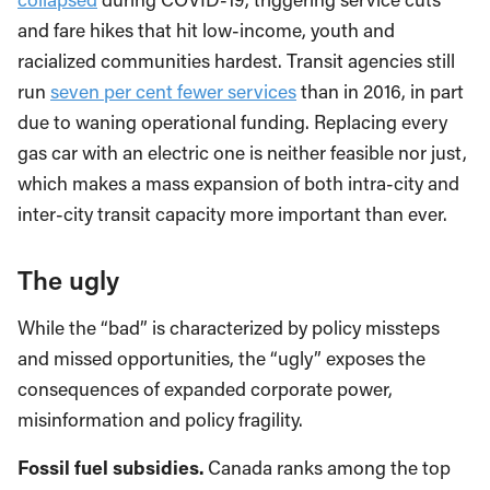
and fare hikes that hit low-income, youth and
racialized communities hardest. Transit agencies still
run
seven per cent fewer services
than in 2016, in part
due to waning operational funding. Replacing every
gas car with an electric one is neither feasible nor just,
which makes a mass expansion of both intra-city and
inter-city transit capacity more important than ever.
The ugly
While the “bad” is characterized by policy missteps
and missed opportunities, the “ugly” exposes the
consequences of expanded corporate power,
misinformation and policy fragility.
Fossil fuel subsidies.
Canada ranks among the top