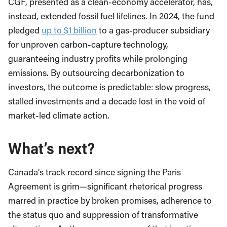
CGF, presented as a clean-economy accelerator, has,
instead, extended fossil fuel lifelines. In 2024, the fund
pledged
up to $1 billion
to a gas-producer subsidiary
for unproven carbon-capture technology,
guaranteeing industry profits while prolonging
emissions. By outsourcing decarbonization to
investors, the outcome is predictable: slow progress,
stalled investments and a decade lost in the void of
market-led climate action.
What’s next?
Canada’s track record since signing the Paris
Agreement is grim—significant rhetorical progress
marred in practice by broken promises, adherence to
the status quo and suppression of transformative