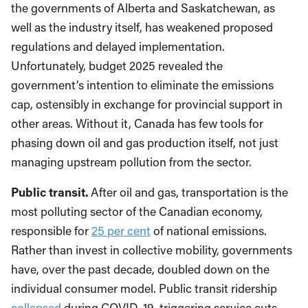
the governments of Alberta and Saskatchewan, as
well as the industry itself, has weakened proposed
regulations and delayed implementation.
Unfortunately, budget 2025 revealed the
government’s intention to eliminate the emissions
cap, ostensibly in exchange for provincial support in
other areas. Without it, Canada has few tools for
phasing down oil and gas production itself, not just
managing upstream pollution from the sector.
Public transit.
After oil and gas, transportation is the
most polluting sector of the Canadian economy,
responsible for
25 per cent
of national emissions.
Rather than invest in collective mobility, governments
have, over the past decade, doubled down on the
individual consumer model. Public transit ridership
collapsed
during COVID-19, triggering service cuts