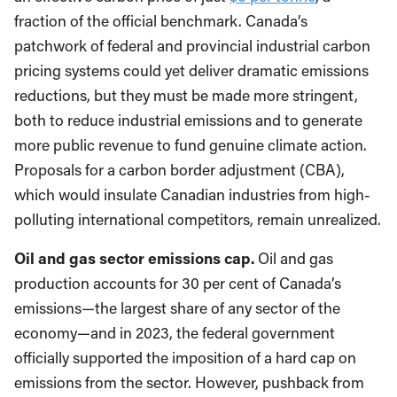
fraction of the official benchmark. Canada’s
patchwork of federal and provincial industrial carbon
pricing systems could yet deliver dramatic emissions
reductions, but they must be made more stringent,
both to reduce industrial emissions and to generate
more public revenue to fund genuine climate action.
Proposals for a carbon border adjustment (CBA),
which would insulate Canadian industries from high-
polluting international competitors, remain unrealized.
Oil and gas sector emissions cap.
Oil and gas
production accounts for 30 per cent of Canada’s
emissions—the largest share of any sector of the
economy—and in 2023, the federal government
officially supported the imposition of a hard cap on
emissions from the sector. However, pushback from