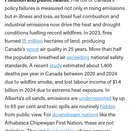
policy failures is measured not only in rising emissions
but in illness and loss, as fossil fuel combustion and
industrial emissions now drive the heat and drought
conditions fuelling record wildfires. In 2023, fires
burned
15 million
hectares of land, producing
Canada’s
worst
air quality in 25 years. More than half
the population breathed air
exceeding
national safety
standards. A recent
study
estimated about 1,400
deaths per year in Canada between 2020 and 2024
due to wildfire smoke, and lost labour income of $1.4
billion in 2024 due to extreme heat exposure. In
Alberta’s oil sands, emissions are
underreported
by up
to 65 per cent and toxic spills are routinely
hidden
from public view. For
downstream nations
like the
Athabasca Chipewyan First Nation, these are not
statistics. They are
lived realities
of rare cancers,