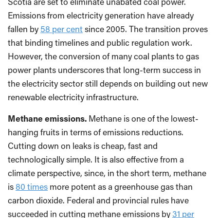
Scotia are set to eliminate unabated coal power.
Emissions from electricity generation have already
fallen by
58 per cent
since 2005. The transition proves
that binding timelines and public regulation work.
However, the conversion of many coal plants to gas
power plants underscores that long-term success in
the electricity sector still depends on building out new
renewable electricity infrastructure.
Methane emissions.
Methane is one of the lowest-
hanging fruits in terms of emissions reductions.
Cutting down on leaks is cheap, fast and
technologically simple. It is also effective from a
climate perspective, since, in the short term, methane
is
80 times
more potent as a greenhouse gas than
carbon dioxide. Federal and provincial rules have
succeeded in cutting methane emissions by
31 per