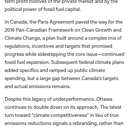
term profit motives of the private market and by the
political power of fossil fuel capital.
In Canada, the Paris Agreement paved the way for the
2016 Pan-Canadian Framework on Clean Growth and
Climate Change, a plan built around a complex mix of
regulations, incentives and targets that promised
progress while sidestepping the core issue—continued
fossil fuel expansion. Subsequent federal climate plans
added specifics and ramped up public climate
spending, but a large gap between Canada’s targets
and actual emissions remains.
Despite this legacy of underperformance, Ottawa
continues to double down on its approach. The latest
turn toward “climate competitiveness” in lieu of true
emissions reductions signals a rebranding, rather than