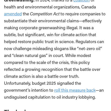
health and environmental organizations, Canada
amended
the
Competition Act
to require companies to
substantiate their environmental claims—effectively
making corporate greenwashing illegal. It was a
subtle, but significant, win for climate action that
helped restore public trust in science. Regulators can
now challenge misleading slogans like “net-zero oil”
and “clean natural gas” in court. While modest
compared to the scale of the crisis, this policy
reflected a growing recognition that the battle over
climate action is also a battle over truth.
Unfortunately, budget 2025 signalled the
government’s intention to
roll this measure back
—an
undisguised capitulation to oil industry lobbying.