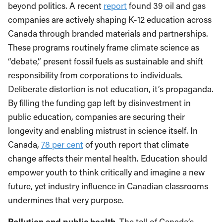
beyond politics. A recent
report
found 39 oil and gas
companies are actively shaping K-12 education across
Canada through branded materials and partnerships.
These programs routinely frame climate science as
“debate,” present fossil fuels as sustainable and shift
responsibility from corporations to individuals.
Deliberate distortion is not education, it’s propaganda.
By filling the funding gap left by disinvestment in
public education, companies are securing their
longevity and enabling mistrust in science itself. In
Canada,
78 per cent
of youth report that climate
change affects their mental health. Education should
empower youth to think critically and imagine a new
future, yet industry influence in Canadian classrooms
undermines that very purpose.
Pollution and public health.
The toll of Canada’s