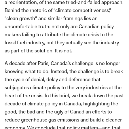
a reorientation, of the same tried-and-failed approach.
Behind the rhetoric of “climate competitiveness,”
“clean growth” and similar framings lies an
uncomfortable truth: not only are Canadian policy-
makers failing to attribute the climate crisis to the
fossil fuel industry, but they actually see the industry
as part of the solution. It is not.
A decade after Paris, Canada’s challenge is no longer
knowing what to do. Instead, the challenge is to break
the cycle of denial, delay and deference that
subjugates climate policy to the very industries at the
heart of the crisis. In this brief, we break down the past
decade of climate policy in Canada, highlighting the
good, the bad and the ugly of Canadian efforts to
reduce greenhouse gas emissions and build a cleaner
economy. We conclude that policy matters—and that