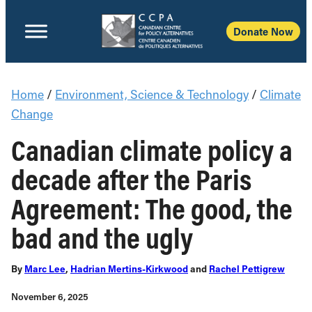
Donate Now
Home
/
Environment, Science & Technology
/
Climate
Change
Canadian climate policy a
decade after the Paris
Agreement: The good, the
bad and the ugly
By
Marc Lee
,
Hadrian Mertins-Kirkwood
and
Rachel Pettigrew
November 6, 2025