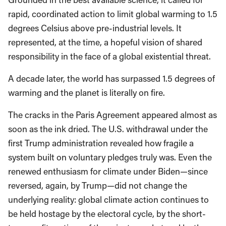
rapid, coordinated action to limit global warming to 1.5
degrees Celsius above pre-industrial levels. It
represented, at the time, a hopeful vision of shared
responsibility in the face of a global existential threat.
A decade later, the world has surpassed 1.5 degrees of
warming and the planet is literally on fire.
The cracks in the Paris Agreement appeared almost as
soon as the ink dried. The U.S. withdrawal under the
first Trump administration revealed how fragile a
system built on voluntary pledges truly was. Even the
renewed enthusiasm for climate under Biden—since
reversed, again, by Trump—did not change the
underlying reality: global climate action continues to
be held hostage by the electoral cycle, by the short-