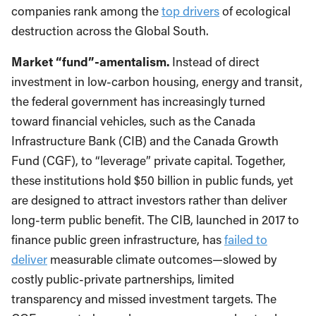
companies rank among the
top drivers
of ecological
destruction across the Global South.
Market “fund”-amentalism.
Instead of direct
investment in low-carbon housing, energy and transit,
the federal government has increasingly turned
toward financial vehicles, such as the Canada
Infrastructure Bank (CIB) and the Canada Growth
Fund (CGF), to “leverage” private capital. Together,
these institutions hold $50 billion in public funds, yet
are designed to attract investors rather than deliver
long-term public benefit. The CIB, launched in 2017 to
finance public green infrastructure, has
failed to
deliver
measurable climate outcomes—slowed by
costly public-private partnerships, limited
transparency and missed investment targets. The