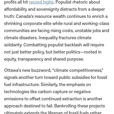
profits all hit
record highs
. Populist rhetoric about
affordability and sovereignty distracts from a deeper
truth: Canada’s resource wealth continues to enrich a
shrinking corporate elite while rural and working-class
communities are facing rising costs, unstable jobs and
climate disasters. Inequality fractures climate
solidarity. Combatting populist backlash will require
not just better policy, but better politics—rooted in
equity, transparency and shared purpose.
Ottawa’s new buzzword, “climate competitiveness,”
signals another turn toward public subsidies for fossil
fuel infrastructure. Similarly, the emphasis on
technologies like carbon capture or negative
emissions to offset continued extraction is another
approach destined to fail. Bankrolling these projects
ultimately extends the lifespan of fossil fuels rather