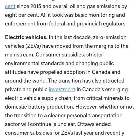
cent
since 2015 and overall oil and gas emissions by
eight per cent. All it took was basic monitoring and
enforcement from federal and provincial regulators.
Electric vehicles.
In the last decade, zero-emission
vehicles (ZEVs) have moved from the margins to the
mainstream. Consumer subsidies, stricter
environmental standards and changing public
attitudes have propelled adoption in Canada and
around the world. The transition has also attracted
private and public
investment
in Canada’s emerging
electric vehicle supply chain, from critical minerals to
domestic battery production. However, whether or not
the transition to a cleaner personal transportation
sector will continue is unclear. Ottawa ended
consumer subsidies for ZEVs last year and recently