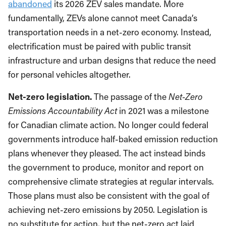
abandoned
its 2026 ZEV sales mandate. More
fundamentally, ZEVs alone cannot meet Canada’s
transportation needs in a net-zero economy. Instead,
electrification must be paired with public transit
infrastructure and urban designs that reduce the need
for personal vehicles altogether.
Net-zero legislation.
The passage of the
Net-Zero
Emissions Accountability Act
in 2021 was a milestone
for Canadian climate action. No longer could federal
governments introduce half-baked emission reduction
plans whenever they pleased. The act instead binds
the government to produce, monitor and report on
comprehensive climate strategies at regular intervals.
Those plans must also be consistent with the goal of
achieving net-zero emissions by 2050. Legislation is
no substitute for action, but the net-zero act laid