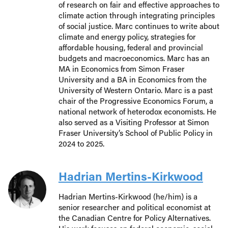
of research on fair and effective approaches to
climate action through integrating principles
of social justice. Marc continues to write about
climate and energy policy, strategies for
affordable housing, federal and provincial
budgets and macroeconomics. Marc has an
MA in Economics from Simon Fraser
University and a BA in Economics from the
University of Western Ontario. Marc is a past
chair of the Progressive Economics Forum, a
national network of heterodox economists. He
also served as a Visiting Professor at Simon
Fraser University’s School of Public Policy in
2024 to 2025.
Hadrian Mertins-Kirkwood
Hadrian Mertins-Kirkwood (he/him) is a
senior researcher and political economist at
the Canadian Centre for Policy Alternatives.