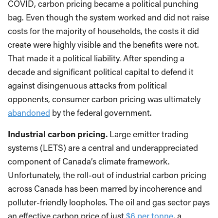
COVID, carbon pricing became a political punching
bag. Even though the system worked and did not raise
costs for the majority of households, the costs it did
create were highly visible and the benefits were not.
That made it a political liability. After spending a
decade and significant political capital to defend it
against disingenuous attacks from political
opponents, consumer carbon pricing was ultimately
abandoned
by the federal government.
Industrial carbon pricing.
Large emitter trading
systems (LETS) are a central and underappreciated
component of Canada’s climate framework.
Unfortunately, the roll-out of industrial carbon pricing
across Canada has been marred by incoherence and
polluter-friendly loopholes. The oil and gas sector pays
an effective carbon price of just
$6 per tonne
, a