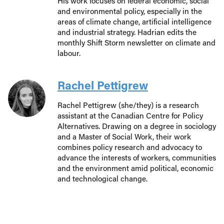
His work focuses on federal economic, social
and environmental policy, especially in the
areas of climate change, artificial intelligence
and industrial strategy. Hadrian edits the
monthly Shift Storm newsletter on climate and
labour.
Rachel Pettigrew
Rachel Pettigrew (she/they) is a research
assistant at the Canadian Centre for Policy
Alternatives. Drawing on a degree in sociology
and a Master of Social Work, their work
combines policy research and advocacy to
advance the interests of workers, communities
and the environment amid political, economic
and technological change.