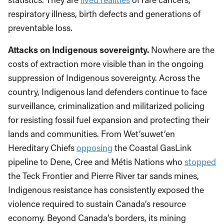
respiratory illness, birth defects and generations of
preventable loss.
Attacks on Indigenous sovereignty.
Nowhere are the
costs of extraction more visible than in the ongoing
suppression of Indigenous sovereignty. Across the
country, Indigenous land defenders continue to face
surveillance, criminalization and militarized policing
for resisting fossil fuel expansion and protecting their
lands and communities. From Wet’suwet’en
Hereditary Chiefs
opposing
the Coastal GasLink
pipeline to Dene, Cree and Métis Nations who
stopped
the Teck Frontier and Pierre River tar sands mines,
Indigenous resistance has consistently exposed the
violence required to sustain Canada’s resource
economy. Beyond Canada’s borders, its mining