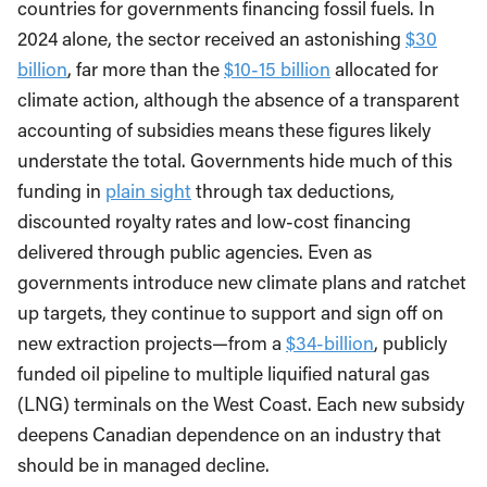
countries for governments financing fossil fuels. In
2024 alone, the sector received an astonishing
$30
billion
, far more than the
$10-15 billion
allocated for
climate action, although the absence of a transparent
accounting of subsidies means these figures likely
understate the total. Governments hide much of this
funding in
plain sight
through tax deductions,
discounted royalty rates and low-cost financing
delivered through public agencies. Even as
governments introduce new climate plans and ratchet
up targets, they continue to support and sign off on
new extraction projects—from a
$34-billion
, publicly
funded oil pipeline to multiple liquified natural gas
(LNG) terminals on the West Coast. Each new subsidy
deepens Canadian dependence on an industry that
should be in managed decline.