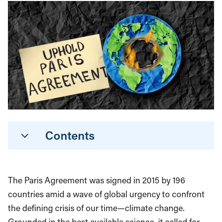
Contents
The Paris Agreement was signed in 2015 by 196
countries amid a wave of global urgency to confront
the defining crisis of our time—climate change.
Grounded in the best available science, it called for