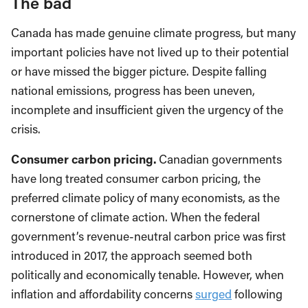
The bad
Canada has made genuine climate progress, but many
important policies have not lived up to their potential
or have missed the bigger picture. Despite falling
national emissions, progress has been uneven,
incomplete and insufficient given the urgency of the
crisis.
Consumer carbon pricing.
Canadian governments
have long treated consumer carbon pricing, the
preferred climate policy of many economists, as the
cornerstone of climate action. When the federal
government’s revenue-neutral carbon price was first
introduced in 2017, the approach seemed both
politically and economically tenable. However, when
inflation and affordability concerns
surged
following