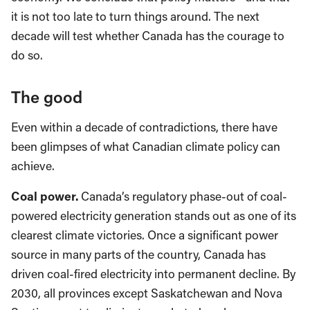
it is not too late to turn things around. The next
decade will test whether Canada has the courage to
do so.
The good
Even within a decade of contradictions, there have
been glimpses of what Canadian climate policy can
achieve.
Coal power.
Canada’s regulatory phase-out of coal-
powered electricity generation stands out as one of its
clearest climate victories. Once a significant power
source in many parts of the country, Canada has
driven coal-fired electricity into permanent decline. By
2030, all provinces except Saskatchewan and Nova