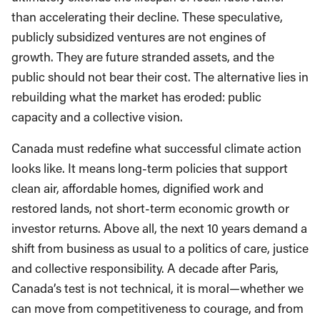
than accelerating their decline. These speculative,
publicly subsidized ventures are not engines of
growth. They are future stranded assets, and the
public should not bear their cost. The alternative lies in
rebuilding what the market has eroded: public
capacity and a collective vision.
Canada must redefine what successful climate action
looks like. It means long-term policies that support
clean air, affordable homes, dignified work and
restored lands, not short-term economic growth or
investor returns. Above all, the next 10 years demand a
shift from business as usual to a politics of care, justice
and collective responsibility. A decade after Paris,
Canada’s test is not technical, it is moral—whether we
can move from competitiveness to courage, and from