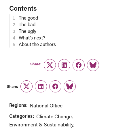
Contents
The good
The bad
The ugly
What’s next?
About the authors
Share:
Twitter
LinkedIn
Facebook
Link
Share:
Twitter
LinkedIn
Facebook
Link
Regions:
National Office
Categories:
Climate Change
Environment & Sustainability