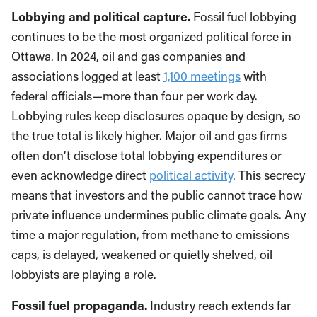
Lobbying and political capture.
Fossil fuel lobbying
continues to be the most organized political force in
Ottawa. In 2024, oil and gas companies and
associations logged at least
1,100 meetings
with
federal officials—more than four per work day.
Lobbying rules keep disclosures opaque by design, so
the true total is likely higher. Major oil and gas firms
often don’t disclose total lobbying expenditures or
even acknowledge direct
political activity
. This secrecy
means that investors and the public cannot trace how
private influence undermines public climate goals. Any
time a major regulation, from methane to emissions
caps, is delayed, weakened or quietly shelved, oil
lobbyists are playing a role.
Fossil fuel propaganda.
Industry reach extends far