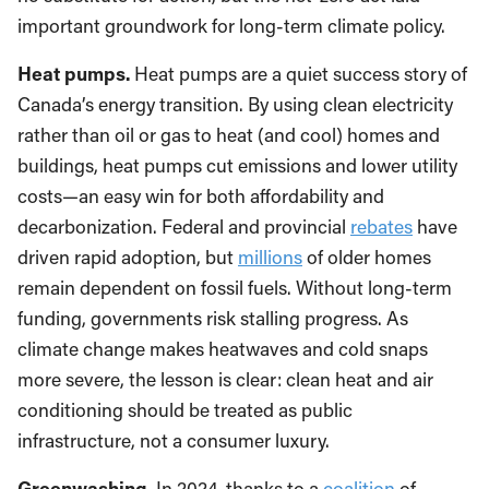
important groundwork for long-term climate policy.
Heat pumps.
Heat pumps are a quiet success story of
Canada’s energy transition. By using clean electricity
rather than oil or gas to heat (and cool) homes and
buildings, heat pumps cut emissions and lower utility
costs—an easy win for both affordability and
decarbonization. Federal and provincial
rebates
have
driven rapid adoption, but
millions
of older homes
remain dependent on fossil fuels. Without long-term
funding, governments risk stalling progress. As
climate change makes heatwaves and cold snaps
more severe, the lesson is clear: clean heat and air
conditioning should be treated as public
infrastructure, not a consumer luxury.
Greenwashing.
In 2024, thanks to a
coalition
of