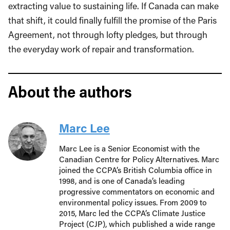
extracting value to sustaining life. If Canada can make
that shift, it could finally fulfill the promise of the Paris
Agreement, not through lofty pledges, but through
the everyday work of repair and transformation.
About the authors
Marc Lee
Marc Lee is a Senior Economist with the
Canadian Centre for Policy Alternatives. Marc
joined the CCPA’s British Columbia office in
1998, and is one of Canada’s leading
progressive commentators on economic and
environmental policy issues. From 2009 to
2015, Marc led the CCPA’s Climate Justice
Project (CJP), which published a wide range