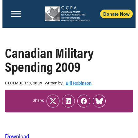
Donate Now
Canadian Military
Spending 2009
Written b‎y:‎
Bill Robinson
DECEMBER 10, 2009
Share:
Twitter
LinkedIn
Facebook
Link
Download