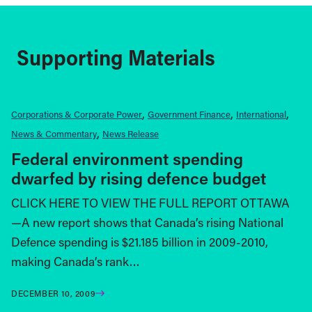
Supporting Materials
Corporations & Corporate Power
Government Finance
International
News & Commentary
News Release
Federal environment spending
dwarfed by rising defence budget
CLICK HERE TO VIEW THE FULL REPORT OTTAWA
—A new report shows that Canada’s rising National
Defence spending is $21.185 billion in 2009-2010,
making Canada’s rank…
DECEMBER 10, 2009