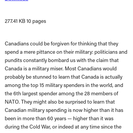
277.41 KB
10 pages
Canadians could be forgiven for thinking that they
spend a mere pittance on their military: politicians and
pundits constantly bombard us with the claim that
Canada is a military miser. Most Canadians would
probably be stunned to learn that Canada is actually
among the top 15 military spenders in the world, and
the 6th largest spender among the 28 members of
NATO. They might also be surprised to learn that
Canadian military spending is now higher than it has
been in more than 60 years — higher than it was
during the Cold War, or indeed at any time since the