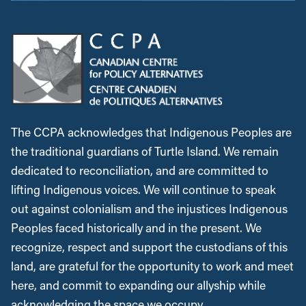
The CCPA acknowledges that Indigenous Peoples are
the traditional guardians of Turtle Island. We remain
dedicated to reconciliation, and are committed to
lifting Indigenous voices. We will continue to speak
out against colonialism and the injustices Indigenous
Peoples faced historically and in the present. We
recognize, respect and support the custodians of this
land, are grateful for the opportunity to work and meet
here, and commit to expanding our allyship while
acknowledging the space we occupy.