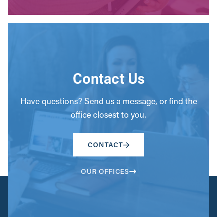
Contact Us
Have questions? Send us a message, or find the
office closest to you.
CONTACT
OUR OFFICES