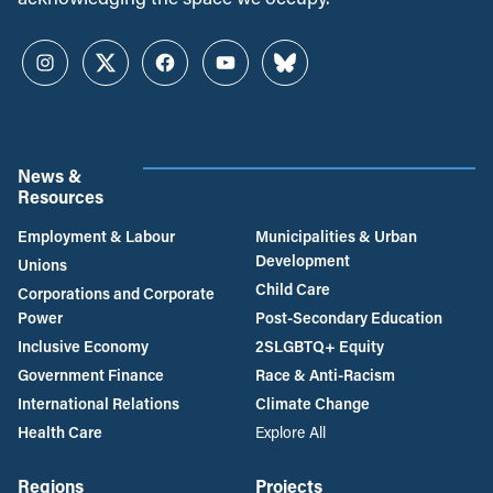
Instagram
Twitter
Facebook
YouTube
Bluesky
News &
Resources
Employment & Labour
Municipalities & Urban
Development
Unions
Child Care
Corporations and Corporate
Power
Post-Secondary Education
Inclusive Economy
2SLGBTQ+ Equity
Government Finance
Race & Anti-Racism
International Relations
Climate Change
Health Care
Explore All
Regions
Projects