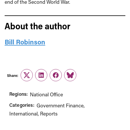
end of the Second World War.
About the author
Bill Robinson
Share:
Twitter
LinkedIn
Facebook
Link
Regions:
National Office
Categories:
Government Finance
International
Reports