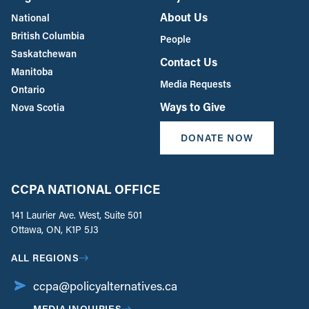
About Us
National
British Columbia
People
Saskatchewan
Contact Us
Manitoba
Media Requests
Ontario
Ways to Give
Nova Scotia
DONATE NOW
CCPA NATIONAL OFFICE
141 Laurier Ave. West, Suite 501
Ottawa, ON, K1P 5J3
ALL REGIONS
ccpa@policyalternatives.ca
MEDIA INQUIRIES