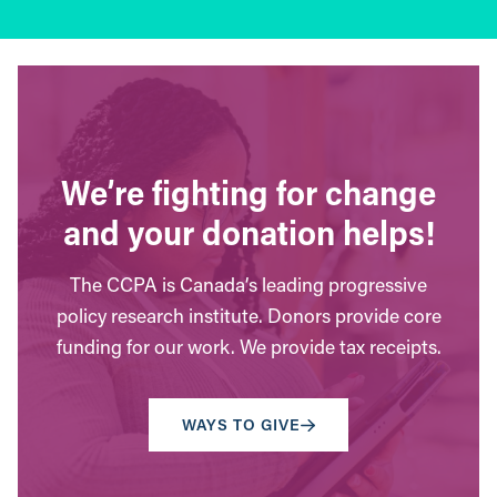
We’re fighting for change
and your donation helps!
The CCPA is Canada’s leading progressive
policy research institute. Donors provide core
funding for our work. We provide tax receipts.
WAYS TO GIVE