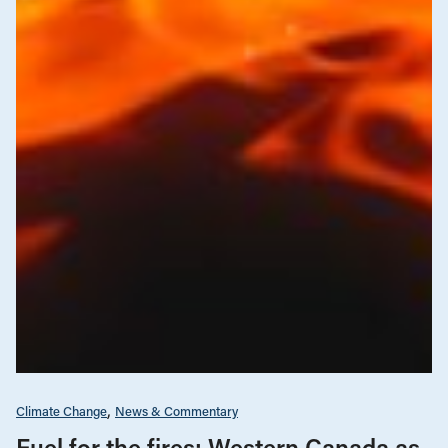
Climate Change
News & Commentary
Fuel for the fires: Western Canada as