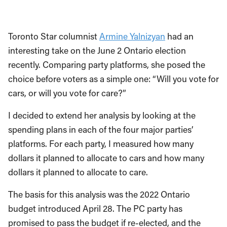
Toronto Star columnist
Armine Yalnizyan
had an
interesting take on the June 2 Ontario election
recently. Comparing party platforms, she posed the
choice before voters as a simple one: “Will you vote for
cars, or will you vote for care?”
I decided to extend her analysis by looking at the
spending plans in each of the four major parties’
platforms. For each party, I measured how many
dollars it planned to allocate to cars and how many
dollars it planned to allocate to care.
The basis for this analysis was the 2022 Ontario
budget introduced April 28. The PC party has
promised to pass the budget if re-elected, and the