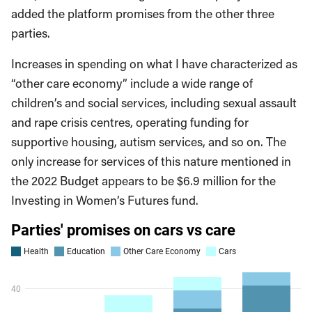
added the platform promises from the other three
parties.
Increases in spending on what I have characterized as
“other care economy” include a wide range of
children’s and social services, including sexual assault
and rape crisis centres, operating funding for
supportive housing, autism services, and so on. The
only increase for services of this nature mentioned in
the 2022 Budget appears to be $6.9 million for the
Investing in Women’s Futures fund.