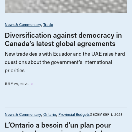
News & Commentary
Trade
Diversification against democracy in
Canada’s latest global agreements
New trade deals with Ecuador and the UAE raise hard
questions about the government’s international
priorities
JULY 29, 2026
News & Commentary
Ontario
Provincial Budgets
DECEMBER 1, 2025
L’Ontario a besoin d’un plan pour