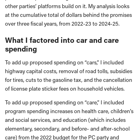
other parties’ platforms build on it. My analysis looks
at the cumulative total of dollars behind the promises
over three fiscal years, from 2022-23 to 2024-25.
What I factored into car and care
spending
To add up proposed spending on “cars,” I included
highway capital costs, removal of road tolls, subsidies
for tires, cuts to the gasoline tax, and the cancellation
of license plate sticker fees on household vehicles.
To add up proposed spending on “care,” I included
program spending increases on health care, children’s
and social services, and education (which includes
elementary, secondary, and before- and after-school
care) from the 2022 budget for the PC party and