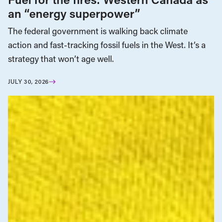
an “energy superpower”
The federal government is walking back climate
action and fast-tracking fossil fuels in the West. It’s a
strategy that won’t age well.
JULY 30, 2026