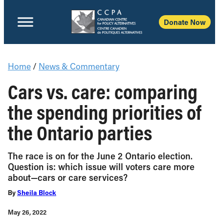
Donate Now
Home
/
News & Commentary
Cars vs. care: comparing
the spending priorities of
the Ontario parties
The race is on for the June 2 Ontario election.
Question is: which issue will voters care more
about—cars or care services?
By
Sheila Block
May 26, 2022