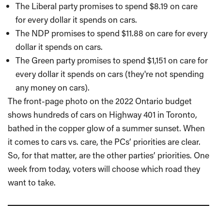
The Liberal party promises to spend $8.19 on care
for every dollar it spends on cars.
The NDP promises to spend $11.88 on care for every
dollar it spends on cars.
The Green party promises to spend $1,151 on care for
every dollar it spends on cars (they're not spending
any money on cars).
The front-page photo on the 2022 Ontario budget
shows hundreds of cars on Highway 401 in Toronto,
bathed in the copper glow of a summer sunset. When
it comes to cars vs. care, the PCs’ priorities are clear.
So, for that matter, are the other parties’ priorities. One
week from today, voters will choose which road they
want to take.