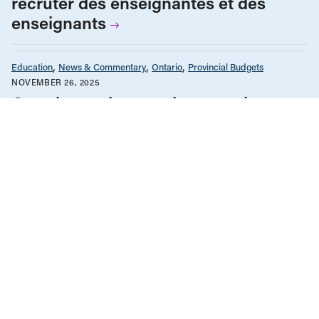
recruter des enseignantes et des
enseignants
Education
News & Commentary
Ontario
Provincial Budgets
NOVEMBER 26, 2025
Ontario needs a teacher recruitment
plan
Education Funding
Government Policy & Budgets
Health Care
News & Commentary
Ontario
Provincial Budgets
NOVEMBER 6, 2025
Ontario Fall Economic Statement: No
help on the way
News & Commentary
Ontario
Provincial Budgets
SEPTEMBER 20, 2024
Shock and awe: In Ontario, big