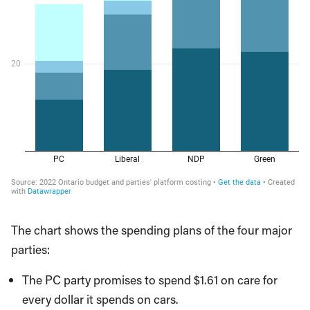
The chart shows the spending plans of the four major
parties:
The PC party promises to spend $1.61 on care for
every dollar it spends on cars.