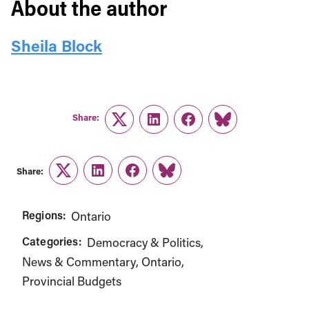
About the author
Sheila Block
Share:
Twitter
LinkedIn
Facebook
Link
Share:
Twitter
LinkedIn
Facebook
Link
Regions:
Ontario
Categories:
Democracy & Politics
News & Commentary
Ontario
Provincial Budgets