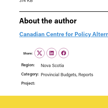
314 KB
About the author
Canadian Centre for Policy Alter
Share:
Twitter
LinkedIn
Facebook
Region:
Nova Scotia
Category:
Provincial Budgets
Reports
Project: