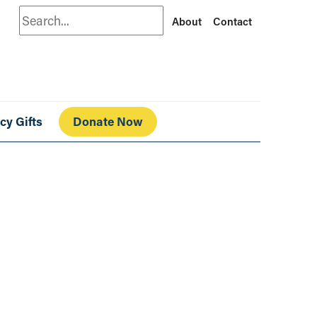
Search
About
Contact
cy Gifts
Donate Now