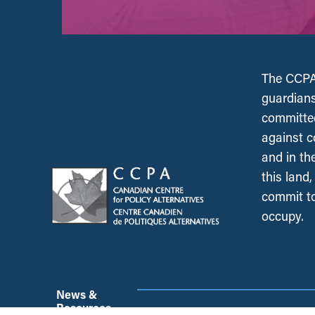
The CCPA 
guardians
committed
against c
and in th
this land
commit to
occupy.
News &
Resources