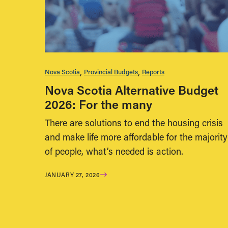
Nova Scotia
Provincial Budgets
Reports
Nova Scotia Alternative Budget
2026: For the many
There are solutions to end the housing crisis
and make life more affordable for the majority
of people, what’s needed is action.
JANUARY 27, 2026