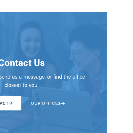
Contact Us
end us a message, or find the office
closest to you.
ACT
OUR OFFICES