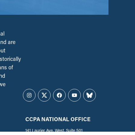
al
and are
out
torically
ans of
and
 we
Instagram
Twitter
Facebook
YouTube
Bluesky
CCPA NATIONAL OFFICE
141 Laurier Ave. West, Suite 501