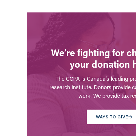
We’re fighting for 
your donation 
The CCPA is Canada’s leading pro
research institute. Donors provide c
work. We provide tax rec
WAYS TO GIVE