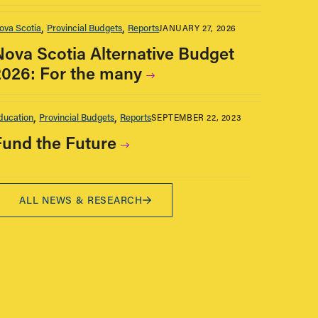
ova Scotia
Provincial Budgets
Reports
JANUARY 27, 2026
Nova Scotia Alternative Budget
2026: For the many
ducation
Provincial Budgets
Reports
SEPTEMBER 22, 2023
Fund the Future
ALL NEWS & RESEARCH