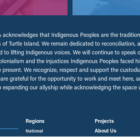
acknowledges that Indigenous Peoples are the tradition
 of Turtle Island. We remain dedicated to reconciliation, 
 to lifting Indigenous voices. We will continue to speak 
olonialism and the injustices Indigenous Peoples faced his
e present. We recognize, respect and support the custodi
, are grateful for the opportunity to work and meet here, 
 expanding our allyship while acknowledging the space
Regions
Projects
About Us
National
British Columbia