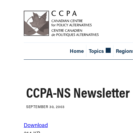
Home
Topics
Region
CCPA-NS Newsletter
SEPTEMBER 30, 2003
Download