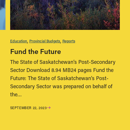
Education
Provincial Budgets
Reports
Fund the Future
The State of Saskatchewan’s Post-Secondary
Sector Download 8.94 MB24 pages Fund the
Future: The State of Saskatchewan’s Post-
Secondary Sector was prepared on behalf of
the…
SEPTEMBER 22, 2023