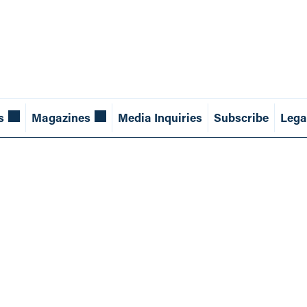
s
Magazines
Media Inquiries
Subscribe
Lega