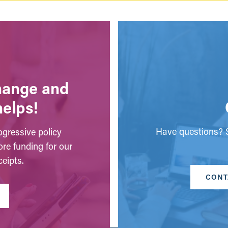
change and
helps!
Have questions? S
gressive policy
ore funding for our
eipts.
CONT