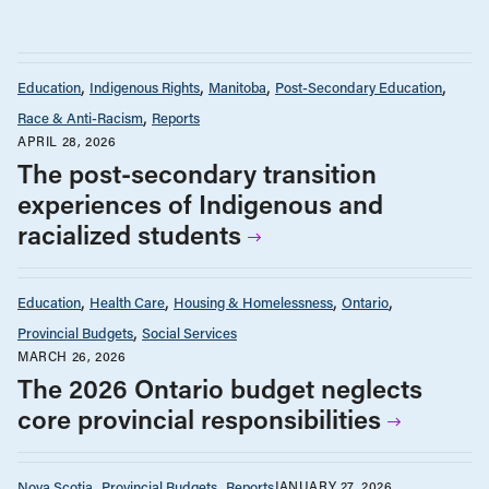
Education
Indigenous Rights
Manitoba
Post-Secondary Education
Race & Anti-Racism
Reports
APRIL 28, 2026
The post-secondary transition
experiences of Indigenous and
racialized students
Education
Health Care
Housing & Homelessness
Ontario
Provincial Budgets
Social Services
MARCH 26, 2026
The 2026 Ontario budget neglects
core provincial responsibilities
Nova Scotia
Provincial Budgets
Reports
JANUARY 27, 2026