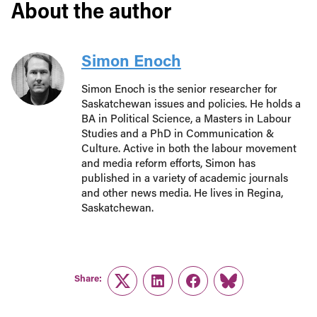
About the author
Simon Enoch
Simon Enoch is the senior researcher for
Saskatchewan issues and policies. He holds a
BA in Political Science, a Masters in Labour
Studies and a PhD in Communication &
Culture. Active in both the labour movement
and media reform efforts, Simon has
published in a variety of academic journals
and other news media. He lives in Regina,
Saskatchewan.
Share:
Twitter
LinkedIn
Facebook
Link