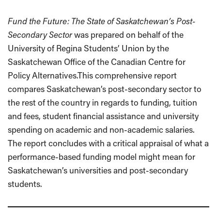
Fund the Future: The State of Saskatchewan’s Post-
Secondary Sector
was prepared on behalf of the
University of Regina Students’ Union by the
Saskatchewan Office of the Canadian Centre for
Policy Alternatives.This comprehensive report
compares Saskatchewan’s post-secondary sector to
the rest of the country in regards to funding, tuition
and fees, student financial assistance and university
spending on academic and non-academic salaries.
The report concludes with a critical appraisal of what a
performance-based funding model might mean for
Saskatchewan’s universities and post-secondary
students.