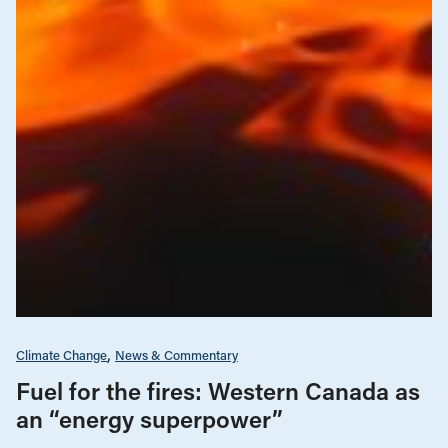
Climate Change
News & Commentary
Fuel for the fires: Western Canada as
an “energy superpower”