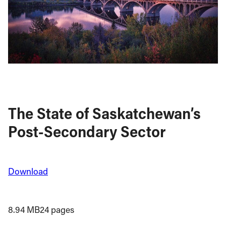
The State of Saskatchewan’s
Post-Secondary Sector
Download
8.94 MB
24 pages