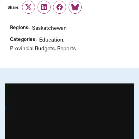
Share:
Twitter
LinkedIn
Facebook
Link
Regions:
Saskatchewan
Categories:
Education
Provincial Budgets
Reports