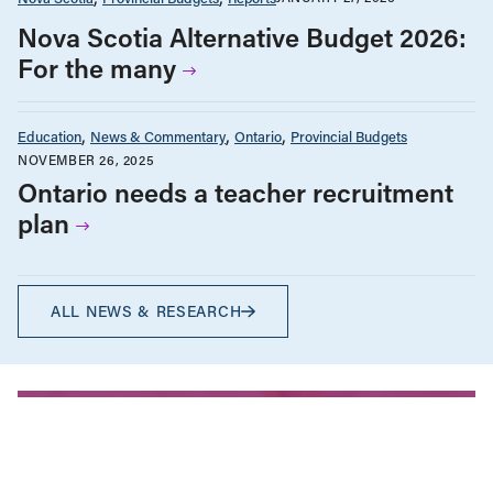
Nova Scotia Alternative Budget 2026:
For the many
Education
News & Commentary
Ontario
Provincial Budgets
NOVEMBER 26, 2025
Ontario needs a teacher recruitment
plan
ALL NEWS & RESEARCH