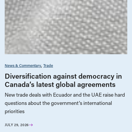
News & Commentary
Trade
Diversification against democracy in
Canada’s latest global agreements
New trade deals with Ecuador and the UAE raise hard
questions about the government’s international
priorities
JULY 29, 2026