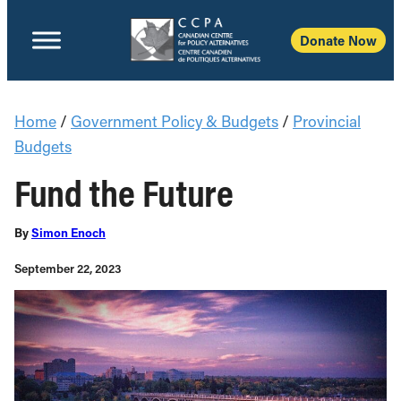
Donate Now
Home
/
Government Policy & Budgets
/
Provincial
Budgets
Fund the Future
By
Simon Enoch
September 22, 2023