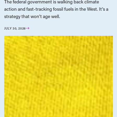
The federal government is walking back climate
action and fast-tracking fossil fuels in the West. It’s a
strategy that won’t age well.
JULY 30, 2026