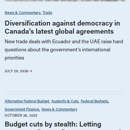
News & Commentary
Trade
Diversification against democracy in
Canada’s latest global agreements
New trade deals with Ecuador and the UAE raise hard
questions about the government’s international
priorities
JULY 29, 2026
Alternative Federal Budget
Austerity & Cuts
Federal Budgets
Government Finance
News & Commentary
OCTOBER 28, 2025
Budget cuts by stealth: Letting