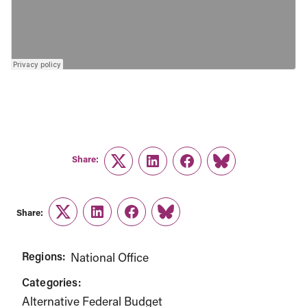
Share:
Twitter
LinkedIn
Facebook
Link
Share:
Twitter
LinkedIn
Facebook
Link
Regions:
National Office
Categories:
Alternative Federal Budget