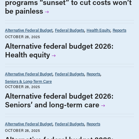
programs “sunset” to cut costs won’t
be painless
Alternative Federal Budget
Federal Budgets
Health Equity
Reports
OCTOBER 28, 2025
Alternative federal budget 2026:
Health equity
Alternative Federal Budget
Federal Budgets
Reports
Seniors & Long-Term Care
OCTOBER 28, 2025
Alternative federal budget 2026:
Seniors’ and long-term care
Alternative Federal Budget
Federal Budgets
Reports
OCTOBER 28, 2025