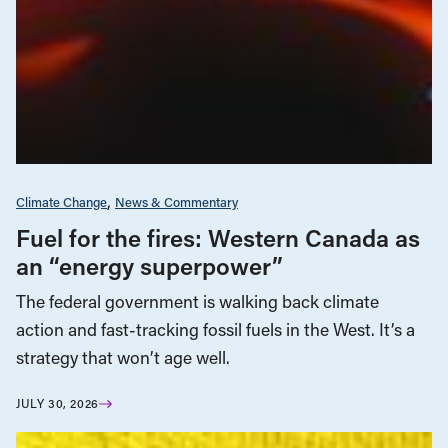
Climate Change
News & Commentary
Fuel for the fires: Western Canada as
an “energy superpower”
The federal government is walking back climate
action and fast-tracking fossil fuels in the West. It’s a
strategy that won’t age well.
JULY 30, 2026