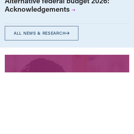
Alternative federal budget 2026:
Acknowledgements
ALL NEWS & RESEARCH
We’re fighting for change
and your donation helps!
The CCPA is Canada’s leading progressive
policy research institute. Donors provide core
funding for our work. We provide tax receipts.