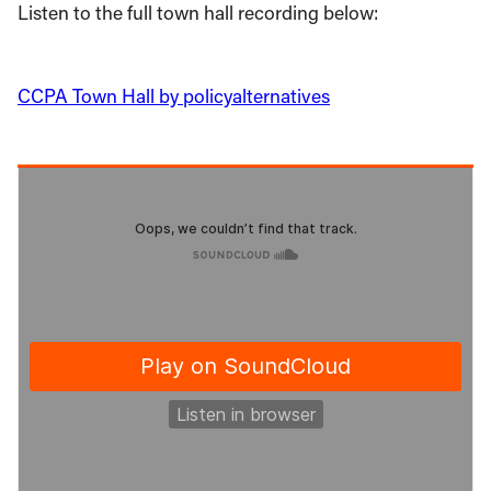
Listen to the full town hall recording below:
CCPA Town Hall by policyalternatives