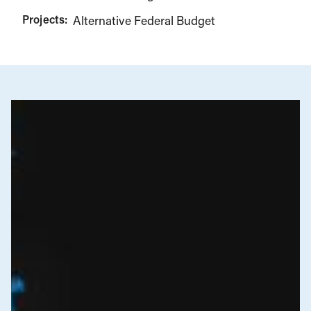
Projects:
Alternative Federal Budget