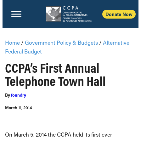
Donate Now
Home
/
Government Policy & Budgets
/
Alternative
Federal Budget
CCPA’s First Annual
Telephone Town Hall
By
foundry
March 11, 2014
On March 5, 2014 the CCPA held its first ever