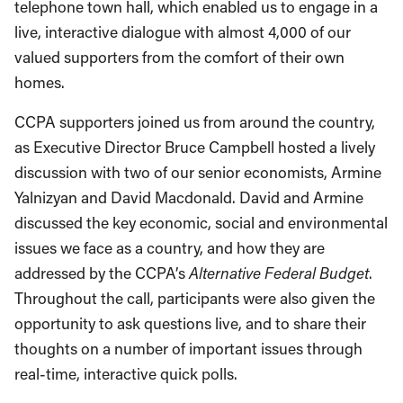
telephone town hall, which enabled us to engage in a
live, interactive dialogue with almost 4,000 of our
valued supporters from the comfort of their own
homes.
CCPA supporters joined us from around the country,
as Executive Director Bruce Campbell hosted a lively
discussion with two of our senior economists, Armine
Yalnizyan and David Macdonald. David and Armine
discussed the key economic, social and environmental
issues we face as a country, and how they are
addressed by the CCPA’s
Alternative Federal Budget
.
Throughout the call, participants were also given the
opportunity to ask questions live, and to share their
thoughts on a number of important issues through
real-time, interactive quick polls.