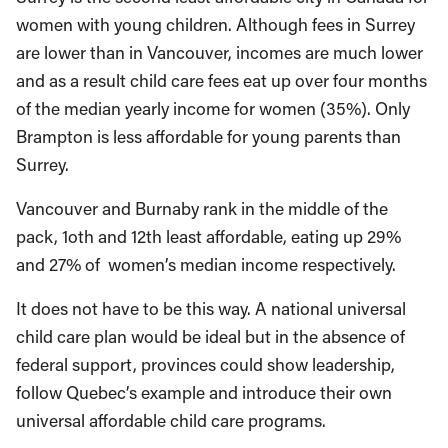
women with young children. Although fees in Surrey
are lower than in Vancouver, incomes are much lower
and as a result child care fees eat up over four months
of the median yearly income for women (35%). Only
Brampton is less affordable for young parents than
Surrey.
Vancouver and Burnaby rank in the middle of the
pack, 1oth and 12th least affordable, eating up 29%
and 27% of women’s median income respectively.
It does not have to be this way. A national universal
child care plan would be ideal but in the absence of
federal support, provinces could show leadership,
follow Quebec’s example and introduce their own
universal affordable child care programs.