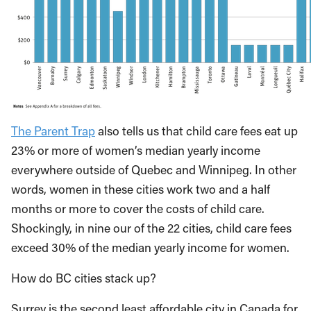
The Parent Trap
also tells us that child care fees eat up
23% or more of women’s median yearly income
everywhere outside of Quebec and Winnipeg. In other
words, women in these cities work two and a half
months or more to cover the costs of child care.
Shockingly, in nine our of the 22 cities, child care fees
exceed 30% of the median yearly income for women.
How do BC cities stack up?
Surrey is the second least affordable city in Canada for