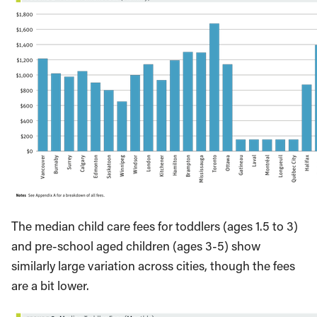
The median child care fees for toddlers (ages 1.5 to 3)
and pre-school aged children (ages 3-5) show
similarly large variation across cities, though the fees
are a bit lower.