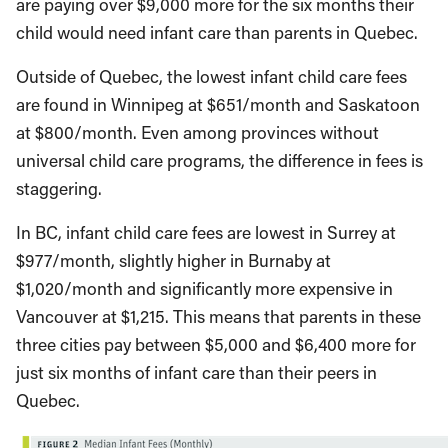
are paying over $9,000 more for the six months their
child would need infant care than parents in Quebec.
Outside of Quebec, the lowest infant child care fees
are found in Winnipeg at $651/month and Saskatoon
at $800/month. Even among provinces without
universal child care programs, the difference in fees is
staggering.
In BC, infant child care fees are lowest in Surrey at
$977/month, slightly higher in Burnaby at
$1,020/month and significantly more expensive in
Vancouver at $1,215. This means that parents in these
three cities pay between $5,000 and $6,400 more for
just six months of infant care than their peers in
Quebec.