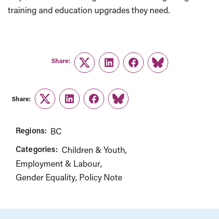
training and education upgrades they need.
Share:
Twitter
LinkedIn
Facebook
Link
Share:
Twitter
LinkedIn
Facebook
Link
Regions:
BC
Categories:
Children & Youth
Employment & Labour
Gender Equality
Policy Note