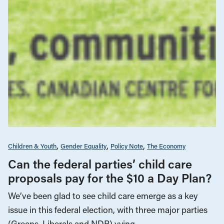
Children & Youth
Gender Equality
Policy Note
The Economy
Can the federal parties’ child care
proposals pay for the $10 a Day Plan?
We’ve been glad to see child care emerge as a key
issue in this federal election, with three major parties
(Greens, Liberals and NDP) vying…