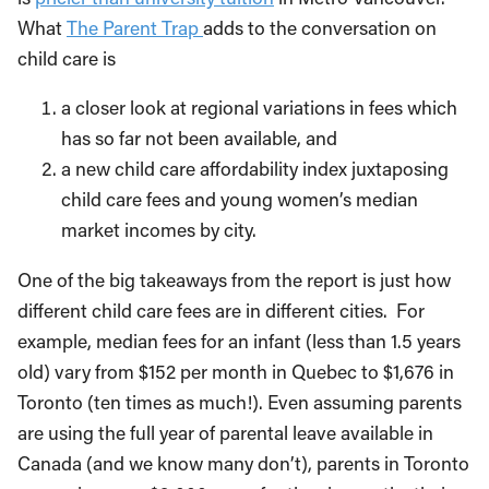
What
The Parent Trap
adds to the conversation on
child care is
a closer look at regional variations in fees which
has so far not been available, and
a new child care affordability index juxtaposing
child care fees and young women’s median
market incomes by city.
One of the big takeaways from the report is just how
different child care fees are in different cities. For
example, median fees for an infant (less than 1.5 years
old) vary from $152 per month in Quebec to $1,676 in
Toronto (ten times as much!). Even assuming parents
are using the full year of parental leave available in
Canada (and we know many don’t), parents in Toronto