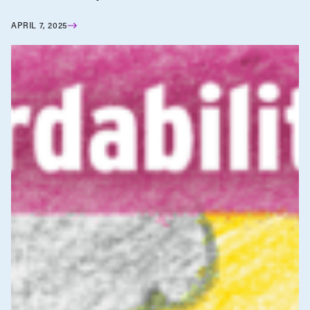
APRIL 7, 2025