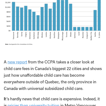
A
new report
from the CCPA takes a closer look at
child care fees in Canada’s biggest 22 cities and shows
just how unaffordable child care has become
everywhere outside of Quebec, the only province in
Canada with universal subsidized child care.
I
t’s hardly news that child care is expensive. Indeed, it
is
pricier than university tuition
in Metro Vancouver.