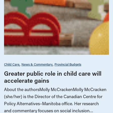
Child Care
News & Commentary
Provincial Budgets
Greater public role in child care will
accelerate gains
About the authorsMolly McCrackenMolly McCracken
(she/her) is the Director of the Canadian Centre for
Policy Alternatives–Manitoba office. Her research
and commentary focuses on social inclusion…