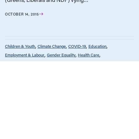
OCTOBER 14, 2015
Children & Youth
Climate Change
COVID-19
Education
Employment & Labour
Gender Equality
Health Care
Housing & Homelessness
Income & Wages
News & Commentary
Policy Note
Provincial Budgets
Public Services & Privatization
Seniors & Long-Term Care
Tax Policy
The Economy
FEBRUARY 14, 2022
Why increasing government spending
makes economic sense
Children & Youth
Employment & Labour
Gender Equality
Policy Note
DECEMBER 8, 2016