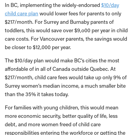
In BC, implementing the widely-endorsed
$10/day
child care plan
would lower fees for parents to only
$217/month. For Surrey and Burnaby parents of
toddlers, this would save over $9,o00 per year in child
care costs. For Vancouver parents, the savings would
be closer to $12,000 per year.
The $10/day plan would make BC’s cities the most
affordable of in all of Canada outside Quebec. At
$217/month, child care fees would take up only 9% of
Surrey women’s median income, a much smaller bite
than the 35% it takes today.
For families with young children, this would mean
more economic security, better quality of life, less
debt, and more women freed of child care
responsibilities entering the workforce or getting the