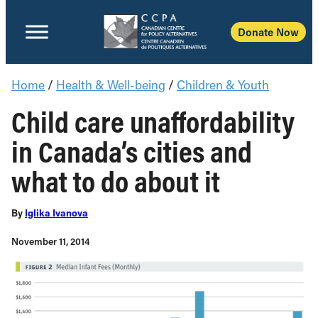
Donate Now
Home
/
Health & Well-being
/
Children & Youth
Child care unaffordability
in Canada’s cities and
what to do about it
By
Iglika Ivanova
November 11, 2014