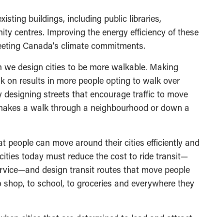
sting buildings, including public libraries,
nity centres. Improving the energy efficiency of these
 meeting Canada’s climate commitments.
we design cities to be more walkable. Making
lk on results in more people opting to walk over
y designing streets that encourage traffic to move
 makes a walk through a neighbourhood or down a
t people can move around their cities efficiently and
cities today must reduce the cost to ride transit—
 service—and design transit routes that move people
o shop, to school, to groceries and everywhere they