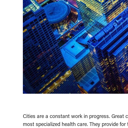
Cities are a constant work in progress. Great c
most specialized health care. They provide for t