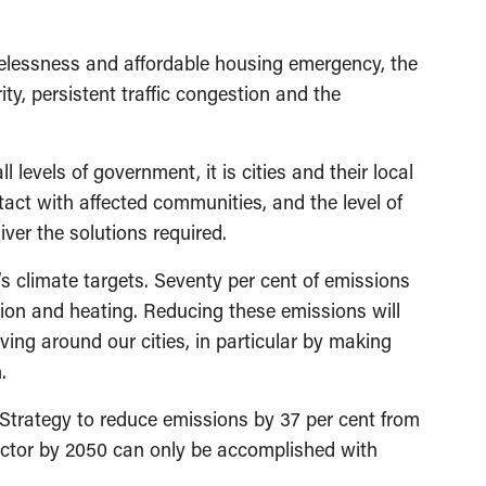
omelessness and affordable housing emergency, the
ty, persistent traffic congestion and the
 levels of government, it is cities and their local
ntact with affected communities, and the level of
ver the solutions required.
’s climate targets. Seventy per cent of emissions
tion and heating. Reducing these emissions will
ving around our cities, in particular by making
.
Strategy to reduce emissions by 37 per cent from
ector by 2050 can only be accomplished with