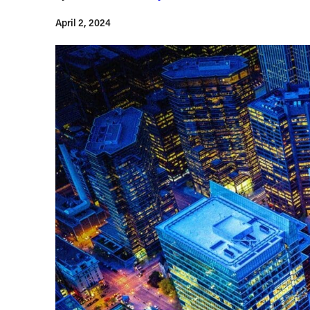
April 2, 2024