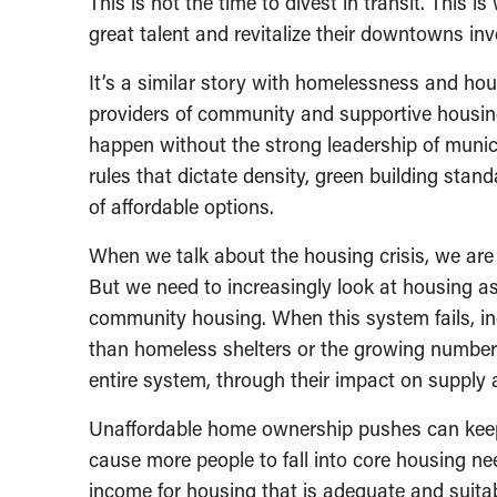
This is not the time to divest in transit. This i
great talent and revitalize their downtowns inve
It’s a similar story with homelessness and hous
providers of community and supportive housin
happen without the strong leadership of municip
rules that dictate density, green building sta
of affordable options.
When we talk about the housing crisis, we are o
But we need to increasingly look at housing a
community housing. When this system fails, ind
than homeless shelters or the growing number
entire system, through their impact on supply
Unaffordable home ownership pushes can keep 
cause more people to fall into core housing nee
income for housing that is adequate and suitabl