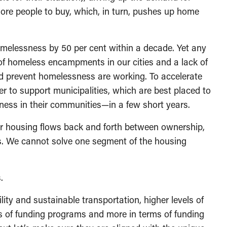
ore people to buy, which, in turn, pushes up home
melessness by 50 per cent within a decade. Yet any
f homeless encampments in our cities and a lack of
 prevent homelessness are working. To accelerate
r to support municipalities, which are best placed to
ess in their communities—in a few short years.
 housing flows back and forth between ownership,
. We cannot solve one segment of the housing
.
ility and sustainable transportation, higher levels of
ms of funding programs and more in terms of funding