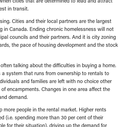
s when cities that are determined to lead and attract
st in transit.
ing. Cities and their local partners are the largest
g in Canada. Ending chronic homelessness will not
al councils and their partners. And it is city zoning
ndards, the pace of housing development and the stock
ften talking about the difficulties in buying a home.
s a system that runs from ownership to rentals to
ividuals and families are left with no choice other
 of encampments. Changes in one area affect the
 and demand.
more people in the rental market. Higher rents
d (i.e. spending more than 30 per cent of their
e for their situation), driving up the demand for