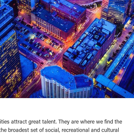
ities attract great talent. They are where we find the
he broadest set of social, recreational and cultural