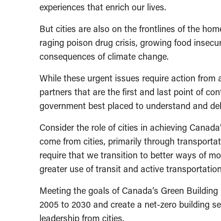
experiences that enrich our lives.
But cities are also on the frontlines of the h
raging poison drug crisis, growing food insecuri
consequences of climate change.
While these urgent issues require action from all
partners that are the first and last point of co
government best placed to understand and deli
Consider the role of cities in achieving Canada
come from cities, primarily through transporta
require that we transition to better ways of mo
greater use of transit and active transportation
Meeting the goals of Canada’s Green Building 
2005 to 2030 and create a net-zero building s
leadership from cities.