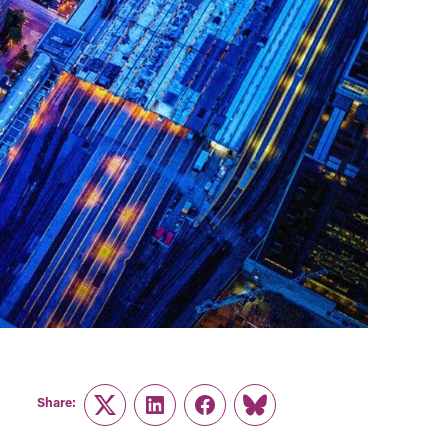
Share:
Twitter
LinkedIn
Facebook
Link