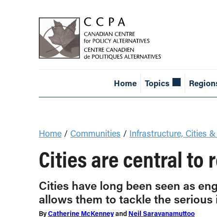
Home
Topics
Region
Home
/
Communities
/
Infrastructure, Cities &
Cities are central to
Cities have long been seen as eng
allows them to tackle the serious 
By
Catherine McKenney
and
Neil Saravanamuttoo