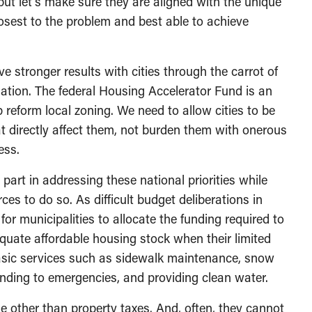
but let’s make sure they are aligned with the unique
osest to the problem and best able to achieve
 stronger results with cities through the carrot of
slation. The federal Housing Accelerator Fund is an
reform local zoning. We need to allow cities to be
t directly affect them, not burden them with onerous
ess.
r part in addressing these national priorities while
rces to do so. As difficult budget deliberations in
 for municipalities to allocate the funding required to
quate affordable housing stock when their limited
basic services such as sidewalk maintenance, snow
onding to emergencies, and providing clean water.
ue other than property taxes. And, often, they cannot