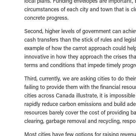
local plans. Funding envelopes are important, 
circumstances of each city and town that is cl
concrete progress.
Second, higher levels of government can achieve
cash transfers than the stick of rules and legi
example of how the carrot approach could help 
innovative in how they approach the crises tha
terms and conditions that impede timely progr
Third, currently, we are asking cities to do thei
failing to provide them with the financial resou
cities across Canada illustrate, it is impossible
rapidly reduce carbon emissions and build ade
resources barely cover the cost of providing 
clearing, garbage removal and recycling, resp
Most cities have few options for raising reven