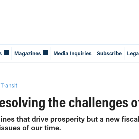
s
Magazines
Media Inquiries
Subscribe
Lega
 Transit
 resolving the challenges o
ines that drive prosperity but a new fisc
issues of our time.