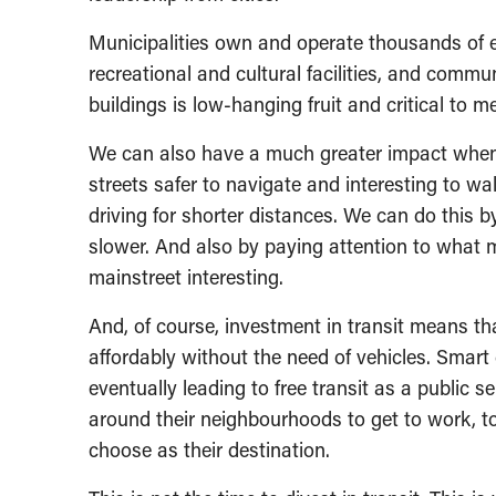
Municipalities own and operate thousands of exi
recreational and cultural facilities, and commu
buildings is low-hanging fruit and critical to
We can also have a much greater impact when 
streets safer to navigate and interesting to wa
driving for shorter distances. We can do this b
slower. And also by paying attention to what
mainstreet interesting.
And, of course, investment in transit means tha
affordably without the need of vehicles. Smart 
eventually leading to free transit as a public
around their neighbourhoods to get to work, t
choose as their destination.