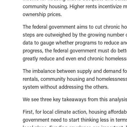
community housing. Higher rents incentivize m
ownership prices.
The federal government aims to cut chronic ho
steps are outweighed by the growing number o
data to gauge whether programs to reduce and
progress, the federal government must do bette
greatly reduce and even end chronic homelessn
The imbalance between supply and demand for
rentals, community housing and homelessness
system without addressing the others.
We see three key takeaways from this analysis
First, for local climate action, housing affordab
government need to start thinking less in ter