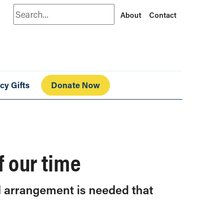
Search
About
Contact
cy Gifts
Donate Now
f our time
al arrangement is needed that