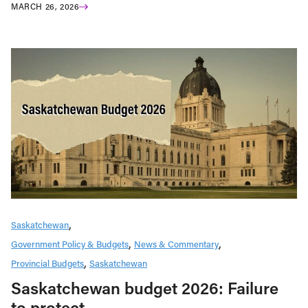
MARCH 26, 2026
Saskatchewan
Government Policy & Budgets
News & Commentary
Provincial Budgets
Saskatchewan
Saskatchewan budget 2026: Failure
to protect