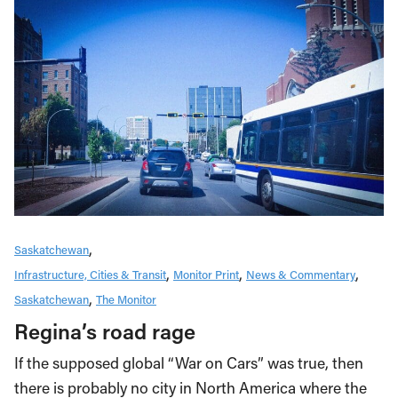
Saskatchewan
Infrastructure, Cities & Transit
Monitor Print
News & Commentary
Saskatchewan
The Monitor
Regina’s road rage
If the supposed global “War on Cars” was true, then
there is probably no city in North America where the