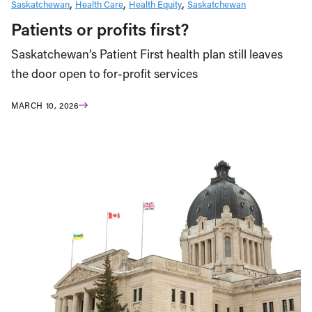
Saskatchewan
Health Care
Health Equity
Saskatchewan
Patients or profits first?
Saskatchewan’s Patient First health plan still leaves
the door open to for-profit services
MARCH 10, 2026