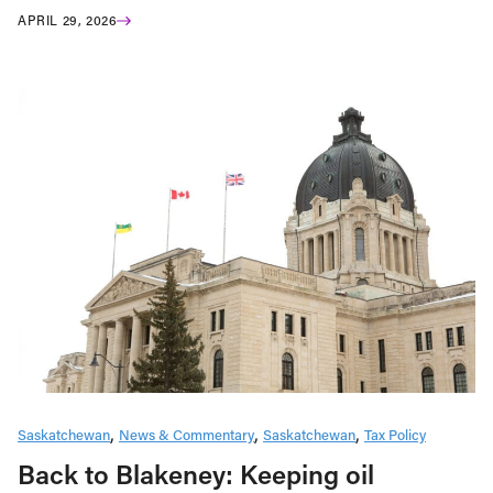
APRIL 29, 2026
Saskatchewan
News & Commentary
Saskatchewan
Tax Policy
Back to Blakeney: Keeping oil