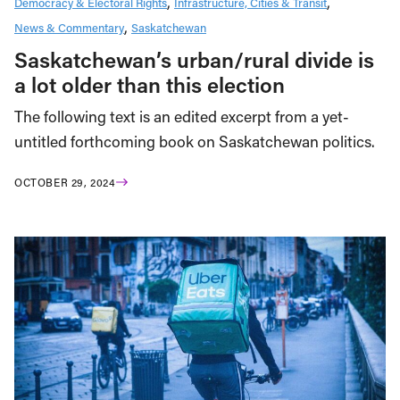
Democracy & Electoral Rights
Infrastructure, Cities & Transit
News & Commentary
Saskatchewan
Saskatchewan’s urban/rural divide is
a lot older than this election
The following text is an edited excerpt from a yet-
untitled forthcoming book on Saskatchewan politics.
OCTOBER 29, 2024