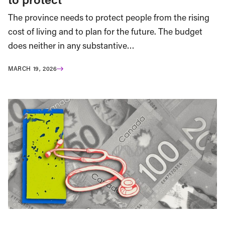
The province needs to protect people from the rising
cost of living and to plan for the future. The budget
does neither in any substantive…
MARCH 19, 2026