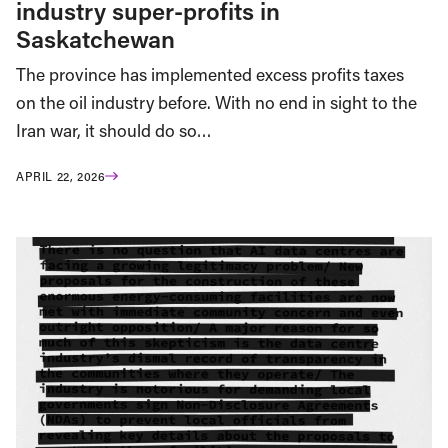
industry super-profits in
Saskatchewan
The province has implemented excess profits taxes
on the oil industry before. With no end in sight to the
Iran war, it should do so…
APRIL 22, 2026