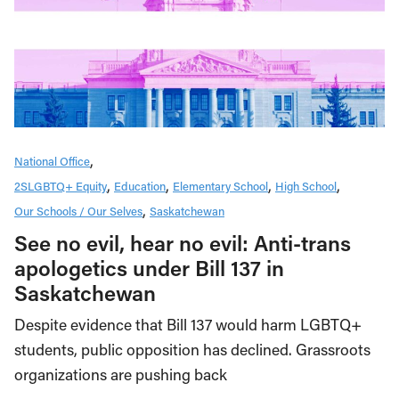
National Office
2SLGBTQ+ Equity
Education
Elementary School
High School
Our Schools / Our Selves
Saskatchewan
See no evil, hear no evil: Anti-trans
apologetics under Bill 137 in
Saskatchewan
Despite evidence that Bill 137 would harm LGBTQ+
students, public opposition has declined. Grassroots
organizations are pushing back