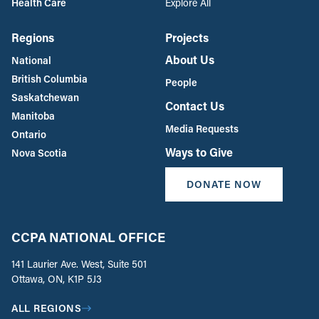
Health Care
Explore All
Regions
Projects
About Us
National
British Columbia
People
Saskatchewan
Contact Us
Manitoba
Media Requests
Ontario
Ways to Give
Nova Scotia
DONATE NOW
CCPA NATIONAL OFFICE
141 Laurier Ave. West, Suite 501
Ottawa, ON, K1P 5J3
ALL REGIONS