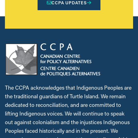
CCPA UPDATES
The CCPA acknowledges that Indigenous Peoples are
the traditional guardians of Turtle Island. We remain
dedicated to reconciliation, and are committed to
lifting Indigenous voices. We will continue to speak
out against colonialism and the injustices Indigenous
Peoples faced historically and in the present. We