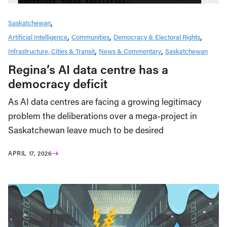
Saskatchewan
Artificial Intelligence
Communities
Democracy & Electoral Rights
Infrastructure, Cities & Transit
News & Commentary
Saskatchewan
Regina’s AI data centre has a
democracy deficit
As AI data centres are facing a growing legitimacy
problem the deliberations over a mega-project in
Saskatchewan leave much to be desired
APRIL 17, 2026