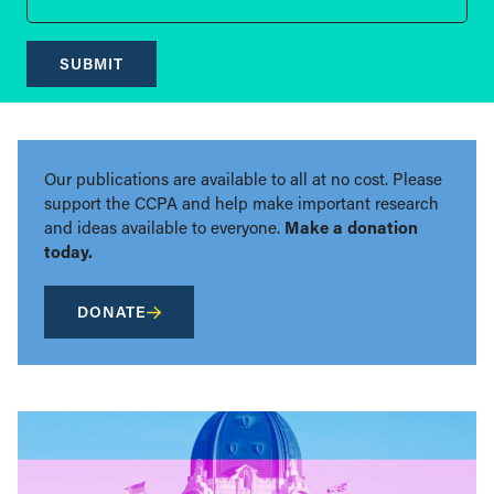
SUBMIT
Our publications are available to all at no cost. Please
support the CCPA and help make important research
and ideas available to everyone.
Make a donation
today.
DONATE