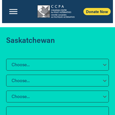
Donate Now
Saskatchewan
Choose...
Choose...
Choose...