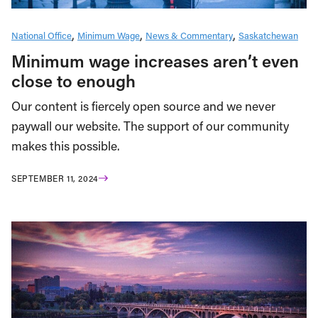
National Office
Minimum Wage
News & Commentary
Saskatchewan
Minimum wage increases aren’t even
close to enough
Our content is fiercely open source and we never
paywall our website. The support of our community
makes this possible.
SEPTEMBER 11, 2024