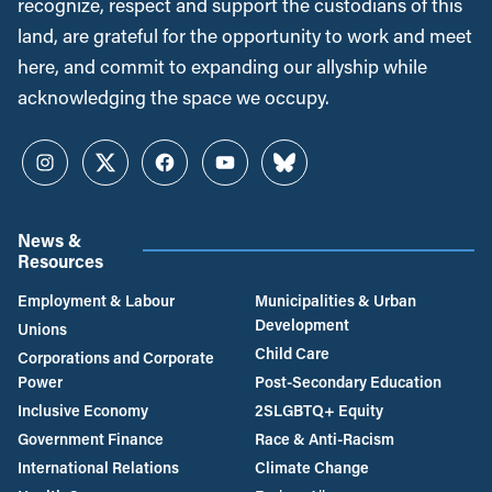
recognize, respect and support the custodians of this
land, are grateful for the opportunity to work and meet
here, and commit to expanding our allyship while
acknowledging the space we occupy.
Instagram
Twitter
Facebook
YouTube
Bluesky
News &
Resources
Employment & Labour
Municipalities & Urban
Development
Unions
Child Care
Corporations and Corporate
Power
Post-Secondary Education
Inclusive Economy
2SLGBTQ+ Equity
Government Finance
Race & Anti-Racism
International Relations
Climate Change