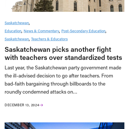
Saskatchewan
Education
News & Commentary
Post-Secondary Education
Saskatchewan
Teachers & Educators
Saskatchewan picks another fight
with teachers over standardized tests
Last year, the Saskatchewan party government made
the ill-advised decision to go after teachers. From
bad-faith bargaining through billboards to the
roundly condemned attacks on…
DECEMBER 13, 2024