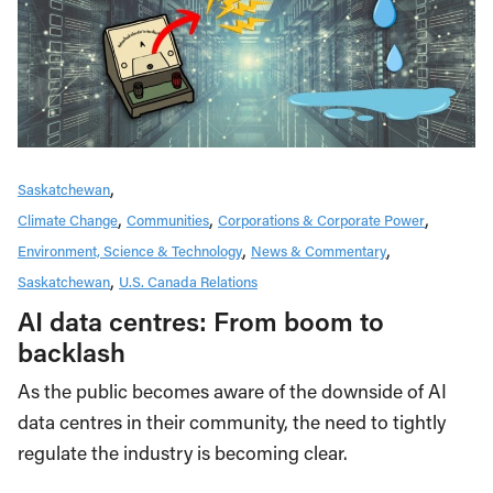
Saskatchewan
Climate Change
Communities
Corporations & Corporate Power
Environment, Science & Technology
News & Commentary
Saskatchewan
U.S. Canada Relations
AI data centres: From boom to
backlash
As the public becomes aware of the downside of AI
data centres in their community, the need to tightly
regulate the industry is becoming clear.