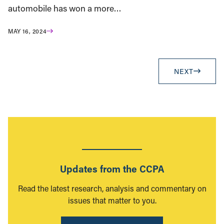
automobile has won a more…
MAY 16, 2024
NEXT
Updates from the CCPA
Read the latest research, analysis and commentary on
issues that matter to you.