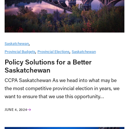
Saskatchewan
Provincial Budgets
Provincial Elections
Saskatchewan
Policy Solutions for a Better
Saskatchewan
CCPA Saskatchewan As we head into what may be
the most competitive provincial election in years, we
want to ensure that we use this opportunity…
JUNE 4, 2024