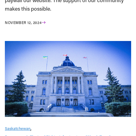
paywall our website. The support of our community
makes this possible.
NOVEMBER 12, 2024
Saskatchewan