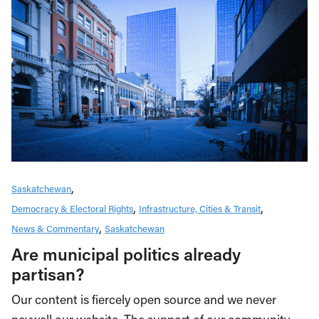
Saskatchewan
Democracy & Electoral Rights
Infrastructure, Cities & Transit
News & Commentary
Saskatchewan
Are municipal politics already
partisan?
Our content is fiercely open source and we never