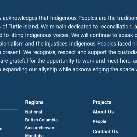
acknowledges that Indigenous Peoples are the tradition
 of Turtle Island. We remain dedicated to reconciliation, 
 to lifting Indigenous voices. We will continue to speak 
olonialism and the injustices Indigenous Peoples faced his
e present. We recognize, respect and support the custodi
, are grateful for the opportunity to work and meet here, 
 expanding our allyship while acknowledging the space
Regions
Projects
About Us
National
British Columbia
People
Saskatchewan
an
Contact Us
Manitoba