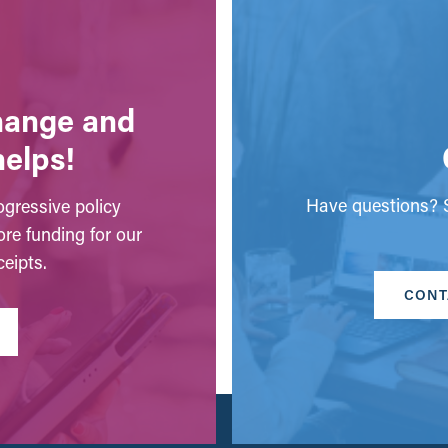
change and
helps!
Have questions? S
gressive policy
ore funding for our
eipts.
CONT