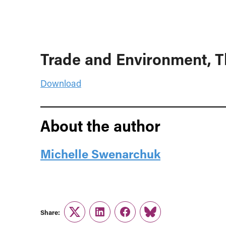
Trade and Environment, T
Download
About the author
Michelle Swenarchuk
Share:
Twitter
LinkedIn
Facebook
Link