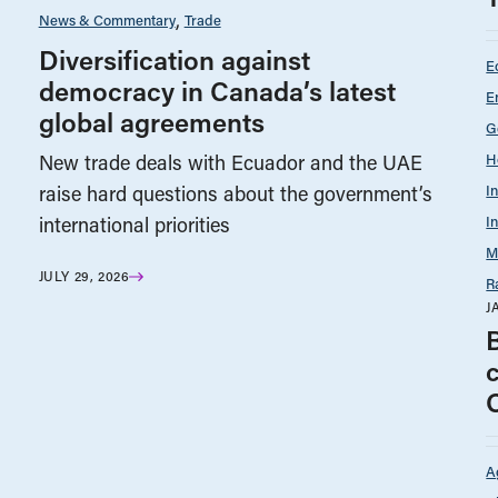
News & Commentary
Trade
Diversification against
E
democracy in Canada’s latest
E
global agreements
G
H
New trade deals with Ecuador and the UAE
I
raise hard questions about the government’s
I
international priorities
M
JULY 29, 2026
R
J
A