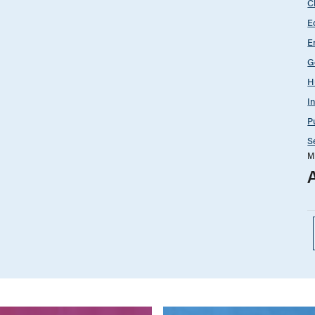
C
E
E
G
H
I
P
S
M