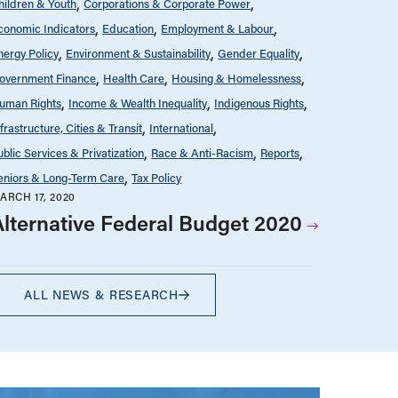
hildren & Youth
Corporations & Corporate Power
conomic Indicators
Education
Employment & Labour
nergy Policy
Environment & Sustainability
Gender Equality
overnment Finance
Health Care
Housing & Homelessness
uman Rights
Income & Wealth Inequality
Indigenous Rights
nfrastructure, Cities & Transit
International
ublic Services & Privatization
Race & Anti-Racism
Reports
eniors & Long-Term Care
Tax Policy
ARCH 17, 2020
Alternative Federal Budget 2020
ALL NEWS & RESEARCH