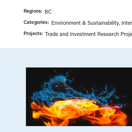
Regions:
BC
Categories:
Environment & Sustainability
Inte
Projects:
Trade and Investment Research Proje