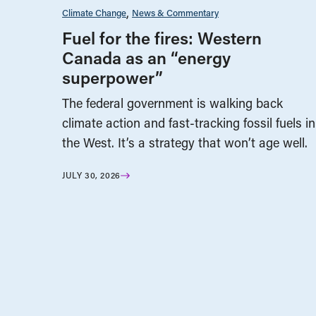
Climate Change
News & Commentary
Fuel for the fires: Western
Canada as an “energy
superpower”
The federal government is walking back
climate action and fast-tracking fossil fuels in
the West. It’s a strategy that won’t age well.
JULY 30, 2026