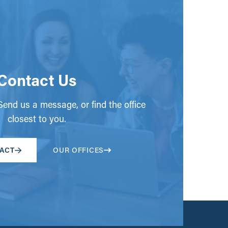
Contact Us
end us a message, or find the office
closest to you.
ACT
OUR OFFICES