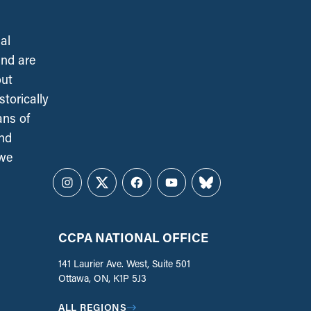
al
and are
out
torically
ans of
and
 we
Instagram
Twitter
Facebook
YouTube
Bluesky
CCPA NATIONAL OFFICE
141 Laurier Ave. West, Suite 501
Ottawa, ON, K1P 5J3
ALL REGIONS