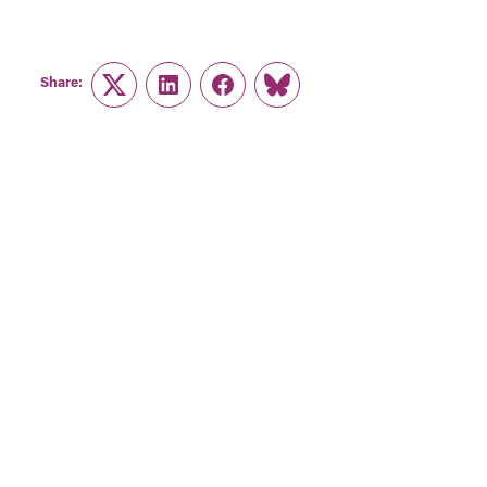
Share:
Twitter
LinkedIn
Facebook
Link