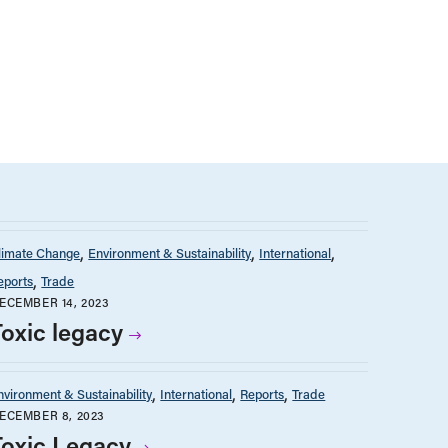
limate Change
Environment & Sustainability
International
eports
Trade
ECEMBER 14, 2023
Toxic legacy
nvironment & Sustainability
International
Reports
Trade
ECEMBER 8, 2023
Toxic Legacy