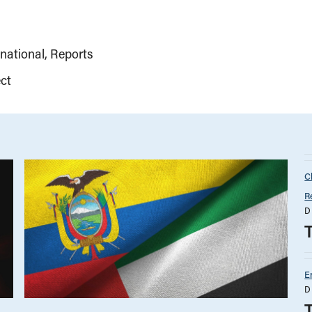
rnational
Reports
ct
C
R
D
E
D