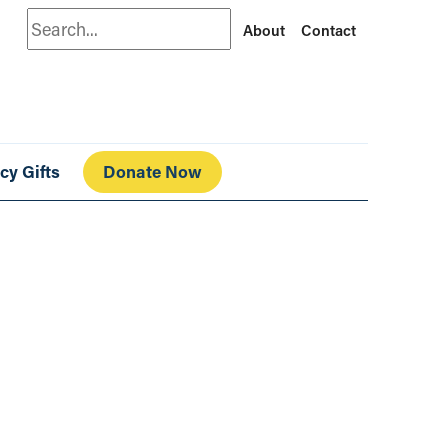
Search
About
Contact
cy Gifts
Donate Now