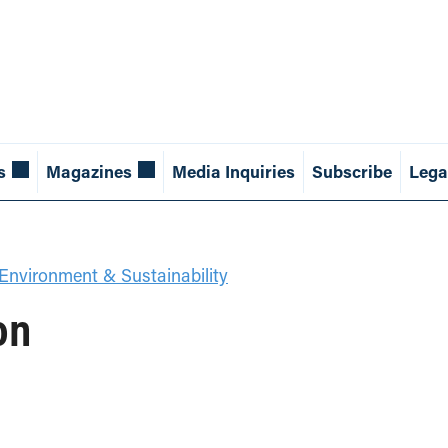
s
Magazines
Media Inquiries
Subscribe
Lega
Environment & Sustainability
on