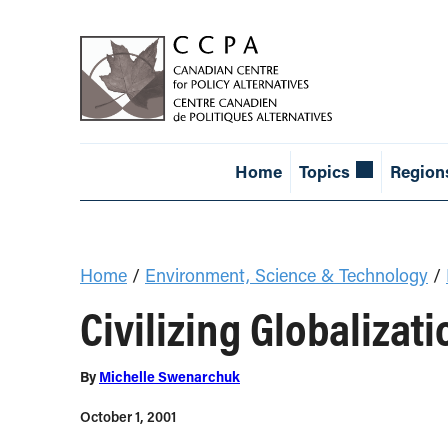
Home
Topics
Region
Home
/
Environment, Science & Technology
/
Civilizing Globalizati
By
Michelle Swenarchuk
October 1, 2001