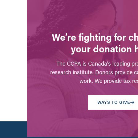
We’re fighting for 
your donation 
The CCPA is Canada’s leading pro
research institute. Donors provide c
work. We provide tax rec
WAYS TO GIVE