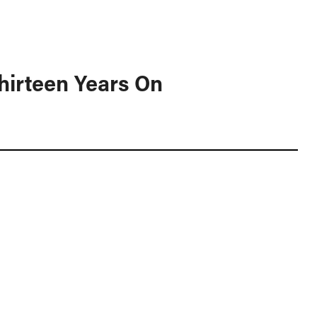
hirteen Years On