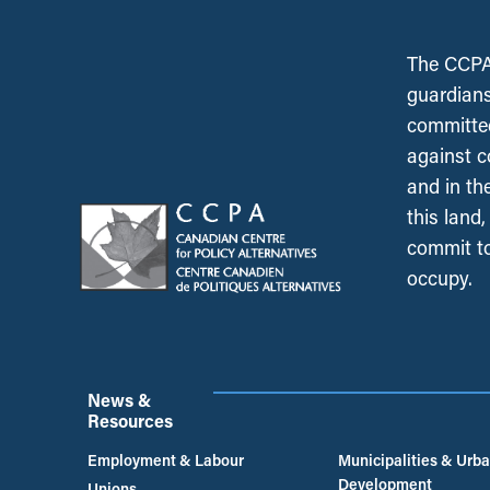
The CCPA 
guardians
committed
against c
and in th
this land
commit to
occupy.
News &
Resources
Employment & Labour
Municipalities & Urb
Development
Unions