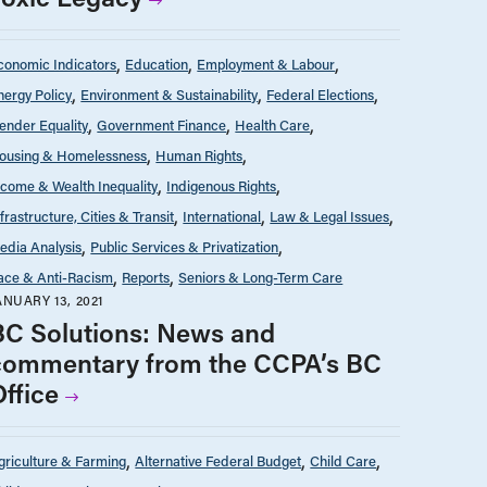
conomic Indicators
Education
Employment & Labour
nergy Policy
Environment & Sustainability
Federal Elections
ender Equality
Government Finance
Health Care
ousing & Homelessness
Human Rights
ncome & Wealth Inequality
Indigenous Rights
nfrastructure, Cities & Transit
International
Law & Legal Issues
edia Analysis
Public Services & Privatization
ace & Anti-Racism
Reports
Seniors & Long-Term Care
ANUARY 13, 2021
BC Solutions: News and
commentary from the CCPA’s BC
Office
griculture & Farming
Alternative Federal Budget
Child Care