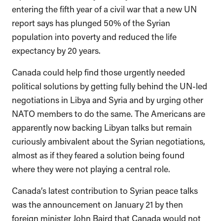
entering the fifth year of a civil war that a new UN
report says has plunged 50% of the Syrian
population into poverty and reduced the life
expectancy by 20 years.
Canada could help find those urgently needed
political solutions by getting fully behind the UN-led
negotiations in Libya and Syria and by urging other
NATO members to do the same. The Americans are
apparently now backing Libyan talks but remain
curiously ambivalent about the Syrian negotiations,
almost as if they feared a solution being found
where they were not playing a central role.
Canada’s latest contribution to Syrian peace talks
was the announcement on January 21 by then
foreign minister John Baird that Canada would not