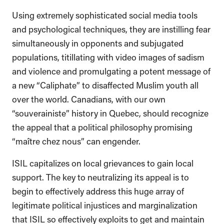
Using extremely sophisticated social media tools
and psychological techniques, they are instilling fear
simultaneously in opponents and subjugated
populations, titillating with video images of sadism
and violence and promulgating a potent message of
a new “Caliphate” to disaffected Muslim youth all
over the world. Canadians, with our own
“souverainiste” history in Quebec, should recognize
the appeal that a political philosophy promising
“maître chez nous” can engender.
ISIL capitalizes on local grievances to gain local
support. The key to neutralizing its appeal is to
begin to effectively address this huge array of
legitimate political injustices and marginalization
that ISIL so effectively exploits to get and maintain