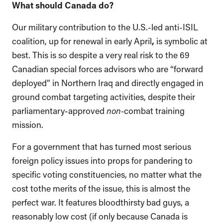
What should Canada do?
Our military contribution to the U.S.-led anti-ISIL
coalition, up for renewal in early April
,
is symbolic at
best. This is so despite a very real risk to the 69
Canadian special forces advisors who are “forward
deployed” in Northern Iraq and directly engaged in
ground combat targeting activities, despite their
parliamentary-approved
non-
combat training
mission.
For a government that has turned most serious
foreign policy issues into props for pandering to
specific voting constituencies, no matter what the
cost tothe merits of the issue, this is almost the
perfect war. It features bloodthirsty bad guys, a
reasonably low cost (if only because Canada is