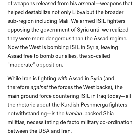
of weapons released from his arsenal—weapons that
helped destabilize not only Libya but the broader
sub-region including Mali. We armed ISIL fighters
opposing the government of Syria until we realized
they were more dangerous than the Assad regime.
Now the West is bombing ISIL in Syria, leaving
Assad free to bomb our allies, the so-called
“moderate” opposition.
While Iran is fighting
with
Assad in Syria (and
therefore
against
the forces the West backs), the
main ground force countering ISIL in Iraq today—all
the rhetoric about the Kurdish Peshmerga fighters
notwithstanding—is the
Iranian
-backed Shia
militias, necessitating de facto military co-ordination
between the USA and Iran.