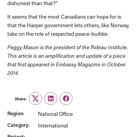
dishonest than that?”
It seems that the most Canadians can hope for is
that the Harper government lets others, like Norway,
take on the role of respected peace-builder.
Peggy Mason is the president of the Rideau Institute.
This article is an amplification and update of a piece
that first appeared in Embassy Magazine in October
2014.
Share:
Twitter
LinkedIn
Facebook
Region:
National Office
Category:
International
Project: