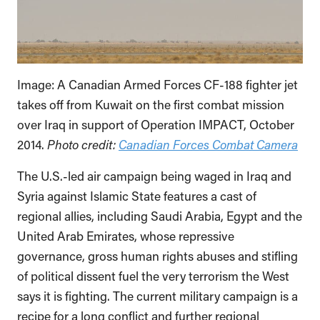
Image: A Canadian Armed Forces CF-188 fighter jet
takes off from Kuwait on the first combat mission
over Iraq in support of Operation IMPACT, October
2014.
Photo credit:
Canadian Forces Combat Camera
The U.S.-led air campaign being waged in Iraq and
Syria against Islamic State features a cast of
regional allies, including Saudi Arabia, Egypt and the
United Arab Emirates, whose repressive
governance, gross human rights abuses and stifling
of political dissent fuel the very terrorism the West
says it is fighting. The current military campaign is a
recipe for a long conflict and further regional