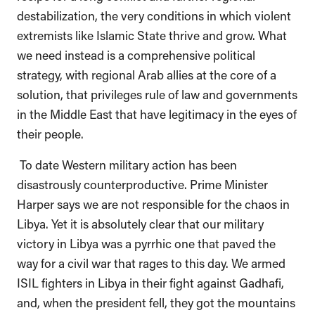
destabilization, the very conditions in which violent
extremists like Islamic State thrive and grow. What
we need instead is a comprehensive political
strategy, with regional Arab allies at the core of a
solution, that privileges rule of law and governments
in the Middle East that have legitimacy in the eyes of
their people.
To date Western military action has been
disastrously counterproductive. Prime Minister
Harper says we are not responsible for the chaos in
Libya. Yet it is absolutely clear that our military
victory in Libya was a pyrrhic one that paved the
way for a civil war that rages to this day. We armed
ISIL fighters in Libya in their fight against Gadhafi,
and, when the president fell, they got the mountains