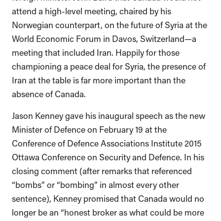
attend a high-level meeting, chaired by his
Norwegian counterpart, on the future of Syria at the
World Economic Forum in Davos, Switzerland—a
meeting that included Iran. Happily for those
championing a peace deal for Syria, the presence of
Iran at the table is far more important than the
absence of Canada.
Jason Kenney gave his inaugural speech as the new
Minister of Defence on February 19 at the
Conference of Defence Associations Institute 2015
Ottawa Conference on Security and Defence. In his
closing comment (after remarks that referenced
“bombs” or “bombing” in almost every other
sentence), Kenney promised that Canada would no
longer be an “honest broker as what could be more