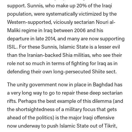
support. Sunnis, who make up 20% of the Iraqi
population, were systematically victimized by the
Western-supported, viciously sectarian Nouri al-
Maliki regime in Iraq between 2006 and his
departure in late 2014, and many are now supporting
ISIL. For these Sunnis, Islamic State is a lesser evil
than the Iranian-backed Shia militias, who see their
role not so much in terms of fighting for Iraq as in
defending their own long-persecuted Shiite sect.
The unity government now in place in Baghdad has
a very long way to go to repair these deep sectarian
rifts. Perhaps the best example of this dilemma (and
the shortsightedness of a military focus that gets
ahead of the politics) is the major Iraqi offensive
now underway to push Islamic State out of Tikrit,