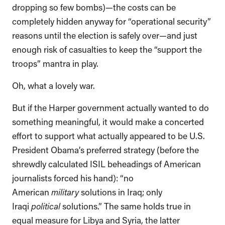
dropping so few bombs)—the costs can be
completely hidden anyway for “operational security”
reasons until the election is safely over—and just
enough risk of casualties to keep the “support the
troops” mantra in play.
Oh, what a lovely war.
But if the Harper government actually wanted to do
something meaningful, it would make a concerted
effort to support what actually appeared to be U.S.
President Obama’s preferred strategy (before the
shrewdly calculated ISIL beheadings of American
journalists forced his hand): “no
American
military
solutions in Iraq; only
Iraqi
political
solutions.” The same holds true in
equal measure for Libya and Syria, the latter