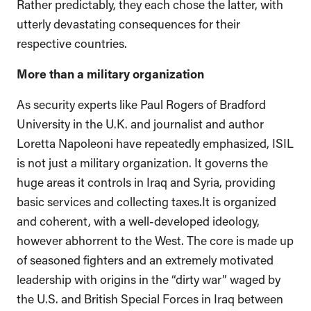
Rather predictably, they each chose the latter, with
utterly devastating consequences for their
respective countries.
More than a military organization
As security experts like Paul Rogers of Bradford
University in the U.K. and journalist and author
Loretta Napoleoni have repeatedly emphasized, ISIL
is not just a military organization. It governs the
huge areas it controls in Iraq and Syria, providing
basic services and collecting taxes.It is organized
and coherent, with a well-developed ideology,
however abhorrent to the West. The core is made up
of seasoned fighters and an extremely motivated
leadership with origins in the “dirty war” waged by
the U.S. and British Special Forces in Iraq between