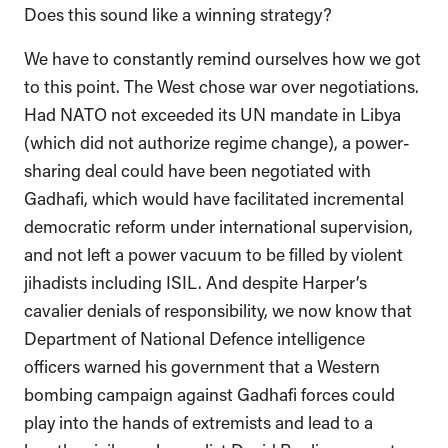
Does this sound like a winning strategy?
We have to constantly remind ourselves how we got
to this point. The West chose war over negotiations.
Had NATO not exceeded its UN mandate in Libya
(which did not authorize regime change), a power-
sharing deal could have been negotiated with
Gadhafi, which would have facilitated incremental
democratic reform under international supervision,
and not left a power vacuum to be filled by violent
jihadists including ISIL. And despite Harper’s
cavalier denials of responsibility, we now know that
Department of National Defence intelligence
officers warned his government that a Western
bombing campaign against Gadhafi forces could
play into the hands of extremists and lead to a