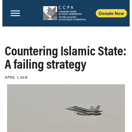
Donate Now
Countering Islamic State:
A failing strategy
APRIL 1, 2015