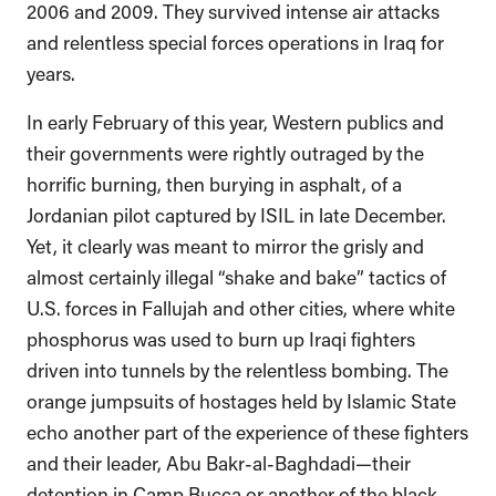
2006 and 2009. They survived intense air attacks
and relentless special forces operations in Iraq for
years.
In early February of this year, Western publics and
their governments were rightly outraged by the
horrific burning, then burying in asphalt, of a
Jordanian pilot captured by ISIL in late December.
Yet, it clearly was meant to mirror the grisly and
almost certainly illegal “shake and bake” tactics of
U.S. forces in Fallujah and other cities, where white
phosphorus was used to burn up Iraqi fighters
driven into tunnels by the relentless bombing. The
orange jumpsuits of hostages held by Islamic State
echo another part of the experience of these fighters
and their leader, Abu Bakr-al-Baghdadi—their
detention in Camp Bucca or another of the black