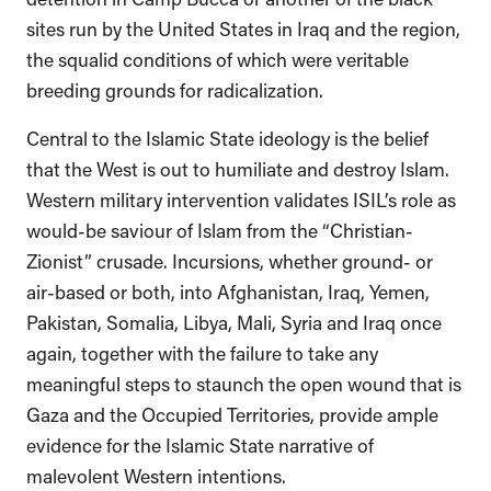
sites run by the United States in Iraq and the region,
the squalid conditions of which were veritable
breeding grounds for radicalization.
Central to the Islamic State ideology is the belief
that the West is out to humiliate and destroy Islam.
Western military intervention validates ISIL’s role as
would-be saviour of Islam from the “Christian-
Zionist” crusade. Incursions, whether ground- or
air-based or both, into Afghanistan, Iraq, Yemen,
Pakistan, Somalia, Libya, Mali, Syria and Iraq once
again, together with the failure to take any
meaningful steps to staunch the open wound that is
Gaza and the Occupied Territories, provide ample
evidence for the Islamic State narrative of
malevolent Western intentions.