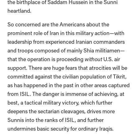
the birthplace of Saddam Hussein in the Sunni
heartland.
So concerned are the Americans about the
prominent role of Iran in this military action—with
leadership from experienced Iranian commanders
and troops composed of mainly Shia militiamen—
that the operation is proceeding
without
U.S. air
support. There are huge fears that atrocities will be
committed against the civilian population of Tikrit,
as has happened in the past in other areas captured
from ISIL. The danger is immense of achieving, at
best, a tactical military victory, which further
deepens the sectarian cleavages, drives more
Sunnis into the ranks of ISIL, and further
undermines basic security for ordinary Iraqis.