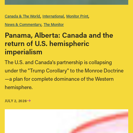
Canada & The World
International
Monitor Print
News & Commentary
The Monitor
Panama, Alberta: Canada and the
return of U.S. hemispheric
imperialism
The U.S. and Canada's partnership is collapsing
under the "Trump Corollary" to the Monroe Doctrine
—a plan for complete dominance of the Western
hemisphere.
JULY 2, 2026