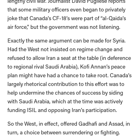
lengthy civil war. Journalist David Pugliese reports
that some military officers even began to privately
joke that Canada’s CF-18’s were part of “al-Qaida’s
air force,” but the government was not listening.
Exactly the same argument can be made for Syria.
Had the West not insisted on regime change and
refused to allow Iran a seat at the table (in deference
to regional rival Saudi Arabia), Kofi Annan’s peace
plan might have had a chance to take root. Canada’s
largely rhetorical contribution to this effort was to
help undermine the chances of success by siding
with Saudi Arabia, which at the time was actively
funding ISIL and opposing Iran’s participation.
So the West, in effect, offered Gadhafi and Assad, in
turn, a choice between surrendering or fighting.