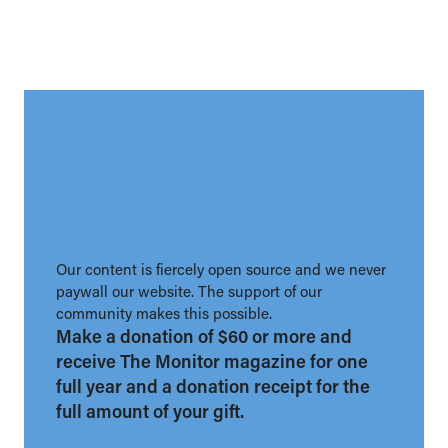
Our content is fiercely open source and we never
paywall our website. The support of our
community makes this possible.
Make a donation of $60 or more and
receive The Monitor magazine for one
full year and a donation receipt for the
full amount of your gift.