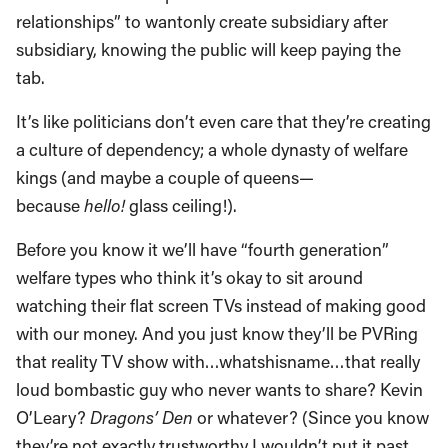
relationships” to wantonly create subsidiary after
subsidiary, knowing the public will keep paying the
tab.
It’s like politicians don’t even care that they’re creating
a culture of dependency; a whole dynasty of welfare
kings (and maybe a couple of queens—
because
hello!
glass ceiling!).
Before you know it we’ll have “fourth generation”
welfare types who think it’s okay to sit around
watching their flat screen TVs instead of making good
with our money. And you just know they’ll be PVRing
that reality TV show with…whatshisname…that really
loud bombastic guy who never wants to share? Kevin
O’Leary?
Dragons’ Den
or whatever? (Since you know
they’re not exactly trustworthy I wouldn’t put it past