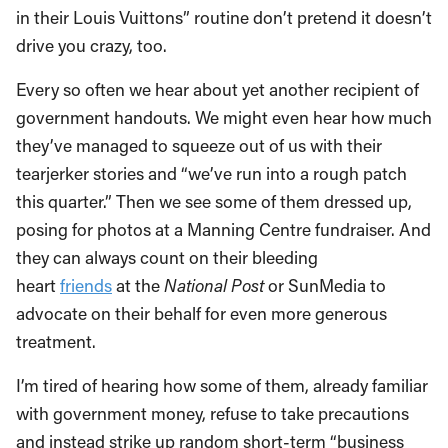
in their Louis Vuittons” routine don’t pretend it doesn’t
drive you crazy, too.
Every so often we hear about yet another recipient of
government handouts. We might even hear how much
they’ve managed to squeeze out of us with their
tearjerker stories and “we’ve run into a rough patch
this quarter.” Then we see some of them dressed up,
posing for photos at a Manning Centre fundraiser. And
they can always count on their bleeding
heart
friends
at the
National Post
or SunMedia to
advocate on their behalf for even more generous
treatment.
I’m tired of hearing how some of them, already familiar
with government money, refuse to take precautions
and instead strike up random short-term “business