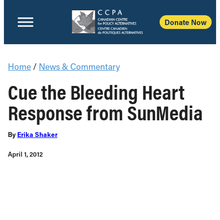
Donate Now
Home
/
News & Commentary
Cue the Bleeding Heart
Response from SunMedia
By
Erika Shaker
April 1, 2012