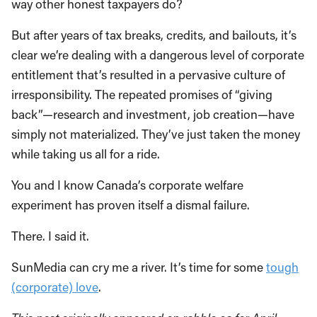
way other honest taxpayers do?
But after years of tax breaks, credits, and bailouts, it’s
clear we’re dealing with a dangerous level of corporate
entitlement that’s resulted in a pervasive culture of
irresponsibility. The repeated promises of “giving
back”—research and investment, job creation—have
simply not materialized. They’ve just taken the money
while taking us all for a ride.
You and I know Canada’s corporate welfare
experiment has proven itself a dismal failure.
There. I said it.
SunMedia can cry me a river. It’s time for some
tough
(corporate) love
.