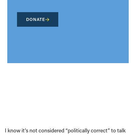
DONATE
I know it’s not considered “politically correct” to talk