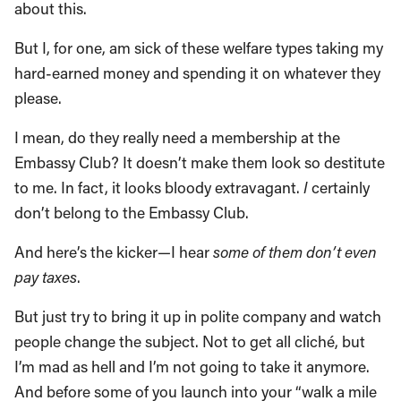
about this.
But I, for one, am sick of these welfare types taking my
hard-earned money and spending it on whatever they
please.
I mean, do they really need a membership at the
Embassy Club? It doesn’t make them look so destitute
to me. In fact, it looks bloody extravagant.
I
certainly
don’t belong to the Embassy Club.
And here’s the kicker—I hear
some of them don’t even
pay taxes
.
But just try to bring it up in polite company and watch
people change the subject. Not to get all cliché, but
I’m mad as hell and I’m not going to take it anymore.
And before some of you launch into your “walk a mile