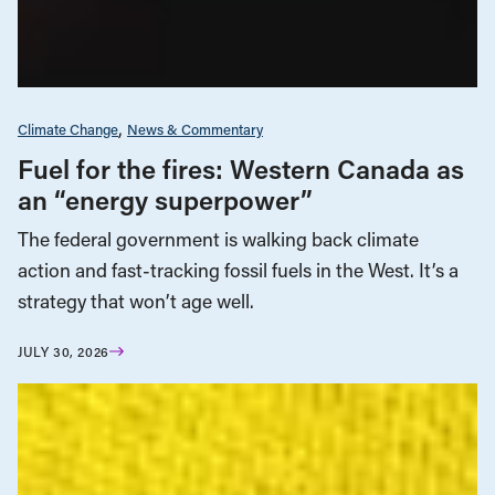
Climate Change
News & Commentary
Fuel for the fires: Western Canada as
an “energy superpower”
The federal government is walking back climate
action and fast-tracking fossil fuels in the West. It’s a
strategy that won’t age well.
JULY 30, 2026