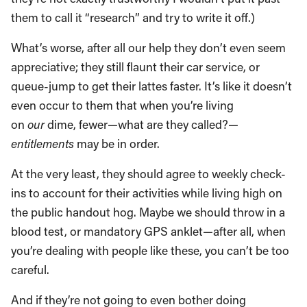
them to call it “research” and try to write it off.)
What’s worse, after all our help they don’t even seem
appreciative; they still flaunt their car service, or
queue-jump to get their lattes faster. It’s like it doesn’t
even occur to them that when you’re living
on
our
dime, fewer—what are they called?—
entitlements
may be in order.
At the very least, they should agree to weekly check-
ins to account for their activities while living high on
the public handout hog. Maybe we should throw in a
blood test, or mandatory GPS anklet—after all, when
you’re dealing with people like these, you can’t be too
careful.
And if they’re not going to even bother doing