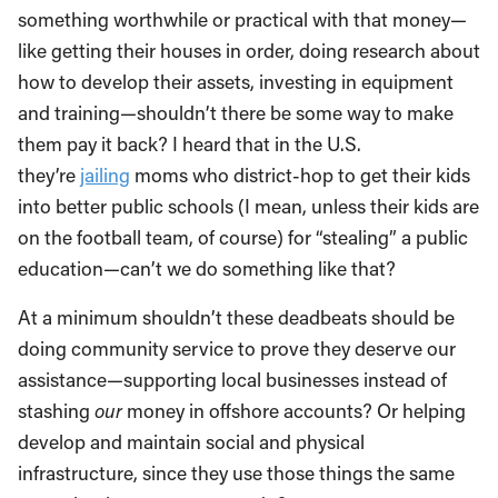
something worthwhile or practical with that money—
like getting their houses in order, doing research about
how to develop their assets, investing in equipment
and training—shouldn’t there be some way to make
them pay it back? I heard that in the U.S.
they’re
jailing
moms who district-hop to get their kids
into better public schools (I mean, unless their kids are
on the football team, of course) for “stealing” a public
education—can’t we do something like that?
At a minimum shouldn’t these deadbeats should be
doing community service to prove they deserve our
assistance—supporting local businesses instead of
stashing
our
money in offshore accounts? Or helping
develop and maintain social and physical
infrastructure, since they use those things the same