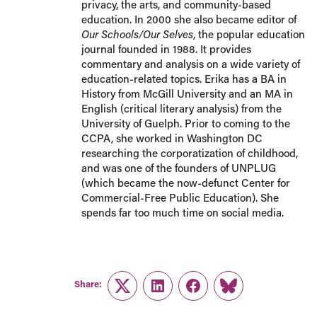
privacy, the arts, and community-based
education. In 2000 she also became editor of
Our Schools/Our Selves
, the popular education
journal founded in 1988. It provides
commentary and analysis on a wide variety of
education-related topics. Erika has a BA in
History from McGill University and an MA in
English (critical literary analysis) from the
University of Guelph. Prior to coming to the
CCPA, she worked in Washington DC
researching the corporatization of childhood,
and was one of the founders of UNPLUG
(which became the now-defunct Center for
Commercial-Free Public Education). She
spends far too much time on social media.
Share:
Twitter
LinkedIn
Facebook
Link