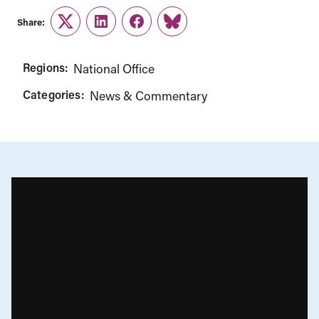
Share:
Twitter
LinkedIn
Facebook
Link
Regions:
National Office
Categories:
News & Commentary