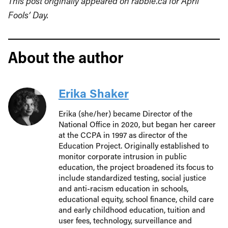
This post originally appeared on rabble.ca for April
Fools’ Day.
About the author
Erika Shaker
Erika (she/her) became Director of the
National Office in 2020, but began her career
at the CCPA in 1997 as director of the
Education Project. Originally established to
monitor corporate intrusion in public
education, the project broadened its focus to
include standardized testing, social justice
and anti-racism education in schools,
educational equity, school finance, child care
and early childhood education, tuition and
user fees, technology, surveillance and