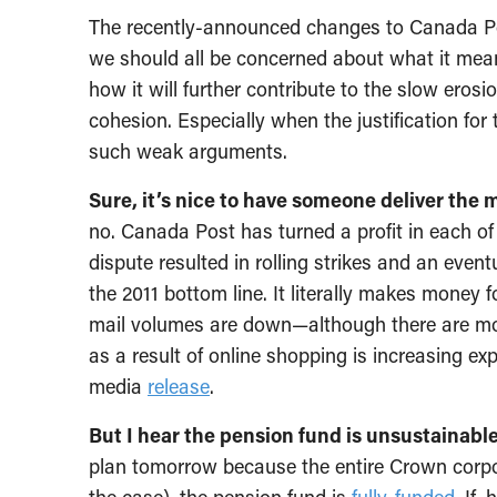
The recently-announced changes to Canada Po
we should all be concerned about what it mean
how it will further contribute to the slow erosi
cohesion. Especially when the justification for
such weak arguments.
Sure, it’s nice to have someone deliver the m
no. Canada Post has turned a profit in each of
dispute resulted in rolling strikes and an even
the 2011 bottom line. It literally makes money f
mail volumes are down—although there are m
as a result of online shopping is increasing e
media
release
.
But I hear the pension fund is unsustainable
plan tomorrow because the entire Crown corpor