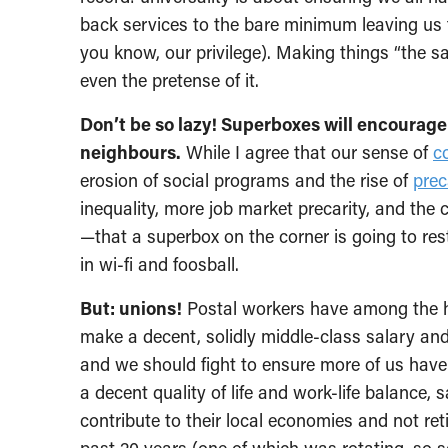
back services to the bare minimum leaving us t
you know, our privilege). Making things “the s
even the pretense of it.
Don’t be so lazy! Superboxes will encourage
neighbours.
While I agree that our sense of
c
erosion of social programs and the rise of
prec
inequality, more job market precarity, and the
—that a superbox on the corner is going to res
in wi-fi and foosball.
But: unions!
Postal workers have among the hig
make a decent, solidly middle-class salary an
and we should fight to ensure more of us hav
a decent quality of life and work-life balance,
contribute to their local economies and not ret