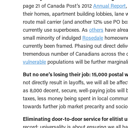
page 21 of Canada Post’s 2012
Annual Report
their homes, apartment building lobbies, lane wa
route mail carrier (and another 12% use PO bo
currently use superboxes. As
others
have alrea
small minority of indulged
Rosedale
homeowners
currently been framed. Phasing out direct deli
tremendous number of Canadians across the 
vulnerable
populations will be further marginal
But no one’s losing their job: 15,000 postal w
not directly result in layoffs, we will all be af
as 8,000 decent, secure, well-paying jobs will b
taxes, less money being spent in local communi
towards further job market precarity and socio
Eliminating door-to-door service for elitist
record: universality is about ensuring we all h