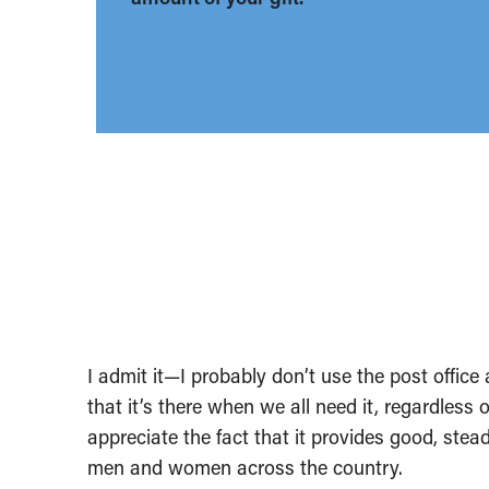
I admit it—I probably don’t use the post office 
that it’s there when we all need it, regardless 
appreciate the fact that it provides good, ste
men and women across the country.