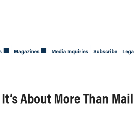
s
Magazines
Media Inquiries
Subscribe
Lega
 It’s About More Than Mail