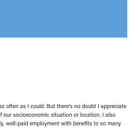
as often as I could. But there’s no doubt I appreciate
of our socioeconomic situation or location. I also
ady, well-paid employment with benefits to so many