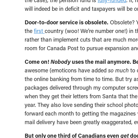
the case), the pension fund is
fully-funded
. If
will indeed be in deficit and taxpayers will be 
Door-to-door service is obsolete.
Obsolete? 
the
first
country (woo! We’re number one!) in t
rather than implement cuts that are much more l
room for Canada Post to pursue expansion an
Come on!
Nobody
uses the mail anymore. B
awesome (emoticons have added
so much
to 
the online banking from time to time. But try a
packages delivered through my computer screen.
when they get their letters from Santa that the
year. They also love sending their school pho
forward each month to getting the magazines we
mail delivery have been greatly exaggerated, 
But only one third of Canadians even
get
doo