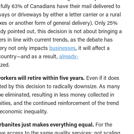
, fully 63% of Canadians have their mail delivered to
ys or driveways by either a letter carrier or a rural
xes or another form of general delivery). Only 25%
dy pointed out, this decision is not about bringing a
 in line with current trends, as the debate has
very not only impacts
businesses
, it will affect a
country—and as a result,
already-
ized.
orkers will retire within five years.
Even if it does
fected by this decision to radically downsize. As many
e eliminated, resulting in less money collected in
ties, and the continued reinforcement of the trend
economic inequality.
 urbanites just makes everything equal.
For the
ave access to the same quality services; not scaling