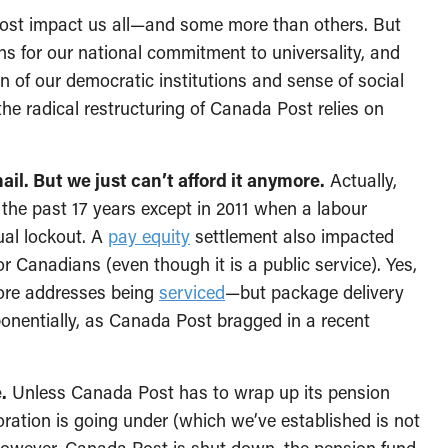
st impact us all—and some more than others. But
s for our national commitment to universality, and
on of our democratic institutions and sense of social
 the radical restructuring of Canada Post relies on
ail. But we just can’t afford it anymore.
Actually,
 the past 17 years except in 2011 when a labour
tual lockout. A
pay equity
settlement also impacted
or Canadians (even though it is a public service). Yes,
ore addresses being
serviced
—but package delivery
xponentially, as Canada Post bragged in a recent
.
Unless Canada Post has to wrap up its pension
ation is going under (which we’ve established is not