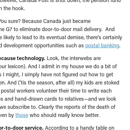
, however, Canada Post is shut down, the pension fund
on the hook.
You sure? Because Canada just became
he G7 to eliminate door-to-door mail delivery. And
ikely to lead to its eventual demise, there’s certainly
d development opportunities such as
postal banking
.
ecause technology.
Look, the interwebs are
our lexicon). And I admit in my house we do a bit of
s I might, I simply have not figured out how to get
 And (‘tis the season, after all) my kids are stoked
 postal workers volunteer their time to write each
tos and hand-drawn cards to relatives—and we look
 subscribe to. Clearly the reports of the death of
even by
those
who should really know better.
r-to-door service.
According to a handy table on