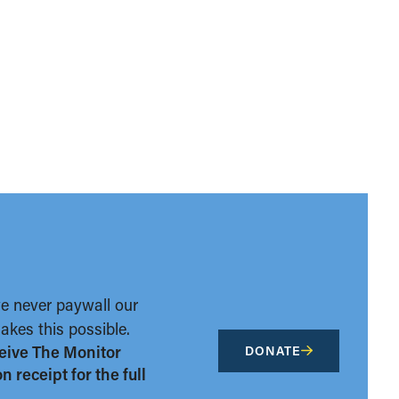
we never paywall our
kes this possible.
eive The Monitor
DONATE
 receipt for the full