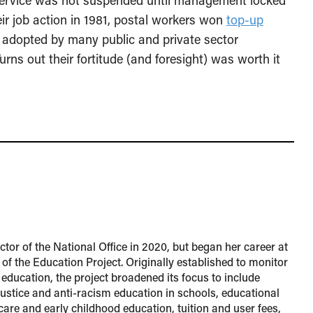
 service was not suspended until management locked
eir job action in 1981, postal workers won
top-up
 adopted by many public and private sector
urns out their fortitude (and foresight) was worth it
tor of the National Office in 2020, but began her career at
 of the Education Project. Originally established to monitor
 education, the project broadened its focus to include
 justice and anti-racism education in schools, educational
 care and early childhood education, tuition and user fees,