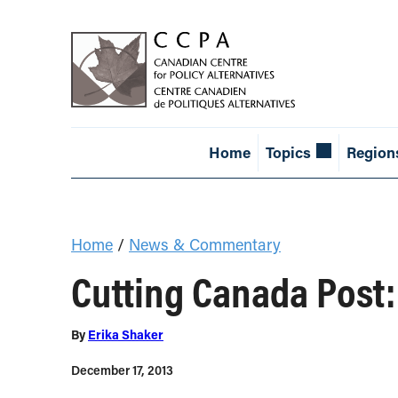
Home
Topics
Region
Home
/
News & Commentary
Cutting Canada Post:
By
Erika Shaker
December 17, 2013