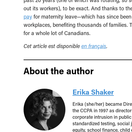
past 20 years (one of which was rotating, so
out its workers), to be exact. And thanks to th
pay
for maternity leave—which has since been
workplaces, benefiting thousands of families. T
for a whole lot of Canadians.
Cet article est disponible
en français
.
About the author
Erika Shaker
Erika (she/her) became Direc
the CCPA in 1997 as director
corporate intrusion in public
standardized testing, social
equity, school finance, child