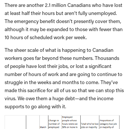
There are another 2.1 million Canadians who have lost
at least half their hours but aren’t fully unemployed.
The emergency benefit doesn’t presently cover them,
although it may be expanded to those with fewer than
10 hours of scheduled work per week.
The sheer scale of what is happening to Canadian
workers goes far beyond these numbers. Thousands
of people have lost their jobs, or lost a significant
number of hours of work and are going to continue to
struggle in the weeks and months to come. They’ve
made this sacrifice for all of us so that we can stop this
virus. We owe them a huge debt—and the income
supports to go along with it.