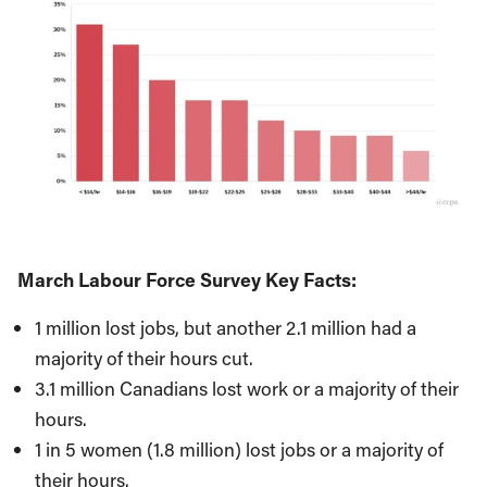
March Labour Force Survey Key Facts:
1 million lost jobs, but another 2.1 million had a
majority of their hours cut.
3.1 million Canadians lost work or a majority of their
hours.
1 in 5 women (1.8 million) lost jobs or a majority of
their hours.