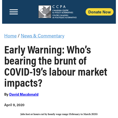
Donate Now
Home
/
News & Commentary
Early Warning: Who’s
bearing the brunt of
COVID-19’s labour market
impacts?
By
David Macdonald
April 9, 2020