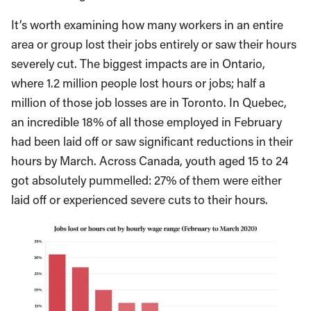
It’s worth examining how many workers in an entire
area or group lost their jobs entirely or saw their hours
severely cut. The biggest impacts are in Ontario,
where 1.2 million people lost hours or jobs; half a
million of those job losses are in Toronto. In Quebec,
an incredible 18% of all those employed in February
had been laid off or saw significant reductions in their
hours by March. Across Canada, youth aged 15 to 24
got absolutely pummelled: 27% of them were either
laid off or experienced severe cuts to their hours.