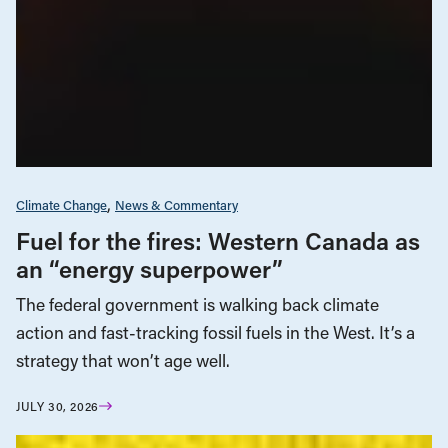
Climate Change
News & Commentary
Fuel for the fires: Western Canada as
an “energy superpower”
The federal government is walking back climate
action and fast-tracking fossil fuels in the West. It’s a
strategy that won’t age well.
JULY 30, 2026