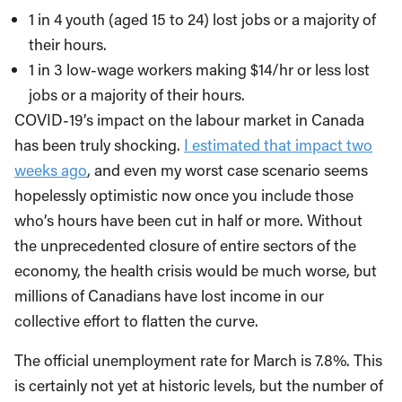
1 in 4 youth (aged 15 to 24) lost jobs or a majority of
their hours.
1 in 3 low-wage workers making $14/hr or less lost
jobs or a majority of their hours.
COVID-19’s impact on the labour market in Canada
has been truly shocking.
I estimated that impact two
weeks ago
, and even my worst case scenario seems
hopelessly optimistic now once you include those
who’s hours have been cut in half or more. Without
the unprecedented closure of entire sectors of the
economy, the health crisis would be much worse, but
millions of Canadians have lost income in our
collective effort to flatten the curve.
The official unemployment rate for March is 7.8%. This
is certainly not yet at historic levels, but the number of