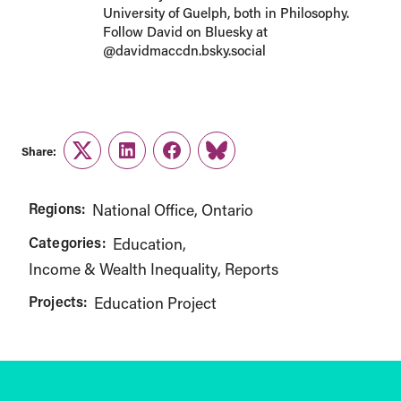
University of Guelph, both in Philosophy.
Follow David on Bluesky at
@davidmaccdn.bsky.social
Share:
Twitter
LinkedIn
Facebook
Link
Regions:
National Office
Ontario
Categories:
Education
Income & Wealth Inequality
Reports
Projects:
Education Project