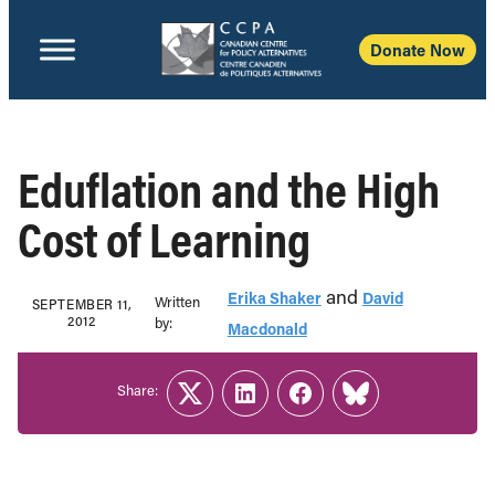
Donate Now
Eduflation and the High
Cost of Learning
and
Erika Shaker
David
Written
SEPTEMBER 11,
2012
b‎y:‎
Macdonald
Share:
Twitter
LinkedIn
Facebook
Link