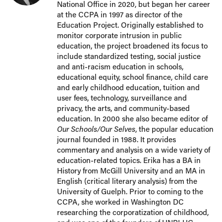
National Office in 2020, but began her career
at the CCPA in 1997 as director of the
Education Project. Originally established to
monitor corporate intrusion in public
education, the project broadened its focus to
include standardized testing, social justice
and anti-racism education in schools,
educational equity, school finance, child care
and early childhood education, tuition and
user fees, technology, surveillance and
privacy, the arts, and community-based
education. In 2000 she also became editor of
Our Schools/Our Selves
, the popular education
journal founded in 1988. It provides
commentary and analysis on a wide variety of
education-related topics. Erika has a BA in
History from McGill University and an MA in
English (critical literary analysis) from the
University of Guelph. Prior to coming to the
CCPA, she worked in Washington DC
researching the corporatization of childhood,