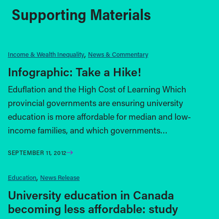
Supporting Materials
Income & Wealth Inequality
News & Commentary
Infographic: Take a Hike!
Eduflation and the High Cost of Learning Which
provincial governments are ensuring university
education is more affordable for median and low-
income families, and which governments…
SEPTEMBER 11, 2012
Education
News Release
University education in Canada
becoming less affordable: study