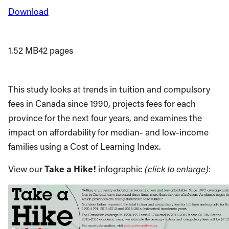
Download
1.52 MB
42 pages
This study looks at trends in tuition and compulsory
fees in Canada since 1990, projects fees for each
province for the next four years, and examines the
impact on affordability for median- and low-income
families using a Cost of Learning Index.
View our
Take a Hike!
infographic
(click to enlarge)
: