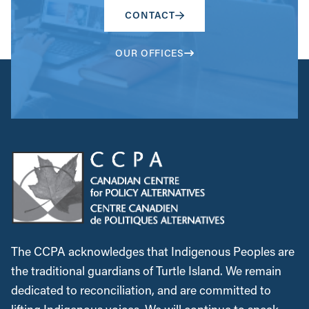
CONTACT
OUR OFFICES
The CCPA acknowledges that Indigenous Peoples are
the traditional guardians of Turtle Island. We remain
dedicated to reconciliation, and are committed to