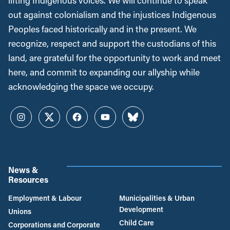
lifting Indigenous voices. We will continue to speak
out against colonialism and the injustices Indigenous
Peoples faced historically and in the present. We
recognize, respect and support the custodians of this
land, are grateful for the opportunity to work and meet
here, and commit to expanding our allyship while
acknowledging the space we occupy.
Instagram
Twitter
Facebook
YouTube
Bluesky
News &
Resources
Employment & Labour
Municipalities & Urban
Development
Unions
Child Care
Corporations and Corporate