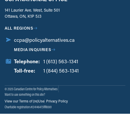
141 Laurier Ave. West, Suite 501
Ottawa, ON, K1P 5J3
ALL REGIONS
ccpa@policyalternatives.ca
MEDIA INQUIRIES
Telephone:
1 (613) 563-1341
Toll-free:
‏‏‎ ‎‏‏‎ ‎‏‏‎ ‎‏‏‎ ‎‏‏‎ ‎‏‎‏‏‎‎‏‏‎ ‎‏‏‎ ‎
1 (844) 563-1341
© 2025 Canadian Centre for Policy Alternatives
Want to use something on this site?
View our Terms of (re)Use
Privacy Policy
Charitable registration #124146473RR0001