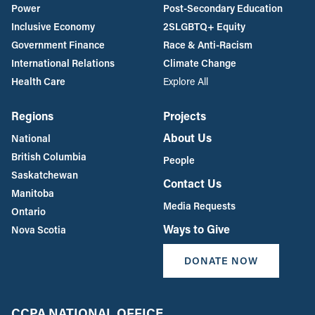
Power
Post-Secondary Education
Inclusive Economy
2SLGBTQ+ Equity
Government Finance
Race & Anti-Racism
International Relations
Climate Change
Health Care
Explore All
Regions
Projects
About Us
National
British Columbia
People
Saskatchewan
Contact Us
Manitoba
Media Requests
Ontario
Ways to Give
Nova Scotia
DONATE NOW
CCPA NATIONAL OFFICE