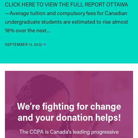
CLICK HERE TO VIEW THE FULL REPORT OTTAWA
—Average tuition and compulsory fees for Canadian
undergraduate students are estimated to rise almost
18% over the next…
SEPTEMBER 11, 2012
We’re fighting for change
and your donation helps!
The CCPA is Canada’s leading progressive