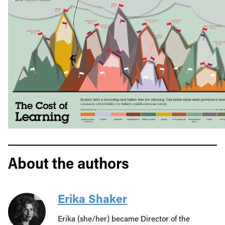
About the authors
Erika Shaker
Erika (she/her) became Director of the