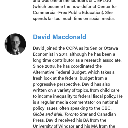
and was one of the founders of UNPLUG
(which became the now-defunct Center for
Commercial-Free Public Education). She
spends far too much time on social media.
David Macdonald
David joined the CCPA as its Senior Ottawa
Economist in 2011, although he has been a
long time contributor as a research associate.
Since 2008, he has coordinated the
Alternative Federal Budget, which takes a
fresh look at the federal budget from a
progressive perspective. David has also
written on a variety of topics, from child care
to income inequality to federal fiscal policy. He
is a regular media commentator on national
policy issues, often speaking to the CBC,
Globe and Mail
,
Toronto Star
and Canadian
Press. David received his BA from the
University of Windsor and his MA from the