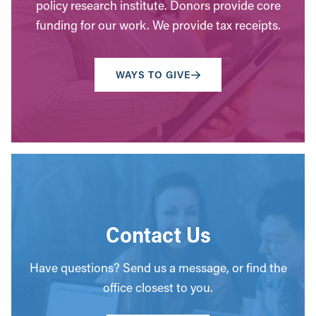
policy research institute. Donors provide core
funding for our work. We provide tax receipts.
WAYS TO GIVE
Contact Us
Have questions? Send us a message, or find the
office closest to you.