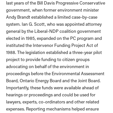
last years of the Bill Davis Progressive Conservative
government, when former environment minister
Andy Brandt established a limited case-by-case
system. Ian G. Scott, who was appointed attorney
general by the Liberal-NDP coalition government
elected in 1985, expanded on the PC program and
instituted the Intervenor Funding Project Act of
1988. The legislation established a three-year pilot
project to provide funding to citizen groups
advocating on behalf of the environment in
proceedings before the Environmental Assessment
Board, Ontario Energy Board and the Joint Board.
Importantly, these funds were available ahead of
hearings or proceedings and could be used for
lawyers, experts, co-ordinators and other related
expenses. Reporting mechanisms helped ensure