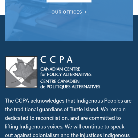
OUR OFFICES
The CCPA acknowledges that Indigenous Peoples are
the traditional guardians of Turtle Island. We remain
dedicated to reconciliation, and are committed to
lifting Indigenous voices. We will continue to speak
out against colonialism and the injustices Indigenous