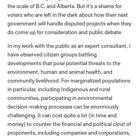
the scale of B.C. and Alberta. But it’s a shame for
voters who are left in the dark about how their next
government will handle disputed projects when they
do come up for consideration and public debate.
In my work with the public as an expert consultant, I
have observed citizen groups battling
developments that pose potential threats to the
environment, human and animal health, and
community livelihood. For marginalized populations
in particular, including Indigenous and rural
communities, participating in environmental
decision-making processes can be enormously
challenging. It can cost quite a lot (in time and
money) to counter the financial and political clout of
proponents, including companies and corporations,