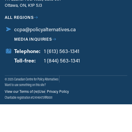
Ottawa, ON, K1P 5J3
ALL REGIONS
ccpa@policyalternatives.ca
MEDIA INQUIRIES
Telephone:
1 (613) 563-1341
Toll-free:
‏‏‎ ‎‏‏‎ ‎‏‏‎ ‎‏‏‎ ‎‏‏‎ ‎‏‎‏‏‎‎‏‏‎ ‎‏‏‎ ‎
1 (844) 563-1341
© 2025 Canadian Centre for Policy Alternatives
Want to use something on this site?
View our Terms of (re)Use
Privacy Policy
Charitable registration #124146473RR0001