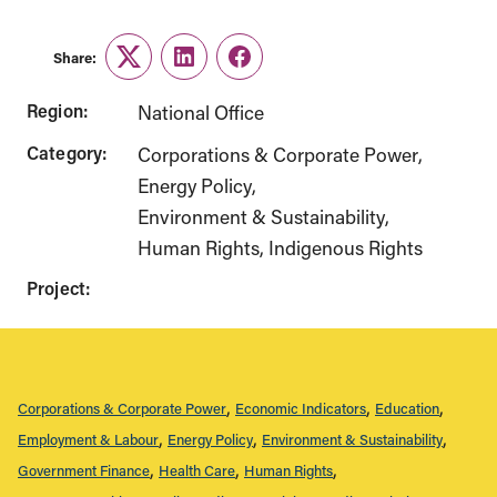
Share:
Twitter
LinkedIn
Facebook
Region:
National Office
Category:
Corporations & Corporate Power
Energy Policy
Environment & Sustainability
Human Rights
Indigenous Rights
Project:
Corporations & Corporate Power
Economic Indicators
Education
Employment & Labour
Energy Policy
Environment & Sustainability
Government Finance
Health Care
Human Rights