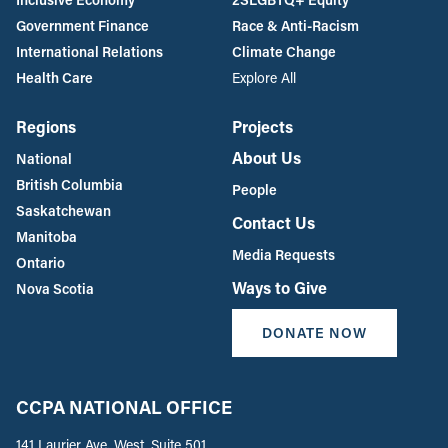
Government Finance
Race & Anti-Racism
International Relations
Climate Change
Health Care
Explore All
Regions
Projects
About Us
National
British Columbia
People
Saskatchewan
Contact Us
Manitoba
Media Requests
Ontario
Ways to Give
Nova Scotia
DONATE NOW
CCPA NATIONAL OFFICE
141 Laurier Ave. West, Suite 501