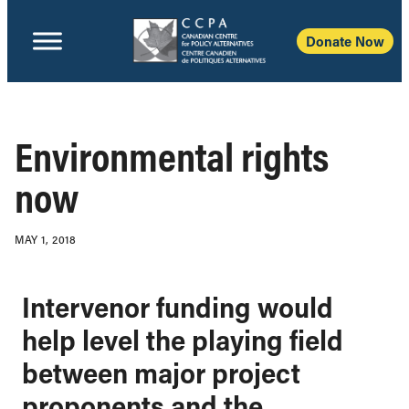
Donate Now
Environmental rights
now
MAY 1, 2018
Intervenor funding would
help level the playing field
between major project
proponents and the