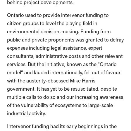
behind project developments.
Ontario used to provide intervenor funding to
citizen groups to level the playing field in
environmental decision-making. Funding from
public and private proponents was granted to defray
expenses including legal assistance, expert
consultants, administrative costs and other relevant
services. But the initiative, known as the “Ontario
model” and lauded internationally, fell out of favour
with the austerity-obsessed Mike Harris
government. It has yet to be resuscitated, despite
multiple calls to do so and our increasing awareness
of the vulnerability of ecosystems to large-scale
industrial activity.
Intervenor funding had its early beginnings in the