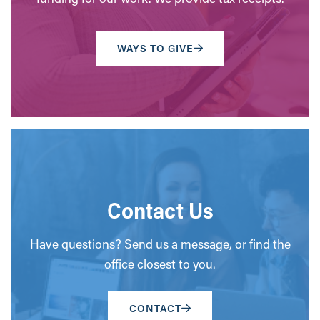
WAYS TO GIVE
Contact Us
Have questions? Send us a message, or find the
office closest to you.
CONTACT