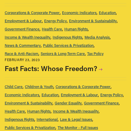
Corporations & Corporate Power
Economic Indicators
Education
Employment & Labour
Energy Policy
Environment & Sustainability
Government Finance
Health Care
Human Rights
Income & Wealth Inequality
Indigenous Rights
Media Analysis
News & Commentary
Public Services & Privatization
Race & Anti-Racism
Seniors & Long-Term Care
Tax Policy
FEBRUARY 23, 2023
Fast Facts: Whose Freedom?
Child Care
Children & Youth
Corporations & Corporate Power
Economic Indicators
Education
Employment & Labour
Energy Policy
Environment & Sustainability
Gender Equality
Government Finance
Health Care
Human Rights
Income & Wealth Inequality
Indigenous Rights
International
Law & Legal Issues
Public Services & Privatization
The Monitor - Full Issues