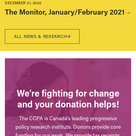
DECEMBER 31, 2020
The Monitor, January/February 2021
ALL NEWS & RESEARCH
We’re fighting for change
and your donation helps!
The CCPA is Canada’s leading progressive
policy research institute. Donors provide core
funding for our work. We provide tax receipts.