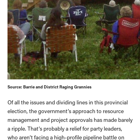
Source: Barrie and District Raging Grannies
Of all the issues and dividing lines in this provincial
election, the government’s approach to resource
management and project approvals has made barely
a ripple. That’s probably a relief for party leaders,
who aren’t facing a high-profile pipeline battle on