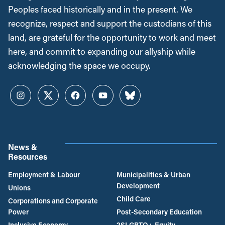
Peoples faced historically and in the present. We
recognize, respect and support the custodians of this
land, are grateful for the opportunity to work and meet
here, and commit to expanding our allyship while
acknowledging the space we occupy.
Instagram
Twitter
Facebook
YouTube
Bluesky
News &
Resources
Employment & Labour
Municipalities & Urban
Development
Unions
Child Care
Corporations and Corporate
Power
Post-Secondary Education
Inclusive Economy
2SLGBTQ+ Equity