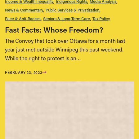
Income & Wealth Inequality
Indigenous Rights
Media Analysis
News & Commentary
Public Services & Privatization
Race & Anti-Racism
Seniors & Long-Term Care
Tax Policy
Fast Facts: Whose Freedom?
The Convoy that took over Ottawa for a month last
year just met outside Winnipeg this past weekend.
While the right to protest is an…
FEBRUARY 23, 2023