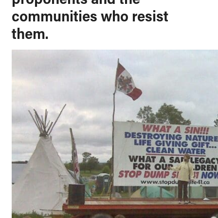
communities who resist
them.