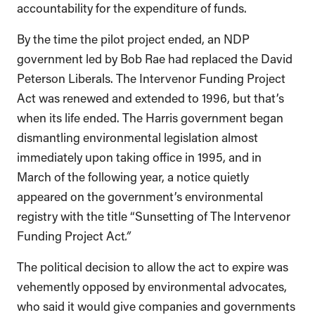
accountability for the expenditure of funds.
By the time the pilot project ended, an NDP
government led by Bob Rae had replaced the David
Peterson Liberals. The Intervenor Funding Project
Act was renewed and extended to 1996, but that’s
when its life ended. The Harris government began
dismantling environmental legislation almost
immediately upon taking office in 1995, and in
March of the following year, a notice quietly
appeared on the government’s environmental
registry with the title “Sunsetting of The Intervenor
Funding Project Act
.”
The political decision to allow the act to expire was
vehemently opposed by environmental advocates,
who said it would give companies and governments