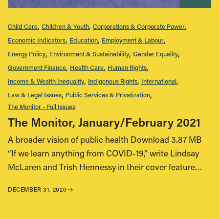
Child Care
Children & Youth
Corporations & Corporate Power
Economic Indicators
Education
Employment & Labour
Energy Policy
Environment & Sustainability
Gender Equality
Government Finance
Health Care
Human Rights
Income & Wealth Inequality
Indigenous Rights
International
Law & Legal Issues
Public Services & Privatization
The Monitor - Full Issues
The Monitor, January/February 2021
A broader vision of public health Download 3.87 MB
“If we learn anything from COVID-19,” write Lindsay
McLaren and Trish Hennessy in their cover feature…
DECEMBER 31, 2020