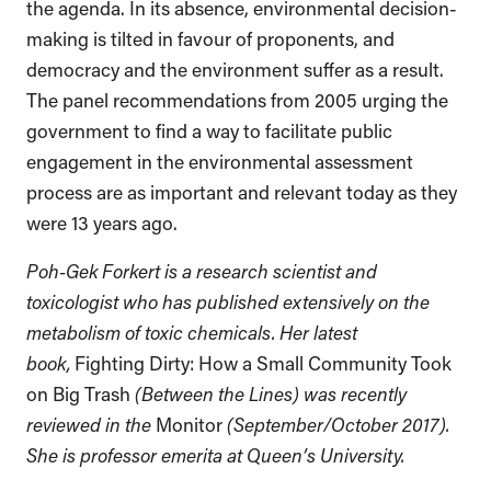
the agenda. In its absence, environmental decision-
making is tilted in favour of proponents, and
democracy and the environment suffer as a result.
The panel recommendations from 2005 urging the
government to find a way to facilitate public
engagement in the environmental assessment
process are as important and relevant today as they
were 13 years ago.
Poh-Gek Forkert is a research scientist and
toxicologist who has published extensively on the
metabolism of toxic chemicals. Her latest
book,
Fighting Dirty: How a Small Community Took
on Big Trash
(Between the Lines) was recently
reviewed in the
Monitor
(September/October 2017).
She is professor emerita at Queen’s University.