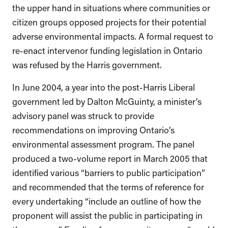
the upper hand in situations where communities or
citizen groups opposed projects for their potential
adverse environmental impacts. A formal request to
re-enact intervenor funding legislation in Ontario
was refused by the Harris government.
In June 2004, a year into the post-Harris Liberal
government led by Dalton McGuinty, a minister’s
advisory panel was struck to provide
recommendations on improving Ontario’s
environmental assessment program. The panel
produced a two-volume report in March 2005 that
identified various “barriers to public participation”
and recommended that the terms of reference for
every undertaking “include an outline of how the
proponent will assist the public in participating in