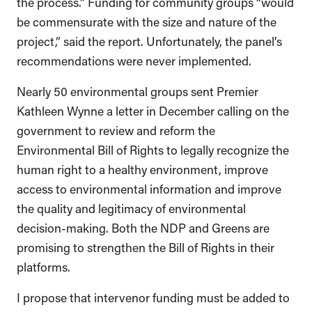
the process.” Funding for community groups “would
be commensurate with the size and nature of the
project,” said the report. Unfortunately, the panel’s
recommendations were never implemented.
Nearly 50 environmental groups sent Premier
Kathleen Wynne a letter in December calling on the
government to review and reform the
Environmental Bill of Rights to legally recognize the
human right to a healthy environment, improve
access to environmental information and improve
the quality and legitimacy of environmental
decision-making. Both the NDP and Greens are
promising to strengthen the Bill of Rights in their
platforms.
I propose that intervenor funding must be added to