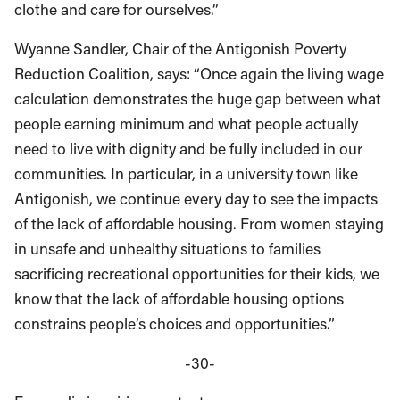
clothe and care for ourselves.”
Wyanne Sandler, Chair of the Antigonish Poverty
Reduction Coalition, says: “Once again the living wage
calculation demonstrates the huge gap between what
people earning minimum and what people actually
need to live with dignity and be fully included in our
communities. In particular, in a university town like
Antigonish, we continue every day to see the impacts
of the lack of affordable housing. From women staying
in unsafe and unhealthy situations to families
sacrificing recreational opportunities for their kids, we
know that the lack of affordable housing options
constrains people’s choices and opportunities.”
-30-