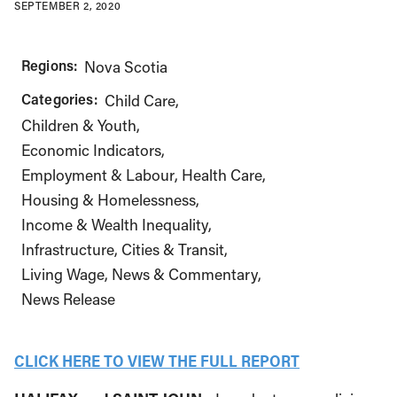
SEPTEMBER 2, 2020
Regions:
Nova Scotia
Categories:
Child Care
Children & Youth
Economic Indicators
Employment & Labour
Health Care
Housing & Homelessness
Income & Wealth Inequality
Infrastructure, Cities & Transit
Living Wage
News & Commentary
News Release
CLICK HERE TO VIEW THE FULL REPORT