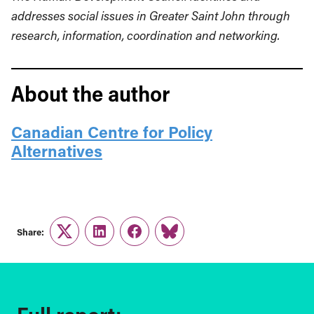
addresses social issues in Greater Saint John through
research, information, coordination and networking.
About the author
Canadian Centre for Policy
Alternatives
Share:
Twitter
LinkedIn
Facebook
Link