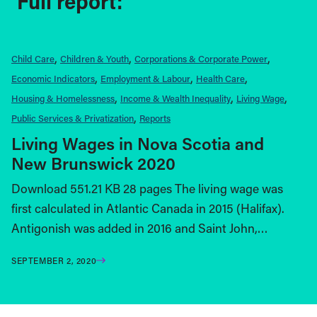
Full report:
Child Care
Children & Youth
Corporations & Corporate Power
Economic Indicators
Employment & Labour
Health Care
Housing & Homelessness
Income & Wealth Inequality
Living Wage
Public Services & Privatization
Reports
Living Wages in Nova Scotia and
New Brunswick 2020
Download 551.21 KB 28 pages The living wage was
first calculated in Atlantic Canada in 2015 (Halifax).
Antigonish was added in 2016 and Saint John,…
SEPTEMBER 2, 2020