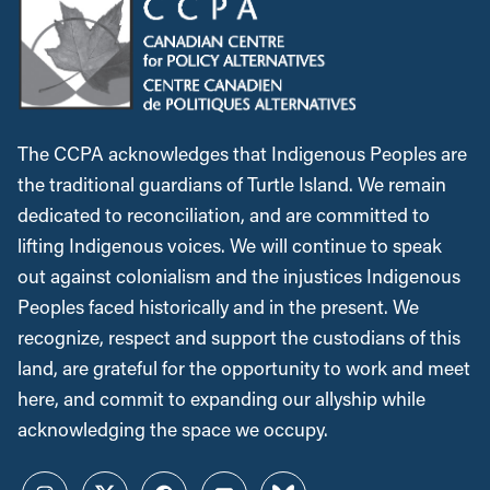
The CCPA acknowledges that Indigenous Peoples are
the traditional guardians of Turtle Island. We remain
dedicated to reconciliation, and are committed to
lifting Indigenous voices. We will continue to speak
out against colonialism and the injustices Indigenous
Peoples faced historically and in the present. We
recognize, respect and support the custodians of this
land, are grateful for the opportunity to work and meet
here, and commit to expanding our allyship while
acknowledging the space we occupy.