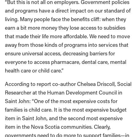
“But this is not all on employers. Government policies
and programs have a direct impact on our standard of
living. Many people face the benefits cliff: when they
earn a bit more money they lose access to subsidies
that made their life more affordable. We need to move
away from those kinds of programs into services that
ensure universal access, decreasing barriers for
everyone to access pharmacare, dental care, mental
health care or child care.”
According to report co-author Chelsea Driscoll, Social
Researcher at the Human Development Council in
Saint John: “One of the most expensive costs for
families is child care. It is the most expensive budget
item in Saint John, and the second most expensive
item in the Nova Scotia communities. Clearly,
governments need to do more to support families—in