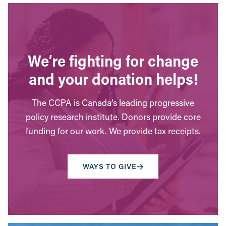
We’re fighting for change
and your donation helps!
The CCPA is Canada’s leading progressive
policy research institute. Donors provide core
funding for our work. We provide tax receipts.
WAYS TO GIVE