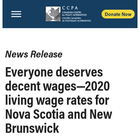
Donate Now
News Release
Everyone deserves
decent wages—2020
living wage rates for
Nova Scotia and New
Brunswick