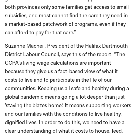
both provinces only some families get access to small
subsidies, and most cannot find the care they need in
a market-based patchwork of programs, even if they
can afford to pay for that care.”
Suzanne Macneil, President of the Halifax Dartmouth
District Labour Council, says this of the report: “The
CCPA’s living wage calculations are important
because they give us a fact-based view of what it
costs to live and to participate in the life of our
communities. Keeping us all safe and healthy during a
global pandemic means going a lot deeper than just
‘staying the blazes home.’ It means supporting workers
and our families with the conditions to live healthy,
dignified lives. In order to do this, we need to have a
clear understanding of what it costs to house, feed,