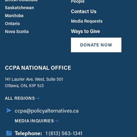
People
Saskatchewan
Contact Us
Manitoba
Media Requests
Ontario
Ways to Give
Nova Scotia
DONATE NOW
CCPA NATIONAL OFFICE
141 Laurier Ave. West, Suite 501
Ottawa, ON, K1P 5J3
ALL REGIONS
ccpa@policyalternatives.ca
MEDIA INQUIRIES
Telephone:
1 (613) 563-1341