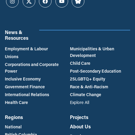
Instagram
Twitter
Facebook
YouTube
Bluesky
News &
Resources
Employment & Labour
Municipalities & Urban
Development
Unions
Child Care
Corporations and Corporate
Power
Post-Secondary Education
Inclusive Economy
2SLGBTQ+ Equity
Government Finance
Race & Anti-Racism
International Relations
Climate Change
Health Care
Explore All
Regions
Projects
About Us
National
British Columbia