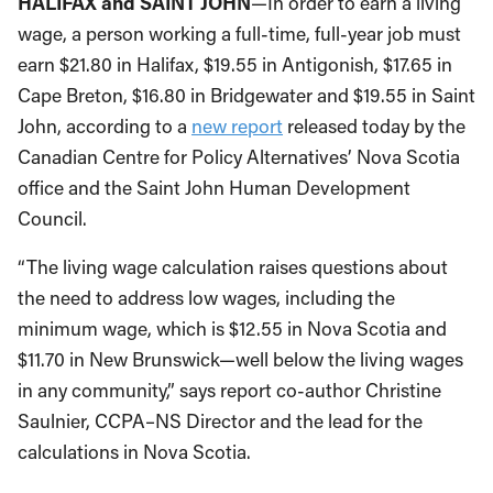
HALIFAX and SAINT JOHN
—In order to earn a living
wage, a person working a full-time, full-year job must
earn $21.80 in Halifax, $19.55 in Antigonish, $17.65 in
Cape Breton, $16.80 in Bridgewater and $19.55 in Saint
John, according to a
new report
released today by the
Canadian Centre for Policy Alternatives’ Nova Scotia
office and the Saint John Human Development
Council.
“The living wage calculation raises questions about
the need to address low wages, including the
minimum wage, which is $12.55 in Nova Scotia and
$11.70 in New Brunswick—well below the living wages
in any community,” says report co-author Christine
Saulnier, CCPA–NS Director and the lead for the
calculations in Nova Scotia.