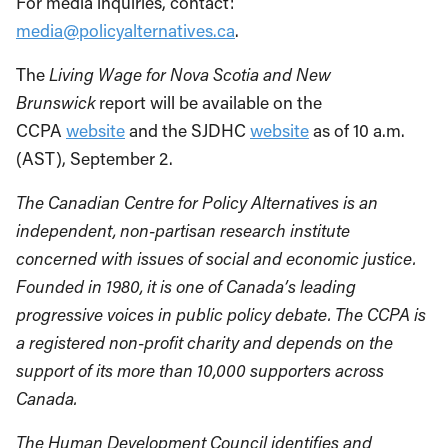
For media inquiries, contact:
media@policyalternatives.ca
.
The
Living Wage for Nova Scotia and New
Brunswick
report will be available on the
CCPA
website
and the SJDHC
website
as of 10 a.m.
(AST), September 2.
The Canadian Centre for Policy Alternatives is an
independent, non-partisan research institute
concerned with issues of social and economic justice.
Founded in 1980, it is one of Canada’s leading
progressive voices in public policy debate. The CCPA is
a registered non-profit charity and depends on the
support of its more than 10,000 supporters across
Canada.
The Human Development Council identifies and