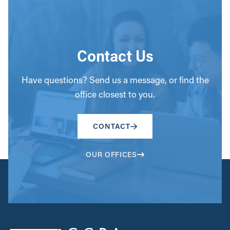
Contact Us
Have questions? Send us a message, or find the
office closest to you.
CONTACT
OUR OFFICES