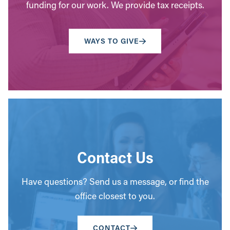
funding for our work. We provide tax receipts.
WAYS TO GIVE
Contact Us
Have questions? Send us a message, or find the
office closest to you.
CONTACT