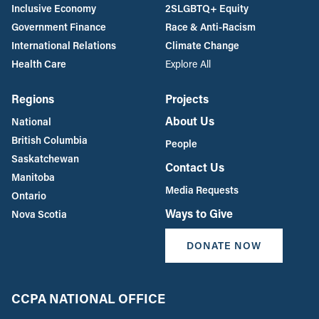
Inclusive Economy
2SLGBTQ+ Equity
Government Finance
Race & Anti-Racism
International Relations
Climate Change
Health Care
Explore All
Regions
Projects
About Us
National
British Columbia
People
Saskatchewan
Contact Us
Manitoba
Media Requests
Ontario
Ways to Give
Nova Scotia
DONATE NOW
CCPA NATIONAL OFFICE