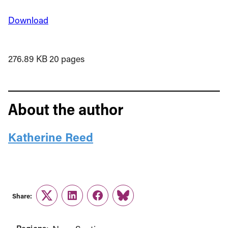
Download
276.89 KB
20 pages
About the author
Katherine Reed
Share:
Twitter
LinkedIn
Facebook
Link