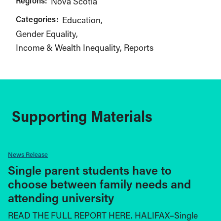
Regions:
Nova Scotia
Categories:
Education
Gender Equality
Income & Wealth Inequality
Reports
Supporting Materials
News Release
Single parent students have to
choose between family needs and
attending university
READ THE FULL REPORT HERE. HALIFAX–Single