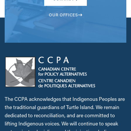
OUR OFFICES
The CCPA acknowledges that Indigenous Peoples are
the traditional guardians of Turtle Island. We remain
dedicated to reconciliation, and are committed to
lifting Indigenous voices. We will continue to speak