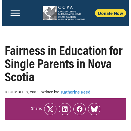
Donate Now
Fairness in Education for
Single Parents in Nova
Scotia
Written b‎y:‎
Katherine Reed
DECEMBER 8, 2005
Share:
Twitter
LinkedIn
Facebook
Link