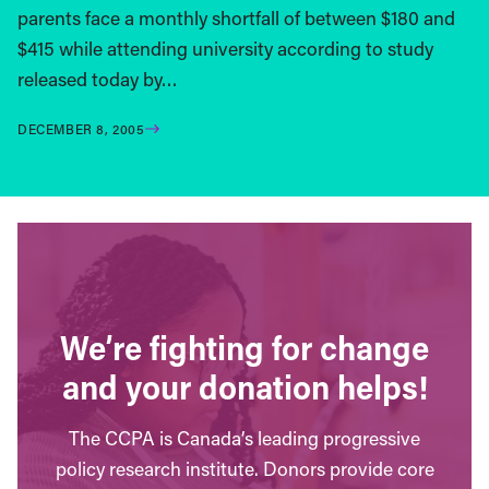
parents face a monthly shortfall of between $180 and
$415 while attending university according to study
released today by…
DECEMBER 8, 2005
We’re fighting for change
and your donation helps!
The CCPA is Canada’s leading progressive
policy research institute. Donors provide core