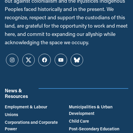
out against colonialism and the injustices Indigenous
Peoples faced historically and in the present. We
recognize, respect and support the custodians of this
land, are grateful for the opportunity to work and meet
here, and commit to expanding our allyship while
acknowledging the space we occupy.
Instagram
Twitter
Facebook
YouTube
Bluesky
News &
Resources
Employment & Labour
Municipalities & Urban
Development
Unions
Child Care
Corporations and Corporate
Power
Post-Secondary Education