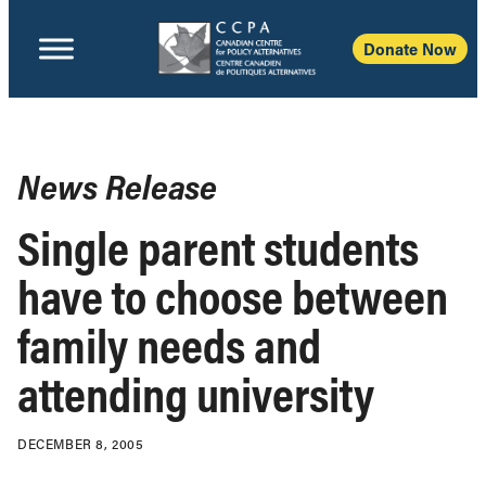
Donate Now
News Release
Single parent students
have to choose between
family needs and
attending university
DECEMBER 8, 2005