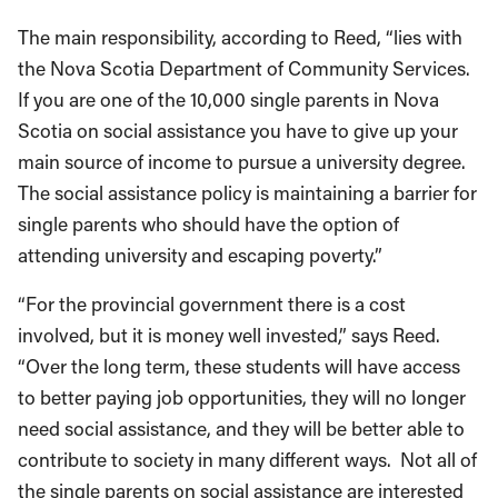
The main responsibility, according to Reed, “lies with
the Nova Scotia Department of Community Services.
If you are one of the 10,000 single parents in Nova
Scotia on social assistance you have to give up your
main source of income to pursue a university degree.
The social assistance policy is maintaining a barrier for
single parents who should have the option of
attending university and escaping poverty.”
“For the provincial government there is a cost
involved, but it is money well invested,” says Reed.
“Over the long term, these students will have access
to better paying job opportunities, they will no longer
need social assistance, and they will be better able to
contribute to society in many different ways. Not all of
the single parents on social assistance are interested