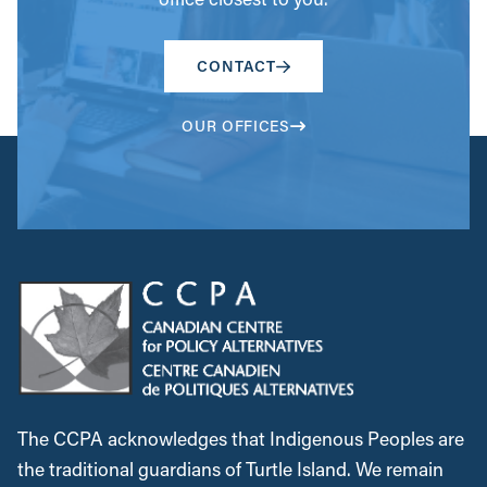
CONTACT
OUR OFFICES
The CCPA acknowledges that Indigenous Peoples are
the traditional guardians of Turtle Island. We remain