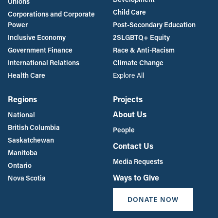
Unions
Child Care
Corporations and Corporate
Power
Post-Secondary Education
Inclusive Economy
2SLGBTQ+ Equity
Government Finance
Race & Anti-Racism
International Relations
Climate Change
Health Care
Explore All
Regions
Projects
About Us
National
British Columbia
People
Saskatchewan
Contact Us
Manitoba
Media Requests
Ontario
Ways to Give
Nova Scotia
DONATE NOW