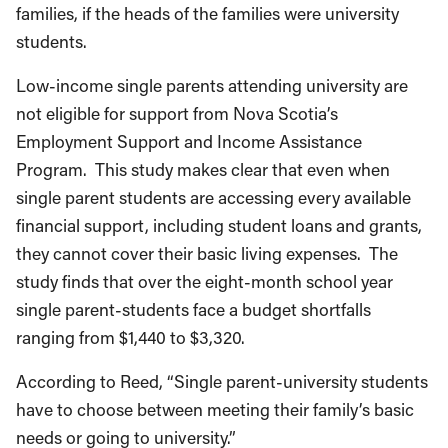
families, if the heads of the families were university
students.
Low-income single parents attending university are
not eligible for support from Nova Scotia’s
Employment Support and Income Assistance
Program. This study makes clear that even when
single parent students are accessing every available
financial support, including student loans and grants,
they cannot cover their basic living expenses. The
study finds that over the eight-month school year
single parent-students face a budget shortfalls
ranging from $1,440 to $3,320.
According to Reed, “Single parent-university students
have to choose between meeting their family’s basic
needs or going to university.”