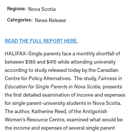
Regions:
Nova Scotia
Categories:
News Release
READ THE FULL REPORT HERE.
HALIFAX–Single parents face a monthly shortfall of
between $180 and $415 while attending university
according to study released today by the Canadian
Centre for Policy Alternatives. The study,
Fairness in
Education for Single Parents in Nova Scotia
, presents
the first detailed examination of income and expenses
for single parent-university students in Nova Scotia.
The author, Katherine Reed, of the Antigonish
Women’s Resource Centre, examined what would be
the income and expenses of several single parent