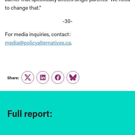
to change that.”
-30-
For media inquiries, contact:
media@policyalternatives.ca
.
Share:
Twitter
LinkedIn
Facebook
Link
Full report: