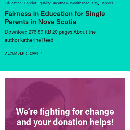
Education
Gender Equality
Income & Wealth Inequality
Reports
Fairness in Education for Single
Parents in Nova Scotia
Download 276.89 KB 20 pages About the
authorKatherine Reed
DECEMBER 8, 2005
We’re fighting for change
and your donation helps!