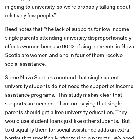
in going to university, so we’re probably talking about
relatively few people.”
Reed notes that “the lack of supports for low income
single parents attending university disproportionately
effects women because 90 % of single parents in Nova
Scotia are women and one in four of them receive
social assistance.”
Some Nova Scotians contend that single parent-
university students do not need the support of income
assistance programs. This study makes clear that
supports are needed. “I am not saying that single
parents should get a free university education. They
would use student loans just like other students. But
to disqualify them for social assistance adds an extra
barrier that specifically affects single parents. We need