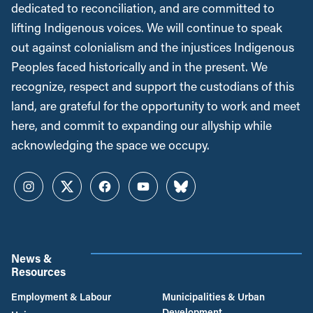
dedicated to reconciliation, and are committed to
lifting Indigenous voices. We will continue to speak
out against colonialism and the injustices Indigenous
Peoples faced historically and in the present. We
recognize, respect and support the custodians of this
land, are grateful for the opportunity to work and meet
here, and commit to expanding our allyship while
acknowledging the space we occupy.
Instagram
Twitter
Facebook
YouTube
Bluesky
News &
Resources
Employment & Labour
Municipalities & Urban
Development