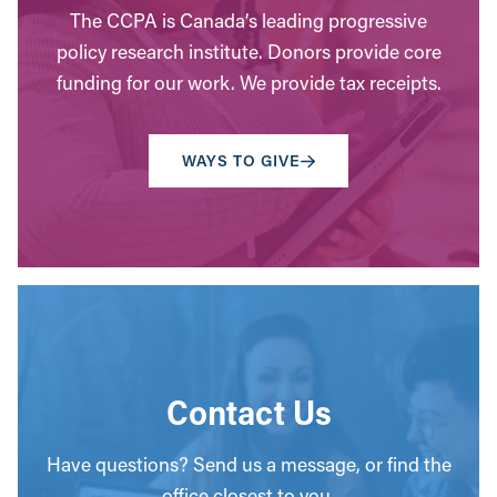
The CCPA is Canada’s leading progressive
policy research institute. Donors provide core
funding for our work. We provide tax receipts.
WAYS TO GIVE
Contact Us
Have questions? Send us a message, or find the
office closest to you.