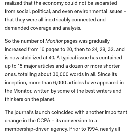
realized that the economy could not be separated
from social, political, and even environmental issues –
that they were all inextricably connected and
demanded coverage and analysis.
So the number of
Monitor
pages was gradually
increased from 16 pages to 20, then to 24, 28, 32, and
is now stabilized at 40. A typical issue has contained
up to 15 major articles and a dozen or more shorter
ones, totalling about 30,000 words in all. Since its
inception, more than 6,000 articles have appeared in
the Monitor, written by some of the best writers and
thinkers on the planet.
The journal’s launch coincided with another important
change in the CCPA – its conversion to a
membership-driven agency. Prior to 1994, nearly all