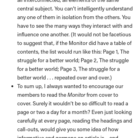
central subject. You can’t intelligently understand
any one of them in isolation from the others. You
have to see the many ways they interact with and
influence one another. (It would not be facetious
to suggest that, if the Monitor did have a table of
contents, the list would run like this: Page 1, The
struggle for a better world; Page 2, The struggle
for a better world; Page 3, The struggle for a
better world . . . repeated over and over.)
To sum up, I always wanted to encourage our
members to read the
Monitor
from cover to
cover. Surely it wouldn’t be so difficult to read a
page or two a day for a month? Even just looking
carefully at every page, reading the headings and
call-outs, would give you some idea of how
informative and germane an article is – and