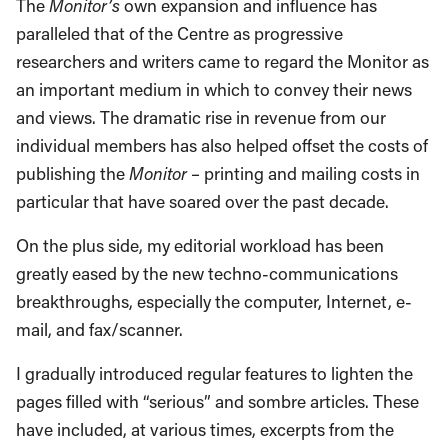
The
Monitor’s
own expansion and influence has
paralleled that of the Centre as progressive
researchers and writers came to regard the Monitor as
an important medium in which to convey their news
and views. The dramatic rise in revenue from our
individual members has also helped offset the costs of
publishing the
Monitor
– printing and mailing costs in
particular that have soared over the past decade.
On the plus side, my editorial workload has been
greatly eased by the new techno-communications
breakthroughs, especially the computer, Internet, e-
mail, and fax/scanner.
I gradually introduced regular features to lighten the
pages filled with “serious” and sombre articles. These
have included, at various times, excerpts from the