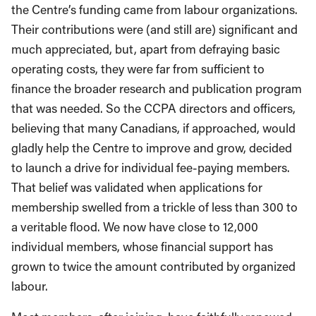
the Centre’s funding came from labour organizations.
Their contributions were (and still are) significant and
much appreciated, but, apart from defraying basic
operating costs, they were far from sufficient to
finance the broader research and publication program
that was needed. So the CCPA directors and officers,
believing that many Canadians, if approached, would
gladly help the Centre to improve and grow, decided
to launch a drive for individual fee-paying members.
That belief was validated when applications for
membership swelled from a trickle of less than 300 to
a veritable flood. We now have close to 12,000
individual members, whose financial support has
grown to twice the amount contributed by organized
labour.