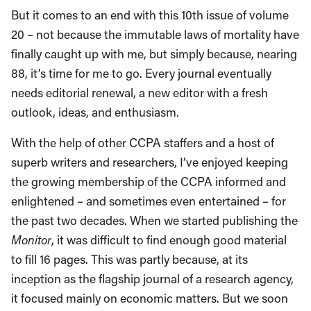
But it comes to an end with this 10th issue of volume
20 – not because the immutable laws of mortality have
finally caught up with me, but simply because, nearing
88, it’s time for me to go. Every journal eventually
needs editorial renewal, a new editor with a fresh
outlook, ideas, and enthusiasm.
With the help of other CCPA staffers and a host of
superb writers and researchers, I’ve enjoyed keeping
the growing membership of the CCPA informed and
enlightened – and sometimes even entertained – for
the past two decades. When we started publishing the
Monitor
, it was difficult to find enough good material
to fill 16 pages. This was partly because, at its
inception as the flagship journal of a research agency,
it focused mainly on economic matters. But we soon