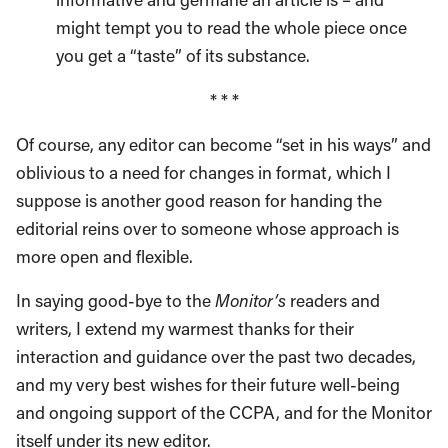
might tempt you to read the whole piece once
you get a “taste” of its substance.
* * *
Of course, any editor can become “set in his ways” and
oblivious to a need for changes in format, which I
suppose is another good reason for handing the
editorial reins over to someone whose approach is
more open and flexible.
In saying good-bye to the
Monitor’s
readers and
writers, I extend my warmest thanks for their
interaction and guidance over the past two decades,
and my very best wishes for their future well-being
and ongoing support of the CCPA, and for the Monitor
itself under its new editor.