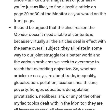
you’re just as likely to find a terrific article on
page 20 or 30 of the Monitor as you would on the
front page.
It could be argued that the chief reason the
Monitor
doesn’t need a table of contents is
because virtually all the articles deal in effect with
the same overall subject: they all relate in some
way to our joint struggle for a better world and
the various problems we seek to overcome to
reach that overriding objective. So, whether
articles or essays are about trade, inequality,
globalization, pollution, taxation, health care,
poverty, hunger, education, deregulation,
privatization, neoliberalism, or any of the other
myriad topics dealt with in the Monitor, they are
all interconnected, all elements of the same