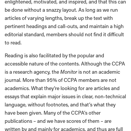
enlightened, motivated, and inspired, and that this can
be done without a snazzy layout. As long as we run
articles of varying lengths, break up the text with
pertinent headings and call-outs, and maintain a high
editorial standard, members should not find it difficult
to read.
Reading is also facilitated by the popular and
accessible nature of the contents. Although the CCPA
is a research agency, the
Monitor
is not an academic
journal. More than 95% of CCPA members are not
academics. What they’re looking for are articles and
essays that explain major issues in clear, non-technical
language, without footnotes, and that’s what they
have been given. Many of the CCPA’s other
publications – and we have scores of them – are
written by and mainly for academics, and thus are full