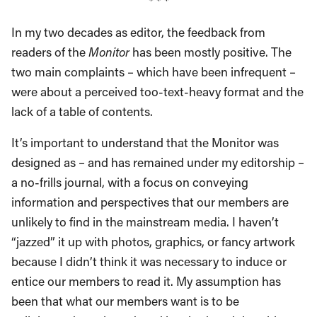
* * *
In my two decades as editor, the feedback from
readers of the
Monitor
has been mostly positive. The
two main complaints – which have been infrequent –
were about a perceived too-text-heavy format and the
lack of a table of contents.
It’s important to understand that the Monitor was
designed as – and has remained under my editorship –
a no-frills journal, with a focus on conveying
information and perspectives that our members are
unlikely to find in the mainstream media. I haven’t
“jazzed” it up with photos, graphics, or fancy artwork
because I didn’t think it was necessary to induce or
entice our members to read it. My assumption has
been that what our members want is to be