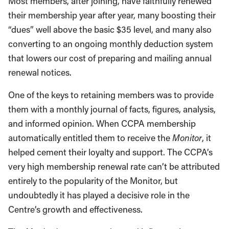
Most members, after joining, have faithfully renewed
their membership year after year, many boosting their
“dues” well above the basic $35 level, and many also
converting to an ongoing monthly deduction system
that lowers our cost of preparing and mailing annual
renewal notices.
One of the keys to retaining members was to provide
them with a monthly journal of facts, figures, analysis,
and informed opinion. When CCPA membership
automatically entitled them to receive the
Monitor
, it
helped cement their loyalty and support. The CCPA’s
very high membership renewal rate can’t be attributed
entirely to the popularity of the Monitor, but
undoubtedly it has played a decisive role in the
Centre’s growth and effectiveness.