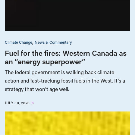
Climate Change
News & Commentary
Fuel for the fires: Western Canada as
an “energy superpower”
The federal government is walking back climate
action and fast-tracking fossil fuels in the West. It’s a
strategy that won’t age well.
JULY 30, 2026