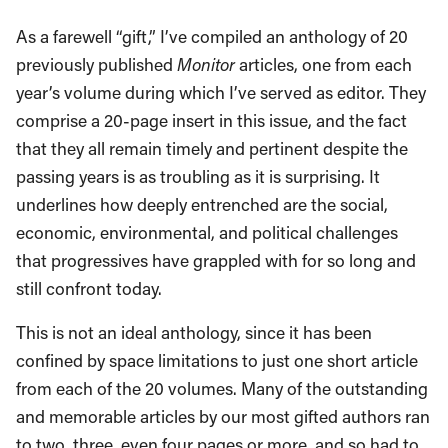
As a farewell “gift,” I’ve compiled an anthology of 20
previously published
Monitor
articles, one from each
year’s volume during which I’ve served as editor. They
comprise a 20-page insert in this issue, and the fact
that they all remain timely and pertinent despite the
passing years is as troubling as it is surprising. It
underlines how deeply entrenched are the social,
economic, environmental, and political challenges
that progressives have grappled with for so long and
still confront today.
This is not an ideal anthology, since it has been
confined by space limitations to just one short article
from each of the 20 volumes. Many of the outstanding
and memorable articles by our most gifted authors ran
to two, three, even four pages or more, and so had to