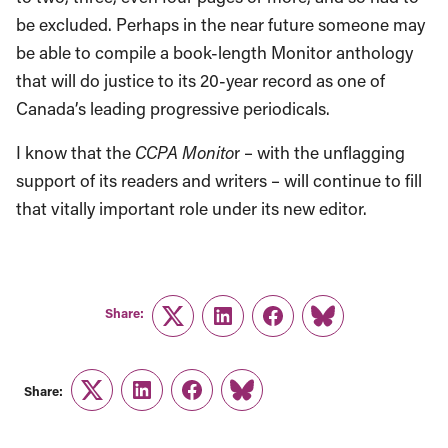
be excluded. Perhaps in the near future someone may
be able to compile a book-length Monitor anthology
that will do justice to its 20-year record as one of
Canada’s leading progressive periodicals.
I know that the
CCPA Monito
r – with the unflagging
support of its readers and writers – will continue to fill
that vitally important role under its new editor.
Share:
Twitter
LinkedIn
Facebook
Link
Share:
Twitter
LinkedIn
Facebook
Link