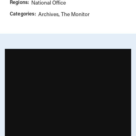
Regions:
National Office
Categories:
Archives
The Monitor