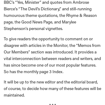
BBC’s “Yes, Minister” and quotes from Ambrose
Bierce’s “The Devil’s Dictionary,” and still-running
humourous theme quotations, the Rhyme & Reason
page, the Good News Page, and Marylee
Stephenson’s personal vignettes.
To give readers the opportunity to comment on or
disagree with articles in the Monitor, the “Memos from
Our Members” section was introduced. It provides a
vital interconnection between readers and writers, and
has since become one of our most popular features.
So has the monthly page 3 Index.
It will be up to the new editor and the editorial board,
of course, to decide how many of these features will be
maintained.