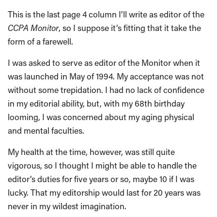
This is the last page 4 column I’ll write as editor of the
CCPA Monitor
, so I suppose it’s fitting that it take the
form of a farewell.
I was asked to serve as editor of the Monitor when it
was launched in May of 1994. My acceptance was not
without some trepidation. I had no lack of confidence
in my editorial ability, but, with my 68th birthday
looming, I was concerned about my aging physical
and mental faculties.
My health at the time, however, was still quite
vigorous, so I thought I might be able to handle the
editor’s duties for five years or so, maybe 10 if I was
lucky. That my editorship would last for 20 years was
never in my wildest imagination.