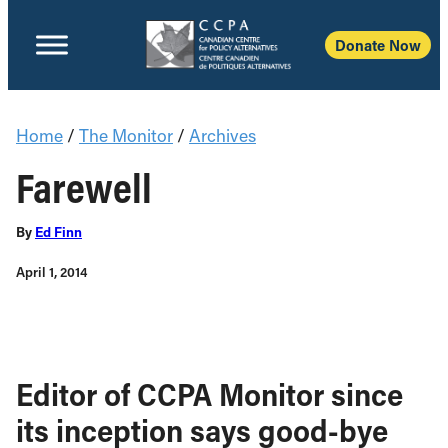
Donate Now
Home
/
The Monitor
/
Archives
Farewell
By
Ed Finn
April 1, 2014
Editor of CCPA Monitor since
its inception says good-bye