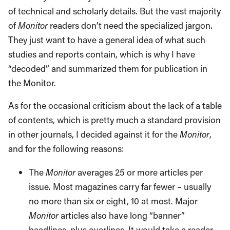
of technical and scholarly details. But the vast majority
of
Monitor
readers don’t need the specialized jargon.
They just want to have a general idea of what such
studies and reports contain, which is why I have
“decoded” and summarized them for publication in
the Monitor.
As for the occasional criticism about the lack of a table
of contents, which is pretty much a standard provision
in other journals, I decided against it for the
Monitor
,
and for the following reasons:
The
Monitor
averages 25 or more articles per
issue. Most magazines carry far fewer – usually
no more than six or eight, 10 at most. Major
Monitor
articles also have long “banner”
headlines, plus overlines. It would take a reader