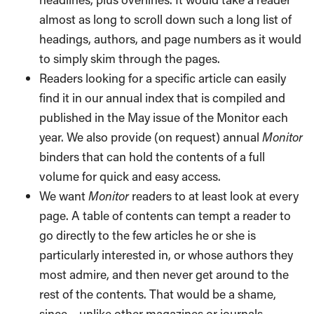
almost as long to scroll down such a long list of
headings, authors, and page numbers as it would
to simply skim through the pages.
Readers looking for a specific article can easily
find it in our annual index that is compiled and
published in the May issue of the Monitor each
year. We also provide (on request) annual
Monitor
binders that can hold the contents of a full
volume for quick and easy access.
We want
Monitor
readers to at least look at every
page. A table of contents can tempt a reader to
go directly to the few articles he or she is
particularly interested in, or whose authors they
most admire, and then never get around to the
rest of the contents. That would be a shame,
since – unlike other magazines or journals –