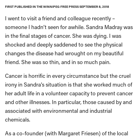
FIRST PUBLISHED IN THE WINNIPEG FREE PRESS SEPTEMBER 8, 2018
I went to visit a friend and colleague recently –
someone I hadn’t seen for awhile. Sandra Madray was
in the final stages of cancer. She was dying. I was
shocked and deeply saddened to see the physical
changes the disease had wrought on my beautiful
friend. She was so thin, and in so much pain.
Cancer is horrific in every circumstance but the cruel
irony in Sandra’s situation is that she worked much of
her adult life in a volunteer capacity to prevent cancer
and other illnesses. In particular, those caused by and
associated with environmental and industrial
chemicals.
As a co-founder (with Margaret Friesen) of the local