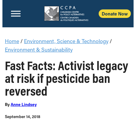
Donate Now
Home
/
Environment, Science & Technology
/
Environment & Sustainability
Fast Facts: Activist legacy
at risk if pesticide ban
reversed
By
Anne Lindsey
September 14, 2018