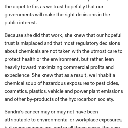
the appetite for, as we trust hopefully that our
governments will make the right decisions in the
public interest.
Because she did that work, she knew that our hopeful
trust is misplaced and that most regulatory decisions
about chemicals are not taken with the utmost care to
protect health or the environment, but rather, lean
heavily toward maximizing commercial profits and
expedience. She knew that as a result, we inhabit a
chemical soup of hazardous exposures to pesticides,
cosmetics, plastics, vehicle and power plant emissions
and other by-products of the hydrocarbon society.
Sandra’s cancer may or may not have been
attributable to environmental or workplace exposures,
but many cancers are, and in all those cases, the pain