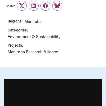
Share:
Twitter
LinkedIn
Facebook
Link
Regions:
Manitoba
Categories:
Environment & Sustainability
Projects:
Manitoba Research Alliance