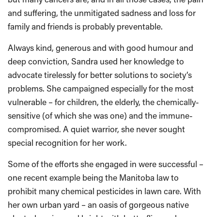
and suffering, the unmitigated sadness and loss for
family and friends is probably preventable.
Always kind, generous and with good humour and
deep conviction, Sandra used her knowledge to
advocate tirelessly for better solutions to society’s
problems. She campaigned especially for the most
vulnerable – for children, the elderly, the chemically-
sensitive (of which she was one) and the immune-
compromised. A quiet warrior, she never sought
special recognition for her work.
Some of the efforts she engaged in were successful –
one recent example being the Manitoba law to
prohibit many chemical pesticides in lawn care. With
her own urban yard – an oasis of gorgeous native