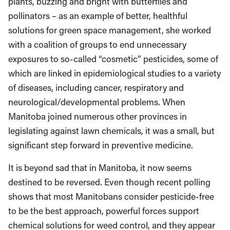
plants, buzzing and bright with butterflies and
pollinators – as an example of better, healthful
solutions for green space management, she worked
with a coalition of groups to end unnecessary
exposures to so-called “cosmetic” pesticides, some of
which are linked in epidemiological studies to a variety
of diseases, including cancer, respiratory and
neurological/developmental problems. When
Manitoba joined numerous other provinces in
legislating against lawn chemicals, it was a small, but
significant step forward in preventive medicine.
It is beyond sad that in Manitoba, it now seems
destined to be reversed. Even though recent polling
shows that most Manitobans consider pesticide-free
to be the best approach, powerful forces support
chemical solutions for weed control, and they appear