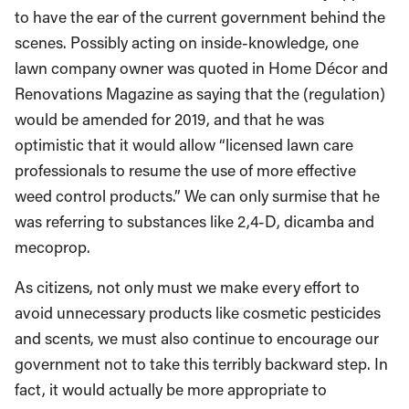
to have the ear of the current government behind the
scenes. Possibly acting on inside-knowledge, one
lawn company owner was quoted in Home Décor and
Renovations Magazine as saying that the (regulation)
would be amended for 2019, and that he was
optimistic that it would allow “licensed lawn care
professionals to resume the use of more effective
weed control products.” We can only surmise that he
was referring to substances like 2,4-D, dicamba and
mecoprop.
As citizens, not only must we make every effort to
avoid unnecessary products like cosmetic pesticides
and scents, we must also continue to encourage our
government not to take this terribly backward step. In
fact, it would actually be more appropriate to