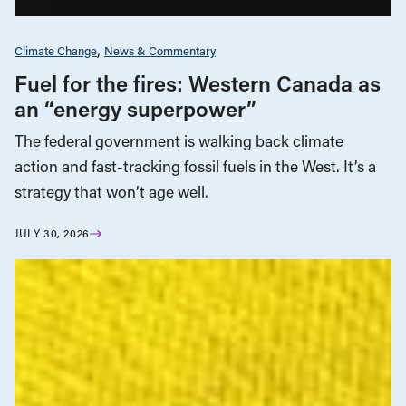
Climate Change
News & Commentary
Fuel for the fires: Western Canada as
an “energy superpower”
The federal government is walking back climate
action and fast-tracking fossil fuels in the West. It’s a
strategy that won’t age well.
JULY 30, 2026