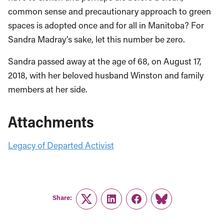
common sense and precautionary approach to green
spaces is adopted once and for all in Manitoba? For
Sandra Madray’s sake, let this number be zero.
Sandra passed away at the age of 68, on August 17,
2018, with her beloved husband Winston and family
members at her side.
Attachments
Legacy of Departed Activist
Share:
Twitter
LinkedIn
Facebook
Link