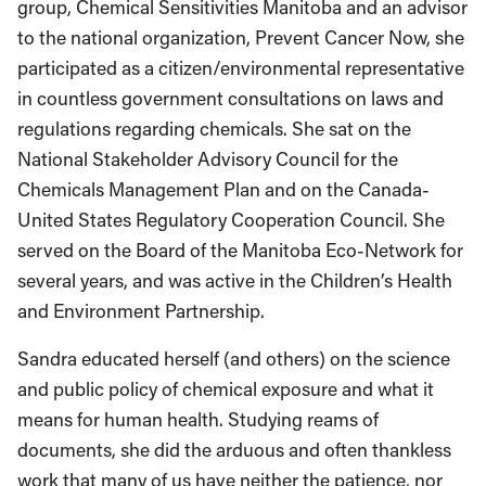
group, Chemical Sensitivities Manitoba and an advisor
to the national organization, Prevent Cancer Now, she
participated as a citizen/environmental representative
in countless government consultations on laws and
regulations regarding chemicals. She sat on the
National Stakeholder Advisory Council for the
Chemicals Management Plan and on the Canada-
United States Regulatory Cooperation Council. She
served on the Board of the Manitoba Eco-Network for
several years, and was active in the Children’s Health
and Environment Partnership.
Sandra educated herself (and others) on the science
and public policy of chemical exposure and what it
means for human health. Studying reams of
documents, she did the arduous and often thankless
work that many of us have neither the patience, nor