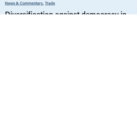
News & Commentary
Trade
Diversification against democracy in
Canada’s latest global agreements
New trade deals with Ecuador and the UAE raise hard
questions about the government’s international
priorities
JULY 29, 2026
Environment & Sustainability
Infrastructure, Cities & Transit
News & Commentary
Regulation & Deregulation
JULY 6, 2026
Thirteen years since the Lac-
Mégantic rail disaster