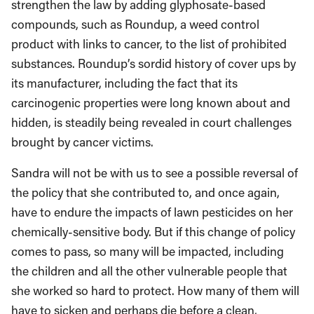
strengthen the law by adding glyphosate-based
compounds, such as Roundup, a weed control
product with links to cancer, to the list of prohibited
substances. Roundup’s sordid history of cover ups by
its manufacturer, including the fact that its
carcinogenic properties were long known about and
hidden, is steadily being revealed in court challenges
brought by cancer victims.
Sandra will not be with us to see a possible reversal of
the policy that she contributed to, and once again,
have to endure the impacts of lawn pesticides on her
chemically-sensitive body. But if this change of policy
comes to pass, so many will be impacted, including
the children and all the other vulnerable people that
she worked so hard to protect. How many of them will
have to sicken and perhaps die before a clean,