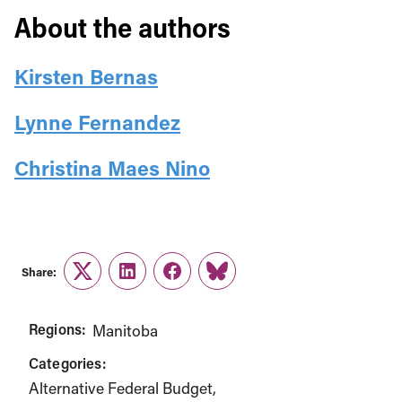
About the authors
Kirsten Bernas
Lynne Fernandez
Christina Maes Nino
Share:
Twitter
LinkedIn
Facebook
Link
Regions:
Manitoba
Categories:
Alternative Federal Budget