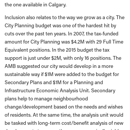
the one available in Calgary.
Inclusion also relates to the way we grow as a city. The
City Planning budget was one of the hardest hit by
cuts over the past ten years. In 2007, the tax-funded
amount for City Planning was $4.2M with 29 Full Time
Equivalent positions. In the 2015 budget the tax
support is just under $2M, with only 16 positions. The
AMB suggested our city would develop in a more
sustainable way if $1M were added to the budget for
Secondary Plans and $1M for a Planning and
Infrastructure Economic Analysis Unit. Secondary
plans help to manage neighbourhood
change/development based on the needs and wishes
of residents. At the same time, the analysis unit would
be tasked with long-term cost/benefit analysis of new