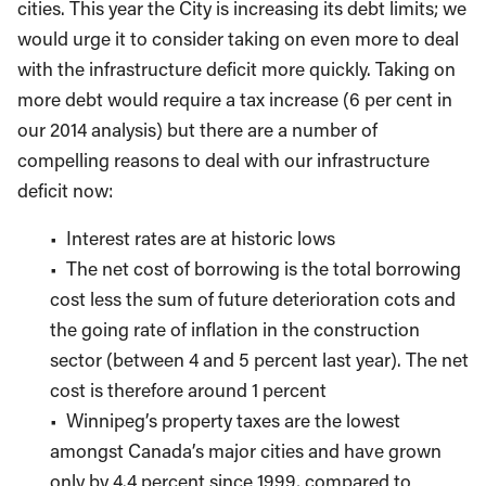
cities. This year the City is increasing its debt limits; we
would urge it to consider taking on even more to deal
with the infrastructure deficit more quickly. Taking on
more debt would require a tax increase (6 per cent in
our 2014 analysis) but there are a number of
compelling reasons to deal with our infrastructure
deficit now:
• Interest rates are at historic lows
• The net cost of borrowing is the total borrowing
cost less the sum of future deterioration cots and
the going rate of inflation in the construction
sector (between 4 and 5 percent last year). The net
cost is therefore around 1 percent
• Winnipeg’s property taxes are the lowest
amongst Canada’s major cities and have grown
only by 4.4 percent since 1999, compared to