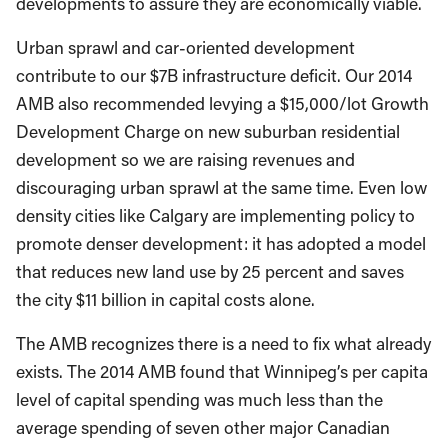
developments to assure they are economically viable.
Urban sprawl and car-oriented development
contribute to our $7B infrastructure deficit. Our 2014
AMB also recommended levying a $15,000/lot Growth
Development Charge on new suburban residential
development so we are raising revenues and
discouraging urban sprawl at the same time. Even low
density cities like Calgary are implementing policy to
promote denser development: it has adopted a model
that reduces new land use by 25 percent and saves
the city $11 billion in capital costs alone.
The AMB recognizes there is a need to fix what already
exists. The 2014 AMB found that Winnipeg’s per capita
level of capital spending was much less than the
average spending of seven other major Canadian