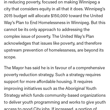
in reducing poverty, focused on making Winnipeg a
city that considers equity in all that it does. Winnipeg’s
2015 budget will allocate $150,000 toward the United
Way’s Plan to End Homelessness in Winnipeg. But this
cannot be its only approach to addressing the
complex issue of poverty. The United Way’s Plan
acknowledges that issues like poverty, and therefore
upstream prevention of homelessness, are beyond its
scope.
The Mayor has said he is in favour of a comprehensive
poverty reduction strategy. Such a strategy requires
support for more affordable housing. It requires
improving initiatives such as the Aboriginal Youth
Strategy which funds community-based organizations
to deliver youth programming and works to give youth
access to good City jobs. If increased, a portion of