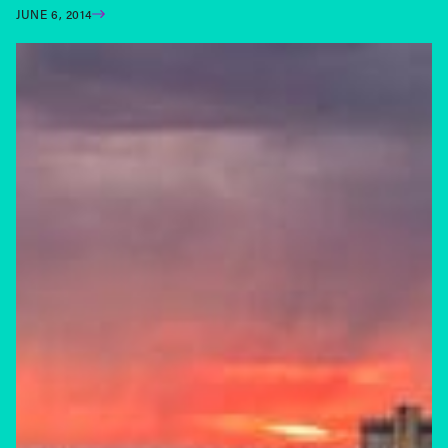
JUNE 6, 2014