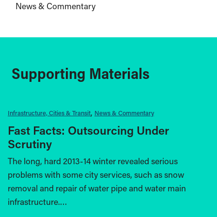
News & Commentary
Supporting Materials
Infrastructure, Cities & Transit
News & Commentary
Fast Facts: Outsourcing Under
Scrutiny
The long, hard 2013-14 winter revealed serious
problems with some city services, such as snow
removal and repair of water pipe and water main
infrastructure.…