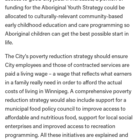
funding for the Aboriginal Youth Strategy could be
allocated to culturally-relevant community-based
early childhood education and care programming so
Aboriginal children can get the best possible start in
life.
The City’s poverty reduction strategy should ensure
City employees and those of contracted services are
paid a living wage – a wage that reflects what earners
in a family really need in order to afford the actual
costs of living in Winnipeg. A comprehensive poverty
reduction strategy would also include support for a
municipal food policy council to improve access to
affordable and nutritious food, support for local social
enterprises and improved access to recreation
programming. All these initiatives are explained and