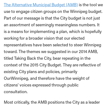
The Alternative Municipal Budget (AMB)
is the tool we
use to engage citizen groups on the Winnipeg budget.
Part of our message is that the City budget is not just
an assortment of seemingly meaningless numbers. It
is a means for implementing a plan, which is hopefully
working for a broader vision that our elected
representatives have been selected to steer Winnipeg
toward. The themes we suggested in our 2014 AMB,
titled Taking Back the City, bear repeating in the
context of the 2015 City Budget. They are reflective of
existing City plans and policies, primarily
OurWinnipeg, and therefore have the weight of
citizens’ voices expressed through public
consultation.
Most critically, the AMB positions the City as a leader