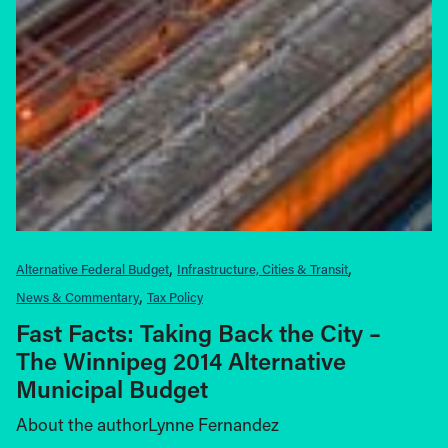
Alternative Federal Budget
Infrastructure, Cities & Transit
News & Commentary
Tax Policy
Fast Facts: Taking Back the City –
The Winnipeg 2014 Alternative
Municipal Budget
About the authorLynne Fernandez