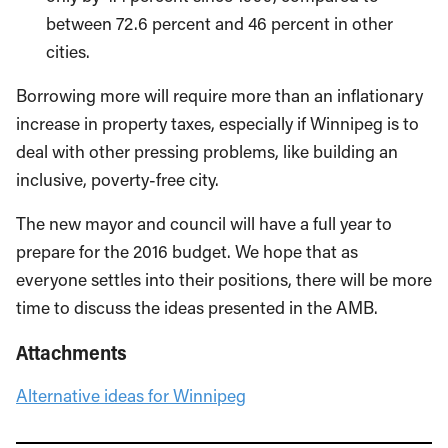
between 72.6 percent and 46 percent in other
cities.
Borrowing more will require more than an inflationary
increase in property taxes, especially if Winnipeg is to
deal with other pressing problems, like building an
inclusive, poverty-free city.
The new mayor and council will have a full year to
prepare for the 2016 budget. We hope that as
everyone settles into their positions, there will be more
time to discuss the ideas presented in the AMB.
Attachments
Alternative ideas for Winnipeg