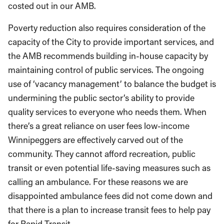
costed out in our AMB.
Poverty reduction also requires consideration of the
capacity of the City to provide important services, and
the AMB recommends building in-house capacity by
maintaining control of public services. The ongoing
use of ‘vacancy management’ to balance the budget is
undermining the public sector’s ability to provide
quality services to everyone who needs them. When
there’s a great reliance on user fees low-income
Winnipeggers are effectively carved out of the
community. They cannot afford recreation, public
transit or even potential life-saving measures such as
calling an ambulance. For these reasons we are
disappointed ambulance fees did not come down and
that there is a plan to increase transit fees to help pay
for Rapid Transit.