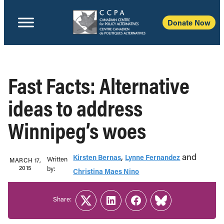
Donate Now
Fast Facts: Alternative
ideas to address
Winnipeg’s woes
,
and
Kirsten Bernas
Lynne Fernandez
Written
MARCH 17,
2015
b‎y:‎
Christina Maes Nino
Share:
Twitter
LinkedIn
Facebook
Link