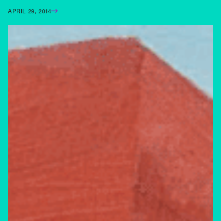
APRIL 29, 2014