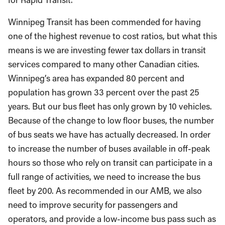
Winnipeg Transit has been commended for having
one of the highest revenue to cost ratios, but what this
means is we are investing fewer tax dollars in transit
services compared to many other Canadian cities.
Winnipeg’s area has expanded 80 percent and
population has grown 33 percent over the past 25
years. But our bus fleet has only grown by 10 vehicles.
Because of the change to low floor buses, the number
of bus seats we have has actually decreased. In order
to increase the number of buses available in off-peak
hours so those who rely on transit can participate in a
full range of activities, we need to increase the bus
fleet by 200. As recommended in our AMB, we also
need to improve security for passengers and
operators, and provide a low-income bus pass such as