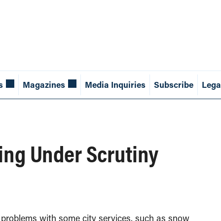
s
Magazines
Media Inquiries
Subscribe
Lega
ing Under Scrutiny
s problems with some city services, such as snow