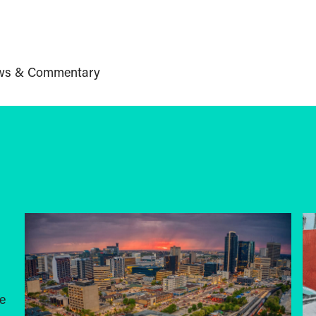
ws & Commentary
e