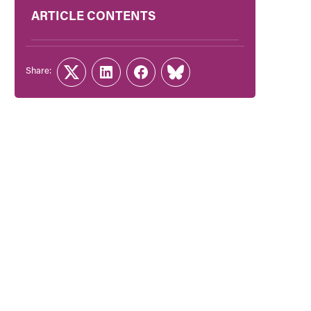
ARTICLE CONTENTS
Share:
Twitter
LinkedIn
Facebook
Link