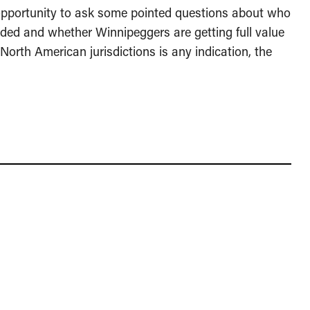
opportunity to ask some pointed questions about who
rded and whether Winnipeggers are getting full value
North American jurisdictions is any indication, the