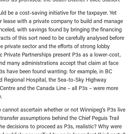
 be a cost-saving initiative for the taxpayer. Yet
ear lease with a private company to build and manage
nceled, with savings found by bringing the financing
racts of this sort need to be carefully analysed before
 private sector and the efforts of strong lobby
c Private Partnerships present P3s as a lower-cost,
 and many administrations accept that claim at face
s have been found wanting: for example, in BC
rd Regional Hospital, the Sea-to-Sky Highway
entre and the Canada Line – all P3s – were more
.
 cannot ascertain whether or not Winnipeg’s P3s live
 transfer assumptions behind the Chief Peguis Trail
 the decisions to proceed as P3s, realistic? Why were