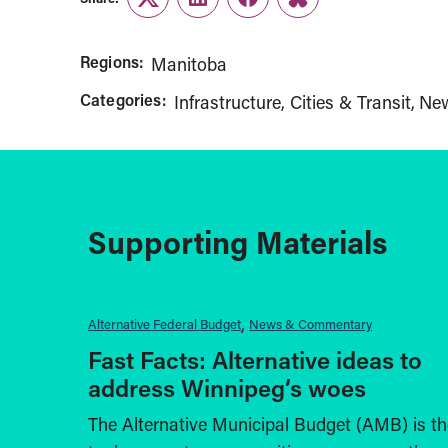
Twitter
LinkedIn
Facebook
Link
Regions:
Manitoba
Categories:
Infrastructure, Cities & Transit
Ne
Supporting Materials
Alternative Federal Budget
News & Commentary
Fast Facts: Alternative ideas to
address Winnipeg’s woes
The Alternative Municipal Budget (AMB) is th