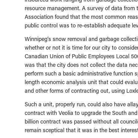
resource management. A survey of data from 
Association found that the most common reaso
public control was to re-establish adequate lev
Winnipeg’s snow removal and garbage collection
whether or not it is time for our city to consid
Canadian Union of Public Employees Local 500
was that the city does not collect the data nece
perform such a basic administrative function s
length economic analysis unit that could evalu
and other forms of contracting out, using Loxle
Such a unit, properly run, could also have al
contract with Veolia to upgrade the South and
billion contract was passed without all council
remain sceptical that it was in the best interest