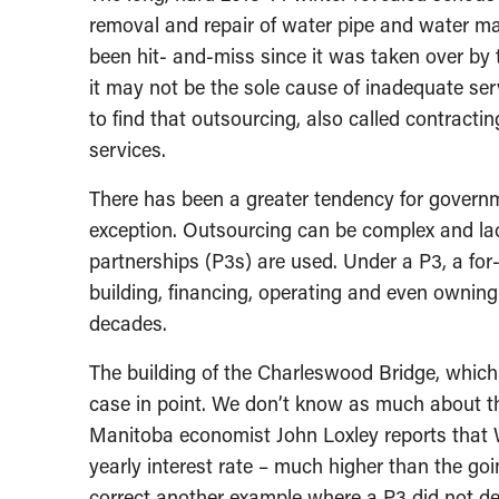
removal and repair of water pipe and water mai
been hit- and-miss since it was taken over by t
it may not be the sole cause of inadequate ser
to find that outsourcing, also called contracti
services.
There has been a greater tendency for governm
exception. Outsourcing can be complex and lac
partnerships (P3s) are used. Under a P3, a fo
building, financing, operating and even owning
decades.
The building of the Charleswood Bridge, which
case in point. We don’t know as much about thi
Manitoba economist John Loxley reports that W
yearly interest rate – much higher than the goi
correct another example where a P3 did not del