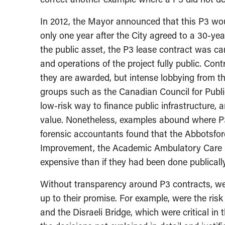
In 2012, the Mayor announced that this P3 would
only one year after the City agreed to a 30-y
the public asset, the P3 lease contract was ca
and operations of the project fully public. Cont
they are awarded, but intense lobbying from the
groups such as the Canadian Council for Publi
low-risk way to finance public infrastructure,
value. Nonetheless, examples abound where P3
forensic accountants found that the Abbotsfo
Improvement, the Academic Ambulatory Care C
expensive than if they had been done publically
Without transparency around P3 contracts, we
up to their promise. For example, were the risk
and the Disraeli Bridge, which were critical in