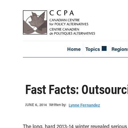
Home
Topics
Region
Fast Facts: Outsourc
Written b‎y:‎
JUNE 6, 2014
Lynne Fernandez
The long, hard 2013-14 winter revealed seriou