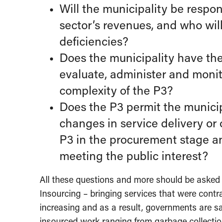
Will the municipality be respon
sector’s revenues, and who will 
deficiencies?
Does the municipality have the
evaluate, administer and monito
complexity of the P3?
Does the P3 permit the municipa
changes in service delivery or 
P3 in the procurement stage and
meeting the public interest?
All these questions and more should be asked a
Insourcing – bringing services that were cont
increasing and as a result, governments are 
insourced work ranging from garbage collect