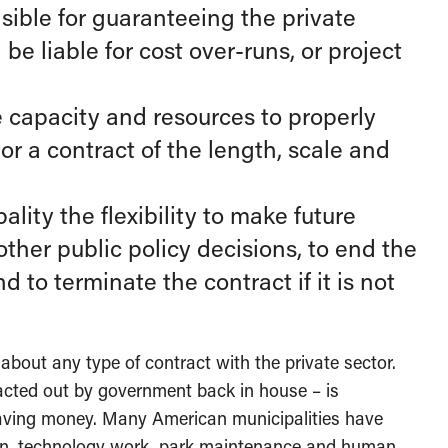
sible for guaranteeing the private
be liable for cost over-runs, or project
 capacity and resources to properly
r a contract of the length, scale and
lity the flexibility to make future
other public policy decisions, to end the
 to terminate the contract if it is not
bout any type of contract with the private sector.
racted out by government back in house – is
saving money. Many American municipalities have
ion, technology work, park maintenance and human