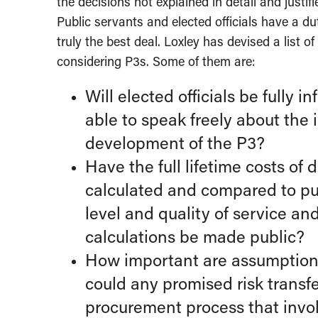
the decisions not explained in detail and justif
Public servants and elected officials have a dut
truly the best deal. Loxley has devised a list
considering P3s. Some of them are:
Will elected officials be fully 
able to speak freely about the
development of the P3?
Have the full lifetime costs of
calculated and compared to pub
level and quality of service an
calculations be made public?
How important are assumptions 
could any promised risk transf
procurement process that invol