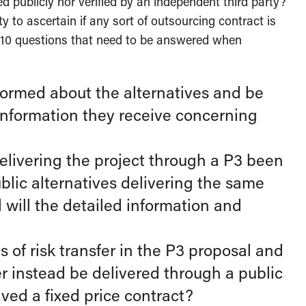
ied publicly nor verified by an independent third party?
y to ascertain if any sort of outsourcing contract is
 of 10 questions that need to be answered when
informed about the alternatives and be
 information they receive concerning
 delivering the project through a P3 been
lic alternatives delivering the same
d will the detailed information and
of risk transfer in the P3 proposal and
er instead be delivered through a public
ved a fixed price contract?