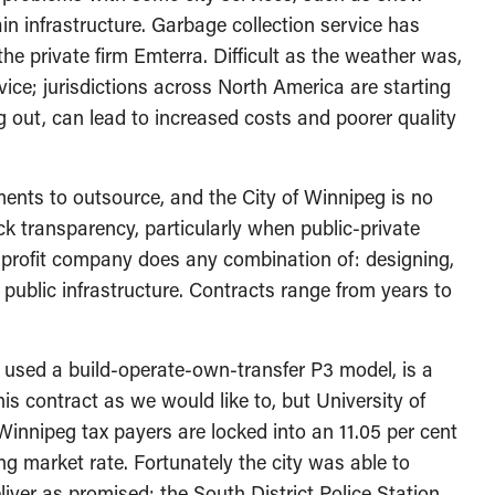
n infrastructure. Garbage collection service has
he private firm Emterra. Difficult as the weather was,
vice; jurisdictions across North America are starting
ng out, can lead to increased costs and poorer quality
ents to outsource, and the City of Winnipeg is no
k transparency, particularly when public-private
r-profit company does any combination of: designing,
 public infrastructure. Contracts range from years to
 used a build-operate-own-transfer P3 model, is a
s contract as we would like to, but University of
innipeg tax payers are locked into an 11.05 per cent
ng market rate. Fortunately the city was able to
iver as promised: the South District Police Station.