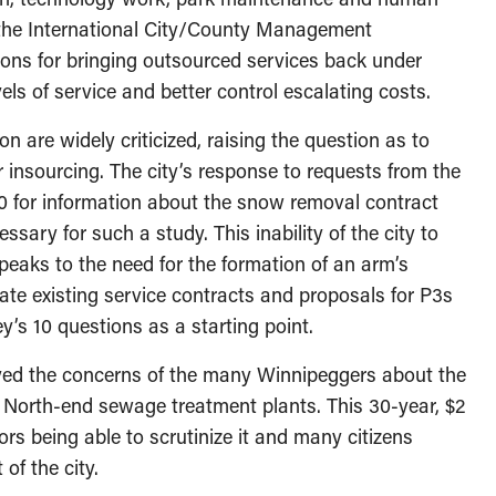
the International City/County Management
ns for bringing outsourced services back under
els of service and better control escalating costs.
 are widely criticized, raising the question as to
er insourcing. The city’s response to requests from the
 for information about the snow removal contract
ssary for such a study. This inability of the city to
peaks to the need for the formation of an arm’s
ate existing service contracts and proposals for P3s
y’s 10 questions as a starting point.
layed the concerns of the many Winnipeggers about the
 North-end sewage treatment plants. This 30-year, $2
ors being able to scrutinize it and many citizens
 of the city.