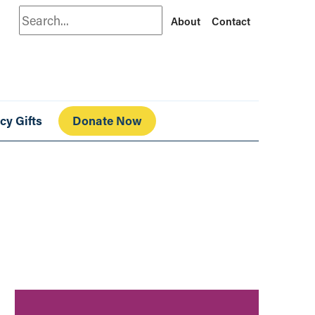
Search
About
Contact
cy Gifts
Donate Now