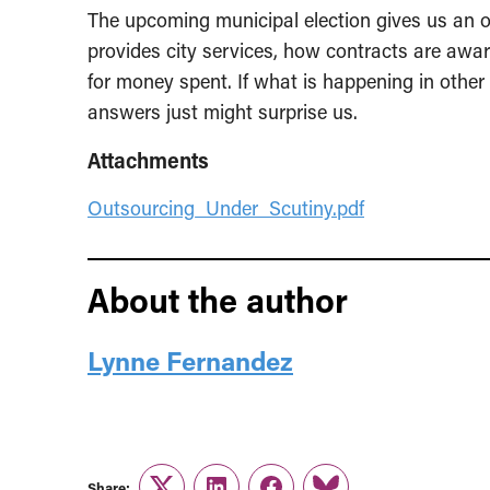
The upcoming municipal election gives us an 
provides city services, how contracts are awa
for money spent. If what is happening in other 
answers just might surprise us.
Attachments
Outsourcing_Under_Scutiny.pdf
About the author
Lynne Fernandez
Share: