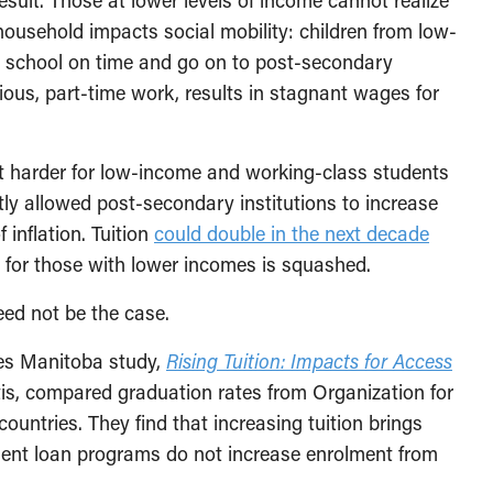
sult. Those at lower levels of income cannot realize
 household impacts social mobility: children from low-
gh school on time and go on to post-secondary
rious, part-time work, results in stagnant wages for
t harder for low-income and working-class students
y allowed post-secondary institutions to increase
f inflation. Tuition
could double in the next decade
ty for those with lower incomes is squashed.
eed not be the case.
ves Manitoba study,
Rising Tuition: Impacts for Access
is, compared graduation rates from Organization for
tries. They find that increasing tuition brings
ent loan programs do not increase enrolment from