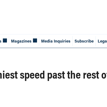
s
Magazines
Media Inquiries
Subscribe
Lega
iest speed past the rest o