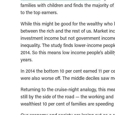
families with children and finds the majority 
to the top earners.
While this might be good for the wealthy who l
between the rich and the rest of us. Market i
investment income but not government income
inequality. The study finds lower-income peop
2014. So this means low income people’s abili
years.
In 2014 the bottom 10 per cent earned 11 per c
were also worse off. The middle deciles saw m
Returning to the cruise-night analogy, this me
still by the side of the road — the working an
wealthiest 10 per cent of families are speeding