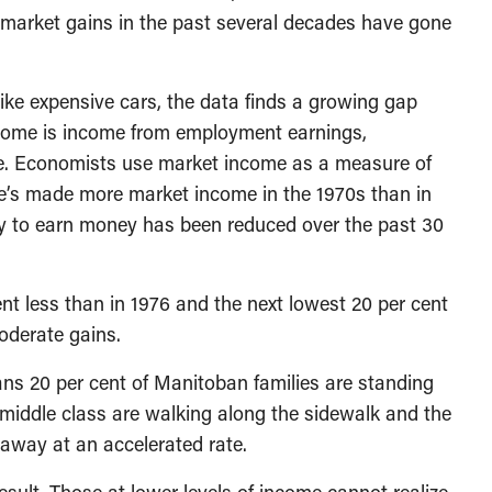
of market gains in the past several decades have gone
ike expensive cars, the data finds a growing gap
ncome is income from employment earnings,
. Economists use market income as a measure of
le’s made more market income in the 1970s than in
ty to earn money has been reduced over the past 30
ent less than in 1976 and the next lowest 20 per cent
oderate gains.
ans 20 per cent of Manitoban families are standing
d middle class are walking along the sidewalk and the
 away at an accelerated rate.