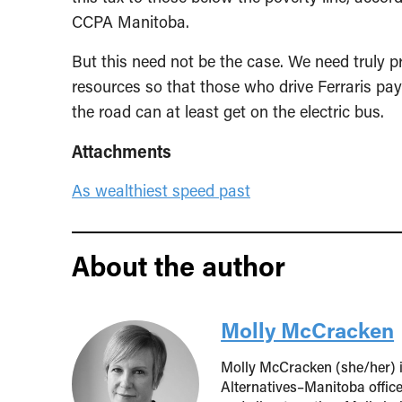
CCPA Manitoba.
But this need not be the case. We need truly pr
resources so that those who drive Ferraris pay
the road can at least get on the electric bus.
Attachments
As wealthiest speed past
About the author
Molly McCracken
Molly McCracken (she/her) is
Alternatives–Manitoba offic