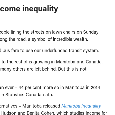
ncome inequality
ople lining the streets on lawn chairs on Sunday
ong the road, a symbol of incredible wealth.
d bus fare to use our underfunded transit system.
to the rest of is growing in Manitoba and Canada.
ny others are left behind. But this is not
han ever – 44 per cent more so in Manitoba in 2014
on Statistics Canada data.
ternatives – Manitoba released
Manitoba Inequality
 Hudson and Benita Cohen, which studies income for