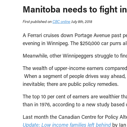
Manitoba needs to fight i
First published on
CBC online
July 8th, 2018
A Ferrari cruises down Portage Avenue past pe
evening in Winnipeg. The $250,000 car purrs al
Meanwhile, other Winnipeggers struggle to fin
The wealth of upper-income earners compared 
When a segment of people drives way ahead, ma
inevitable; there are public policy remedies.
The top 10 per cent of earners are wealthier t
than in 1976, according to a new study based 
Last month the Canadian Centre for Policy Al
Update: Low income families left behind
by Ian