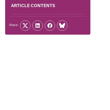
ARTICLE CONTENTS
Share:
Twitter
LinkedIn
Facebook
Link