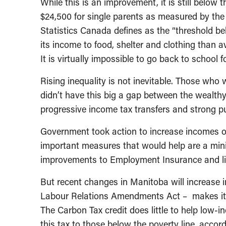
While this is an improvement, it is still below 
$24,500 for single parents as measured by th
Statistics Canada defines as the “threshold bel
its income to food, shelter and clothing than a
It is virtually impossible to go back to school 
Rising inequality is not inevitable. Those wh
didn’t have this big a gap between the wealth
progressive income tax transfers and strong pu
Government took action to increase incomes of
important measures that would help are a min
improvements to Employment Insurance and liv
But recent changes in Manitoba will increase ine
Labour Relations Amendments Act – makes it mo
The Carbon Tax credit does little to help low-i
this tax to those below the poverty line, acco