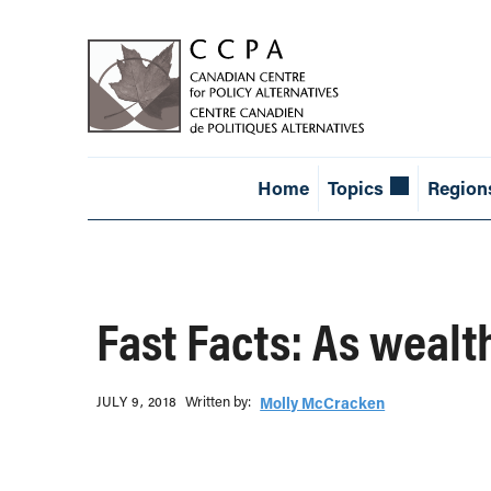
Home
Topics
Region
Fast Facts: As wealth
Written b‎y:‎
JULY 9, 2018
Molly McCracken