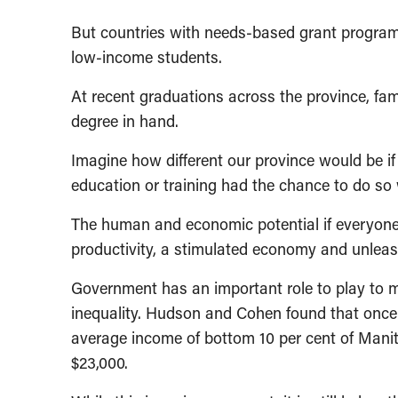
But countries with needs-based grant progra
low-income students.
At recent graduations across the province, fami
degree in hand.
Imagine how different our province would be 
education or training had the chance to do so
The human and economic potential if everyone 
productivity, a stimulated economy and unlea
Government has an important role to play to m
inequality. Hudson and Cohen found that once
average income of bottom 10 per cent of Manit
$23,000.