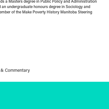
lds a Masters degree in Public Policy and Administration
d an undergraduate honours degree in Sociology and
ember of the Make Poverty History Manitoba Steering
 & Commentary