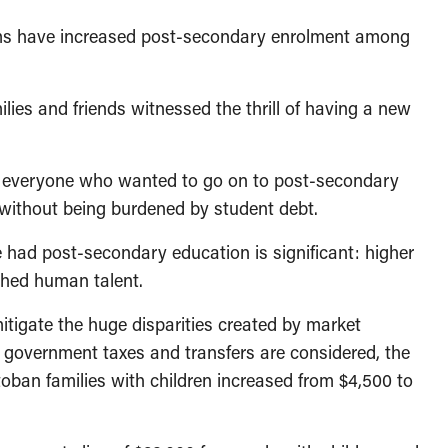
ms have increased post-secondary enrolment among
lies and friends witnessed the thrill of having a new
if everyone who wanted to go on to post-secondary
 without being burdened by student debt.
had post-secondary education is significant: higher
shed human talent.
itigate the huge disparities created by market
 government taxes and transfers are considered, the
oban families with children increased from $4,500 to