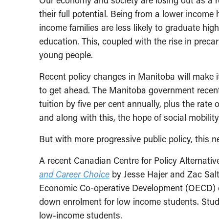
Our economy and society are losing out as a re
their full potential. Being from a lower income
income families are less likely to graduate hi
education. This, coupled with the rise in preca
young people.
Recent policy changes in Manitoba will make i
to get ahead. The Manitoba government recentl
tuition by five per cent annually, plus the rate o
and along with this, the hope of social mobili
But with more progressive public policy, this n
A recent Canadian Centre for Policy Alternati
and Career Choice
by Jesse Hajer and Zac Salt
Economic Co-operative Development (OECD) coun
down enrolment for low income students. Stud
low-income students.