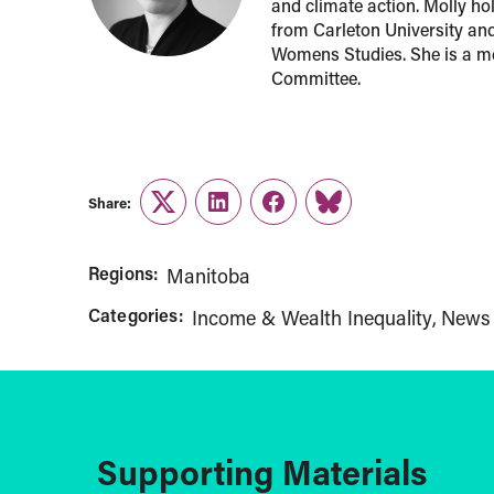
and climate action. Molly ho
from Carleton University an
Womens Studies. She is a m
Committee.
Share:
Twitter
LinkedIn
Facebook
Link
Regions:
Manitoba
Categories:
Income & Wealth Inequality
News
Supporting Materials