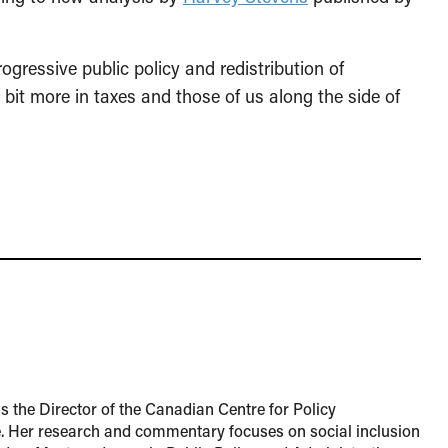
ogressive public policy and redistribution of
 bit more in taxes and those of us along the side of
 the Director of the Canadian Centre for Policy
e. Her research and commentary focuses on social inclusion