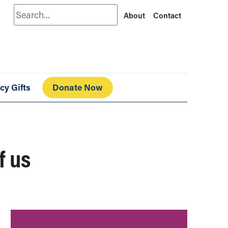
Search
About
Contact
cy Gifts
Donate Now
f us