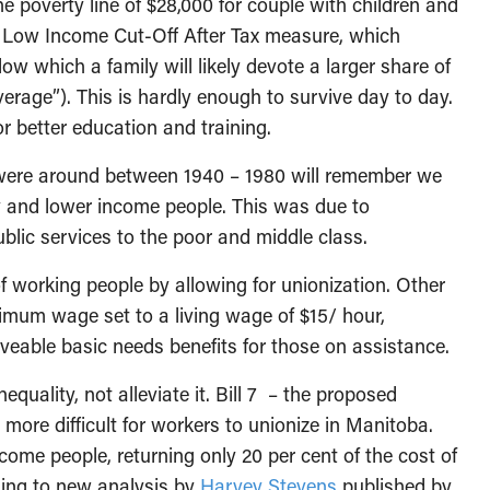
the poverty line of $28,000 for couple with children and
e Low Income Cut-Off After Tax measure, which
ow which a family will likely devote a larger share of
verage”). This is hardly enough to survive day to day.
for better education and training.
o were around between 1940 – 1980 will remember we
y and lower income people. This was due to
blic services to the poor and middle class.
 working people by allowing for unionization. Other
imum wage set to a living wage of $15/ hour,
eable basic needs benefits for those on assistance.
quality, not alleviate it. Bill 7 – the proposed
re difficult for workers to unionize in Manitoba.
ncome people, returning only 20 per cent of the cost of
rding to new analysis by
Harvey Stevens
published by