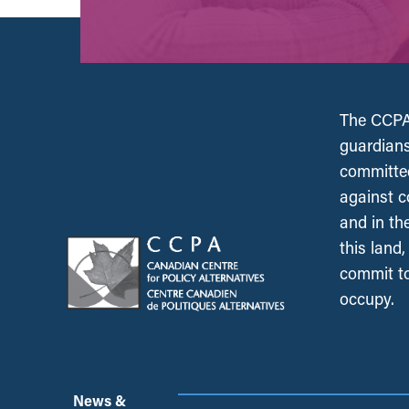
The CCPA 
guardians
committed
against c
and in th
this land
commit to
occupy.
News &