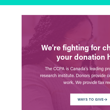
We’re fighting for 
your donation 
The CCPA is Canada’s leading pro
research institute. Donors provide c
work. We provide tax rec
WAYS TO GIVE