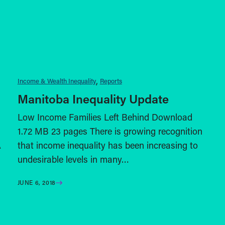
Income & Wealth Inequality
Reports
Manitoba Inequality Update
Low Income Families Left Behind Download
1.72 MB 23 pages There is growing recognition
A
that income inequality has been increasing to
undesirable levels in many…
JUNE 6, 2018