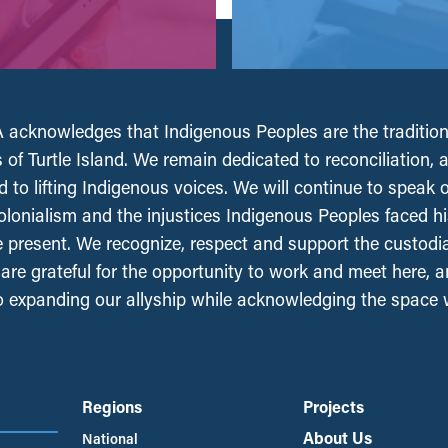
acknowledges that Indigenous Peoples are the tradition
 of Turtle Island. We remain dedicated to reconciliation, 
 to lifting Indigenous voices. We will continue to speak 
olonialism and the injustices Indigenous Peoples faced his
e present. We recognize, respect and support the custodi
, are grateful for the opportunity to work and meet here, 
 expanding our allyship while acknowledging the space
Regions
Projects
About Us
National