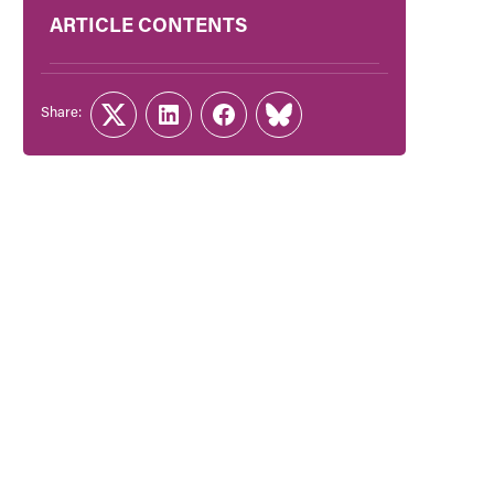
ARTICLE CONTENTS
Share:
Twitter
LinkedIn
Facebook
Link