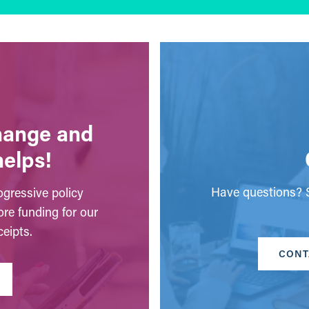
change and
helps!
Have questions? S
gressive policy
ore funding for our
eipts.
CONT