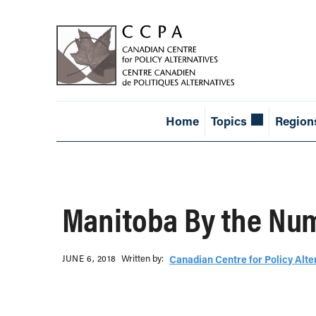
Home
Topics
Region
Manitoba By the Nu
Written b‎y:‎
JUNE 6, 2018
Canadian Centre for Policy Alte