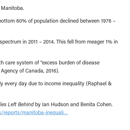
n Manitoba.
bottom 60% of population declined between 1976 –
pectrum in 2011 – 2014. This fell from meager 1% in
lth care system of “excess burden of disease
th Agency of Canada, 2016).
y every day due to income inequality (Raphael &
ies Left Behind
by Ian Hudson and Benita Cohen.
ns/reports/manitoba-inequali…