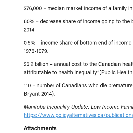
$76,000 – median market income of a family i
60% – decrease share of income going to the 
2014.
0.5% – income share of bottom end of income s
1976-1979.
$6.2 billion – annual cost to the Canadian hea
attributable to health inequality”(Public Heal
110 – number of Canadians who die prematurel
Bryant 2014).
Manitoba Inequality Update: Low Income Famil
https://www.policyalternatives.ca/publicatio
Attachments