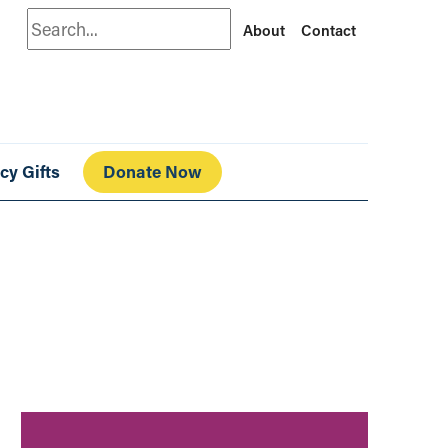
Search
About
Contact
cy Gifts
Donate Now