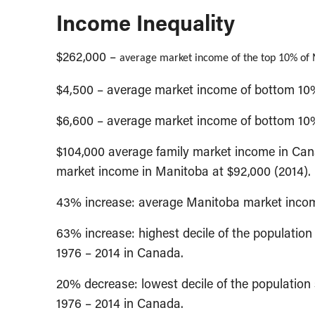
Income Inequality
$262,000 –
average market income of the top 10% of 
$4,500 – average market income of bottom 10
$6,600 – average market income of bottom 10
$104,000 average family market income in Cana
market income in Manitoba at $92,000 (2014).
43% increase: average Manitoba market incom
63% increase: highest decile of the populati
1976 – 2014 in Canada.
20% decrease: lowest decile of the populatio
1976 – 2014 in Canada.