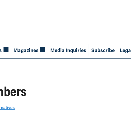
s
Magazines
Media Inquiries
Subscribe
Lega
mbers
rnatives