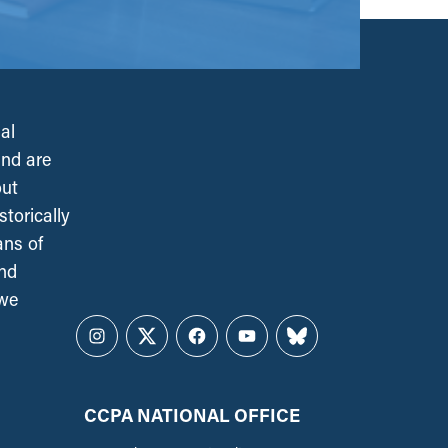
al
and are
out
torically
ans of
and
 we
Instagram
Twitter
Facebook
YouTube
Bluesky
CCPA NATIONAL OFFICE