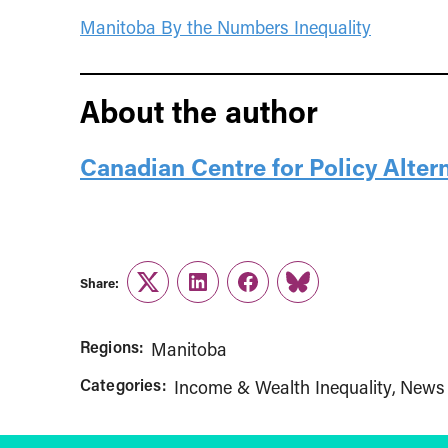
Manitoba By the Numbers Inequality
About the author
Canadian Centre for Policy Alter
Share:
Twitter
LinkedIn
Facebook
Link
Regions:
Manitoba
Categories:
Income & Wealth Inequality
News