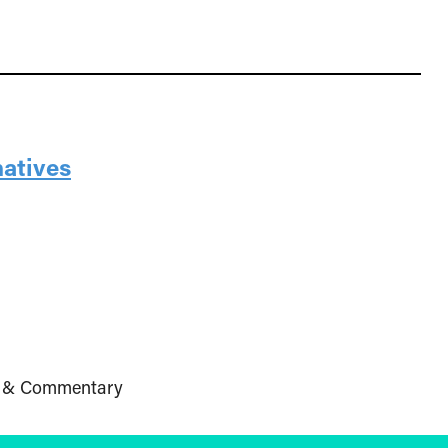
natives
 & Commentary