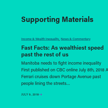
Supporting Materials
Income & Wealth Inequality
News & Commentary
Fast Facts: As wealthiest speed
past the rest of us
Manitoba needs to fight income inequality
First published on CBC online July 8th, 2018 
Ferrari cruises down Portage Avenue past
people lining the streets…
JULY 9, 2018