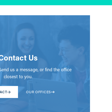
Contact Us
end us a message, or find the office
closest to you.
ACT
OUR OFFICES