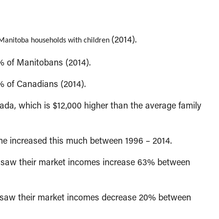
(2014).
Manitoba households with children
% of Manitobans (2014).
% of Canadians (2014).
da, which is $12,000 higher than the average family
e increased this much between 1996 – 2014.
on saw their market incomes increase 63% between
n saw their market incomes decrease 20% between