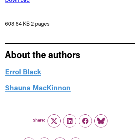
608.84 KB
2 pages
About the authors
Errol Black
Shauna MacKinnon
Share:
Twitter
LinkedIn
Facebook
Link