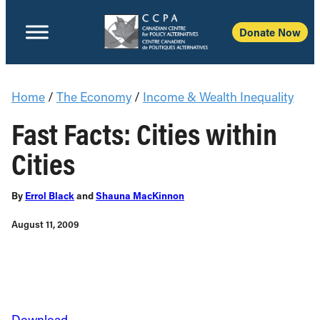
Donate Now
Home
/
The Economy
/
Income & Wealth Inequality
Fast Facts: Cities within
Cities
By
Errol Black
and
Shauna MacKinnon
August 11, 2009
Download