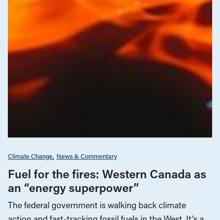
Climate Change
News & Commentary
Fuel for the fires: Western Canada as
an “energy superpower”
The federal government is walking back climate
action and fast-tracking fossil fuels in the West. It’s a