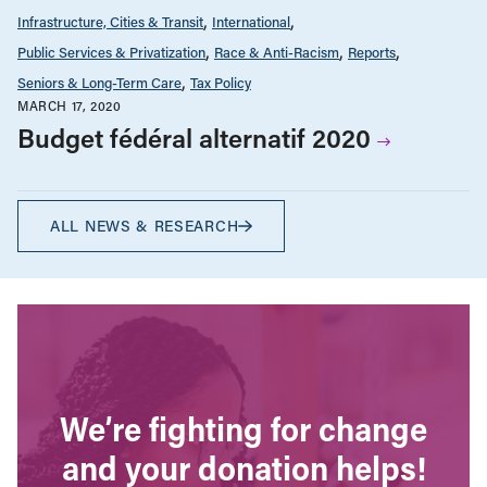
Infrastructure, Cities & Transit
International
Public Services & Privatization
Race & Anti-Racism
Reports
Seniors & Long-Term Care
Tax Policy
MARCH 17, 2020
Budget fédéral alternatif 2020
ALL NEWS & RESEARCH
We’re fighting for change
and your donation helps!