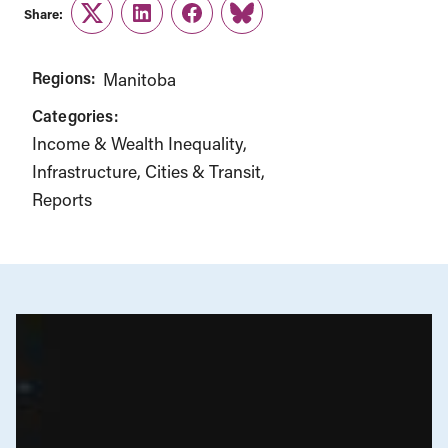
Share:
Twitter
LinkedIn
Facebook
Link
Regions:
Manitoba
Categories:
Income & Wealth Inequality
Infrastructure, Cities & Transit
Reports