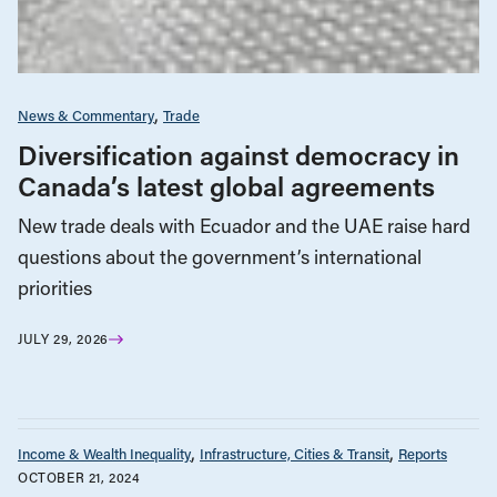
News & Commentary
Trade
Diversification against democracy in
Canada’s latest global agreements
New trade deals with Ecuador and the UAE raise hard
questions about the government’s international
priorities
JULY 29, 2026
Income & Wealth Inequality
Infrastructure, Cities & Transit
Reports
OCTOBER 21, 2024