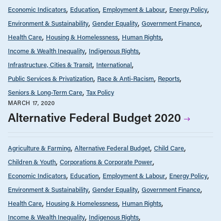
Economic Indicators
Education
Employment & Labour
Energy Policy
Environment & Sustainability
Gender Equality
Government Finance
Health Care
Housing & Homelessness
Human Rights
Income & Wealth Inequality
Indigenous Rights
Infrastructure, Cities & Transit
International
Public Services & Privatization
Race & Anti-Racism
Reports
Seniors & Long-Term Care
Tax Policy
MARCH 17, 2020
Alternative Federal Budget 2020
Agriculture & Farming
Alternative Federal Budget
Child Care
Children & Youth
Corporations & Corporate Power
Economic Indicators
Education
Employment & Labour
Energy Policy
Environment & Sustainability
Gender Equality
Government Finance
Health Care
Housing & Homelessness
Human Rights
Income & Wealth Inequality
Indigenous Rights