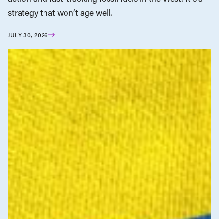
strategy that won’t age well.
JULY 30, 2026