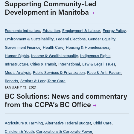
Supporting Community-Led
Development in Manitoba
Economic Indicators
Education
Employment & Labour
Energy Policy
Environment & Sustainability
Federal Elections
Gender Equality
Government Finance
Health Care
Housing & Homelessness
Human Rights
Income & Wealth Inequality
Indigenous Rights
Infrastructure, Cities & Transit
International
Law & Legal Issues
Media Analysis
Public Services & Privatization
Race & Anti-Racism
Reports
Seniors & Long-Term Care
JANUARY 13, 2021
BC Solutions: News and commentary
from the CCPA’s BC Office
Agriculture & Farming
Alternative Federal Budget
Child Care
Children & Youth
Corporations & Corporate Power