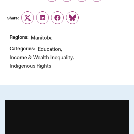
Share:
Twitter
LinkedIn
Facebook
Link
Regions:
Manitoba
Categories:
Education
Income & Wealth Inequality
Indigenous Rights