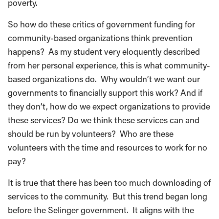
poverty.
So how do these critics of government funding for
community-based organizations think prevention
happens? As my student very eloquently described
from her personal experience, this is what community-
based organizations do. Why wouldn’t we want our
governments to financially support this work? And if
they don’t, how do we expect organizations to provide
these services? Do we think these services can and
should be run by volunteers? Who are these
volunteers with the time and resources to work for no
pay?
It is true that there has been too much downloading of
services to the community. But this trend began long
before the Selinger government. It aligns with the