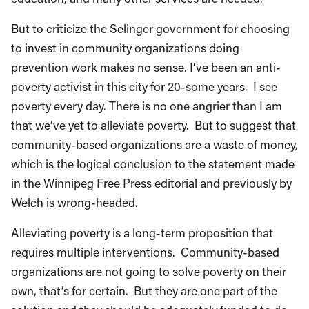
But to criticize the Selinger government for choosing
to invest in community organizations doing
prevention work makes no sense. I’ve been an anti-
poverty activist in this city for 20-some years. I see
poverty every day. There is no one angrier than I am
that we’ve yet to alleviate poverty. But to suggest that
community-based organizations are a waste of money,
which is the logical conclusion to the statement made
in the Winnipeg Free Press editorial and previously by
Welch is wrong-headed.
Alleviating poverty is a long-term proposition that
requires multiple interventions. Community-based
organizations are not going to solve poverty on their
own, that’s for certain. But they are one part of the