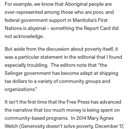
For example, we know that Aboriginal people are
over-represented among those who are poor, and
federal government support in Manitoba’s First
Nations is abysmal – something the Report Card did
not acknowledge.
But aside from the discussion about poverty itself, it
was a particular statement in the editorial that I found
especially troubling. The editors note that “the
Selinger government has become adept at shipping
tax dollars to a variety of community groups and
organizations.”
It isn’t the first time that the Free Press has advanced
the narrative that too much money is being spent on
community-based programs. In 2014 Mary Agnes
Welch (Generosity doesn’t solve poverty, December 17,