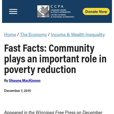
Donate Now
Home
/
The Economy
/
Income & Wealth Inequality
Fast Facts: Community
plays an important role in
poverty reduction
By
Shauna MacKinnon
December 7, 2015
Appeared in the Winnipeg Free Press on December