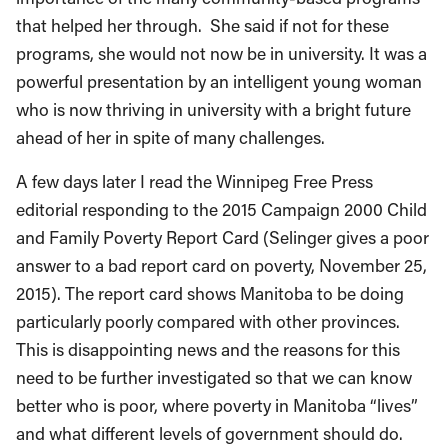
that helped her through. She said if not for these
programs, she would not now be in university. It was a
powerful presentation by an intelligent young woman
who is now thriving in university with a bright future
ahead of her in spite of many challenges.
A few days later I read the Winnipeg Free Press
editorial responding to the 2015 Campaign 2000 Child
and Family Poverty Report Card (Selinger gives a poor
answer to a bad report card on poverty, November 25,
2015). The report card shows Manitoba to be doing
particularly poorly compared with other provinces.
This is disappointing news and the reasons for this
need to be further investigated so that we can know
better who is poor, where poverty in Manitoba “lives”
and what different levels of government should do.