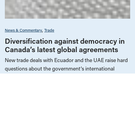
News & Commentary
Trade
Diversification against democracy in
Canada’s latest global agreements
New trade deals with Ecuador and the UAE raise hard
questions about the government’s international
priorities
JULY 29, 2026
Corporations & Corporate Power
Economic Indicators
Education
Employment & Labour
Energy Policy
Environment & Sustainability