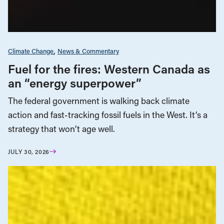
Climate Change
News & Commentary
Fuel for the fires: Western Canada as
an “energy superpower”
The federal government is walking back climate
action and fast-tracking fossil fuels in the West. It’s a
strategy that won’t age well.
JULY 30, 2026