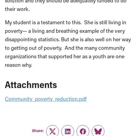
solution and they should be adequately funded to do
their work.
My student is a testament to this. She is still living in
poverty— a living and breathing example of the very
disappointing statistics. But she is also well on her way
to getting out of poverty. And the many community
organizations that supported her as a youth are one
reason why.
Attachments
Community_poverty_reduction.pdf
Share:
Twitter
LinkedIn
Facebook
Link