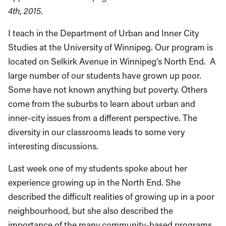
4th, 2015.
I teach in the Department of Urban and Inner City
Studies at the University of Winnipeg. Our program is
located on Selkirk Avenue in Winnipeg’s North End. A
large number of our students have grown up poor.
Some have not known anything but poverty. Others
come from the suburbs to learn about urban and
inner-city issues from a different perspective. The
diversity in our classrooms leads to some very
interesting discussions.
Last week one of my students spoke about her
experience growing up in the North End. She
described the difficult realities of growing up in a poor
neighbourhood, but she also described the
importance of the many community-based programs