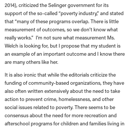
2014), criticized the Selinger government for its
support of the so-called “poverty industry,” and stated
that “many of these programs overlap. There is little
measurement of outcomes, so we don’t know what
really works.” I’m not sure what measurement Ms.
Welch is looking for, but I propose that my student is
an example of an important outcome and I know there
are many others like her.
It is also ironic that while the editorials criticize the
funding of community-based organizations, they have
also often written extensively about the need to take
action to prevent crime, homelessness, and other
social issues related to poverty. There seems to be
consensus about the need for more recreation and
afterschool programs for children and families living in