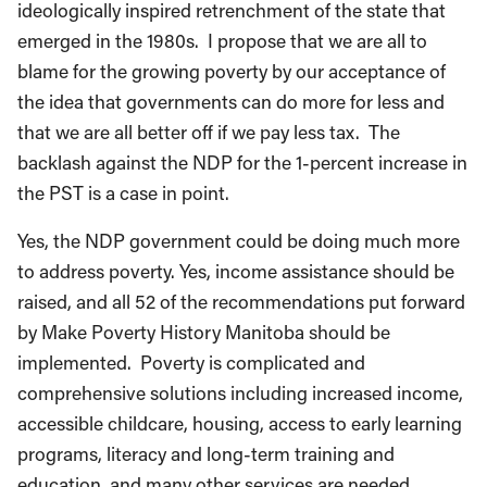
ideologically inspired retrenchment of the state that
emerged in the 1980s. I propose that we are all to
blame for the growing poverty by our acceptance of
the idea that governments can do more for less and
that we are all better off if we pay less tax. The
backlash against the NDP for the 1-percent increase in
the PST is a case in point.
Yes, the NDP government could be doing much more
to address poverty. Yes, income assistance should be
raised, and all 52 of the recommendations put forward
by Make Poverty History Manitoba should be
implemented. Poverty is complicated and
comprehensive solutions including increased income,
accessible childcare, housing, access to early learning
programs, literacy and long-term training and
education, and many other services are needed.