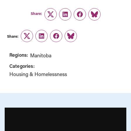
Share:
Twitter
LinkedIn
Facebook
Link
Share:
Twitter
LinkedIn
Facebook
Link
Regions:
Manitoba
Categories:
Housing & Homelessness