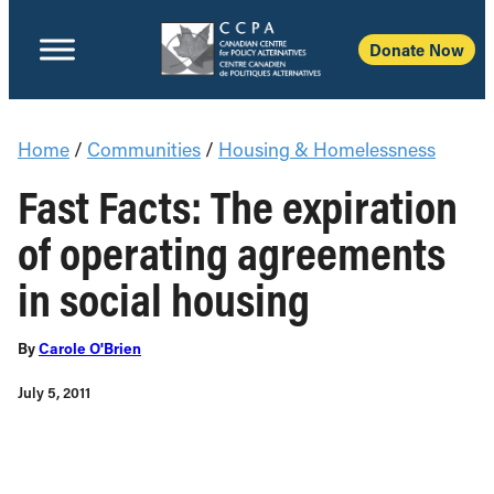
Donate Now
Home
/
Communities
/
Housing & Homelessness
Fast Facts: The expiration
of operating agreements
in social housing
By
Carole O'Brien
July 5, 2011