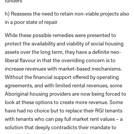
funders
h) Reassess the need to retain non-viable projects also
in a poor state of repair
While these possible remedies were presented to
protect the availability and viability of social housing
assets over the long term, they have a definite neo-
liberal flavour in that the overriding concern is to
increase revenues with market-based mechanisms.
Without the financial support offered by operating
agreements, and with limited rental revenues, some
Aboriginal housing providers are now being forced to
look at these options to create more revenue. Some
have had no choice but to replace their RGI tenants
with tenants who can pay full market rent values – a
solution that deeply contradicts their mandate to