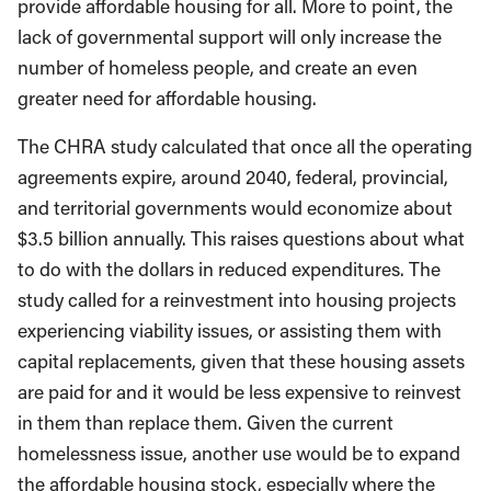
provide affordable housing for all. More to point, the
lack of governmental support will only increase the
number of homeless people, and create an even
greater need for affordable housing.
The CHRA study calculated that once all the operating
agreements expire, around 2040, federal, provincial,
and territorial governments would economize about
$3.5 billion annually. This raises questions about what
to do with the dollars in reduced expenditures. The
study called for a reinvestment into housing projects
experiencing viability issues, or assisting them with
capital replacements, given that these housing assets
are paid for and it would be less expensive to reinvest
in them than replace them. Given the current
homelessness issue, another use would be to expand
the affordable housing stock, especially where the