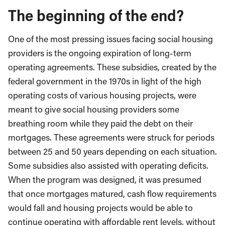
The beginning of the end?
One of the most pressing issues facing social housing
providers is the ongoing expiration of long-term
operating agreements. These subsidies, created by the
federal government in the 1970s in light of the high
operating costs of various housing projects, were
meant to give social housing providers some
breathing room while they paid the debt on their
mortgages. These agreements were struck for periods
between 25 and 50 years depending on each situation.
Some subsidies also assisted with operating deficits.
When the program was designed, it was presumed
that once mortgages matured, cash flow requirements
would fall and housing projects would be able to
continue operating with affordable rent levels, without