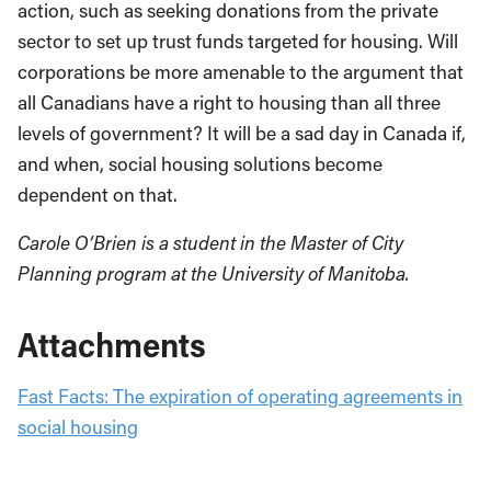
action, such as seeking donations from the private
sector to set up trust funds targeted for housing. Will
corporations be more amenable to the argument that
all Canadians have a right to housing than all three
levels of government? It will be a sad day in Canada if,
and when, social housing solutions become
dependent on that.
Carole O’Brien is a student in the Master of City
Planning program at the University of Manitoba.
Attachments
Fast Facts: The expiration of operating agreements in
social housing