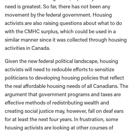
need is greatest. So far, there has not been any
movement by the federal government. Housing
activists are also raising questions about what to do
with the CMHC surplus, which could be used in a
similar manner since it was collected through housing
activities in Canada.
Given the new federal political landscape, housing
activists will need to redouble efforts to sensitize
politicians to developing housing policies that reflect
the real affordable housing needs of all Canadians. The
argument that government programs and taxes are
effective methods of redistributing wealth and
creating social justice may, however, fall on deaf ears
for at least the next four years. In frustration, some
housing activists are looking at other courses of