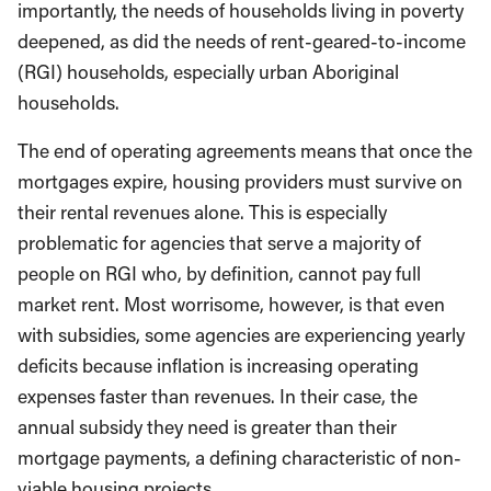
importantly, the needs of households living in poverty
deepened, as did the needs of rent-geared-to-income
(RGI) households, especially urban Aboriginal
households.
The end of operating agreements means that once the
mortgages expire, housing providers must survive on
their rental revenues alone. This is especially
problematic for agencies that serve a majority of
people on RGI who, by definition, cannot pay full
market rent. Most worrisome, however, is that even
with subsidies, some agencies are experiencing yearly
deficits because inflation is increasing operating
expenses faster than revenues. In their case, the
annual subsidy they need is greater than their
mortgage payments, a defining characteristic of non-
viable housing projects.