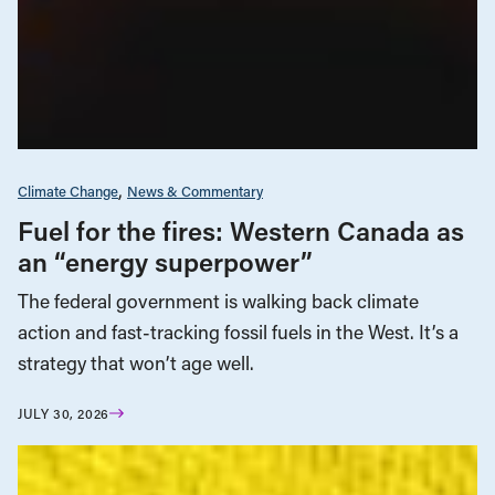
Climate Change
News & Commentary
Fuel for the fires: Western Canada as
an “energy superpower”
The federal government is walking back climate
action and fast-tracking fossil fuels in the West. It’s a
strategy that won’t age well.
JULY 30, 2026