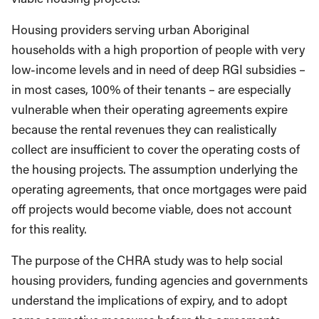
Housing providers serving urban Aboriginal
households with a high proportion of people with very
low-income levels and in need of deep RGI subsidies –
in most cases, 100% of their tenants – are especially
vulnerable when their operating agreements expire
because the rental revenues they can realistically
collect are insufficient to cover the operating costs of
the housing projects. The assumption underlying the
operating agreements, that once mortgages were paid
off projects would become viable, does not account
for this reality.
The purpose of the CHRA study was to help social
housing providers, funding agencies and governments
understand the implications of expiry, and to adopt