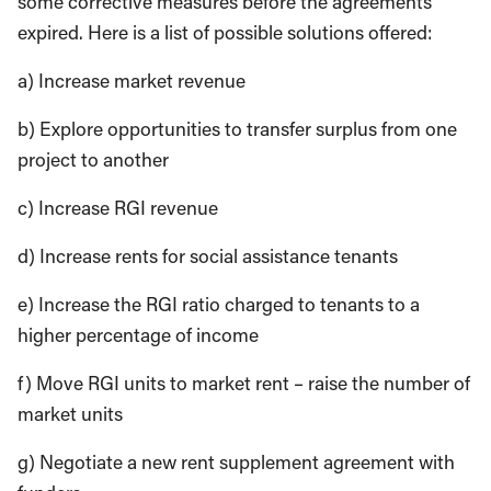
some corrective measures before the agreements
expired. Here is a list of possible solutions offered:
a) Increase market revenue
b) Explore opportunities to transfer surplus from one
project to another
c) Increase RGI revenue
d) Increase rents for social assistance tenants
e) Increase the RGI ratio charged to tenants to a
higher percentage of income
f) Move RGI units to market rent – raise the num­ber of
market units
g) Negotiate a new rent supplement agreement with