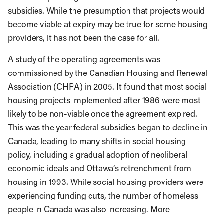
subsidies. While the presumption that projects would
become viable at expiry may be true for some housing
providers, it has not been the case for all.
A study of the operating agreements was
commissioned by the Canadian Housing and Renewal
Association (CHRA) in 2005. It found that most social
housing projects implemented after 1986 were most
likely to be non-viable once the agreement expired.
This was the year federal subsidies began to decline in
Canada, leading to many shifts in social housing
policy, including a gradual adoption of neoliberal
economic ideals and Ottawa’s retrenchment from
housing in 1993. While social housing providers were
experiencing funding cuts, the number of homeless
people in Canada was also increasing. More