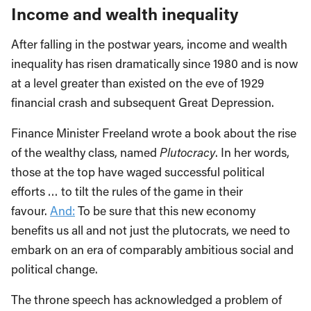
Income and wealth inequality
After falling in the postwar years, income and wealth
inequality has risen dramatically since 1980 and is now
at a level greater than existed on the eve of 1929
financial crash and subsequent Great Depression.
Finance Minister Freeland wrote a book about the rise
of the wealthy class, named
Plutocracy
. In her words,
those at the top have waged successful political
efforts … to tilt the rules of the game in their
favour.
And:
To be sure that this new economy
benefits us all and not just the plutocrats, we need to
embark on an era of comparably ambitious social and
political change.
The throne speech has acknowledged a problem of