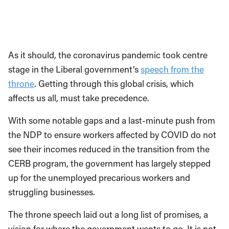
As it should, the coronavirus pandemic took centre
stage in the Liberal government’s
speech from the
throne
. Getting through this global crisis, which
affects us all, must take precedence.
With some notable gaps and a last-minute push from
the NDP to ensure workers affected by COVID do not
see their incomes reduced in the transition from the
CERB program, the government has largely stepped
up for the unemployed precarious workers and
struggling businesses.
The throne speech laid out a long list of promises, a
vision for where the government wants to go. It is not