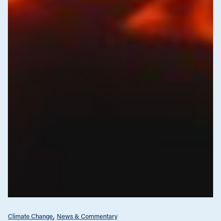
Climate Change
News & Commentary