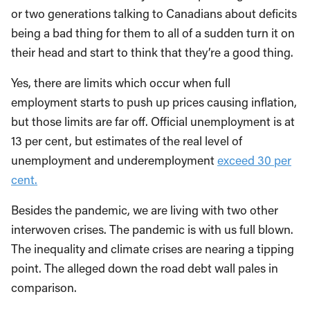
or two generations talking to Canadians about deficits
being a bad thing for them to all of a sudden turn it on
their head and start to think that they’re a good thing.
Yes, there are limits which occur when full
employment starts to push up prices causing inflation,
but those limits are far off. Official unemployment is at
13 per cent, but estimates of the real level of
unemployment and underemployment
exceed 30 per
cent.
Besides the pandemic, we are living with two other
interwoven crises. The pandemic is with us full blown.
The inequality and climate crises are nearing a tipping
point. The alleged down the road debt wall pales in
comparison.