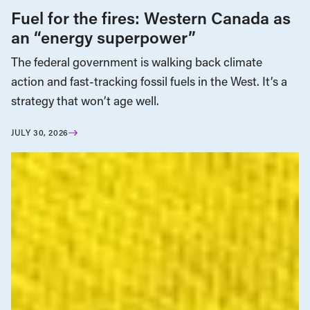
Fuel for the fires: Western Canada as
an “energy superpower”
The federal government is walking back climate
action and fast-tracking fossil fuels in the West. It’s a
strategy that won’t age well.
JULY 30, 2026