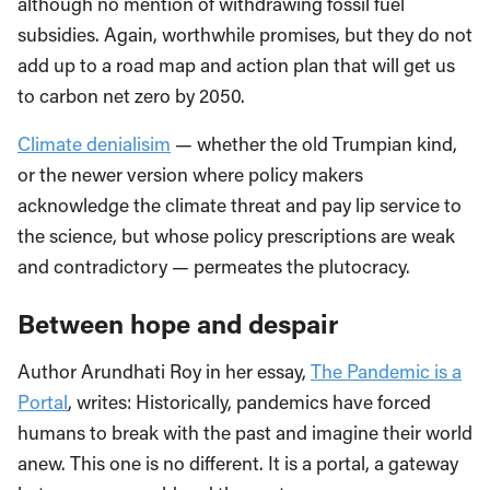
although no mention of withdrawing fossil fuel
subsidies. Again, worthwhile promises, but they do not
add up to a road map and action plan that will get us
to carbon net zero by 2050.
Climate denialisim
—
whether the old Trumpian kind,
or the newer version where policy makers
acknowledge the climate threat and pay lip service to
the science, but whose policy prescriptions are weak
and contradictory
—
permeates the plutocracy.
Between hope and despair
Author Arundhati Roy in her essay,
The Pandemic is a
Portal
, writes: Historically, pandemics have forced
humans to break with the past and imagine their world
anew. This one is no different. It is a portal, a gateway