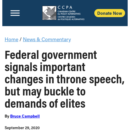
Donate Now
Home
/
News & Commentary
Federal government
signals important
changes in throne speech,
but may buckle to
demands of elites
By
Bruce Campbell
September 29, 2020