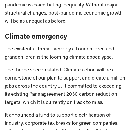
pandemic is exacerbating inequality. Without major
structural changes, post-pandemic economic growth
will be as unequal as before.
Climate emergency
The existential threat faced by all our children and
grandchildren is the looming climate apocalypse.
The throne speech stated: Climate action will be a
cornerstone of our plan to support and create a million
jobs across the country … It committed to exceeding
its existing Paris agreement 2030 carbon reduction
targets, which it is currently on track to miss.
It announced a fund to support electrification of
industry, corporate tax breaks for green companies,