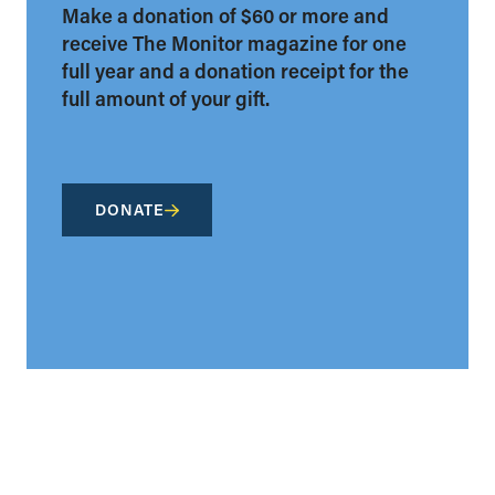
Make a donation of $60 or more and
receive The Monitor magazine for one
full year and a donation receipt for the
full amount of your gift.
DONATE