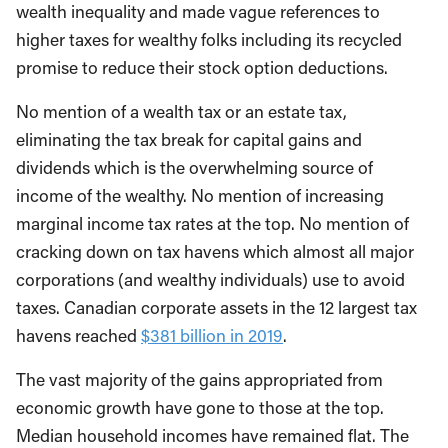
wealth inequality and made vague references to
higher taxes for wealthy folks including its recycled
promise to reduce their stock option deductions.
No mention of a wealth tax or an estate tax,
eliminating the tax break for capital gains and
dividends which is the overwhelming source of
income of the wealthy. No mention of increasing
marginal income tax rates at the top. No mention of
cracking down on tax havens which almost all major
corporations (and wealthy individuals) use to avoid
taxes. Canadian corporate assets in the 12 largest tax
havens reached
$381 billion in 2019
.
The vast majority of the gains appropriated from
economic growth have gone to those at the top.
Median household incomes have remained flat. The