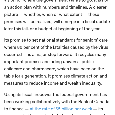
an action plan with numbers and timelines. A clearer
picture
—
whether, when or what extent
—
these
promises will be realized, will emerge in a fiscal update
later this fall, or a budget at beginning of the year.
Its promise to set national standards for seniors’ care,
where 80 per cent of the fatalities caused by the virus
occurred
—
is a major step forward. It recycles many
important promises including universal public
childcare and pharmacare, which have been on the
table for a generation. It promises climate action and
measures to reduce income and wealth inequality.
Using its fiscal firepower the federal government has
been working collaboratively with the Bank of Canada
to finance
—
at the rate of $5 billion per week
—
its