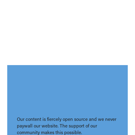
Our content is fiercely open source and we never
paywall our website. The support of our
community makes this possible.