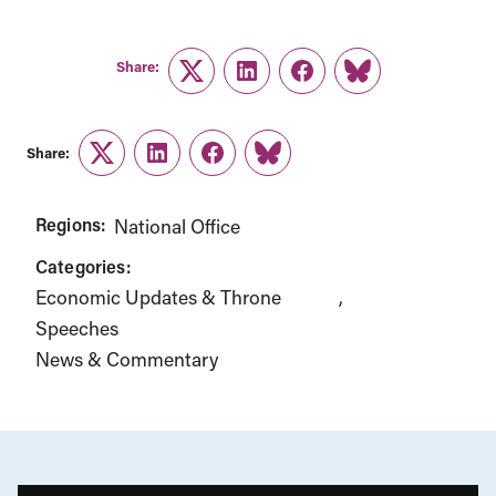
Share:
Twitter
LinkedIn
Facebook
Link
Share:
Twitter
LinkedIn
Facebook
Link
Regions:
National Office
Categories:
Economic Updates & Throne
Speeches
News & Commentary