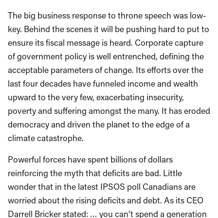
The big business response to throne speech was low-
key. Behind the scenes it will be pushing hard to put to
ensure its fiscal message is heard. Corporate capture
of government policy is well entrenched, defining the
acceptable parameters of change. Its efforts over the
last four decades have funneled income and wealth
upward to the very few, exacerbating insecurity,
poverty and suffering amongst the many. It has eroded
democracy and driven the planet to the edge of a
climate catastrophe.
Powerful forces have spent billions of dollars
reinforcing the myth that deficits are bad. Little
wonder that in the latest IPSOS poll Canadians are
worried about the rising deficits and debt. As its CEO
Darrell Bricker stated: … you can’t spend a generation