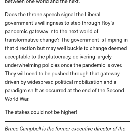
between one world and the next.
Does the throne speech signal the Liberal
government’s willingness to step through Roy’s
pandemic gateway into the next world of
transformative change? The government is limping in
that direction but may well buckle to change deemed
acceptable to the plutocracy, delivering largely
underwhelming policies once the pandemic is over.
They will need to be pushed through that gateway
driven by widespread political mobilization and a
paradigm shift as occurred at the end of the Second
World War.
The stakes could not be higher!
Bruce Campbell is the former executive director of the