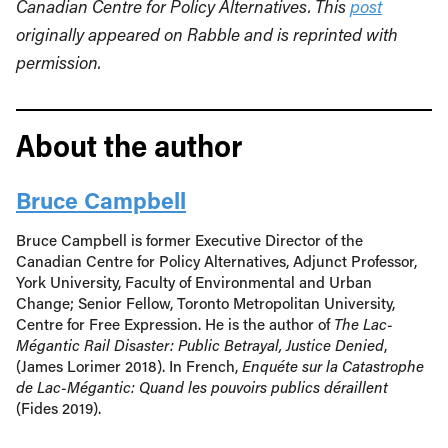
Canadian Centre for Policy Alternatives. This
post
originally appeared on Rabble and is reprinted with
permission.
About the author
Bruce Campbell
Bruce Campbell is former Executive Director of the
Canadian Centre for Policy Alternatives, Adjunct Professor,
York University, Faculty of Environmental and Urban
Change; Senior Fellow, Toronto Metropolitan University,
Centre for Free Expression. He is the author of
The Lac-
Mégantic Rail Disaster: Public Betrayal, Justice Denied
,
(James Lorimer 2018). In French,
Enquéte sur la Catastrophe
de Lac-Mégantic: Quand les pouvoirs publics déraillent
(Fides 2019).