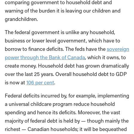
comparing government to household debt and
warning of the burden it is leaving our children and
grandchildren.
The federal government is unlike any household,
business or lower level government, which have to
borrow to finance deficits. The feds have the
sovereign
power through the Bank of Canada
, which it owns, to
create money. Household debt has grown dramatically
over the last 25 years. Overall household debt to GDP
is now at
106 per cent
.
Federal deficits incurred by, for example, implementing
a universal childcare program reduce household
spending and hence its deficits. Moreover, the vast
majority of federal debt is held by
—
though mainly the
richest
—
Canadian households; it will be bequeathed