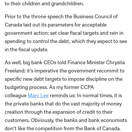
to their children and grandchildren.
Prior to the throne speech the Business Council of
Canada laid out its parameters for acceptable
government action: set clear fiscal targets and rein in
spending to control the debt, which they expect to see
in the fiscal update.
As well, big bank CEOs told Finance Minister Chrystia
Freeland: it’s imperative the government recommit to
specific new debt targets to impose discipline on the
budgeting process. As my former CCPA
colleague
Marc Lee
reminds us: In normal times, it is
the private banks that do the vast majority of money
creation through the expansion of credit to their
customers. Obviously, the banks and bank economists
don’t like the competition from the Bank of Canada.