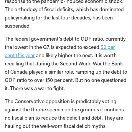
response to the pandemic-induced economic shock.
The orthodoxy of fiscal deficits, which has dominated
policymaking for the last four decades, has been
suspended.
The federal government’s debt to GDP ratio, currently
the lowest in the G7, is expected to exceed
50 per
cent this year
and likely higher the next. It is worth
recalling that during the Second World War the Bank
of Canada played a similar role, ramping up the debt to
GDP ratio to over 150 per cent. But no one questioned
it. There was a war to fight.
The Conservative opposition is predictably voting
against the throne speech on the grounds it contains
no fiscal plan to reduce the deficit and debt. They are
hauling out the well-worn fiscal deficit myths