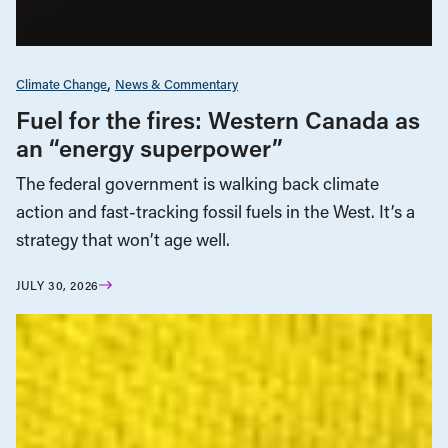
Climate Change
News & Commentary
Fuel for the fires: Western Canada as
an “energy superpower”
The federal government is walking back climate
action and fast-tracking fossil fuels in the West. It’s a
strategy that won’t age well.
JULY 30, 2026