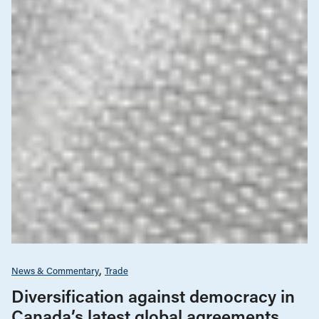
News & Commentary
Trade
Diversification against democracy in
Canada’s latest global agreements