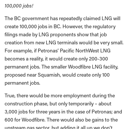
100,000 jobs!
The BC government has repeatedly claimed LNG will
create 100,000 jobs in BC. However, the regulatory
filings made by LNG proponents show that job
creation from new LNG terminals would be very small.
For example, if Petronas’ Pacific NorthWest LNG
becomes a reality, it would create only 200-300
permanent jobs. The smaller Woodfibre LNG facility,
proposed near Squamish, would create only 100
permanent jobs.
True, there would be more employment during the
construction phase, but only temporarily – about
3,000 jobs for three years in the case of Petronas; and
600 for Woodfibre. There would also be gains to the
upstream gas sector, but adding it all up we don’t