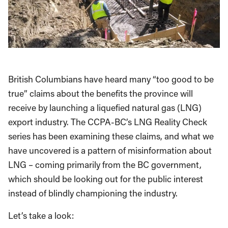
British Columbians have heard many “too good to be
true” claims about the benefits the province will
receive by launching a liquefied natural gas (LNG)
export industry. The CCPA-BC’s LNG Reality Check
series has been examining these claims, and what we
have uncovered is a pattern of misinformation about
LNG – coming primarily from the BC government,
which should be looking out for the public interest
instead of blindly championing the industry.
Let’s take a look: