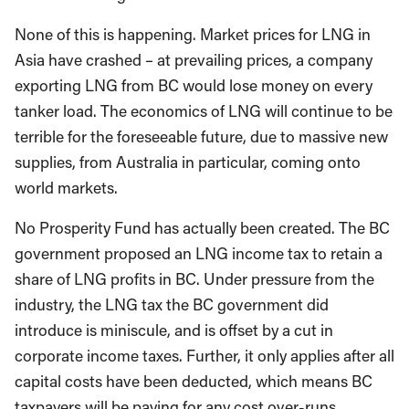
None of this is happening. Market prices for LNG in
Asia have crashed – at prevailing prices, a company
exporting LNG from BC would lose money on every
tanker load. The economics of LNG will continue to be
terrible for the foreseeable future, due to massive new
supplies, from Australia in particular, coming onto
world markets.
No Prosperity Fund has actually been created. The BC
government proposed an LNG income tax to retain a
share of LNG profits in BC. Under pressure from the
industry, the LNG tax the BC government did
introduce is miniscule, and is offset by a cut in
corporate income taxes. Further, it only applies after all
capital costs have been deducted, which means BC
taxpayers will be paying for any cost over-runs.