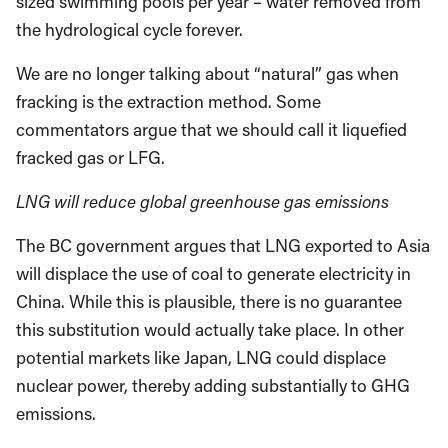
sized swimming pools per year – water removed from
the hydrological cycle forever.
We are no longer talking about “natural” gas when
fracking is the extraction method. Some
commentators argue that we should call it liquefied
fracked gas or LFG.
LNG will reduce global greenhouse gas emissions
The BC government argues that LNG exported to Asia
will displace the use of coal to generate electricity in
China. While this is plausible, there is no guarantee
this substitution would actually take place. In other
potential markets like Japan, LNG could displace
nuclear power, thereby adding substantially to GHG
emissions.