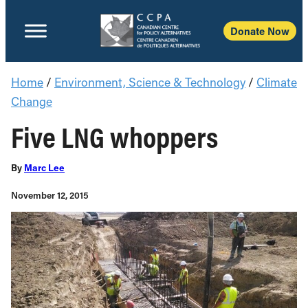
Donate Now
Home
/
Environment, Science & Technology
/
Climate
Change
Five LNG whoppers
By
Marc Lee
November 12, 2015