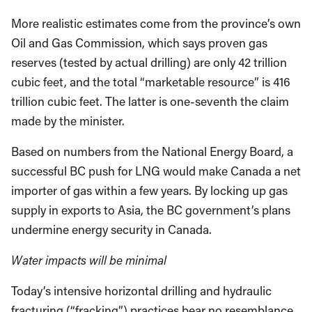
More realistic estimates come from the province’s own
Oil and Gas Commission, which says proven gas
reserves (tested by actual drilling) are only 42 trillion
cubic feet, and the total “marketable resource” is 416
trillion cubic feet. The latter is one-seventh the claim
made by the minister.
Based on numbers from the National Energy Board, a
successful BC push for LNG would make Canada a net
importer of gas within a few years. By locking up gas
supply in exports to Asia, the BC government’s plans
undermine energy security in Canada.
Water impacts will be minimal
Today’s intensive horizontal drilling and hydraulic
fracturing (“fracking”) practices bear no resemblance