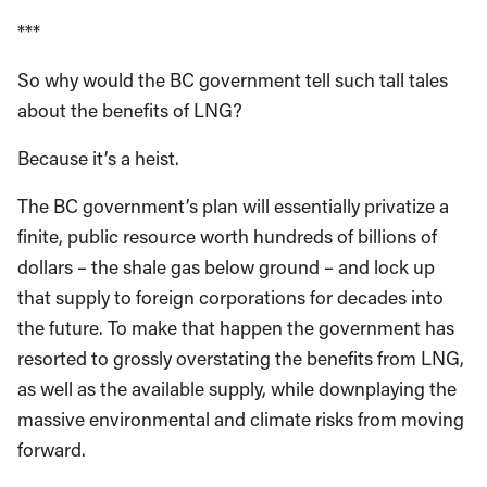
***
So why would the BC government tell such tall tales
about the benefits of LNG?
Because it’s a heist.
The BC government’s plan will essentially privatize a
finite, public resource worth hundreds of billions of
dollars – the shale gas below ground – and lock up
that supply to foreign corporations for decades into
the future. To make that happen the government has
resorted to grossly overstating the benefits from LNG,
as well as the available supply, while downplaying the
massive environmental and climate risks from moving
forward.