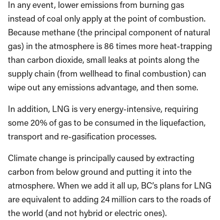
In any event, lower emissions from burning gas
instead of coal only apply at the point of combustion.
Because methane (the principal component of natural
gas) in the atmosphere is 86 times more heat-trapping
than carbon dioxide, small leaks at points along the
supply chain (from wellhead to final combustion) can
wipe out any emissions advantage, and then some.
In addition, LNG is very energy-intensive, requiring
some 20% of gas to be consumed in the liquefaction,
transport and re-gasification processes.
Climate change is principally caused by extracting
carbon from below ground and putting it into the
atmosphere. When we add it all up, BC’s plans for LNG
are equivalent to adding 24 million cars to the roads of
the world (and not hybrid or electric ones).