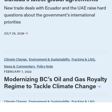
New trade deals with Ecuador and the UAE raise hard
questions about the government’s international
priorities
JULY 29, 2026
Climate Change
Environment & Sustainability
Fracking & LNG
News & Commentary
Policy Note
FEBRUARY 7, 2022
Modernizing BC’s Oil and Gas Royalty
Regime to Tackle Climate Change
Climate Change
Environment & Sustainability
Fracking & LNG
News & Commentary
Policy Note
The Economy