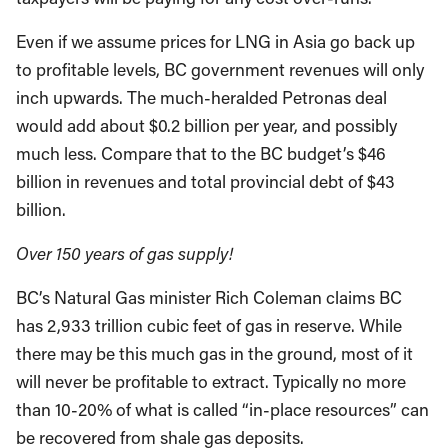
Even if we assume prices for LNG in Asia go back up
to profitable levels, BC government revenues will only
inch upwards. The much-heralded Petronas deal
would add about $0.2 billion per year, and possibly
much less. Compare that to the BC budget’s $46
billion in revenues and total provincial debt of $43
billion.
Over 150 years of gas supply!
BC’s Natural Gas minister Rich Coleman claims BC
has 2,933 trillion cubic feet of gas in reserve. While
there may be this much gas in the ground, most of it
will never be profitable to extract. Typically no more
than 10-20% of what is called “in-place resources” can
be recovered from shale gas deposits.