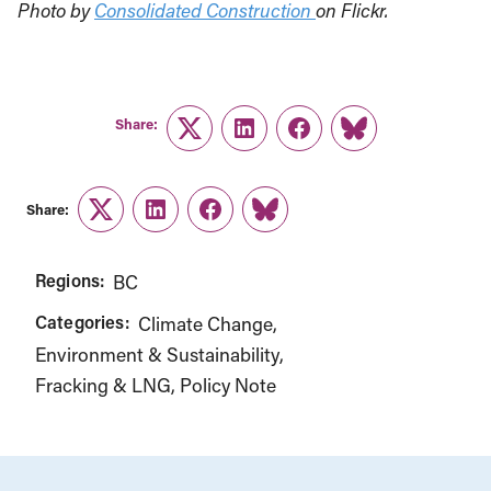
Photo by
Consolidated Construction
on Flickr.
Share:
Twitter
LinkedIn
Facebook
Link
Share:
Twitter
LinkedIn
Facebook
Link
Regions:
BC
Categories:
Climate Change
Environment & Sustainability
Fracking & LNG
Policy Note