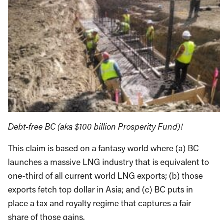
Debt-free BC (aka $100 billion Prosperity Fund)!
This claim is based on a fantasy world where (a) BC
launches a massive LNG industry that is equivalent to
one-third of all current world LNG exports; (b) those
exports fetch top dollar in Asia; and (c) BC puts in
place a tax and royalty regime that captures a fair
share of those gains.