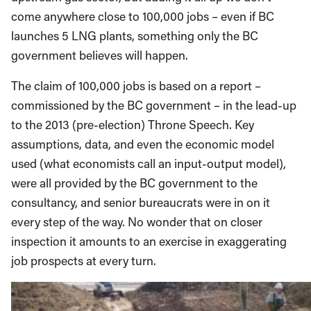
come anywhere close to 100,000 jobs – even if BC
launches 5 LNG plants, something only the BC
government believes will happen.
The claim of 100,000 jobs is based on a report –
commissioned by the BC government – in the lead-up
to the 2013 (pre-election) Throne Speech. Key
assumptions, data, and even the economic model
used (what economists call an input-output model),
were all provided by the BC government to the
consultancy, and senior bureaucrats were in on it
every step of the way. No wonder that on closer
inspection it amounts to an exercise in exaggerating
job prospects at every turn.