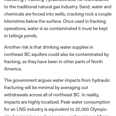
to the traditional natural gas industry. Sand, water and
chemicals are forced into wells, cracking rock a couple
kilometres below the surface. Once used in fracking
operations, water is so contaminated it must be kept
in tailings ponds.
Another risk is that drinking water supplies in
northeast BC aquifers could also be contaminated by
fracking, as they have been in other parts of North
America.
The government argues water impacts from hydraulic
fracturing will be minimal by averaging out
withdrawals across all of northeast BC. In reality,
impacts are highly localized. Peak water consumption
for an LNG industry is equivalent to 22,000 Olympic-