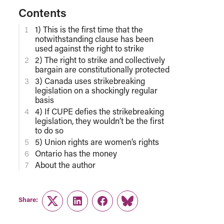
Contents
1) This is the first time that the
notwithstanding clause has been
used against the right to strike
2) The right to strike and collectively
bargain are constitutionally protected
3) Canada uses strikebreaking
legislation on a shockingly regular
basis
4) If CUPE defies the strikebreaking
legislation, they wouldn’t be the first
to do so
5) Union rights are women’s rights
Ontario has the money
About the author
Share:
Twitter
LinkedIn
Facebook
Link