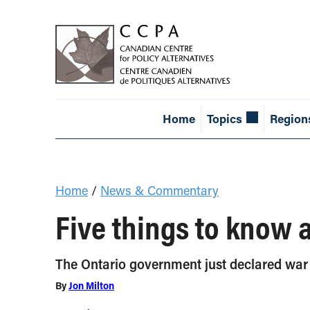
Home
Topics
Region
Home
/
News & Commentary
Five things to know 
The Ontario government just declared war on
By
Jon Milton