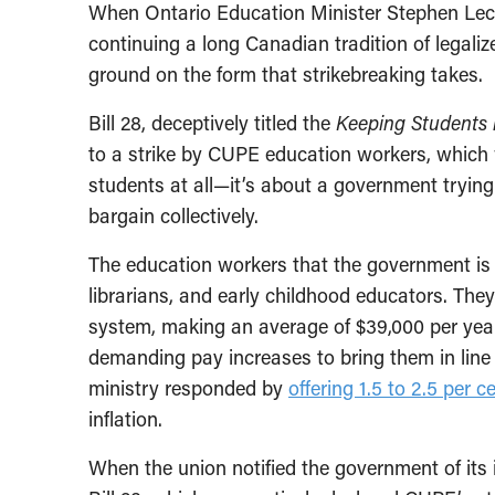
When Ontario Education Minister Stephen Lecc
continuing a long Canadian tradition of legali
ground on the form that strikebreaking takes.
Bill 28, deceptively titled the
Keeping Students i
to a strike by CUPE education workers, which w
students at all—it’s about a government trying
bargain collectively.
The education workers that the government is t
librarians, and early childhood educators. The
system, making an average of $39,000 per yea
demanding pay increases to bring them in line
ministry responded by
offering 1.5 to 2.5 per c
inflation.
When the union notified the government of its i