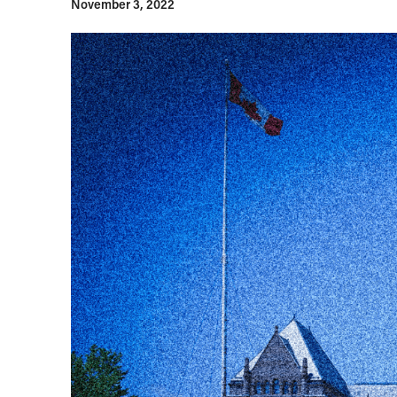
November 3, 2022