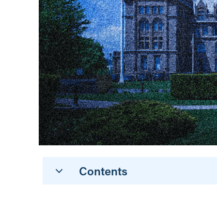
Contents