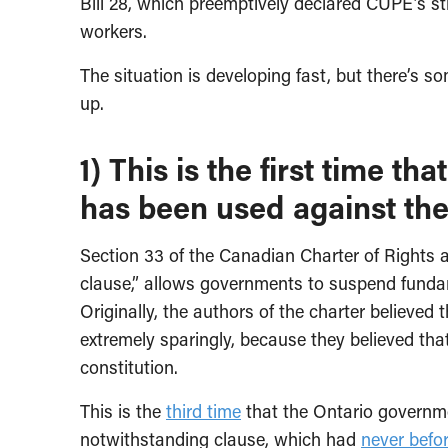
Bill 28, which preemptively declared CUPE’s st
workers.
The situation is developing fast, but there’s 
up.
1) This is the first time t
has been used against the 
Section 33 of the Canadian Charter of Rights
clause,” allows governments to suspend fundame
Originally, the authors of the charter believe
extremely sparingly, because they believed that
constitution.
This is the
third time
that the Ontario governm
notwithstanding clause, which had
never befo