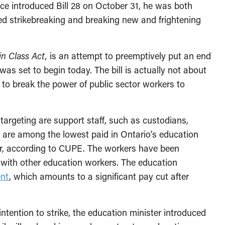
e introduced Bill 28 on October 31, he was both
zed strikebreaking and breaking new and frightening
n Class Act,
is an attempt to preemptively put an end
as set to begin today. The bill is actually not about
 to break the power of public sector workers to
argeting are support staff, such as custodians,
y are among the lowest paid in Ontario’s education
r, according to CUPE. The workers have been
 with other education workers. The education
ent
, which amounts to a significant pay cut after
ntention to strike, the education minister introduced