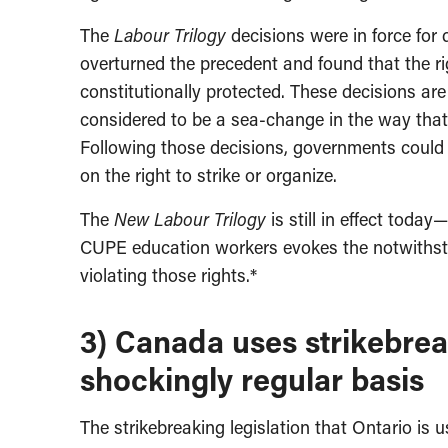
The
Labour Trilogy
decisions were in force for 
overturned the precedent and found that the rig
constitutionally protected. These decisions a
considered to be a sea-change in the way that 
Following those decisions, governments could n
on the right to strike or organize.
The
New Labour Trilogy
is still in effect tod
CUPE education workers evokes the notwithstan
violating those rights.*
3) Canada uses strikebreak
shockingly regular basis
The strikebreaking legislation that Ontario is 