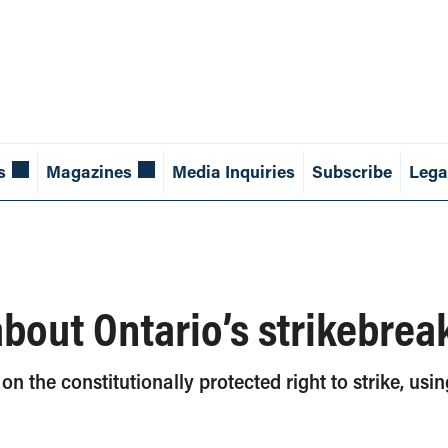
s
Magazines
Media Inquiries
Subscribe
Lega
about Ontario’s strikebrea
 the constitutionally protected right to strike, usi