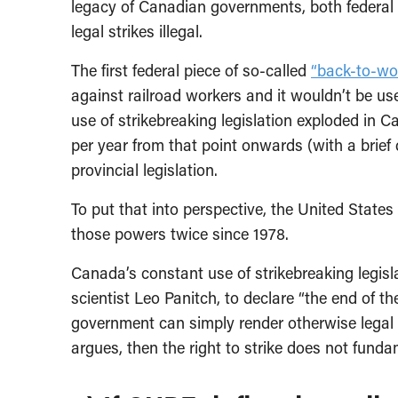
legacy of Canadian governments, both federal a
legal strikes illegal.
The first federal piece of so-called
“back-to-wor
against railroad workers and it wouldn’t be us
use of strikebreaking legislation exploded in 
per year from that point onwards (with a brief 
provincial legislation.
To put that into perspective, the United State
those powers twice since 1978.
Canada’s constant use of strikebreaking legislat
scientist Leo Panitch, to declare “the end of the
government can simply render otherwise legal st
argues, then the right to strike does not fundam