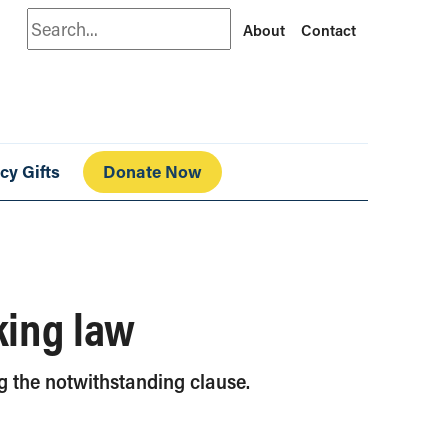
Search
About
Contact
cy Gifts
Donate Now
king law
ng the notwithstanding clause.