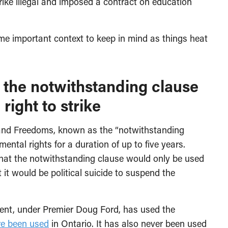
rike illegal and imposed a contract on education
some important context to keep in mind as things heat
hat the notwithstanding clause
right to strike
 and Freedoms, known as the “notwithstanding
ntal rights for a duration of up to five years.
d that the notwithstanding clause would only be used
 it would be political suicide to suspend the
ent, under Premier Doug Ford, has used the
re been used
in Ontario. It has also never been used