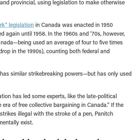
nd provincial, using legislation to make otherwise
k” legislation
in Canada was enacted in 1950
ed again until 1958. In the 1960s and ’70s, however,
Canada—being used an average of four to five times
drop in the 1990s), counting both federal and
s has similar strikebreaking powers—but has only used
ion has led some experts, like the late-political
 era of free collective bargaining in Canada.” If the
rikes illegal with the stroke of a pen, Panitch
entally exist.