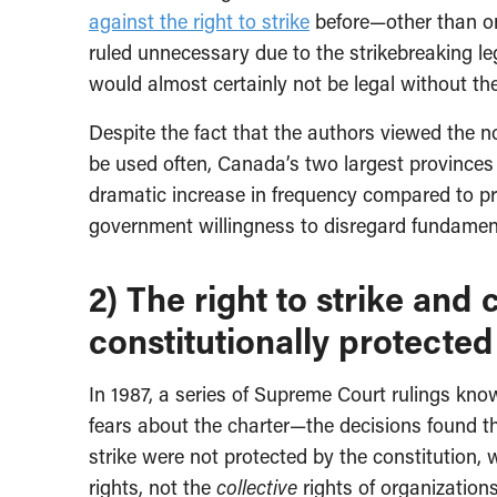
against the right to strike
before—other than on
ruled unnecessary due to the strikebreaking legi
would almost certainly not be legal without th
Despite the fact that the authors viewed the n
be used often, Canada’s two largest provinces 
dramatic increase in frequency compared to pr
government willingness to disregard fundament
2) The right to strike and 
constitutionally protected
In 1987, a series of Supreme Court rulings kn
fears about the charter—the decisions found tha
strike were not protected by the constitution, 
rights, not the
collective
rights of organizations