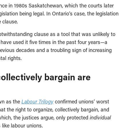
ce in 1980s Saskatchewan, which the courts later
slation being legal. In Ontario’s case, the legislation
e clause.
otwithstanding clause as a tool that was unlikely to
have used it five times in the past four years—a
evious decades and a troubling sign of increasing
al rights.
collectively bargain are
own as the
Labour Trilogy
confirmed unions’ worst
t the right to organize, collectively bargain, and
which, the justices argue, only protected
individual
 like labour unions.