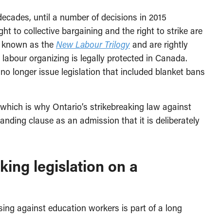
decades, until a number of decisions in 2015
ht to collective bargaining and the right to strike are
re known as the
New Labour Trilogy
and are rightly
labour organizing is legally protected in Canada.
o longer issue legislation that included blanket bans
ay—which is why Ontario’s strikebreaking law against
ding clause as an admission that it is deliberately
ing legislation on a
using against education workers is part of a long