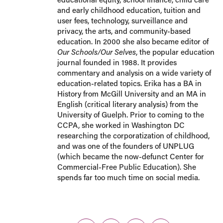
and early childhood education, tuition and
user fees, technology, surveillance and
privacy, the arts, and community-based
education. In 2000 she also became editor of
Our Schools/Our Selves
, the popular education
journal founded in 1988. It provides
commentary and analysis on a wide variety of
education-related topics. Erika has a BA in
History from McGill University and an MA in
English (critical literary analysis) from the
University of Guelph. Prior to coming to the
CCPA, she worked in Washington DC
researching the corporatization of childhood,
and was one of the founders of UNPLUG
(which became the now-defunct Center for
Commercial-Free Public Education). She
spends far too much time on social media.