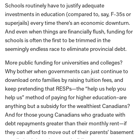
Schools routinely have to justify adequate
investments in education (compared to, say, F-35s or
superjails) every time there’s an economic downturn.
And even when things are financially flush, funding for
schools is often the first to be trimmed in the
seemingly endless race to eliminate provincial debt.
More public funding for universities and colleges?
Why bother when governments can just continue to
download onto families by raising tuition fees, and
keep pretending that RESPs—the “help us help you
help us” method of paying for higher education–are
anything but a subsidy for the wealthiest Canadians?
And for those young Canadians who graduate with
debt repayments greater than their monthly rent—if
they can afford to move out of their parents’ basement