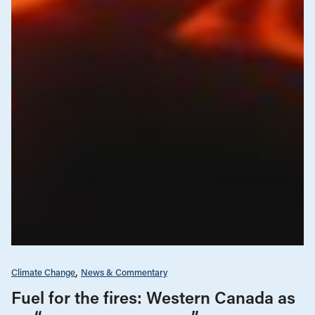
Climate Change
News & Commentary
Fuel for the fires: Western Canada as