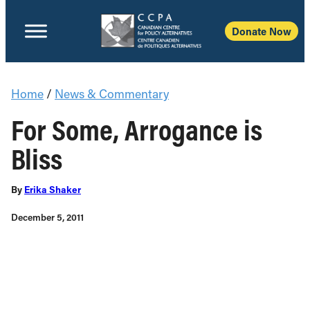
Donate Now
Home
/
News & Commentary
For Some, Arrogance is
Bliss
By
Erika Shaker
December 5, 2011