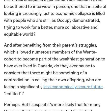
be bothered to interview in person; one that in spite of
looking increasingly lost to economic collapse is filled
with people who are still, as Occupy demonstrated,
trying to work for a better, more collaborative and
equitable world?
And after benefiting from their parent’s struggles,
which allowed numerous members of the Wente-
cohort to become part of the wealthiest generation to
have ever lived in Canada, do they ever pause to
consider that there might be something of a
contradiction in calling their own offspring, who are
facing a significantly
less economically secure future
,
“entitled”?
Perhaps. But I suspect it’s more likely that for many