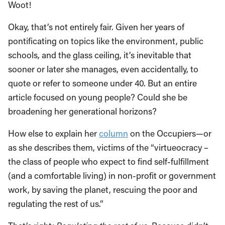
Woot!
Okay, that’s not entirely fair. Given her years of
pontificating on topics like the environment, public
schools, and the glass ceiling, it’s inevitable that
sooner or later she manages, even accidentally, to
quote or refer to someone under 40. But an entire
article focused on young people? Could she be
broadening her generational horizons?
How else to explain her
column
on the Occupiers—or
as she describes them, victims of the “virtueocracy –
the class of people who expect to find self-fulfillment
(and a comfortable living) in non-profit or government
work, by saving the planet, rescuing the poor and
regulating the rest of us.”