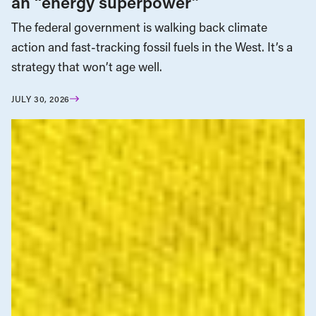
an “energy superpower”
The federal government is walking back climate
action and fast-tracking fossil fuels in the West. It’s a
strategy that won’t age well.
JULY 30, 2026