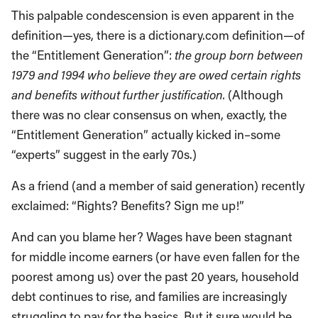
This palpable condescension is even apparent in the
definition—yes, there is a dictionary.com definition—of
the “Entitlement Generation”:
the group born between
1979 and 1994 who believe they are owed certain rights
and benefits without further justification.
(Although
there was no clear consensus on when, exactly, the
“Entitlement Generation” actually kicked in–some
“experts” suggest in the early 70s.)
As a friend (and a member of said generation) recently
exclaimed: “Rights? Benefits? Sign me up!”
And can you blame her? Wages have been stagnant
for middle income earners (or have even fallen for the
poorest among us) over the past 20 years, household
debt continues to rise, and families are increasingly
struggling to pay for the basics. But it sure would be