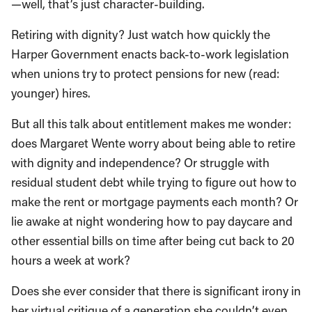
—well, that’s just character-building.
Retiring with dignity? Just watch how quickly the
Harper Government enacts back-to-work legislation
when unions try to protect pensions for new (read:
younger) hires.
But all this talk about entitlement makes me wonder:
does Margaret Wente worry about being able to retire
with dignity and independence? Or struggle with
residual student debt while trying to figure out how to
make the rent or mortgage payments each month? Or
lie awake at night wondering how to pay daycare and
other essential bills on time after being cut back to 20
hours a week at work?
Does she ever consider that there is significant irony in
her virtual critique of a generation she couldn’t even