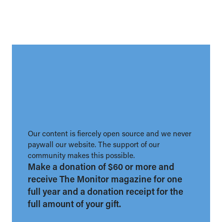
Our content is fiercely open source and we never
paywall our website. The support of our
community makes this possible.
Make a donation of $60 or more and
receive The Monitor magazine for one
full year and a donation receipt for the
full amount of your gift.