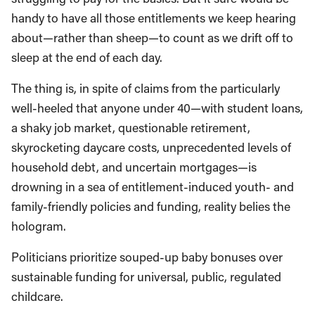
handy to have all those entitlements we keep hearing
about—rather than sheep—to count as we drift off to
sleep at the end of each day.
The thing is, in spite of claims from the particularly
well-heeled that anyone under 40—with student loans,
a shaky job market, questionable retirement,
skyrocketing daycare costs, unprecedented levels of
household debt, and uncertain mortgages—is
drowning in a sea of entitlement-induced youth- and
family-friendly policies and funding, reality belies the
hologram.
Politicians prioritize souped-up baby bonuses over
sustainable funding for universal, public, regulated
childcare.