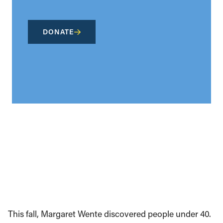
DONATE
This fall, Margaret Wente discovered people under 40.