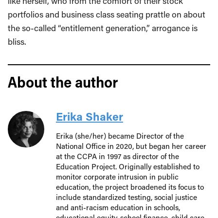
like herself, who from the comfort of their stock
portfolios and business class seating prattle on about
the so-called “entitlement generation,” arrogance is
bliss.
About the author
Erika Shaker
Erika (she/her) became Director of the
National Office in 2020, but began her career
at the CCPA in 1997 as director of the
Education Project. Originally established to
monitor corporate intrusion in public
education, the project broadened its focus to
include standardized testing, social justice
and anti-racism education in schools,
educational equity, school finance, child care