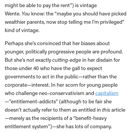
might be able to pay the rent”) is vintage
Wente.
You
know: the “maybe you should have picked
wealthier parents, now stop telling me I’m privileged”
kind of vintage.
Perhaps she’s convinced that her biases about
younger, politically progressive people are profound.
But she’s not exactly
cutting-edge
in her disdain for
those under 40 who have the gall to expect
governments to act in the public—rather than the
corporate—interest. In her scorn for young people
who challenge neo-conservativism and
capitalism
—”entitlement-addicts” (although to be fair she
doesn’t actually refer to them as entitled in
this
article
—merely as the recipients of a “benefit-heavy
entitlement system”)—she has lots of company.