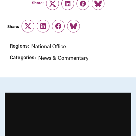
Share:
Twitter
LinkedIn
Facebook
Link
Share:
Twitter
LinkedIn
Facebook
Link
Regions:
National Office
Categories:
News & Commentary