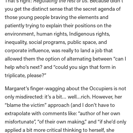
That’s right:
Regulating the rest of us
. Because didn’t
you get the distinct sense that the secret agenda of
those young people braving the elements and
patiently trying to explain their positions on the
environment, human rights, Indigenous rights,
inequality, social programs, public space, and
corporate influence, was really to land a job that
allowed them the option of alternating between “can I
help who’s next? and “could you sign that form in
triplicate, please?”
Margaret’s finger-wagging about the Occupiers is not
only misdirected: it’s a bit… well…rich. However, her
“blame the victim” approach (and I don’t have to
extrapolate with comments like: “author of her own
misfortunate”, “of their own making,” and “if she’d only
applied a bit more critical thinking to herself, she