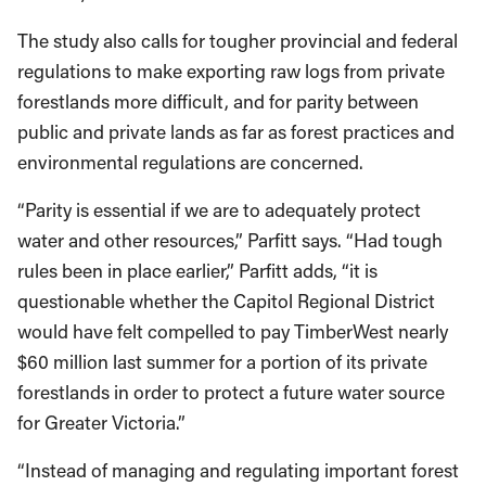
The study also calls for tougher provincial and federal
regulations to make exporting raw logs from private
forestlands more difficult, and for parity between
public and private lands as far as forest practices and
environmental regulations are concerned.
“Parity is essential if we are to adequately protect
water and other resources,” Parfitt says. “Had tough
rules been in place earlier,” Parfitt adds, “it is
questionable whether the Capitol Regional District
would have felt compelled to pay TimberWest nearly
$60 million last summer for a portion of its private
forestlands in order to protect a future water source
for Greater Victoria.”
“Instead of managing and regulating important forest