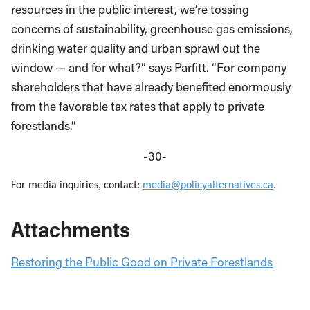
resources in the public interest, we’re tossing
concerns of sustainability, greenhouse gas emissions,
drinking water quality and urban sprawl out the
window — and for what?” says Parfitt. “For company
shareholders that have already benefited enormously
from the favorable tax rates that apply to private
forestlands.”
-30-
For media inquiries, contact:
media@policyalternatives.ca
.
Attachments
Restoring the Public Good on Private Forestlands