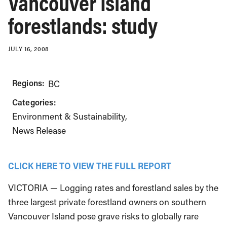
Vancouver Island
forestlands: study
JULY 16, 2008
Regions:
BC
Categories:
Environment & Sustainability
News Release
CLICK HERE TO VIEW THE FULL REPORT
VICTORIA — Logging rates and forestland sales by the
three largest private forestland owners on southern
Vancouver Island pose grave risks to globally rare