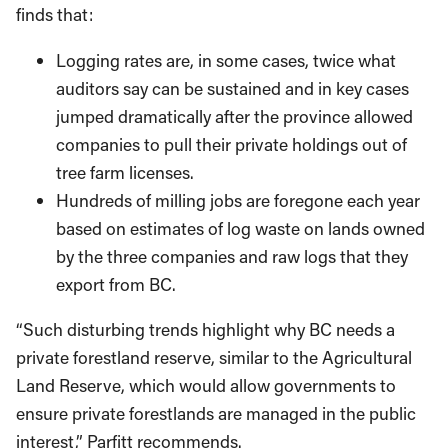
finds that:
Logging rates are, in some cases, twice what
auditors say can be sustained and in key cases
jumped dramatically after the province allowed
companies to pull their private holdings out of
tree farm licenses.
Hundreds of milling jobs are foregone each year
based on estimates of log waste on lands owned
by the three companies and raw logs that they
export from BC.
“Such disturbing trends highlight why BC needs a
private forestland reserve, similar to the Agricultural
Land Reserve, which would allow governments to
ensure private forestlands are managed in the public
interest,” Parfitt recommends.