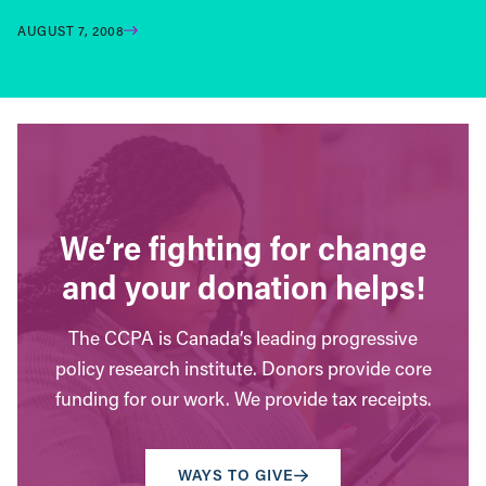
AUGUST 7, 2008
We’re fighting for change
and your donation helps!
The CCPA is Canada’s leading progressive
policy research institute. Donors provide core
funding for our work. We provide tax receipts.
WAYS TO GIVE