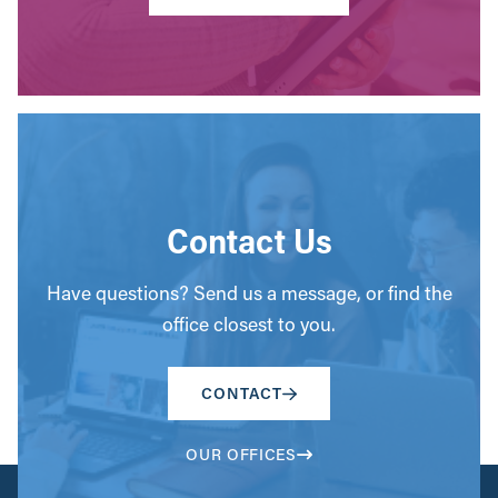
Contact Us
Have questions? Send us a message, or find the
office closest to you.
CONTACT
OUR OFFICES