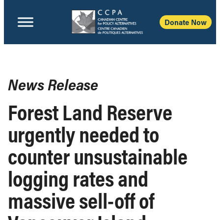
Donate Now
News Release
Forest Land Reserve
urgently needed to
counter unsustainable
logging rates and
massive sell-off of