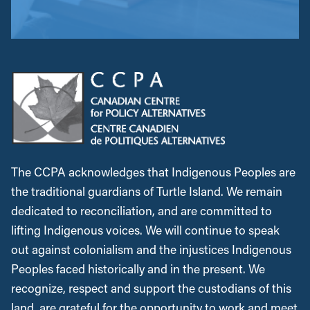
The CCPA acknowledges that Indigenous Peoples are
the traditional guardians of Turtle Island. We remain
dedicated to reconciliation, and are committed to
lifting Indigenous voices. We will continue to speak
out against colonialism and the injustices Indigenous
Peoples faced historically and in the present. We
recognize, respect and support the custodians of this
land, are grateful for the opportunity to work and meet