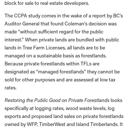
block for sale to real estate developers.
The CCPA study comes in the wake of a report by BC’s
Auditor General that found Coleman’s decision was
made “without sufficient regard for the public
interest.” When private lands are bundled with public
lands in Tree Farm Licenses, all lands are to be
managed on a sustainable basis as forestlands.
Because private forestlands within TFLs are
designated as “managed forestlands” they cannot be
sold for other purposes and are assessed at low tax
rates.
Restoring the Public Good on Private Forestlands
looks
specifically at logging rates, wood waste levels, log
exports and proposed land sales on private forestlands
owned by WFP, TimberWest and Island Timberlands. It