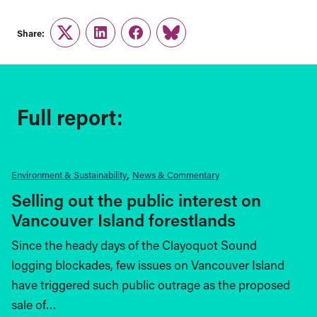
Share:
Twitter
LinkedIn
Facebook
Link
Full report:
Environment & Sustainability
News & Commentary
Selling out the public interest on
Vancouver Island forestlands
Since the heady days of the Clayoquot Sound
logging blockades, few issues on Vancouver Island
have triggered such public outrage as the proposed
sale of…