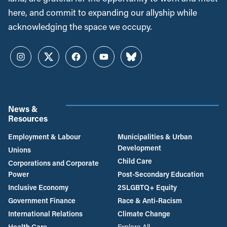
here, and commit to expanding our allyship while
acknowledging the space we occupy.
Instagram
Twitter
Facebook
YouTube
Bluesky
News &
Resources
Employment & Labour
Municipalities & Urban
Development
Unions
Child Care
Corporations and Corporate
Power
Post-Secondary Education
Inclusive Economy
2SLGBTQ+ Equity
Government Finance
Race & Anti-Racism
International Relations
Climate Change
Health Care
Explore All