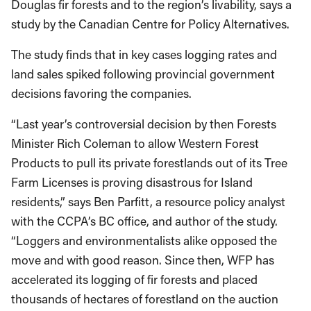
Douglas fir forests and to the region’s livability, says a
study by the Canadian Centre for Policy Alternatives.
The study finds that in key cases logging rates and
land sales spiked following provincial government
decisions favoring the companies.
“Last year’s controversial decision by then Forests
Minister Rich Coleman to allow Western Forest
Products to pull its private forestlands out of its Tree
Farm Licenses is proving disastrous for Island
residents,” says Ben Parfitt, a resource policy analyst
with the CCPA’s BC office, and author of the study.
“Loggers and environmentalists alike opposed the
move and with good reason. Since then, WFP has
accelerated its logging of fir forests and placed
thousands of hectares of forestland on the auction