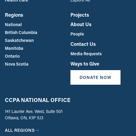
Regions
Projects
About Us
National
British Columbia
People
Saskatchewan
Contact Us
Manitoba
Media Requests
Ontario
Ways to Give
Nova Scotia
DONATE NOW
CCPA NATIONAL OFFICE
141 Laurier Ave. West, Suite 501
Ottawa, ON, K1P 5J3
ALL REGIONS