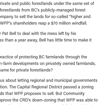
ivate and public forestlands under the same set of
 forestlands from BC’s publicly-managed forest
ompany to sell the lands for so-called “higher and
 WFP’s shareholders reap a $70 million windfall.
 Pat Bell to deal with the mess left by his
 than a year away, Bell has little time to make it
 practice of protecting BC farmlands through the
non-farm developments on privately owned farmlands,
ame for private forestlands?
ous about letting regional and municipal governments
iction. The Capital Regional District passed a zoning
nds that WFP proposes to sell. But Community
approve the CRD’s down-zoning that WFP was able to