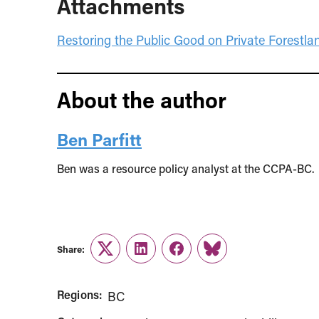
Attachments
Restoring the Public Good on Private Forestla
About the author
Ben Parfitt
Ben was a resource policy analyst at the CCPA-BC.
Share:
Twitter
LinkedIn
Facebook
Link
Regions:
BC