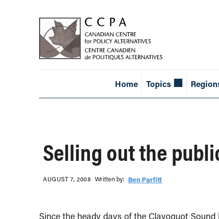
Home
Topics
Region
Selling out the publ
Written b‎y:‎
AUGUST 7, 2008
Ben Parfitt
Since the heady days of the Clayoquot Sound 