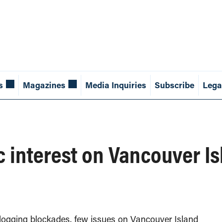
s
Magazines
Media Inquiries
Subscribe
Lega
ic interest on Vancouver I
logging blockades, few issues on Vancouver Island