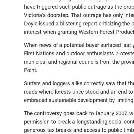
have triggered such public outrage as the prop
Victoria’s doorstep. That outrage has only inte
Doyle issued a blistering report criticizing the 
interest when granting Western Forest Products
When news of a potential buyer surfaced last 
First Nations and outdoor enthusiasts protes
municipal and regional councils from the provi
Point.
Surfers and loggers alike correctly saw that t
roads where forests once stood and an end to 
embraced sustainable development by limiting
The controversy goes back to January 2007, 
permission to break a longstanding social con
generous tax breaks and access to public timbe