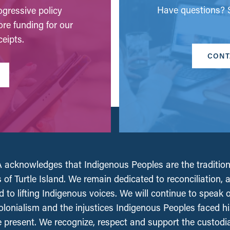
Have questions? S
gressive policy
ore funding for our
eipts.
CONT
acknowledges that Indigenous Peoples are the tradition
 of Turtle Island. We remain dedicated to reconciliation, 
 to lifting Indigenous voices. We will continue to speak 
olonialism and the injustices Indigenous Peoples faced his
e present. We recognize, respect and support the custodi