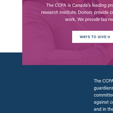
The CCPA is Canada’s leading pro
research institute. Donors provide c
work. We provide tax rec
WAYS TO GIVE
The CCPA 
guardians
committed
against c
and in th