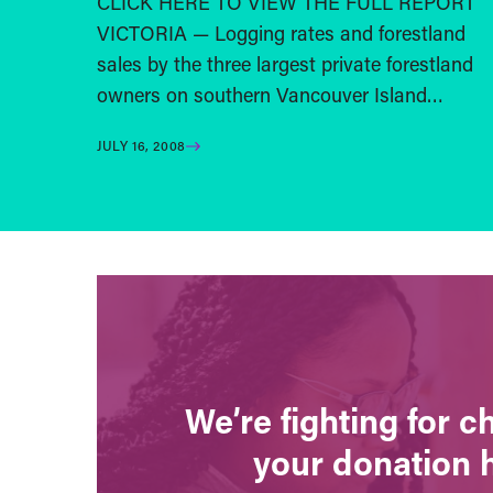
CLICK HERE TO VIEW THE FULL REPORT
VICTORIA — Logging rates and forestland
sales by the three largest private forestland
owners on southern Vancouver Island…
JULY 16, 2008
We’re fighting for 
your donation 