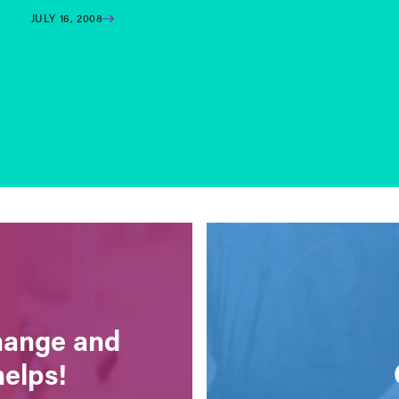
JULY 16, 2008
change and
helps!