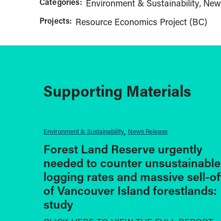
Categories:
Environment & Sustainability
New
Projects:
Resource Economics Project (BC)
Supporting Materials
Environment & Sustainability
News Release
Forest Land Reserve urgently
needed to counter unsustainable
logging rates and massive sell-of
of Vancouver Island forestlands:
study