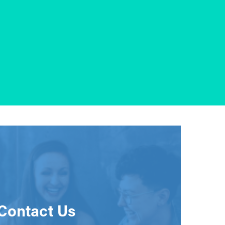
Contact Us