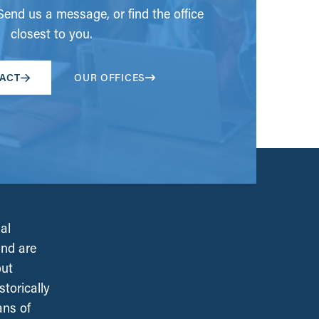
end us a message, or find the office
closest to you.
ACT
OUR OFFICES
al
and are
out
torically
ans of