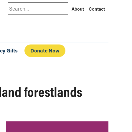
Search
About
Contact
cy Gifts
Donate Now
sland forestlands