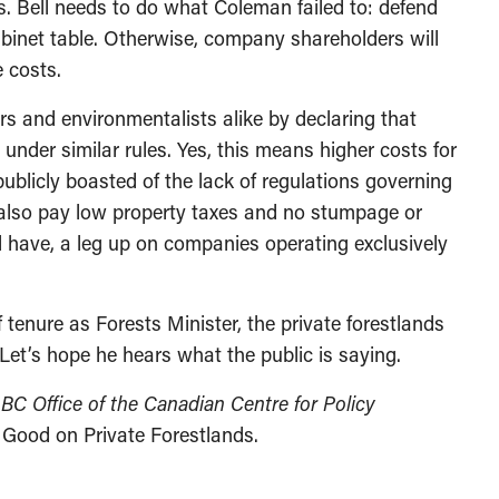
es. Bell needs to do what Coleman failed to: defend
abinet table. Otherwise, company shareholders will
e costs.
rs and environmentalists alike by declaring that
under similar rules. Yes, this means higher costs for
blicly boasted of the lack of regulations governing
rs also pay low property taxes and no stumpage or
l have, a leg up on companies operating exclusively
ef tenure as Forests Minister, the private forestlands
 Let’s hope he hears what the public is saying.
e BC Office of the Canadian Centre for Policy
 Good on Private Forestlands.