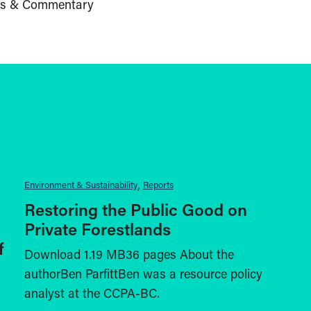
s & Commentary
Environment & Sustainability
Reports
Restoring the Public Good on
Private Forestlands
f
Download 1.19 MB36 pages About the
authorBen ParfittBen was a resource policy
analyst at the CCPA-BC.