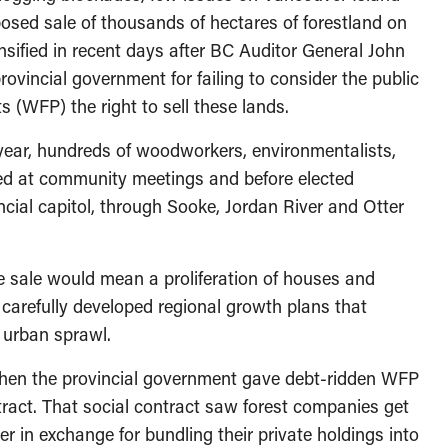
osed sale of thousands of hectares of forestland on
nsified in recent days after BC Auditor General John
provincial government for failing to consider the public
 (WFP) the right to sell these lands.
year, hundreds of woodworkers, environmentalists,
ted at community meetings and before elected
ncial capitol, through Sooke, Jordan River and Otter
he sale would mean a proliferation of houses and
carefully developed regional growth plans that
 urban sprawl.
when the provincial government gave debt-ridden WFP
tract. That social contract saw forest companies get
r in exchange for bundling their private holdings into