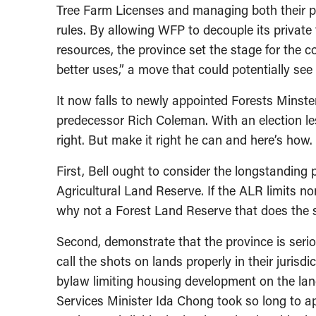
Tree Farm Licenses and managing both their pr
rules. By allowing WFP to decouple its private
resources, the province set the stage for the c
better uses,” a move that could potentially see
It now falls to newly appointed Forests Minster
predecessor Rich Coleman. With an election less
right. But make it right he can and here’s how.
First, Bell ought to consider the longstanding
Agricultural Land Reserve. If the ALR limits 
why not a Forest Land Reserve that does the s
Second, demonstrate that the province is seri
call the shots on lands properly in their jurisd
bylaw limiting housing development on the la
Services Minister Ida Chong took so long to 