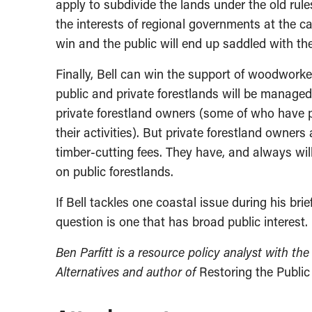
apply to subdivide the lands under the old rul
the interests of regional governments at the c
win and the public will end up saddled with th
Finally, Bell can win the support of woodworke
public and private forestlands will be managed 
private forestland owners (some of who have pu
their activities). But private forestland owne
timber-cutting fees. They have, and always wil
on public forestlands.
If Bell tackles one coastal issue during his bri
question is one that has broad public interest.
Ben Parfitt is a resource policy analyst with th
Alternatives and author of
Restoring the Public