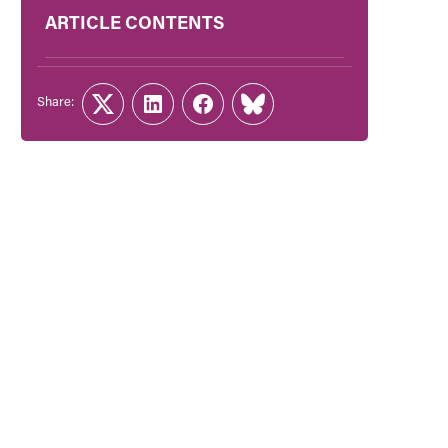
ARTICLE CONTENTS
Share:
Twitter
LinkedIn
Facebook
Link