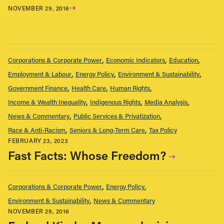
NOVEMBER 29, 2016
Corporations & Corporate Power
Economic Indicators
Education
Employment & Labour
Energy Policy
Environment & Sustainability
Government Finance
Health Care
Human Rights
Income & Wealth Inequality
Indigenous Rights
Media Analysis
News & Commentary
Public Services & Privatization
Race & Anti-Racism
Seniors & Long-Term Care
Tax Policy
FEBRUARY 23, 2023
Fast Facts: Whose Freedom?
Corporations & Corporate Power
Energy Policy
Environment & Sustainability
News & Commentary
NOVEMBER 29, 2016