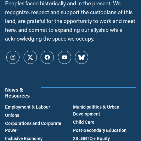
Peoples faced historically and in the present. We
recognize, respect and support the custodians of this
land, are grateful for the opportunity to work and meet
here, and commit to expanding our allyship while
acknowledging the space we occupy.
Instagram
Twitter
Facebook
YouTube
Bluesky
News &
Resources
Employment & Labour
Municipalities & Urban
Development
Unions
Child Care
Corporations and Corporate
Power
Post-Secondary Education
Inclusive Economy
2SLGBTQ+ Equity