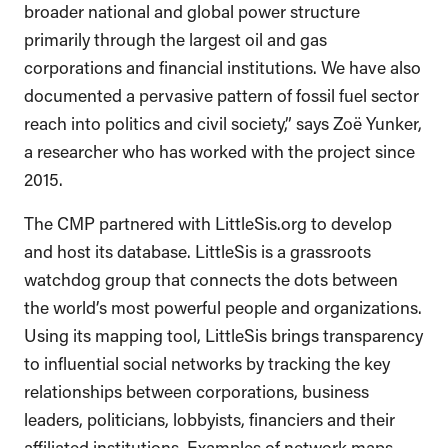
broader national and global power structure
primarily through the largest oil and gas
corporations and financial institutions. We have also
documented a pervasive pattern of fossil fuel sector
reach into politics and civil society,” says Zoë Yunker,
a researcher who has worked with the project since
2015.
The CMP partnered with LittleSis.org to develop
and host its database. LittleSis is a grassroots
watchdog group that connects the dots between
the world’s most powerful people and organizations.
Using its mapping tool, LittleSis brings transparency
to influential social networks by tracking the key
relationships between corporations, business
leaders, politicians, lobbyists, financiers and their
affiliated institutions. Examples of network maps