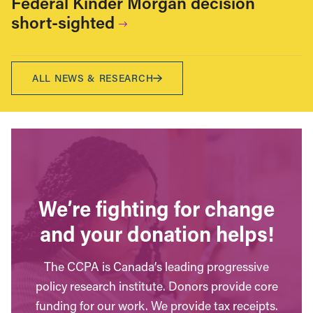
Federal Kinder Morgan decision
short-sighted
ALL NEWS & RESEARCH
We’re fighting for change
and your donation helps!
The CCPA is Canada’s leading progressive
policy research institute. Donors provide core
funding for our work. We provide tax receipts.