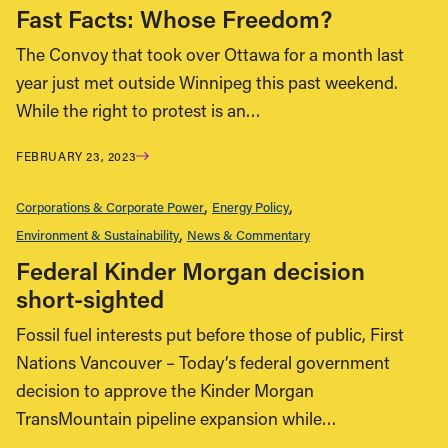
Fast Facts: Whose Freedom?
The Convoy that took over Ottawa for a month last
year just met outside Winnipeg this past weekend.
While the right to protest is an…
FEBRUARY 23, 2023
Corporations & Corporate Power
Energy Policy
Environment & Sustainability
News & Commentary
Federal Kinder Morgan decision
short-sighted
Fossil fuel interests put before those of public, First
Nations Vancouver – Today’s federal government
decision to approve the Kinder Morgan
TransMountain pipeline expansion while…