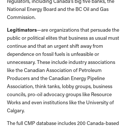
regulators, including Canada’s big five banks, the
National Energy Board and the BC Oil and Gas
Commission.
Legitimators
—are organizations that persuade the
public or political elites that business as usual must
continue and that an urgent shift away from
dependence on fossil fuels is unfeasible or
unnecessary. These include industry associations
like the Canadian Association of Petroleum
Producers and the Canadian Energy Pipeline
Association, think tanks, lobby groups, business
councils, pro-oil advocacy groups like Resource
Works and even institutions like the University of
Calgary.
The full CMP database includes 200 Canada-based