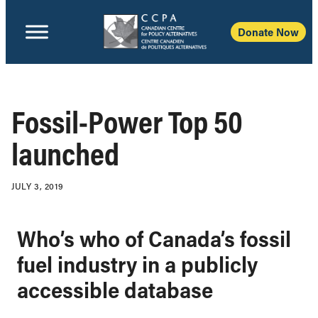
Donate Now
Fossil-Power Top 50
launched
JULY 3, 2019
Who’s who of Canada’s fossil
fuel industry in a publicly
accessible database