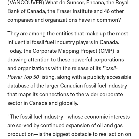
(VANCOUVER) What do Suncor, Encana, the Royal
Bank of Canada, the Fraser Institute and 46 other
companies and organizations have in common?
They are among the entities that make up the most
influential fossil fuel industry players in Canada.
Today, the Corporate Mapping Project (CMP) is
drawing attention to these powerful corporations
and organizations with the release of its
Fossil-
Power Top 50
listing, along with a publicly accessible
database of the larger Canadian fossil fuel industry
that maps its connections to the wider corporate
sector in Canada and globally.
“The fossil fuel industry—whose economic interests
are served by continued expansion of oil and gas
production—is the biggest obstacle to real action on