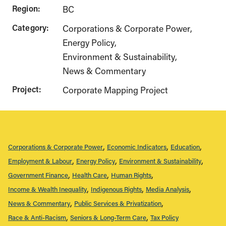
Region:
BC
Category:
Corporations & Corporate Power
Energy Policy
Environment & Sustainability
News & Commentary
Project:
Corporate Mapping Project
Corporations & Corporate Power
Economic Indicators
Education
Employment & Labour
Energy Policy
Environment & Sustainability
Government Finance
Health Care
Human Rights
Income & Wealth Inequality
Indigenous Rights
Media Analysis
News & Commentary
Public Services & Privatization
Race & Anti-Racism
Seniors & Long-Term Care
Tax Policy