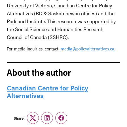
University of Victoria, Canadian Centre for Policy
Alternatives (BC & Saskatchewan offices) and the
Parkland Institute. This research was supported by
the Social Science and Humanities Research
Council of Canada (SSHRC).
For media inquiries, contact:
media@policyalternatives.ca
.
About the author
Canadian Centre for Policy
Alternatives
Share:
Twitter
LinkedIn
Facebook