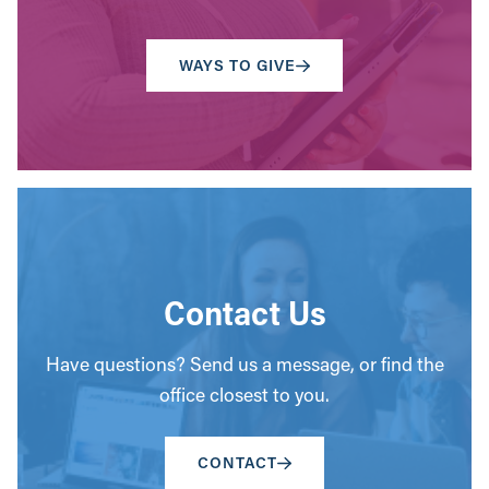
WAYS TO GIVE
Contact Us
Have questions? Send us a message, or find the
office closest to you.
CONTACT