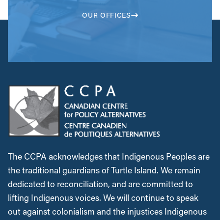
OUR OFFICES
The CCPA acknowledges that Indigenous Peoples are
the traditional guardians of Turtle Island. We remain
dedicated to reconciliation, and are committed to
lifting Indigenous voices. We will continue to speak
out against colonialism and the injustices Indigenous