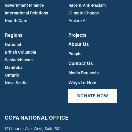
Government Finance
Race & Anti-Racism
International Relations
Climate Change
Health Care
Explore All
Regions
Projects
About Us
National
British Columbia
People
Saskatchewan
Contact Us
Manitoba
Media Requests
Ontario
Ways to Give
Nova Scotia
DONATE NOW
CCPA NATIONAL OFFICE
141 Laurier Ave. West, Suite 501