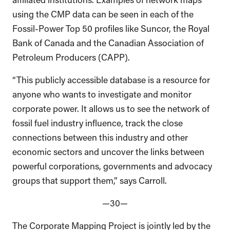
using the CMP data can be seen in each of the
Fossil-Power Top 50 profiles like Suncor, the Royal
Bank of Canada and the Canadian Association of
Petroleum Producers (CAPP).
“This publicly accessible database is a resource for
anyone who wants to investigate and monitor
corporate power. It allows us to see the network of
fossil fuel industry influence, track the close
connections between this industry and other
economic sectors and uncover the links between
powerful corporations, governments and advocacy
groups that support them,” says Carroll.
—30—
The Corporate Mapping Project is jointly led by the