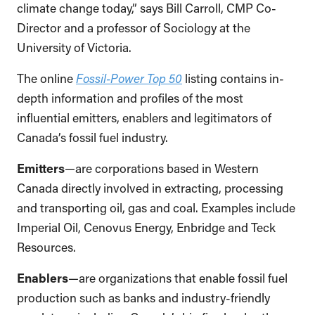
climate change today,” says Bill Carroll, CMP Co-
Director and a professor of Sociology at the
University of Victoria.
The online
Fossil-Power Top 50
listing contains in-
depth information and profiles of the most
influential emitters, enablers and legitimators of
Canada’s fossil fuel industry.
Emitters
—are corporations based in Western
Canada directly involved in extracting, processing
and transporting oil, gas and coal. Examples include
Imperial Oil, Cenovus Energy, Enbridge and Teck
Resources.
Enablers
—are organizations that enable fossil fuel
production such as banks and industry-friendly