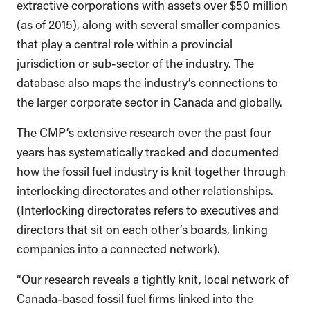
extractive corporations with assets over $50 million
(as of 2015), along with several smaller companies
that play a central role within a provincial
jurisdiction or sub-sector of the industry. The
database also maps the industry’s connections to
the larger corporate sector in Canada and globally.
The CMP’s extensive research over the past four
years has systematically tracked and documented
how the fossil fuel industry is knit together through
interlocking directorates and other relationships.
(Interlocking directorates refers to executives and
directors that sit on each other’s boards, linking
companies into a connected network).
“Our research reveals a tightly knit, local network of
Canada-based fossil fuel firms linked into the