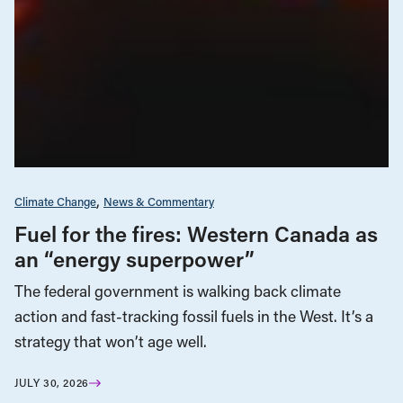
Climate Change
News & Commentary
Fuel for the fires: Western Canada as
an “energy superpower”
The federal government is walking back climate
action and fast-tracking fossil fuels in the West. It’s a
strategy that won’t age well.
JULY 30, 2026