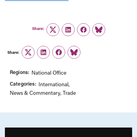
Share:
Twitter
LinkedIn
Facebook
Link
Share:
Twitter
LinkedIn
Facebook
Link
Regions:
National Office
Categories:
International
News & Commentary
Trade