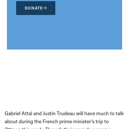
DONATE
Gabriel Attal and Justin Trudeau will have much to talk
about during the French prime minister’s trip to