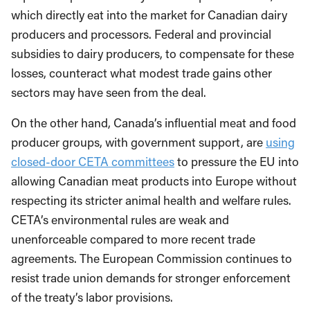
which directly eat into the market for Canadian dairy
producers and processors. Federal and provincial
subsidies to dairy producers, to compensate for these
losses, counteract what modest trade gains other
sectors may have seen from the deal.
On the other hand, Canada’s influential meat and food
producer groups, with government support, are
using
closed-door CETA committees
to pressure the EU into
allowing Canadian meat products into Europe without
respecting its stricter animal health and welfare rules.
CETA’s environmental rules are weak and
unenforceable compared to more recent trade
agreements. The European Commission continues to
resist trade union demands for stronger enforcement
of the treaty’s labor provisions.