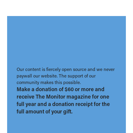
Our content is fiercely open source and we never
paywall our website. The support of our
community makes this possible.
Make a donation of $60 or more and
receive The Monitor magazine for one
full year and a donation receipt for the
full amount of your gift.