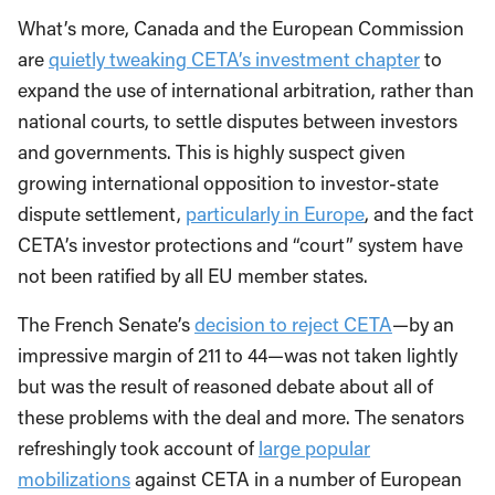
What’s more, Canada and the European Commission
are
quietly tweaking CETA’s investment chapter
to
expand the use of international arbitration, rather than
national courts, to settle disputes between investors
and governments. This is highly suspect given
growing international opposition to investor-state
dispute settlement,
particularly in Europe
, and the fact
CETA’s investor protections and “court” system have
not been ratified by all EU member states.
The French Senate’s
decision to reject CETA
—by an
impressive margin of 211 to 44—was not taken lightly
but was the result of reasoned debate about all of
these problems with the deal and more. The senators
refreshingly took account of
large popular
mobilizations
against CETA in a number of European