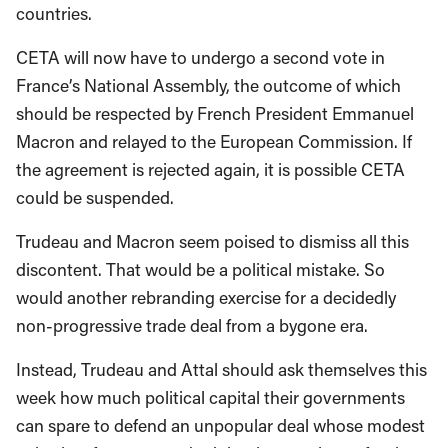
countries.
CETA will now have to undergo a second vote in
France’s National Assembly, the outcome of which
should be respected by French President Emmanuel
Macron and relayed to the European Commission. If
the agreement is rejected again, it is possible CETA
could be suspended.
Trudeau and Macron seem poised to dismiss all this
discontent. That would be a political mistake. So
would another rebranding exercise for a decidedly
non-progressive trade deal from a bygone era.
Instead, Trudeau and Attal should ask themselves this
week how much political capital their governments
can spare to defend an unpopular deal whose modest