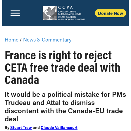
Donate Now
Home
/
News & Commentary
France is right to reject
CETA free trade deal with
Canada
It would be a political mistake for PMs
Trudeau and Attal to dismiss
discontent with the Canada-EU trade
deal
By
Stuart Trew
and
Claude Vaillancourt