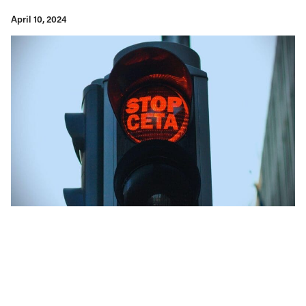
April 10, 2024