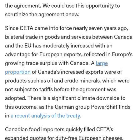
the agreement. We could use this opportunity to
scrutinize the agreement anew.
Since CETA came into force nearly seven years ago,
bilateral trade in goods and services between Canada
and the EU has moderately increased with an
advantage for European exports, reflected in Europe’s
growing trade surplus with Canada. A
large
proportion
of Canada’s increased exports were of
products such as oil and crude minerals, which were
not subject to tariffs before the agreement was
adopted. There is a significant climate downside to
this outcome, as the German group PowerShift finds
in
a recent analysis of the treaty
.
Canadian food importers quickly filled CETA’s
expanded quotas for duty-free European cheeses,