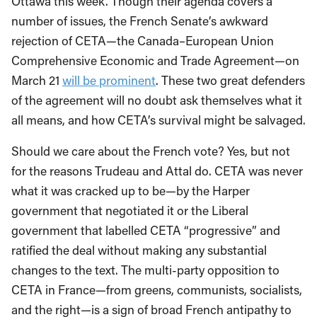
Ottawa this week. Though their agenda covers a
number of issues, the French Senate’s awkward
rejection of CETA—the Canada–European Union
Comprehensive Economic and Trade Agreement—on
March 21
will be prominent
. These two great defenders
of the agreement will no doubt ask themselves what it
all means, and how CETA’s survival might be salvaged.
Should we care about the French vote? Yes, but not
for the reasons Trudeau and Attal do. CETA was never
what it was cracked up to be—by the Harper
government that negotiated it or the Liberal
government that labelled CETA “progressive” and
ratified the deal without making any substantial
changes to the text. The multi-party opposition to
CETA in France—from greens, communists, socialists,
and the right—is a sign of broad French antipathy to