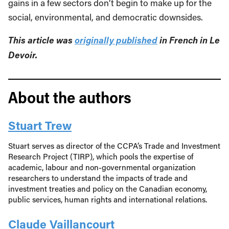
gains in a few sectors don’t begin to make up for the
social, environmental, and democratic downsides.
This article was
originally published
in French in Le
Devoir.
About the authors
Stuart Trew
Stuart serves as director of the CCPA’s Trade and Investment
Research Project (TIRP), which pools the expertise of
academic, labour and non-governmental organization
researchers to understand the impacts of trade and
investment treaties and policy on the Canadian economy,
public services, human rights and international relations.
Claude Vaillancourt