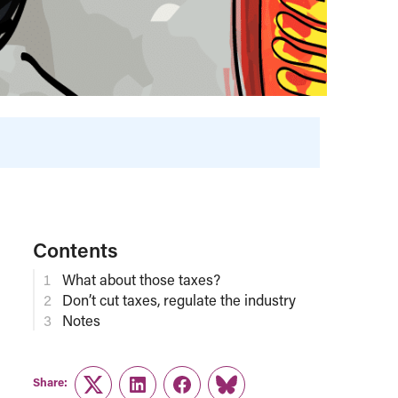
Contents
What about those taxes?
Don’t cut taxes, regulate the industry
Notes
Share:
Twitter
LinkedIn
Facebook
Link