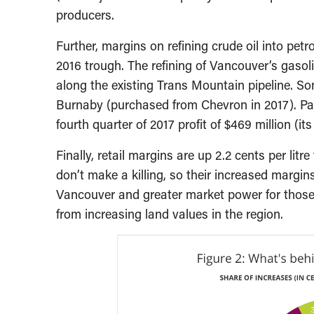
producers.
Further, margins on refining crude oil into petr
2016 trough. The refining of Vancouver’s gasoli
along the existing Trans Mountain pipeline. Som
Burnaby (purchased from Chevron in 2017). Pa
fourth quarter of 2017 profit of $469 million (it
Finally, retail margins are up 2.2 cents per litr
don’t make a killing, so their increased margin
Vancouver and greater market power for those r
from increasing land values in the region.