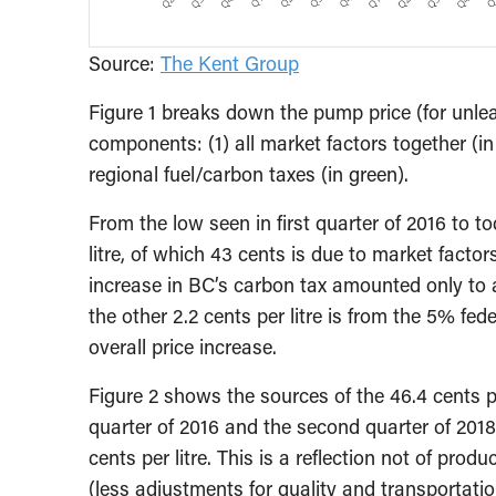
Source:
The Kent Group
Figure 1 breaks down the pump price (for unlead
components: (1) all market factors together (in
regional fuel/carbon taxes (in green).
From the low seen in first quarter of 2016 to t
litre, of which 43 cents is due to market factor
increase in BC’s carbon tax amounted only to a
the other 2.2 cents per litre is from the 5% fe
overall price increase.
Figure 2 shows the sources of the 46.4 cents pe
quarter of 2016 and the second quarter of 2018. 
cents per litre. This is a reflection not of prod
(less adjustments for quality and transportation)