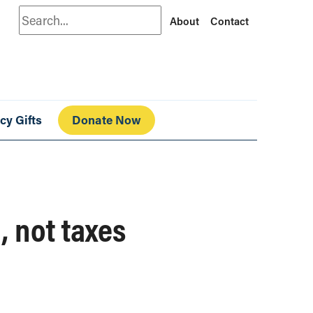
Search
About
Contact
cy Gifts
Donate Now
, not taxes