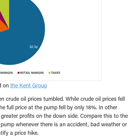
ed on
the Kent Group
n crude oil prices tumbled. While crude oil prices fell
e full price at the pump fell by only 18%. In other
e greater profits on the down side. Compare this to the
e pump whenever there is an accident, bad weather or
ify a price hike.