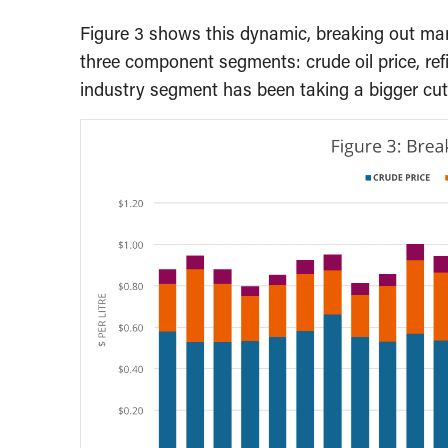
Figure 3 shows this dynamic, breaking out marke
three component segments: crude oil price, ref
industry segment has been taking a bigger cut