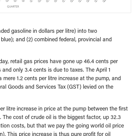
ed gasoline in dollars per litre) into two
 blue); and (2) combined federal, provincial and
oday, retail gas prices have gone up 46.4 cents per
s and only 3.4 cents is due to taxes. The April 1
 mere 1.2 cents per litre increase at the pump, and
deral Goods and Services Tax (GST) levied on the
r litre increase in price at the pump between the first
The cost of crude oil is the biggest factor, up 32.3
uction costs, but that we pay the going world oil price
. This price increase is thus pure profit for oil