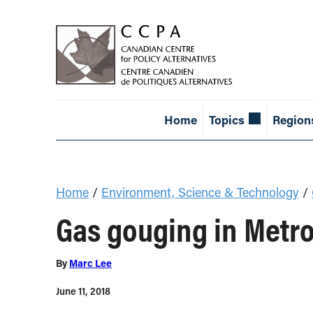
Home
Topics
Region
Home
/
Environment, Science & Technology
/
Gas gouging in Metro
By
Marc Lee
June 11, 2018