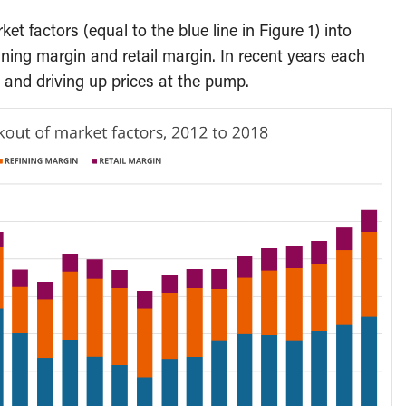
t factors (equal to the blue line in Figure 1) into
ining margin and retail margin. In recent years each
 and driving up prices at the pump.