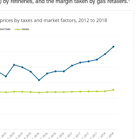
 by refineries, and the margin taken by gas retailers.