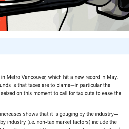
s in Metro Vancouver, which hit a new record in May,
ounds is that taxes are to blame—in particular the
seized on this moment to call for tax cuts to ease the
e increases shows that it is gouging by the industry—
by industry (i.e. non-tax market factors) include the
1