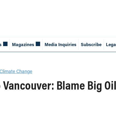
s
Magazines
Media Inquiries
Subscribe
Lega
Climate Change
 Vancouver: Blame Big Oil