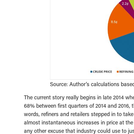
Source: Author’s calculations bas
The current story really begins in late 2014 whe
68% between first quarters of 2014 and 2016, th
words, refiners and retailers stepped in to tak
almost instantaneous increases in price at th
any other excuse that industry could use to just