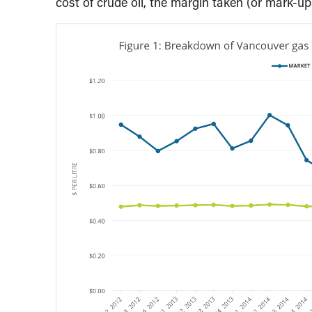
cost of crude oil, the margin taken (or mark-up)