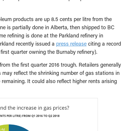
oleum products are up 8.5 cents per litre from the
ne is partially done in Alberta, then shipped to BC
e refining is done at the Parkland refinery in
rkland recently issued a
press release
citing a record
s first quarter owning the Burnaby refinery).
e from the first quarter 2016 trough. Retailers generally
s may reflect the shrinking number of gas stations in
emaining. It could also reflect higher rents arising