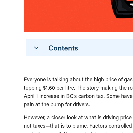
Contents
Everyone is talking about the high price of ga
topping $1.60 per litre. The story making the r
April 1 increase in BC’s carbon tax. Some have 
pain at the pump for drivers.
However, a closer look at what is driving pric
not taxes—that is to blame. Factors controlled 