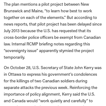
The plan mentions a pilot project between New
Brunswick and Maine, “to learn how best to work
together on each of the elements.” But according to
news reports, that pilot project has been delayed since
July 2013 because the U.S. has requested that its
cross-border police officers be exempt from Canadian
law. Internal RCMP briefing notes regarding this
“sovereignty issue” apparently stymied the project
temporarily.
On October 28, U.S. Secretary of State John Kerry was
in Ottawa to express his government’s condolences
for the killings of two Canadian soldiers during
separate attacks the previous week. Reinforcing the
importance of policy alignment, Kerry said the U.S.
and Canada would “work quietly and carefully” to