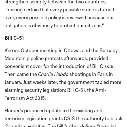
strengthen security between the two countries,
“making certain that every possible stone is turned
over, every possible policy is reviewed because our
obligation is obviously to protect our citizens.”
Bill C-51
Kerry’s October meeting in Ottawa, and the Burnaby
Mountain pipeline protests afterwards, provided
convenient cover for the introduction of Bill C-639.
Then came the
Charlie Hebdo
shootings in Paris in
January. Just weeks later, the government tabled more
alarming security legislation: Bill C-51, the Anti-
Terrorism Act 2015.
Harper’s proposed update to the existing anti-
terrorism legislation grants CSIS the authority to block
Canadian websites. The bill further defines “terrorist