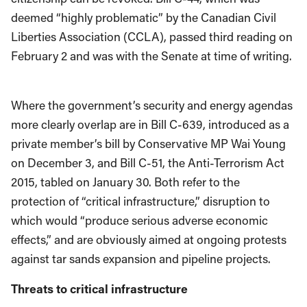
deemed “highly problematic” by the Canadian Civil
Liberties Association (CCLA), passed third reading on
February 2 and was with the Senate at time of writing.
Where the government’s security and energy agendas
more clearly overlap are in Bill C-639, introduced as a
private member’s bill by Conservative MP Wai Young
on December 3, and Bill C-51, the Anti-Terrorism Act
2015, tabled on January 30. Both refer to the
protection of “critical infrastructure,” disruption to
which would “produce serious adverse economic
effects,” and are obviously aimed at ongoing protests
against tar sands expansion and pipeline projects.
Threats to critical infrastructure