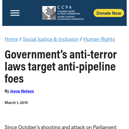
Donate Now
Home
/
Social Justice & Inclusion
/
Human Rights
Government’s anti-terror
laws target anti-pipeline
foes
By
Joyce Nelson
March 1, 2015
Since October’s shooting and attack on Parliament