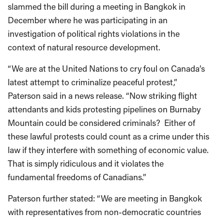
slammed the bill during a meeting in Bangkok in
December where he was participating in an
investigation of political rights violations in the
context of natural resource development.
“We are at the United Nations to cry foul on Canada’s
latest attempt to criminalize peaceful protest,”
Paterson said in a news release. “Now striking flight
attendants and kids protesting pipelines on Burnaby
Mountain could be considered criminals? Either of
these lawful protests could count as a crime under this
law if they interfere with something of economic value.
That is simply ridiculous and it violates the
fundamental freedoms of Canadians.”
Paterson further stated: “We are meeting in Bangkok
with representatives from non-democratic countries