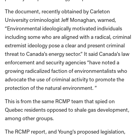
The document, recently obtained by Carleton
University criminologist Jeff Monaghan, warned,
“Environmental ideologically motivated individuals
including some who are aligned with a radical, criminal
extremist ideology pose a clear and present criminal
threat to Canada’s energy sector.” It said Canada’s law
enforcement and security agencies “have noted a
growing radicalized faction of environmentalists who
advocate the use of criminal activity to promote the
protection of the natural environment. ”
This is from the same RCMP team that spied on
Quebec residents opposed to shale gas development,
among other groups.
The RCMP report, and Young’s proposed legislation,