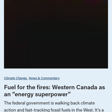
Climate Change
News & Commentary
Fuel for the fires: Western Canada as
an “energy superpower”
The federal government is walking back climate
action and fast-tracking fossil fuels in the West. It’s a