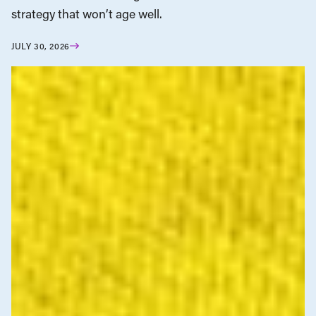
strategy that won’t age well.
JULY 30, 2026