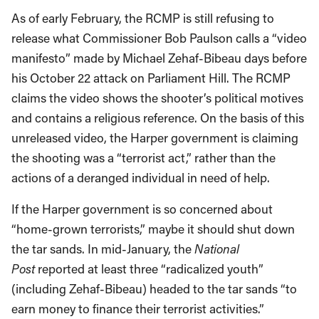
As of early February, the RCMP is still refusing to
release what Commissioner Bob Paulson calls a “video
manifesto” made by Michael Zehaf-Bibeau days before
his October 22 attack on Parliament Hill. The RCMP
claims the video shows the shooter’s political motives
and contains a religious reference. On the basis of this
unreleased video, the Harper government is claiming
the shooting was a “terrorist act,” rather than the
actions of a deranged individual in need of help.
If the Harper government is so concerned about
“home-grown terrorists,” maybe it should shut down
the tar sands. In mid-January, the
National
Post
reported at least three “radicalized youth”
(including Zehaf-Bibeau) headed to the tar sands “to
earn money to finance their terrorist activities.”