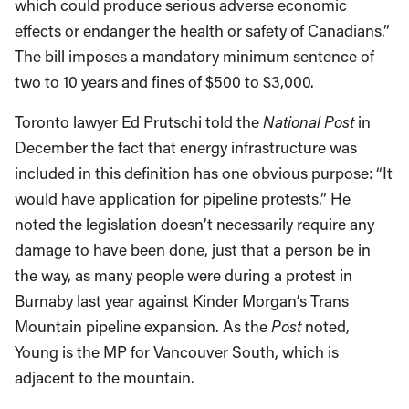
which could produce serious adverse economic
effects or endanger the health or safety of Canadians.”
The bill imposes a mandatory minimum sentence of
two to 10 years and fines of $500 to $3,000.
Toronto lawyer Ed Prutschi told the
National Post
in
December the fact that energy infrastructure was
included in this definition has one obvious purpose: “It
would have application for pipeline protests.” He
noted the legislation doesn’t necessarily require any
damage to have been done, just that a person be in
the way, as many people were during a protest in
Burnaby last year against Kinder Morgan’s Trans
Mountain pipeline expansion. As the
Post
noted,
Young is the MP for Vancouver South, which is
adjacent to the mountain.