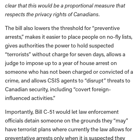
clear that this would be a proportional measure that
respects the privacy rights of Canadians.
The bill also lowers the threshold for “preventive
arrests,” makes it easier to place people on no-fly lists,
gives authorities the power to hold suspected
“terrorists” without charge for seven days, allows a
judge to impose up to a year of house arrest on
someone who has not been charged or convicted of a
crime, and allows CSIS agents to “disrupt” threats to
Canadian security, including “covert foreign-
influenced activities.”
Importantly, Bill C-51 would let law enforcement
officials detain someone on the grounds they “may”
have terrorist plans where currently the law allows for
preventative arrests only when it is suspected they