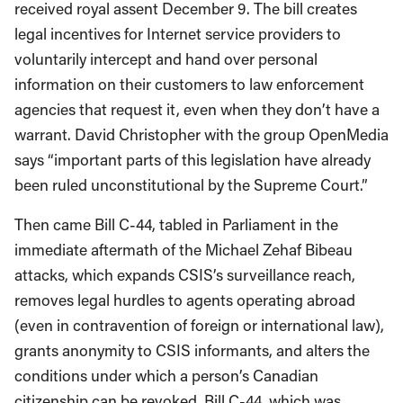
received royal assent December 9. The bill creates
legal incentives for Internet service providers to
voluntarily intercept and hand over personal
information on their customers to law enforcement
agencies that request it, even when they don’t have a
warrant. David Christopher with the group OpenMedia
says “important parts of this legislation have already
been ruled unconstitutional by the Supreme Court.”
Then came Bill C-44, tabled in Parliament in the
immediate aftermath of the Michael Zehaf Bibeau
attacks, which expands CSIS’s surveillance reach,
removes legal hurdles to agents operating abroad
(even in contravention of foreign or international law),
grants anonymity to CSIS informants, and alters the
conditions under which a person’s Canadian
citizenship can be revoked. Bill C-44, which was