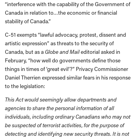
“interference with the capability of the Government of
Canada in relation to…the economic or financial
stability of Canada.”
C-51 exempts “lawful advocacy, protest, dissent and
artistic expression” as threats to the security of
Canada, but as a
Globe and Mail
editorial asked in
February, “how well do governments define those
things in times of ‘great evil’?” Privacy Commissioner
Daniel Therrien expressed similar fears in his response
to the legislation:
This Act would seemingly allow departments and
agencies to share the personal information of all
individuals, including ordinary Canadians who may not
be suspected of terrorist activities, for the purpose of
detecting and identifying new security threats. It is not