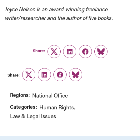
Joyce Nelson is an award-winning freelance
writer/researcher and the author of five books.
Share:
Twitter
LinkedIn
Facebook
Link
Share:
Twitter
LinkedIn
Facebook
Link
Regions:
National Office
Categories:
Human Rights
Law & Legal Issues