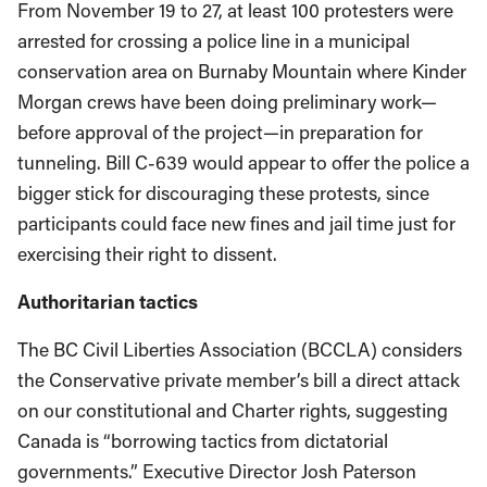
From November 19 to 27, at least 100 protesters were
arrested for crossing a police line in a municipal
conservation area on Burnaby Mountain where Kinder
Morgan crews have been doing preliminary work—
before approval of the project—in preparation for
tunneling. Bill C-639 would appear to offer the police a
bigger stick for discouraging these protests, since
participants could face new fines and jail time just for
exercising their right to dissent.
Authoritarian tactics
The BC Civil Liberties Association (BCCLA) considers
the Conservative private member’s bill a direct attack
on our constitutional and Charter rights, suggesting
Canada is “borrowing tactics from dictatorial
governments.” Executive Director Josh Paterson