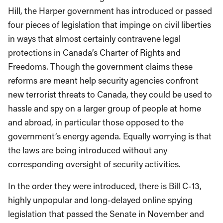
Hill, the Harper government has introduced or passed
four pieces of legislation that impinge on civil liberties
in ways that almost certainly contravene legal
protections in Canada’s Charter of Rights and
Freedoms. Though the government claims these
reforms are meant help security agencies confront
new terrorist threats to Canada, they could be used to
hassle and spy on a larger group of people at home
and abroad, in particular those opposed to the
government’s energy agenda. Equally worrying is that
the laws are being introduced without any
corresponding oversight of security activities.
In the order they were introduced, there is Bill C-13,
highly unpopular and long-delayed online spying
legislation that passed the Senate in November and