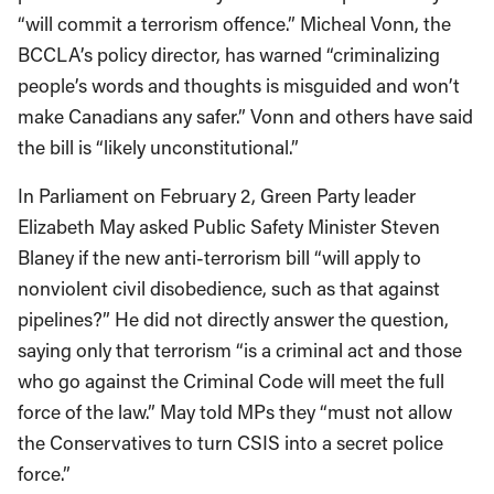
“will commit a terrorism offence.” Micheal Vonn, the
BCCLA’s policy director, has warned “criminalizing
people’s words and thoughts is misguided and won’t
make Canadians any safer.” Vonn and others have said
the bill is “likely unconstitutional.”
In Parliament on February 2, Green Party leader
Elizabeth May asked Public Safety Minister Steven
Blaney if the new anti-terrorism bill “will apply to
nonviolent civil disobedience, such as that against
pipelines?” He did not directly answer the question,
saying only that terrorism “is a criminal act and those
who go against the Criminal Code will meet the full
force of the law.” May told MPs they “must not allow
the Conservatives to turn CSIS into a secret police
force.”