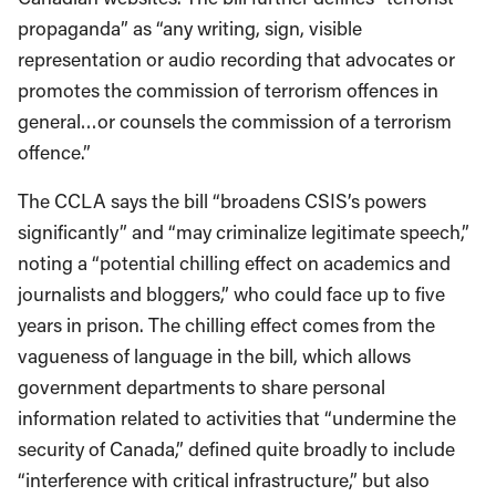
propaganda” as “any writing, sign, visible
representation or audio recording that advocates or
promotes the commission of terrorism offences in
general…or counsels the commission of a terrorism
offence.”
The CCLA says the bill “broadens CSIS’s powers
significantly” and “may criminalize legitimate speech,”
noting a “potential chilling effect on academics and
journalists and bloggers,” who could face up to five
years in prison. The chilling effect comes from the
vagueness of language in the bill, which allows
government departments to share personal
information related to activities that “undermine the
security of Canada,” defined quite broadly to include
“interference with critical infrastructure,” but also