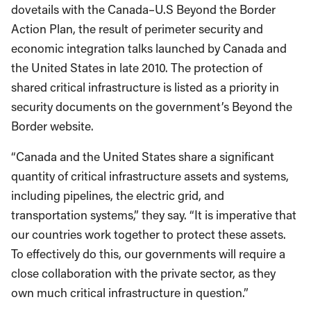
dovetails with the Canada–U.S Beyond the Border
Action Plan, the result of perimeter security and
economic integration talks launched by Canada and
the United States in late 2010. The protection of
shared critical infrastructure is listed as a priority in
security documents on the government’s Beyond the
Border website.
“Canada and the United States share a significant
quantity of critical infrastructure assets and systems,
including pipelines, the electric grid, and
transportation systems,” they say. “It is imperative that
our countries work together to protect these assets.
To effectively do this, our governments will require a
close collaboration with the private sector, as they
own much critical infrastructure in question.”