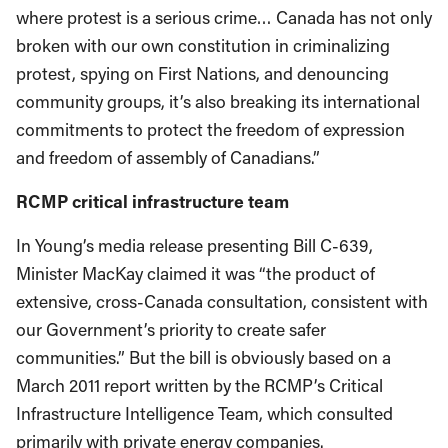
where protest is a serious crime… Canada has not only
broken with our own constitution in criminalizing
protest, spying on First Nations, and denouncing
community groups, it’s also breaking its international
commitments to protect the freedom of expression
and freedom of assembly of Canadians.”
RCMP critical infrastructure team
In Young’s media release presenting Bill C-639,
Minister MacKay claimed it was “the product of
extensive, cross-Canada consultation, consistent with
our Government’s priority to create safer
communities.” But the bill is obviously based on a
March 2011 report written by the RCMP’s Critical
Infrastructure Intelligence Team, which consulted
primarily with private energy companies.