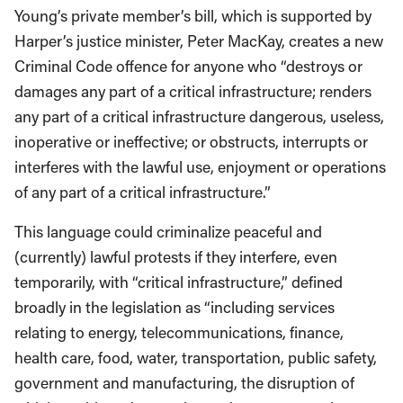
Young’s private member’s bill, which is supported by
Harper’s justice minister, Peter MacKay, creates a new
Criminal Code offence for anyone who “destroys or
damages any part of a critical infrastructure; renders
any part of a critical infrastructure dangerous, useless,
inoperative or ineffective; or obstructs, interrupts or
interferes with the lawful use, enjoyment or operations
of any part of a critical infrastructure.”
This language could criminalize peaceful and
(currently) lawful protests if they interfere, even
temporarily, with “critical infrastructure,” defined
broadly in the legislation as “including services
relating to energy, telecommunications, finance,
health care, food, water, transportation, public safety,
government and manufacturing, the disruption of