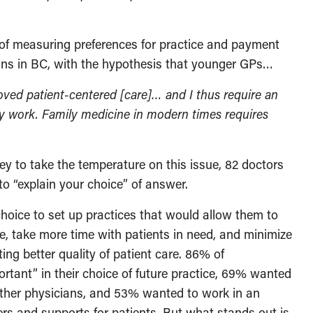
 of measuring preferences for practice and payment
ans in BC, with the hypothesis that younger GPs…
oved patient-centered [care]… and I thus require an
y work. Family medicine in modern times requires
y to take the temperature on this issue, 82 doctors
to “explain your choice” of answer.
choice to set up practices that would allow them to
, take more time with patients in need, and minimize
ating better quality of patient care. 86% of
rtant” in their choice of future practice, 69% wanted
 other physicians, and 53% wanted to work in an
ders and supports for patients. But what stands out is