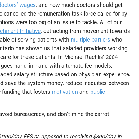
doctors’ wages
, and how much doctors should get
e cancelled the remuneration task force called for by
tions were too big of an issue to tackle. All of our
chment Initiative
, detracting from movement towards
pable of serving patients with
multiple barriers
who
ntario has shown us that salaried providers working
 care for these patients. In Michael Rachlis’ 2004
n goes hand-in-hand with alternate fee models.
graded salary structure based on physician experience.
d save the system money, reduce inequities between
ee funding that fosters
motivation
and
public
avoid bureaucracy, and don’t mind the carrot
f $1100/day FFS as opposed to receiving $800/day in