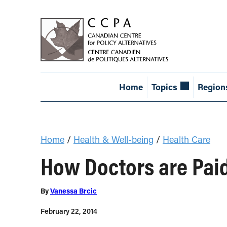
Home
Topics
Region
Home
/
Health & Well-being
/
Health Care
How Doctors are Paid
By
Vanessa Brcic
February 22, 2014