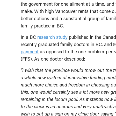
the government for one ailment at a time, and
make. With high Vancouver rents that come ou
better options and a substantial group of fami
family practice in BC.
In a BC
research study
published in the Canad
recently graduated family doctors in BC, and 
payment
as opposed to the one-problem-per-vis
(FFS). As one doctor described:
“I wish that the province would throw out the 
a whole new system of innovative funding model
much more choice and freedom in choosing our p
this, one would certainly see a lot more new gr
remaining in the locum pool. As it stands now i
to the clock is an onerous and very unattractiv
wish to put up a sign on my clinic door saying “