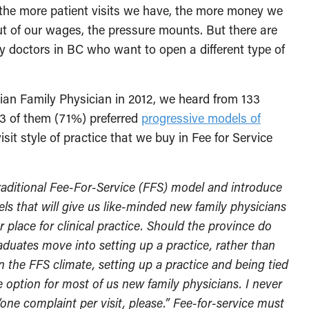
 the more patient visits we have, the more money we
t of our wages, the pressure mounts. But there are
ly doctors in BC who want to open a different type of
ian Family Physician in 2012, we heard from 133
93 of them (71%) preferred
progressive models of
it style of practice that we buy in Fee for Service
traditional Fee-For-Service (FFS) model and introduce
s that will give us like-minded new family physicians
lace for clinical practice. Should the province do
aduates move into setting up a practice, rather than
n the FFS climate, setting up a practice and being tied
e option for most of us new family physicians. I never
one complaint per visit, please.” Fee-for-service must