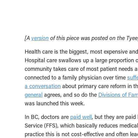
[A
version
of this piece was posted on the Tyee
Health care is the biggest, most expensive an
Hospital care swallows up a large proportion o
community takes care of most patient needs an
connected to a family physician over time
suff
a conversation
about primary care reform in thi
general
agrees, and so do the
Divisions of Fam
was launched this week.
In BC, doctors are
paid well
, but they are pai
Service (FFS), which basically reduces medical v
practice this is not cost-effective and often le