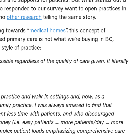
o responded to our survey want to open practices in
cho
other research
telling the same story.
ng towards “
medical homes
”, this concept of
nded primary care is not what we’re buying in BC,
tyle of practice:
ble regardless of the quality of care given. It literally
 practice and walk-in settings and, now, as a
family practice. I was always amazed to find that
nt less time with patients, and who discouraged
oney (i.e. easy patients = more patients/day = more
mplex patient loads emphasizing comprehensive care