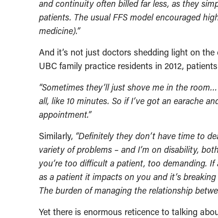
and continuity often billed far less, as they si
patients. The usual FFS model encouraged high 
medicine).”
And it’s not just doctors shedding light on th
UBC family practice residents in 2012, patient
“Sometimes they’ll just shove me in the room… My
all, like 10 minutes. So if I’ve got an earache a
appointment.”
Similarly,
“Definitely they don’t have time to de
variety of problems – and I’m on disability, both
you’re too difficult a patient, too demanding. 
as a patient it impacts on you and it’s breaki
The burden of managing the relationship betwee
Yet there is enormous reticence to talking abo