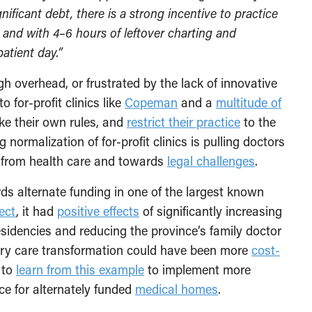
nificant debt, there is a strong incentive to practice
, and with 4–6 hours of leftover charting and
atient day.”
 overhead, or frustrated by the lack of innovative
o for-profit clinics like
Copeman
and a
multitude of
ke their own rules, and
restrict their practice
to the
 normalization of for-profit clinics is pulling doctors
y from health care and towards
legal challenges
.
ds alternate funding in one of the largest known
ect
, it had
positive effects
of significantly increasing
esidencies and reducing the province’s family doctor
ry care transformation could have been more
cost-
y to
learn from this example
to implement more
ce for alternately funded
medical homes
.