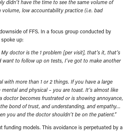
mply didn’t have the time to see the same volume of
volume, low accountability practice (i.e. bad
e downside of FFS. In a focus group conducted by
s spoke up:
 doctor is the 1 problem [per visit], that’s it, that’s
nd want to follow up on tests, I’ve got to make another
al with more than 1 or 2 things. If you have a large
 mental and physical – you are toast. It’s almost like
If a doctor becomes frustrated or is showing annoyance,
ng the bond of trust, and understanding, and empathy…
n you and the doctor shouldn’t be on the patient.”
ut funding models. This avoidance is perpetuated by a