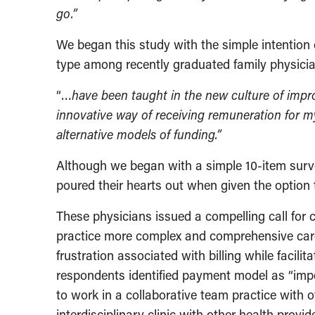
go.”
We began this study with the simple intention
type among recently graduated family physici
“…
have been taught in the new culture of impr
innovative way of receiving remuneration for m
alternative models of funding.”
Although we began with a simple 10-item surve
poured their hearts out when given the option 
These physicians issued a compelling call for 
practice more complex and comprehensive care
frustration associated with billing while facilit
respondents identified payment model as “impo
to work in a collaborative team practice with
interdisciplinary clinic with other health provi