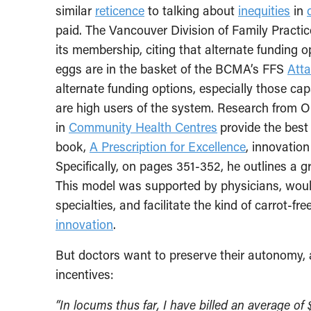
similar
reticence
to talking about
inequities
in
paid. The Vancouver Division of Family Practic
its membership, citing that alternate funding op
eggs are in the basket of the BCMA’s FFS
Atta
alternate funding options, especially those ca
are high users of the system. Research from O
in
Community Health Centres
provide the best
book,
A Prescription for Excellence
, innovatio
Specifically, on pages 351-352, he outlines a 
This model was supported by physicians, woul
specialties, and facilitate the kind of carrot-fr
innovation
.
But doctors want to preserve their autonomy, 
incentives:
“In locums thus far, I have billed an average o