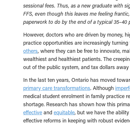
sessional fees. Thus, as a new graduate with sig
FFS, even though this leaves me feeling frantic
paperwork to do by the end of a typical 35–40 p
However, doctors who are driven by money, high
practice opportunities are increasingly turning t
others
, where they can be free to innovate, ma
wealthiest and healthiest patients. The creeping
out of the public system, and tax dollars awa
In the last ten years, Ontario has moved towar
primary care transformations
. Although
imperf
medical student enrolment in family practice r
shortage. Research has shown how this prima
effective
and
equitable
, but we have the abilit
effective reforms in keeping with robust eviden