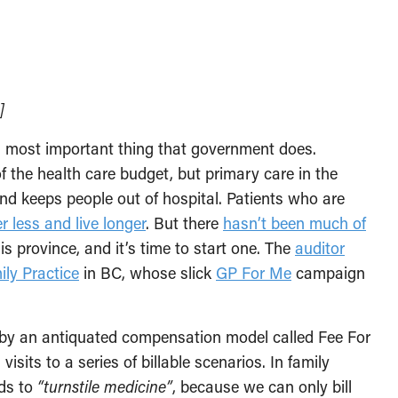
]
d most important thing that government does.
f the health care budget, but primary care in the
d keeps people out of hospital. Patients who are
er less and live longer
. But there
hasn’t been much of
s province, and it’s time to start one. The
auditor
ily Practice
in BC, whose slick
GP For Me
campaign
d by an antiquated compensation model called Fee For
isits to a series of billable scenarios. In family
ads to
“turnstile medicine”
, because we can only bill