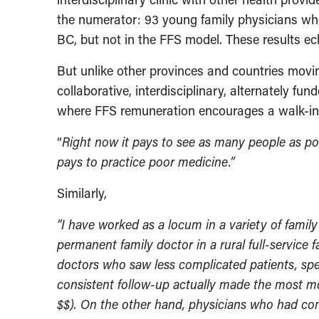
the numerator: 93 young family physicians wh
BC, but not in the FFS model. These results e
But unlike other provinces and countries movi
collaborative, interdisciplinary, alternately fu
where FFS remuneration encourages a walk-in s
“
Right now it pays to see as many people as possi
pays to practice poor medicine.”
Similarly,
“I have worked as a locum in a variety of family
permanent family doctor in a rural full-service 
doctors who saw less complicated patients, spe
consistent follow-up actually made the most m
$$). On the other hand, physicians who had co