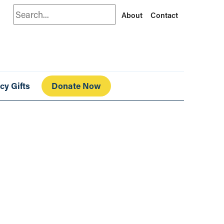
Search
About
Contact
cy Gifts
Donate Now