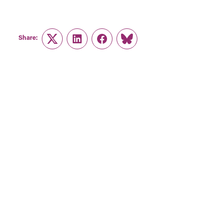
Share:
Twitter
LinkedIn
Facebook
Link