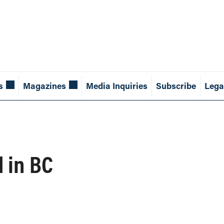
s
Magazines
Media Inquiries
Subscribe
Lega
 in BC