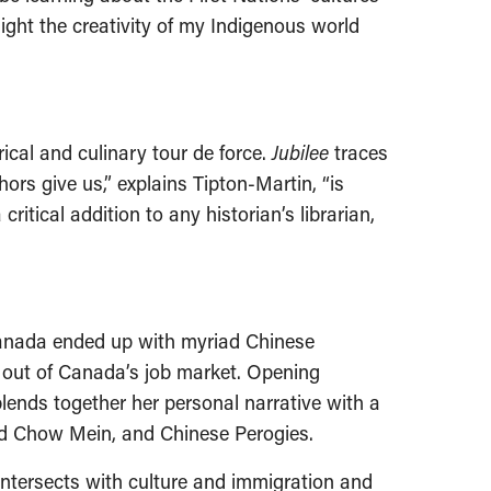
light the creativity of my Indigenous world
cal and culinary tour de force.
Jubilee
traces
ors give us,” explains Tipton-Martin, “is
itical addition to any historian’s librarian,
 Canada ended up with myriad Chinese
 out of Canada’s job market. Opening
blends together her personal narrative with a
and Chow Mein, and Chinese Perogies.
 intersects with culture and immigration and