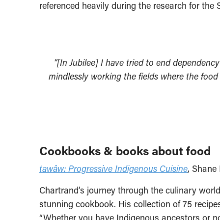
referenced heavily during the research for th
“[In Jubilee] I have tried to end dependenc
mindlessly working the fields where the food
Cookbooks & books about food
tawâw: Progressive Indigenous Cuisine
, Shane 
Chartrand’s journey through the culinary world 
stunning cookbook. His collection of 75 recipe
“Whether you have Indigenous ancestors or not