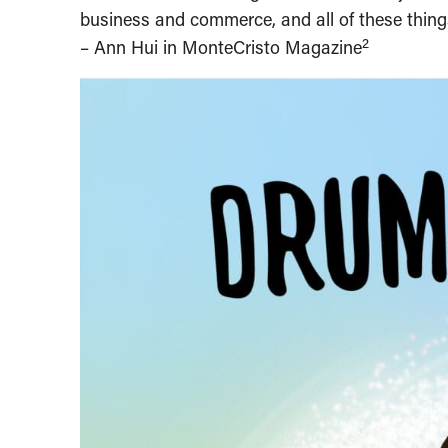
business and commerce, and all of these things
2
– Ann Hui in MonteCristo Magazine