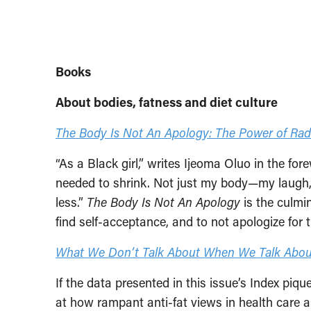
Books
About bodies, fatness and diet culture
The Body Is Not An Apology: The Power of Radi
“As a Black girl,” writes Ijeoma Oluo in the fo
needed to shrink. Not just my body—my laugh,
less.”
The Body Is Not An Apology
is the culmin
find self-acceptance, and to not apologize for t
What We Don’t Talk About When We Talk Abou
If the data presented in this issue’s Index piq
at how rampant anti-fat views in health care a