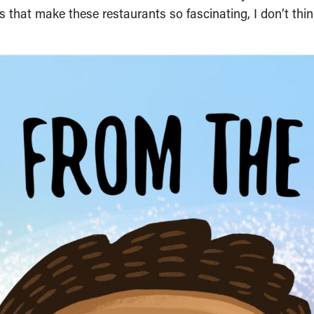
 that make these restaurants so fascinating, I don’t thin