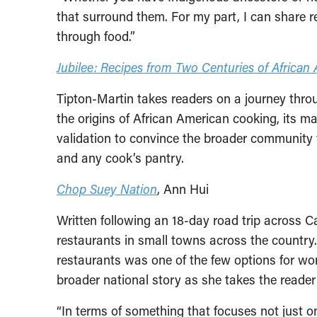
that surround them. For my part, I can share re
through food.”
Jubilee: Recipes from Two Centuries of Africa
Tipton-Martin takes readers on a journey throu
the origins of African American cooking, its ma
validation to convince the broader community tha
and any cook’s pantry.
Chop Suey Nation
, Ann Hui
Written following an 18-day road trip across 
restaurants in small towns across the country
restaurants was one of the few options for wor
broader national story as she takes the reade
“In terms of something that focuses not just on