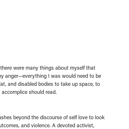
at there were many things about myself that
 my anger—everything I was would need to be
 fat, and disabled bodies to take up space, to
nd accomplice should read.
ushes beyond the discourse of self love to look
utcomes, and violence. A devoted activist,