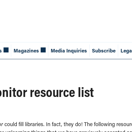
s
Magazines
Media Inquiries
Subscribe
Lega
itor resource list
or
could fill libraries. In fact, they do! The following reso