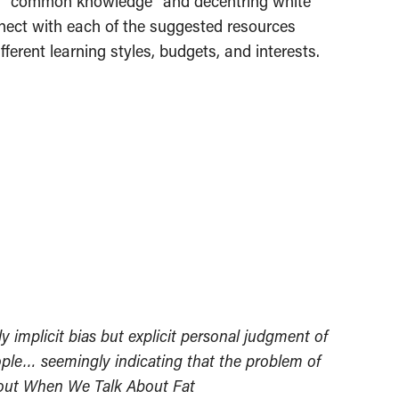
d as “common knowledge” and decentring white
onnect with each of the suggested resources
ferent learning styles, budgets, and interests.
y implicit bias but explicit personal judgment of
eople… seemingly indicating that the problem of
About When We Talk About Fat