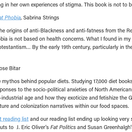
ng in her own experiences of stigma. This book is not to 
at Phobia
, Sabrina Strings
r the origins of anti-Blackness and anti-fatness from the 
hobia is not based on health concerns. What I found in my r
rotestantism… By the early 19th century, particularly in t
ose Bitar
 mythos behind popular diets. Studying 17,000 diet books
sponses to the socio-political anxieties of North America
industrial age and how they exoticize and fetishize the G
ture and colonization narratives within our food spaces.
 reading list
and our reading list ending up looking very si
uts to J. Eric Oliver’s
Fat Politics
and Susan Greenhalgh