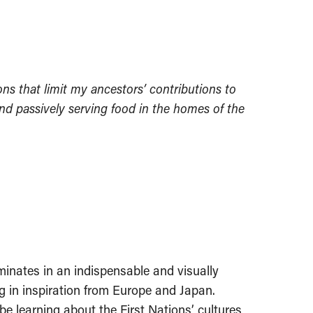
ns that limit my ancestors’ contributions to
nd passively serving food in the homes of the
lminates in an indispensable and visually
g in inspiration from Europe and Japan.
e learning about the First Nations’ cultures