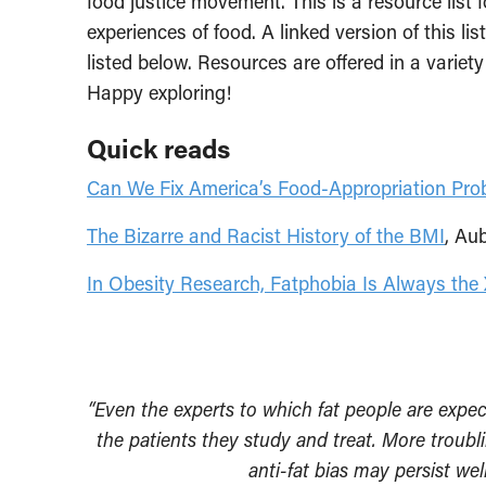
food justice movement. This is a resource lis
experiences of food. A linked version of this l
listed below. Resources are offered in a variet
Happy exploring!
Quick reads
Can We Fix America’s Food-Appropriation Pro
The Bizarre and Racist History of the BMI
, Au
In Obesity Research, Fatphobia Is Always the 
“Even the experts to which fat people are expect
the patients they study and treat. More troubl
anti-fat bias may persist w