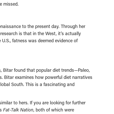
be missed.
Renaissance to the present day. Through her
esearch is that in the West, it’s actually
he U.S., fatness was deemed evidence of
, Bitar found that popular diet trends—Paleo,
ns. Bitar examines how powerful diet narratives
lobal South. This is a fascinating and
milar to hers. If you are looking for further
’s
Fat-Talk Nation
, both of which were