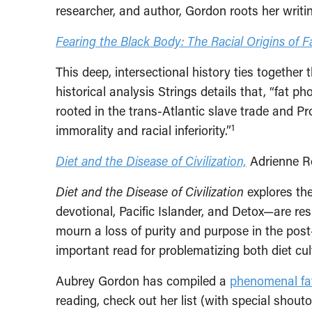
researcher, and author, Gordon roots her writi
Fearing the Black Body: The Racial Origins of F
This deep, intersectional history ties togethe
historical analysis Strings details that, “fat p
rooted in the trans-Atlantic slave trade and P
1
immorality and racial inferiority.”
Diet and the Disease of Civilization,
Adrienne R
Diet and the Disease of Civilization
explores the
devotional, Pacific Islander, and Detox—are re
mourn a loss of purity and purpose in the post-
important read for problematizing both diet cul
Aubrey Gordon has compiled a
phenomenal fat
reading, check out her list (with special shouto