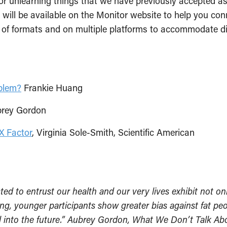
t for unlearning things that we have previously accepte
ist will be available on the Monitor website to help you c
y of formats and on multiple platforms to accommodate dif
blem?
Frankie Huang
brey Gordon
X Factor
, Virginia Sole-Smith, Scientific American
ed to entrust our health and our very lives exhibit not onl
ing, younger participants show greater bias against fat p
ell into the future.” Aubrey Gordon, What We Don’t Talk 