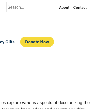
Search
About
Contact
cy Gifts
Donate Now
urces explore various aspects of decolonizing the