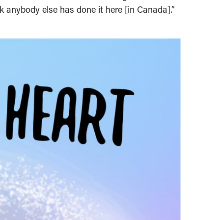
k anybody else has done it here [in Canada].”