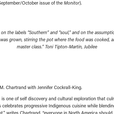
e September/October issue of the
Monitor
).
y on the labels “Southern” and “soul,” and on the assumptio
 was grown, stirring the pot where the food was cooked, a
master class.” Toni Tipton-Martin, Jubilee
M. Chartrand with Jennifer Cockrall-King.
is one of self discovery and cultural exploration that cu
s celebrates progressive Indigenous cuisine while blendin
,” writes Chartrand, “everyone in North America should b