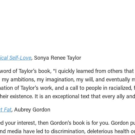
cal Self-Love
, Sonya Renee Taylor
reword of Taylor’s book, “I quickly learned from others th
 my ambitions, my imagination, my will, and eventually
ation of Taylor’s work, and a call to people in racialized,
heir existence. It is an exceptional text that every ally a
t Fat
, Aubrey Gordon
ued your interest, then Gordon’s book is for you. Gordon p
nd media have led to discrimination, deleterious health o