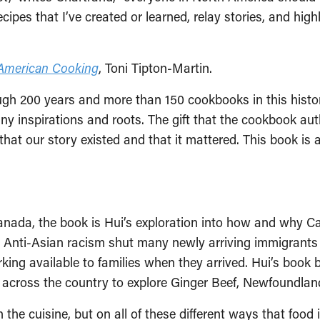
cipes that I’ve created or learned, relay stories, and high
n American Cooking
, Toni Tipton-Martin.
gh 200 years and more than 150 cookbooks in this histori
ny inspirations and roots. The gift that the cookbook auth
t our story existed and that it mattered. This book is a cr
Canada, the book is Hui’s exploration into how and why
. Anti-Asian racism shut many newly arriving immigrants
king available to families when they arrived. Hui’s book 
r across the country to explore Ginger Beef, Newfoundl
 the cuisine, but on all of these different ways that food