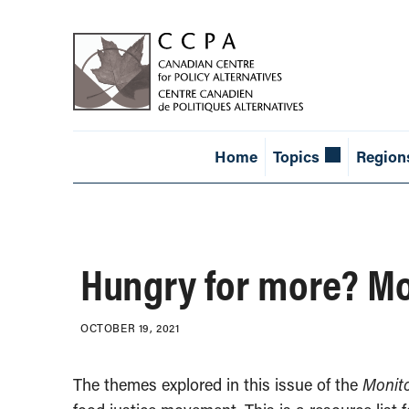
Home
Topics
Region
Hungry for more? Mon
OCTOBER 19, 2021
The themes explored in this issue of the
Monit