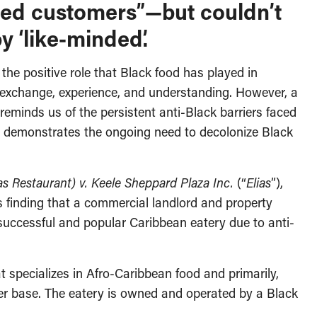
nted customers”—but couldn’t
 ‘like-minded’.
he positive role that Black food has played in
 exchange, experience, and understanding. However, a
reminds us of the persistent anti-Black barriers faced
d demonstrates the ongoing need to decolonize Black
as Restaurant) v. Keele Sheppard Plaza Inc.
(“
Elias
”),
’s finding that a commercial landlord and property
successful and popular Caribbean eatery due to anti-
t specializes in Afro-Caribbean food and primarily,
er base. The eatery is owned and operated by a Black