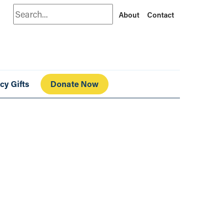
Search
About
Contact
cy Gifts
Donate Now