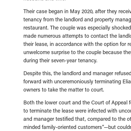
Their case began in May 2020, after they recei
tenancy from the landlord and property manag
restaurant. The couple was especially shocked 
made numerous attempts to contact the landlor
their lease, in accordance with the option for 
unwelcome surprise to the couple because they
during their seven-year tenancy.
Despite this, the landlord and manager refused
forward with unceremoniously terminating Elias
owners to take the matter to court.
Both the lower court and the Court of Appeal 
to terminate the lease were infected with unco
and manager testified that, compared to the oth
minded family-oriented customers”—but couldn’