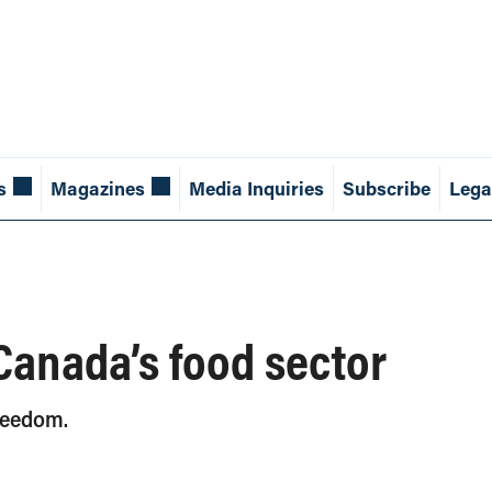
s
Magazines
Media Inquiries
Subscribe
Lega
 Canada’s food sector
freedom.