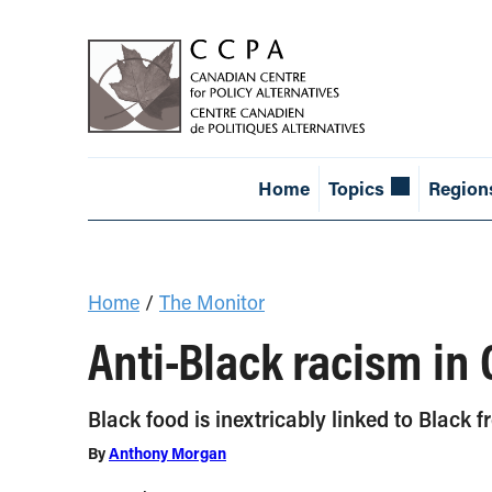
Home
Topics
Region
Home
/
The Monitor
Anti-Black racism in
Black food is inextricably linked to Black 
By
Anthony Morgan