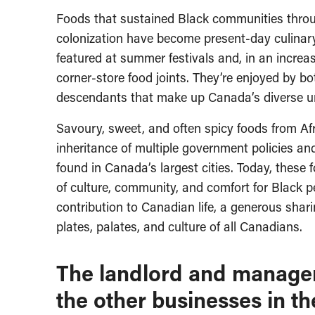
Foods that sustained Black communities throu
colonization have become present-day culinary
featured at summer festivals and, in an increa
corner-store food joints. They’re enjoyed by b
descendants that make up Canada’s diverse u
Savoury, sweet, and often spicy foods from A
inheritance of multiple government policies an
found in Canada’s largest cities. Today, these
of culture, community, and comfort for Black pe
contribution to Canadian life, a generous sharin
plates, palates, and culture of all Canadians.
The landlord and manager 
the other businesses in the