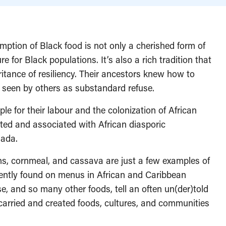
mption of Black food is not only a cherished form of
re for Black populations. It’s also a rich tradition that
ritance of resiliency. Their ancestors knew how to
 seen by others as substandard refuse.
le for their labour and the colonization of African
ated and associated with African diasporic
nada.
eans, cornmeal, and cassava are just a few examples of
quently found on menus in African and Caribbean
e, and so many other foods, tell an often un(der)told
arried and created foods, cultures, and communities