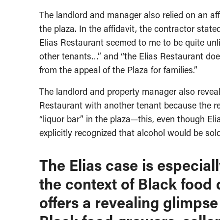
The landlord and manager also relied on an aff
the plaza. In the affidavit, the contractor stat
Elias Restaurant seemed to me to be quite unlik
other tenants…” and “the Elias Restaurant doe
from the appeal of the Plaza for families.”
The landlord and property manager also reveal
Restaurant with another tenant because the re
“liquor bar” in the plaza—this, even though Eli
explicitly recognized that alcohol would be sold
The Elias case is especial
the context of Black food 
offers a revealing glimpse