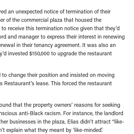
ved an unexpected notice of termination of their
er of the commercial plaza that housed the
to receive this termination notice given that they’d
d and manager to express their interest in renewing
renewal in their tenancy agreement. It was also an
’d invested $150,000 to upgrade the restaurant
 to change their position and insisted on moving
 Restaurant’s lease. This forced the restaurant
found that the property owners’ reasons for seeking
nscious anti-Black racism. For instance, the landlord
er businesses in the plaza, Elias didn’t attract “like-
t explain what they meant by ‘like-minded’.