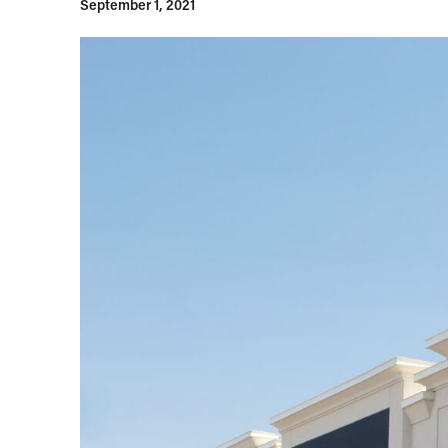
September 1, 2021