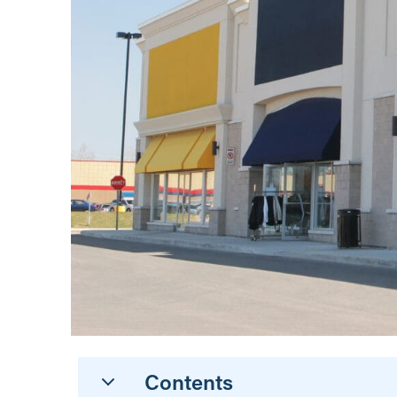
Contents