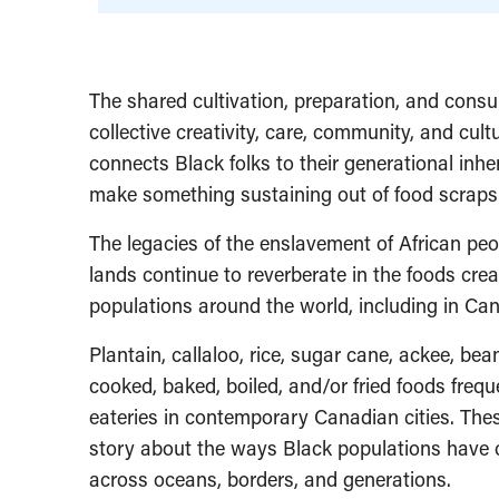
The shared cultivation, preparation, and consu
collective creativity, care, community, and cultu
connects Black folks to their generational inhe
make something sustaining out of food scraps
The legacies of the enslavement of African peop
lands continue to reverberate in the foods cre
populations around the world, including in Ca
Plantain, callaloo, rice, sugar cane, ackee, b
cooked, baked, boiled, and/or fried foods fre
eateries in contemporary Canadian cities. Thes
story about the ways Black populations have c
across oceans, borders, and generations.