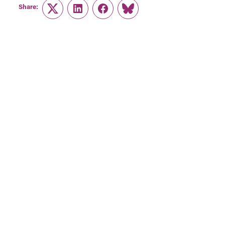
Share:
Twitter
LinkedIn
Facebook
Link