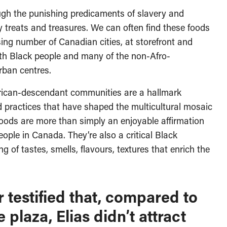
gh the punishing predicaments of slavery and
 treats and treasures. We can often find these foods
sing number of Canadian cities, at storefront and
oth Black people and many of the non-Afro-
rban centres.
frican-descendant communities are a hallmark
d practices that have shaped the multicultural mosaic
 foods are more than simply an enjoyable affirmation
ople in Canada. They’re also a critical Black
g of tastes, smells, flavours, textures that enrich the
testified that, compared to
 plaza, Elias didn’t attract