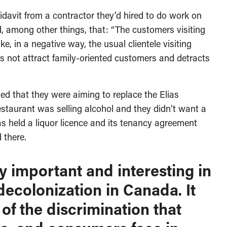
idavit from a contractor they’d hired to do work on
ed, among other things, that: “The customers visiting
e, in a negative way, the usual clientele visiting
s not attract family-oriented customers and detracts
ed that they were aiming to replace the Elias
staurant was selling alcohol and they didn’t want a
as held a liquor licence and its tenancy agreement
 there.
ly important and interesting in
decolonization in Canada. It
 of the discrimination that