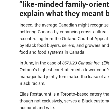
“like-minded family-orie
explain what they meant by
Indeed, the average Canadian might recognize t
bettering Canada by enhancing cross-cultural
recent ruling from the Ontario Court of Appeal 
by Black food buyers, sellers, and growers an
food and food systems in Canada.
In June, in the case of
8573123 Canada Inc. (Eli
Ontario’s highest court affirmed a lower court
manager had jointly terminated the lease of a 
Black racism.
Elias Restaurant is a Toronto-based eatery tha
though not exclusively, serves a Black custom
husband and wife.