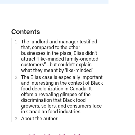
Contents
The landlord and manager testified
that, compared to the other
businesses in the plaza, Elias didn’t
attract “like-minded family-oriented
customers”—but couldn’t explain
what they meant by ‘like-minded’.
The Elias case is especially important
and interesting in the context of Black
food decolonization in Canada. It
offers a revealing glimpse of the
discrimination that Black food
growers, sellers, and consumers face
in Canadian food industries
About the author