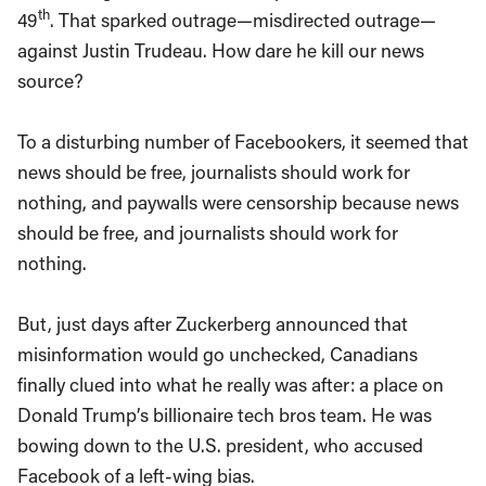
th
49
. That sparked outrage—misdirected outrage—
against Justin Trudeau. How dare he kill our news
source?
To a disturbing number of Facebookers, it seemed that
news should be free, journalists should work for
nothing, and paywalls were censorship because news
should be free, and journalists should work for
nothing.
But, just days after Zuckerberg announced that
misinformation would go unchecked, Canadians
finally clued into what he really was after: a place on
Donald Trump’s billionaire tech bros team. He was
bowing down to the U.S. president, who accused
Facebook of a left-wing bias.