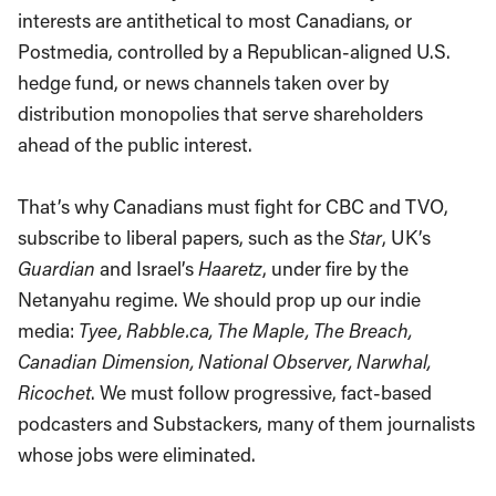
interests are antithetical to most Canadians, or
Postmedia, controlled by a Republican-aligned U.S.
hedge fund, or news channels taken over by
distribution monopolies that serve shareholders
ahead of the public interest.
That’s why Canadians must fight for CBC and TVO,
subscribe to liberal papers, such as the
Star
, UK’s
Guardian
and Israel’s
Haaretz
, under fire by the
Netanyahu regime. We should prop up our indie
media:
Tyee, Rabble.ca, The Maple, The Breach,
Canadian Dimension, National Observer, Narwhal,
Ricochet
. We must follow progressive, fact-based
podcasters and Substackers, many of them journalists
whose jobs were eliminated.