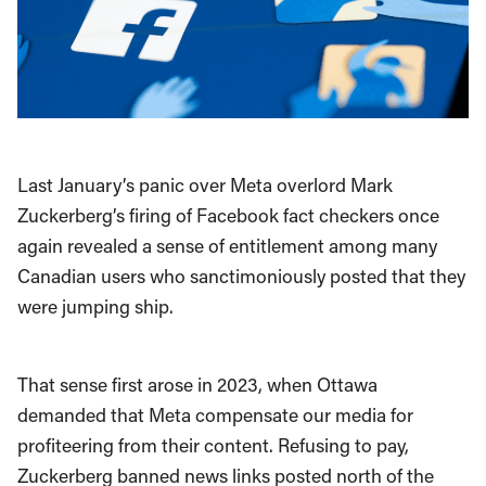
Last January’s panic over Meta overlord Mark
Zuckerberg’s firing of Facebook fact checkers once
again revealed a sense of entitlement among many
Canadian users who sanctimoniously posted that they
were jumping ship.
That sense first arose in 2023, when Ottawa
demanded that Meta compensate our media for
profiteering from their content. Refusing to pay,
Zuckerberg banned news links posted north of the