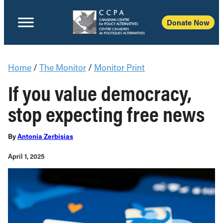
Donate Now
Home
/
The Monitor
/
Monitor Print
If you value democracy,
stop expecting free news
By
Antonia Zerbisias
April 1, 2025