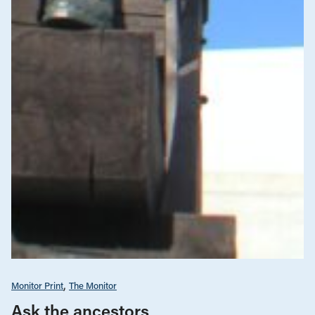
Monitor Print
The Monitor
Ask the ancestors