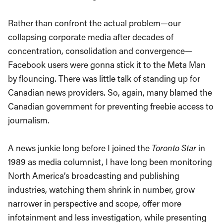
Rather than confront the actual problem—our
collapsing corporate media after decades of
concentration, consolidation and convergence—
Facebook users were gonna stick it to the Meta Man
by flouncing. There was little talk of standing up for
Canadian news providers. So, again, many blamed the
Canadian government for preventing freebie access to
journalism.
A news junkie long before I joined the
Toronto Star
in
1989 as media columnist, I have long been monitoring
North America’s broadcasting and publishing
industries, watching them shrink in number, grow
narrower in perspective and scope, offer more
infotainment and less investigation, while presenting