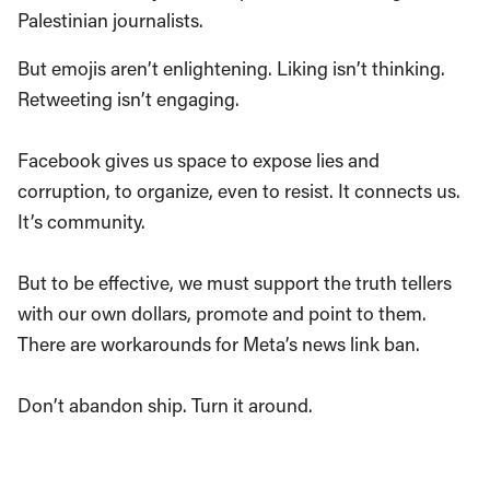
Palestinian journalists.
But emojis aren’t enlightening. Liking isn’t thinking.
Retweeting isn’t engaging.
Facebook gives us space to expose lies and
corruption, to organize, even to resist. It connects us.
It’s community.
But to be effective, we must support the truth tellers
with our own dollars, promote and point to them.
There are workarounds for Meta’s news link ban.
Don’t abandon ship. Turn it around.