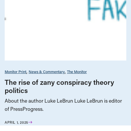
Monitor Print
News & Commentary
The Monitor
The rise of zany conspiracy theory
politics
About the author Luke LeBrun Luke LeBrun is editor
of PressProgress.
APRIL 1, 2025