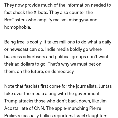
They now provide much of the information needed to
fact check the X-bots. They also counter the
BroCasters who amplify racism, misogyny, and
homophobia.
Being free is costly. It takes millions to do what a daily
or newscast can do. Indie media boldly go where
business advertisers and political groups don’t want
their ad dollars to go. That’s why we must bet on
them, on the future, on democracy.
Note that fascists first come for the journalists. Juntas
take over the media along with the government.
Trump attacks those who don’t back down, like Jim
Acosta, late of CNN. The apple-munching Pierre
Poilievre casually bullies reporters. Israel slaughters