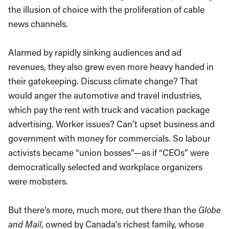
the illusion of choice with the proliferation of cable
news channels.
Alarmed by rapidly sinking audiences and ad
revenues, they also grew even more heavy handed in
their gatekeeping. Discuss climate change? That
would anger the automotive and travel industries,
which pay the rent with truck and vacation package
advertising. Worker issues? Can’t upset business and
government with money for commercials. So labour
activists became “union bosses”—as if “CEOs” were
democratically selected and workplace organizers
were mobsters.
But there’s more, much more, out there than the
Globe
and Mail
, owned by Canada’s richest family, whose