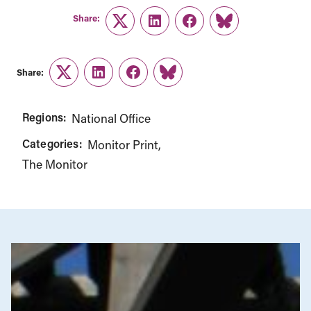
Share:
Twitter
LinkedIn
Facebook
Link
Share:
Twitter
LinkedIn
Facebook
Link
Regions:
National Office
Categories:
Monitor Print
The Monitor