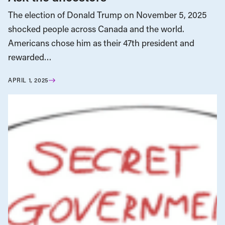
The election of Donald Trump on November 5, 2025
shocked people across Canada and the world.
Americans chose him as their 47th president and
rewarded…
APRIL 1, 2025