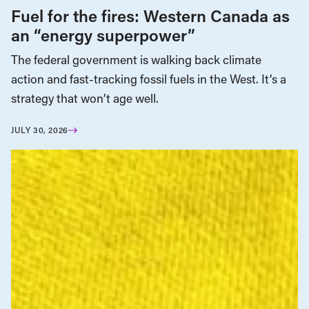
Fuel for the fires: Western Canada as
an “energy superpower”
The federal government is walking back climate
action and fast-tracking fossil fuels in the West. It’s a
strategy that won’t age well.
JULY 30, 2026