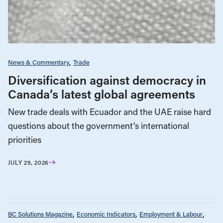
News & Commentary
Trade
Diversification against democracy in
Canada’s latest global agreements
New trade deals with Ecuador and the UAE raise hard
questions about the government’s international
priorities
JULY 29, 2026
BC Solutions Magazine
Economic Indicators
Employment & Labour