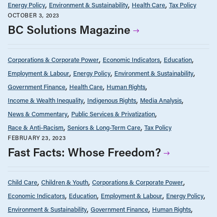
Energy Policy
Environment & Sustainability
Health Care
Tax Policy
OCTOBER 3, 2023
BC Solutions Magazine
Corporations & Corporate Power
Economic Indicators
Education
Employment & Labour
Energy Policy
Environment & Sustainability
Government Finance
Health Care
Human Rights
Income & Wealth Inequality
Indigenous Rights
Media Analysis
News & Commentary
Public Services & Privatization
Race & Anti-Racism
Seniors & Long-Term Care
Tax Policy
FEBRUARY 23, 2023
Fast Facts: Whose Freedom?
Child Care
Children & Youth
Corporations & Corporate Power
Economic Indicators
Education
Employment & Labour
Energy Policy
Environment & Sustainability
Government Finance
Human Rights