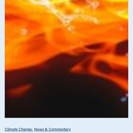
Climate Change
News & Commentary