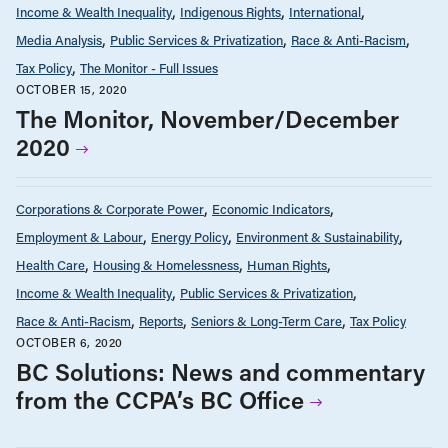
Income & Wealth Inequality
Indigenous Rights
International
Media Analysis
Public Services & Privatization
Race & Anti-Racism
Tax Policy
The Monitor - Full Issues
OCTOBER 15, 2020
The Monitor, November/December
2020
Corporations & Corporate Power
Economic Indicators
Employment & Labour
Energy Policy
Environment & Sustainability
Health Care
Housing & Homelessness
Human Rights
Income & Wealth Inequality
Public Services & Privatization
Race & Anti-Racism
Reports
Seniors & Long-Term Care
Tax Policy
OCTOBER 6, 2020
BC Solutions: News and commentary
from the CCPA’s BC Office