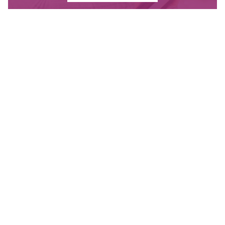
Contact Us
Have questions? Send us a message, or find the
office closest to you.
CONTACT
OUR OFFICES