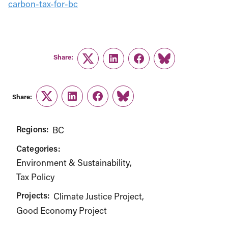
carbon-tax-for-bc
Share:
Twitter
LinkedIn
Facebook
Link
Share:
Twitter
LinkedIn
Facebook
Link
Regions:
BC
Categories:
Environment & Sustainability
Tax Policy
Projects:
Climate Justice Project
Good Economy Project