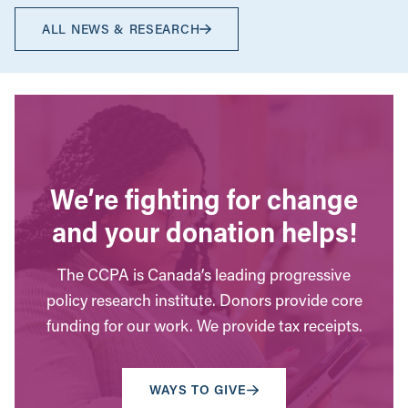
ALL NEWS & RESEARCH
We’re fighting for change
and your donation helps!
The CCPA is Canada’s leading progressive
policy research institute. Donors provide core
funding for our work. We provide tax receipts.
WAYS TO GIVE