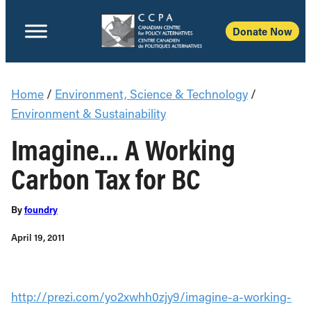
Donate Now
Home
/
Environment, Science & Technology
/
Environment & Sustainability
Imagine… A Working
Carbon Tax for BC
By
foundry
April 19, 2011
http://prezi.com/yo2xwhh0zjy9/imagine-a-working-