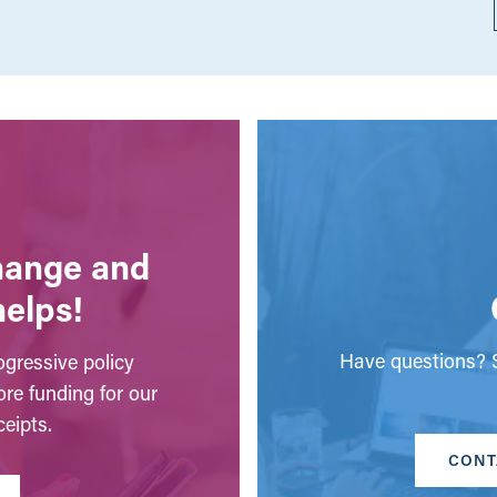
change and
helps!
Have questions? S
gressive policy
ore funding for our
eipts.
CONT