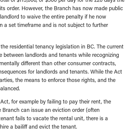
f its order. However, the Branch has now made public
landlord to waive the entire penalty if he now
n a set timeframe and is not subject to further
the residential tenancy legislation in BC. The current
ce between landlords and tenants while recognizing
amentally different than other consumer contracts,
onsequences for landlords and tenants. While the Act
parties, the means to enforce those rights, and the
balanced.
Act, for example by failing to pay their rent, the
 Branch can issue an eviction order (often
tenant fails to vacate the rental unit, there is a
re a bailiff and evict the tenant.