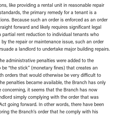
ons, like providing a rental unit in reasonable repair
standards, the primary remedy for a tenant is a
tions. Because such an order is enforced as an order
aight forward and likely requires significant legal
partial rent reduction to individual tenants who
 by the repair or maintenance issue, such an order
ersuade a landlord to undertake major building repairs.
 the administrative penalties were added to the
 be “the stick” (monetary fines) that creates an
th orders that would otherwise be very difficult to
 the penalties became available, the Branch has only
e concerning, it seems that the Branch has now
andlord simply complying with the order that was
ct going forward. In other words, there have been
oring the Branch’s order that he comply with his