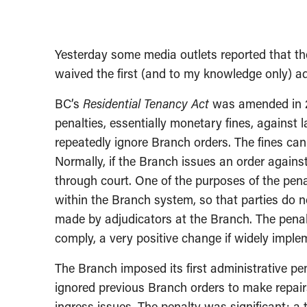
Yesterday some media outlets reported that th
waived the first (and to my knowledge only) ad
BC’s
Residential Tenancy Act
was amended in 20
penalties, essentially monetary fines, against 
repeatedly ignore Branch orders. The fines can 
Normally, if the Branch issues an order against
through court. One of the purposes of the pe
within the Branch system, so that parties do n
made by adjudicators at the Branch. The penalt
comply, a very positive change if widely imple
The Branch imposed its first administrative p
ignored previous Branch orders to make repair
ingress issues. The penalty was significant: a 