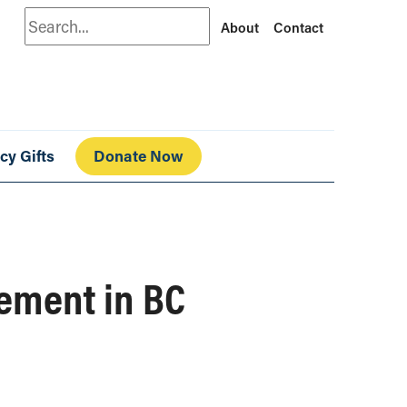
Search
About
Contact
cy Gifts
Donate Now
cement in BC