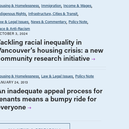
ousing & Homelessness
Immigration
Income & Wages
ndigenous Rights
Infrastructure, Cities & Transit
aw & Legal Issues
News & Commentary
Policy Note
ace & Anti-Racism
CTOBER 3, 2024
ackling racial inequality in
Vancouver’s housing crisis: a new
community research initiative
ousing & Homelessness
Law & Legal Issues
Policy Note
ANUARY 24, 2013
An inadequate appeal process for
tenants means a bumpy ride for
everyone