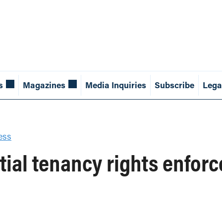
s
Magazines
Media Inquiries
Subscribe
Lega
ess
tial tenancy rights enfor