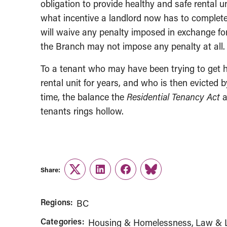
obligation to provide healthy and safe rental u
what incentive a landlord now has to complete 
will waive any penalty imposed in exchange for
the Branch may not impose any penalty at all.
To a tenant who may have been trying to get h
rental unit for years, and who is then evicted b
time, the balance the
Residential Tenancy Act
a
tenants rings hollow.
Share:
Twitter
LinkedIn
Facebook
Link
Regions:
BC
Categories:
Housing & Homelessness
Law & L