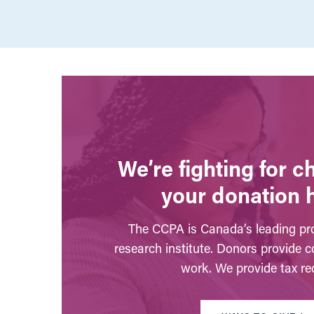
We’re fighting for 
your donation 
The CCPA is Canada’s leading pro
research institute. Donors provide c
work. We provide tax rec