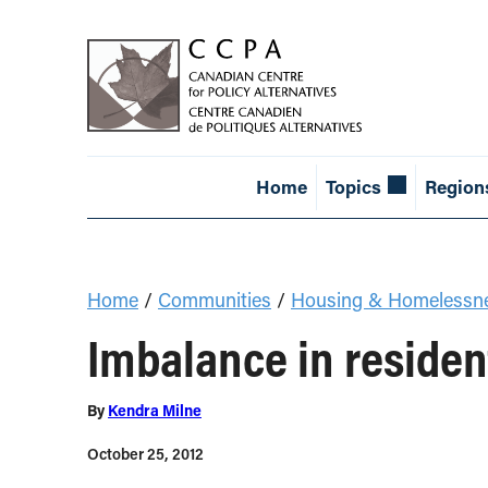
Home
Topics
Region
Home
/
Communities
/
Housing & Homelessn
Imbalance in residen
By
Kendra Milne
October 25, 2012