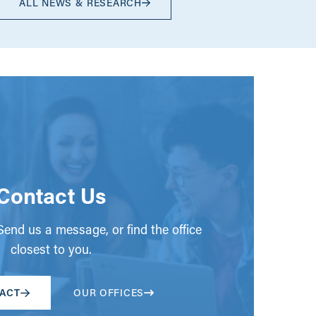
ALL NEWS & RESEARCH
Contact Us
end us a message, or find the office
closest to you.
ACT
OUR OFFICES