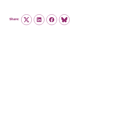
Share:
Twitter
LinkedIn
Facebook
Link