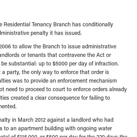
e Residential Tenancy Branch has conditionally
ministrative penalty it has issued.
06 to allow the Branch to issue administrative
landlords or tenants that contravene the Act or
be substantial: up to $5000 per day of infraction.
 a party, the only way to enforce that order is
nalties was to provide an enforcement mechanism
ot need to proceed to court to enforce orders already
ies created a clear consequence for failing to
mented.
enalty in March 2012 against a landlord who had
s to an apartment building with ongoing water
total of $115,000, or $500 per day for the 220 days the