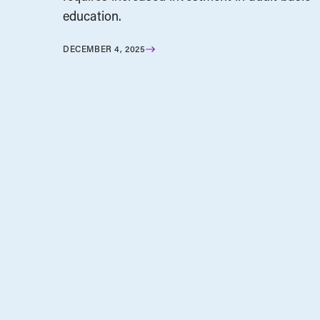
education.
DECEMBER 4, 2025