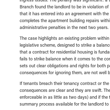
Branch found the landlord to be in violation o
that it has entered into an agreement with the 
completes the apartment building repairs withi
administrative penalties in the next two years.
The case highlights an existing problem within 
legislative scheme, designed to strike a balan
that a contract for residential housing is fund
fails to strike balance when it comes to the c
sets out clear obligations and rights for both 
consequences for ignoring them, are not well 
If tenants breach their tenancy contract or the 
consequences are clear and they are swift. The
enforceable in as little as two days) and if the 
summary process available for the landlord to hi