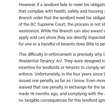
However, if a landlord fails to meet his obligati
that complies with health, safety and housing 
Branch order that the landlord meet his obliga
of the BC Supreme Court, the process is not str
assistance. While the Branch can also award a 
apply and can show they are directly impacted
for one or a handful of tenants does little to p
This difficulty in enforcement is precisely why
Residential Tenancy Act
. They were designed to
incentive for landlords or tenants to comply wi
enforce. Unfortunately, in the four years since
issued one penalty as far as I know. Even mor
waived that one penalty in exchange for the l
made 18 months ago, and complying with the A
no tangible consequences for this landlord ign