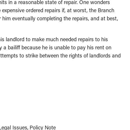
nits in a reasonable state of repair. One wonders
expensive ordered repairs if, at worst, the Branch
 him eventually completing the repairs, and at best,
is landlord to make much needed repairs to his
y a bailiff because he is unable to pay his rent on
ttempts to strike between the rights of landlords and
egal Issues
Policy Note