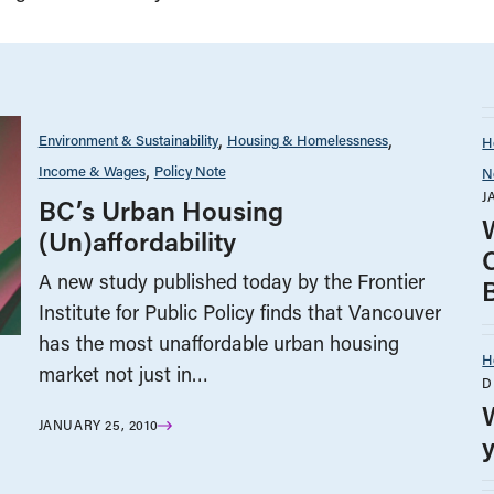
Environment & Sustainability
Housing & Homelessness
H
Income & Wages
Policy Note
N
J
BC’s Urban Housing
(Un)affordability
A new study published today by the Frontier
Institute for Public Policy finds that Vancouver
has the most unaffordable urban housing
H
market not just in…
D
JANUARY 25, 2010