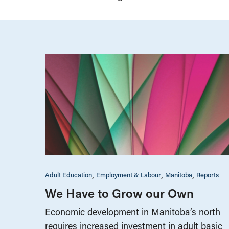
Adult Education
Employment & Labour
Manitoba
Reports
We Have to Grow our Own
Economic development in Manitoba’s north
requires increased investment in adult basic