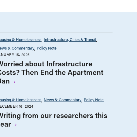
ousing & Homelessness
Infrastructure, Cities & Transit
ews & Commentary
Policy Note
ANUARY 15, 2025
Worried about Infrastructure
Costs? Then End the Apartment
Ban
ousing & Homelessness
News & Commentary
Policy Note
ECEMBER 16, 2024
Writing from our researchers this
year