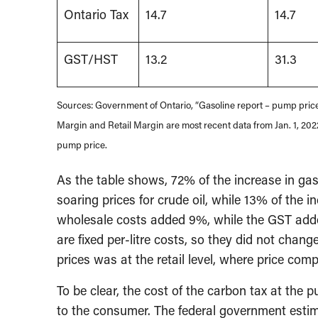
Ontario Tax
14.7
14.7
GST/HST
13.2
31.3
Sources: Government of Ontario, “Gasoline report – pump price
Margin and Retail Margin are most recent data from Jan. 1, 2022
pump price.
As the table shows, 72% of the increase in ga
soaring prices for crude oil, while 13% of the 
wholesale costs added 9%, while the GST added
are fixed per-litre costs, so they did not cha
prices was at the retail level, where price compe
To be clear, the cost of the carbon tax at the 
to the consumer. The federal government esti