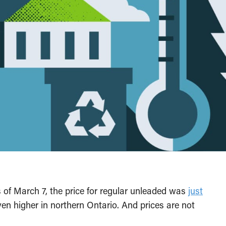
s of March 7, the price for regular unleaded was
just
en higher in northern Ontario. And prices are not