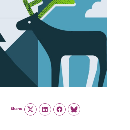
Share:
Twitter
LinkedIn
Facebook
Link