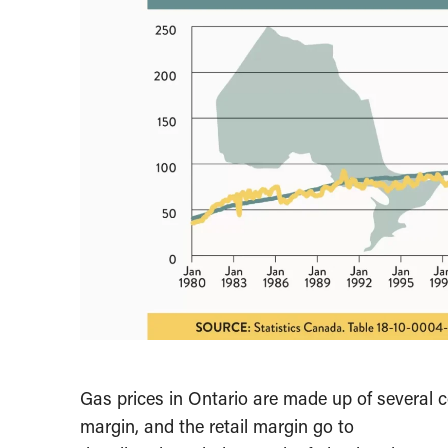
Gas prices in Ontario are made up of several 
margin, and the retail margin go to