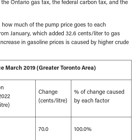
, the Ontario gas tax, the federal carbon tax, and the
 how much of the pump price goes to each
rom January, which added 32.6 cents/liter to gas
ncrease in gasoline prices is caused by higher crude
nce March 2019 (Greater Toronto Area)
on
Change
% of change caused
2022
(cents/litre)
by each factor
itre)
70.0
100.0%