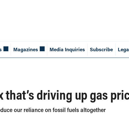
s
Magazines
Media Inquiries
Subscribe
Lega
x that’s driving up gas pri
educe our reliance on fossil fuels altogether