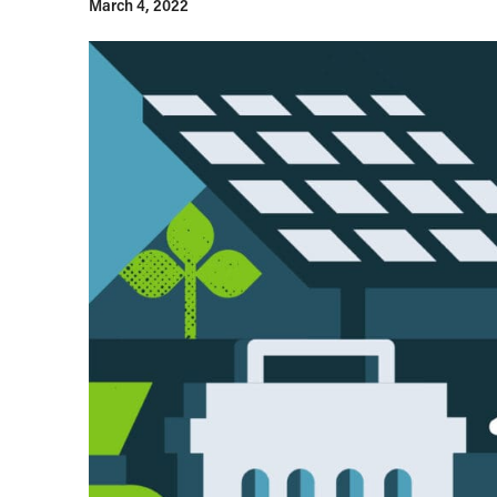
March 4, 2022