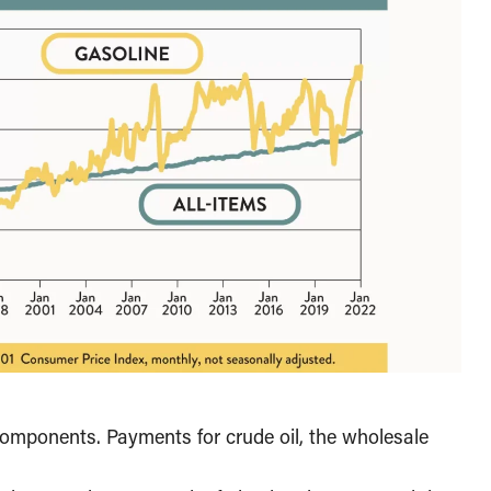
components. Payments for crude oil, the wholesale