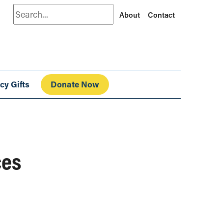
Search
About
Contact
cy Gifts
Donate Now
ces