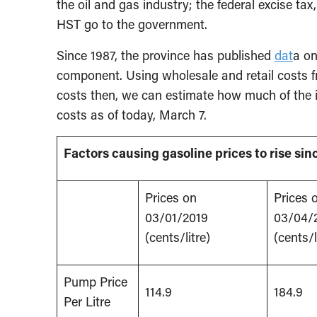
the oil and gas industry; the federal excise tax
HST go to the government.
Since 1987, the province has published
dat
a on
component. Using wholesale and retail costs f
costs then, we can estimate how much of the i
costs as of today, March 7.
Factors causing gasoline prices to rise si
Prices on
Prices 
03/01/2019
03/04/
(cents/litre)
(cents/l
Pump Price
114.9
184.9
Per Litre