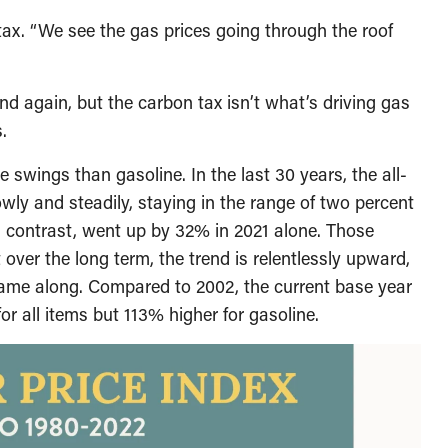
ax. “We see the gas prices going through the roof
nd again, but the carbon tax isn’t what’s driving gas
.
e swings than gasoline. In the last 30 years, the all-
wly and steadily, staying in the range of two percent
in contrast, went up by 32% in 2021 alone. Those
ut over the long term, the trend is relentlessly upward,
came along. Compared to 2002, the current base year
for all items but 113% higher for gasoline.