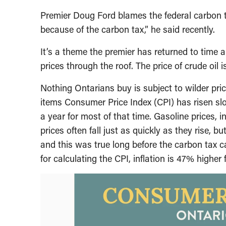
Premier Doug Ford blames the federal carbon t
because of the carbon tax,” he said recently.
It’s a theme the premier has returned to time a
prices through the roof. The price of crude oil is
Nothing Ontarians buy is subject to wilder pric
items Consumer Price Index (CPI) has risen slo
a year for most of that time. Gasoline prices, 
prices often fall just as quickly as they rise, b
and this was true long before the carbon tax 
for calculating the CPI, inflation is 47% higher 