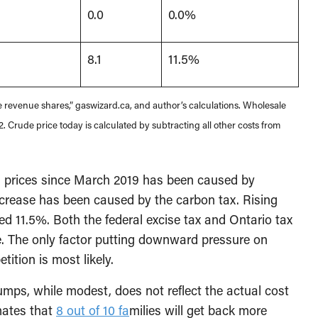
0.0
0.0%
8.1
11.5%
 revenue shares,” gaswizard.ca, and author’s calculations. Wholesale
. Crude price today is calculated by subtracting all other costs from
s prices since March 2019 has been caused by
increase has been caused by the carbon tax. Rising
 11.5%. Both the federal excise tax and Ontario tax
nge. The only factor putting downward pressure on
tition is most likely.
pumps, while modest, does not reflect the actual cost
mates that
8 out of 10 fa
milies will get back more