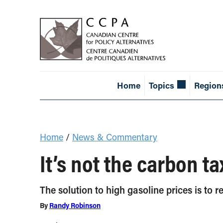
Home
Topics
Region
Home
/
News & Commentary
It’s not the carbon ta
The solution to high gasoline prices is to r
By
Randy Robinson