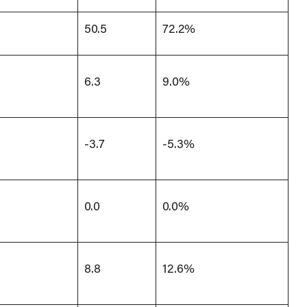
50.5
72.2%
6.3
9.0%
-3.7
-5.3%
0.0
0.0%
8.8
12.6%