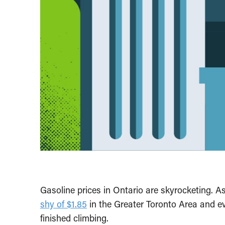
Gasoline prices in Ontario are skyrocketing. A
shy of $1.85
in the Greater Toronto Area and ev
finished climbing.