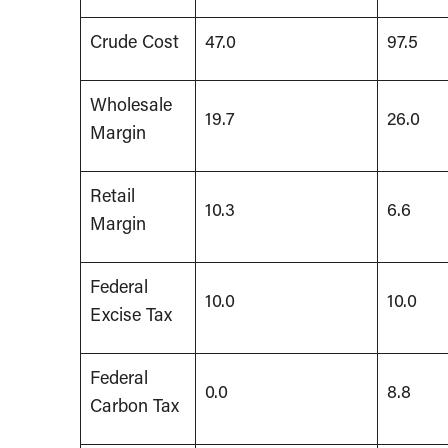
Crude Cost
47.0
97.5
Wholesale
19.7
26.0
Margin
Retail
10.3
6.6
Margin
Federal
10.0
10.0
Excise Tax
Federal
0.0
8.8
Carbon Tax