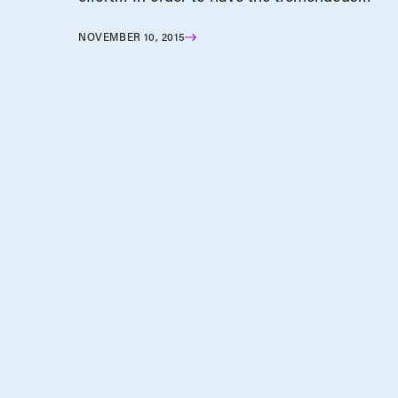
NOVEMBER 10, 2015