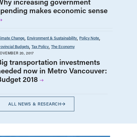
Why increasing government
spending makes economic sense
limate Change
Environment & Sustainability
Policy Note
rovincial Budgets
Tax Policy
The Economy
OVEMBER 20, 2017
Big transportation investments
needed now in Metro Vancouver:
Budget 2018
ALL NEWS & RESEARCH