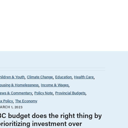
hildren & Youth
Climate Change
Education
Health Care
ousing & Homelessness
Income & Wages
ews & Commentary
Policy Note
Provincial Budgets
ax Policy
The Economy
ARCH 1, 2023
BC budget does the right thing by
rioritizing investment over