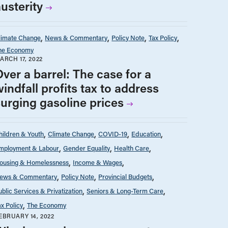
usterity
limate Change
News & Commentary
Policy Note
Tax Policy
he Economy
ARCH 17, 2022
ver a barrel: The case for a
indfall profits tax to address
surging gasoline prices
hildren & Youth
Climate Change
COVID-19
Education
mployment & Labour
Gender Equality
Health Care
ousing & Homelessness
Income & Wages
ews & Commentary
Policy Note
Provincial Budgets
ublic Services & Privatization
Seniors & Long-Term Care
ax Policy
The Economy
EBRUARY 14, 2022