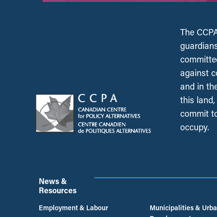
The CCPA 
guardians
committed
against c
and in th
this land
commit to
occupy.
News &
Resources
Employment & Labour
Municipalities & Urb