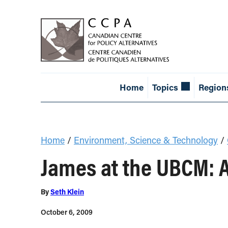
Home
Topics
Region
Home
/
Environment, Science & Technology
/
James at the UBCM: 
By
Seth Klein
October 6, 2009