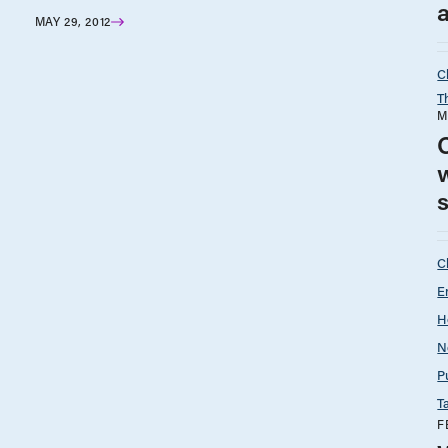
a
MAY 29, 2012
C
T
M
O
w
C
E
H
N
P
T
F