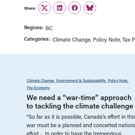
Share:
Twitter
LinkedIn
Facebook
Link
Regions:
BC
Categories:
Climate Change
Policy Note
Tax P
Climate Change
Environment & Sustainability
Policy Note
The Economy
We need a “war-time” approach
to tackling the climate challenge
“So far as it is possible, Canada’s effort in thi
war must be a planned and concerted nation
effort… In order to have the tremendous…