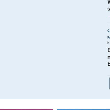
C
P
N