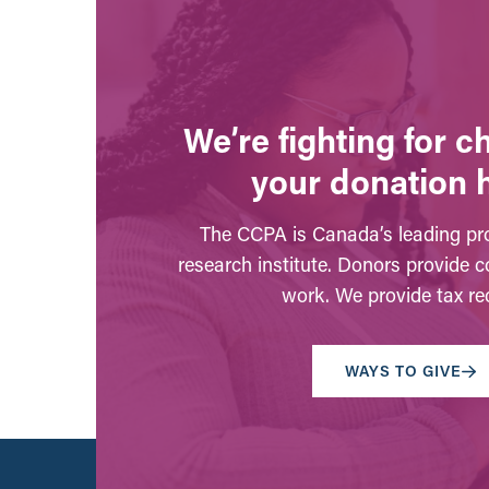
We’re fighting for 
your donation 
The CCPA is Canada’s leading pro
research institute. Donors provide c
work. We provide tax rec
WAYS TO GIVE