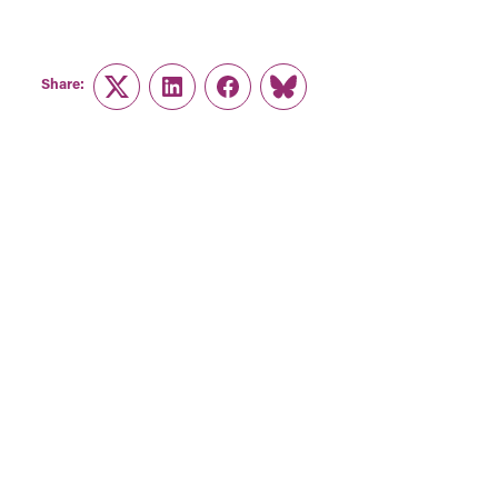
Share:
Twitter
LinkedIn
Facebook
Link