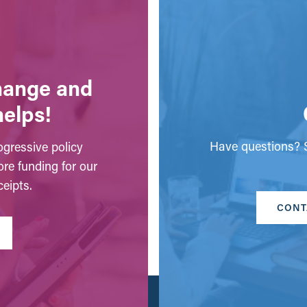
change and
helps!
Have questions? S
gressive policy
ore funding for our
eipts.
CONT