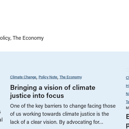
olicy
The Economy
Climate Change
Policy Note
The Economy
C
Bringing a vision of climate
H
justice into focus
N
T
One of the key barriers to change facing those
M
s
of us working towards climate justice is the
al
lack of a clear vision. By advocating for…
p