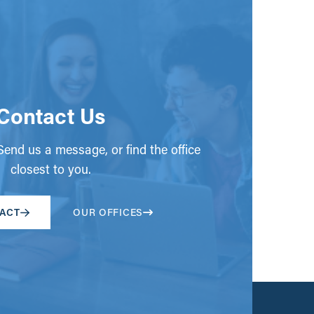
Contact Us
end us a message, or find the office
closest to you.
ACT
OUR OFFICES