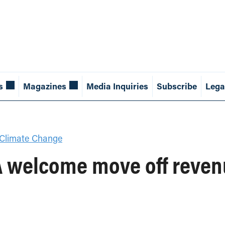
s
Magazines
Media Inquiries
Subscribe
Lega
Climate Change
A welcome move off reven