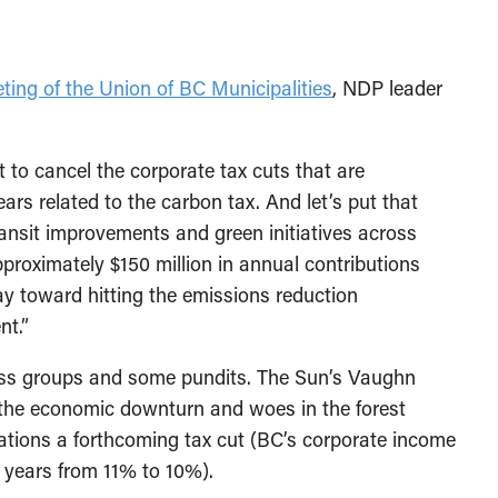
ting of the Union of BC Municipalities
, NDP leader
 to cancel the corporate tax cuts that are
ars related to the carbon tax. And let’s put that
ansit improvements and green initiatives across
proximately $150 million in annual contributions
y toward hitting the emissions reduction
nt.”
iness groups and some pundits. The Sun’s Vaughn
 the economic downturn and woes in the forest
ations a forthcoming tax cut (BC’s corporate income
o years from 11% to 10%).