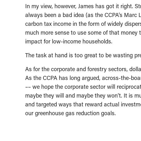
In my view, however, James has got it right. S
always been a bad idea (as the CCPA’s Marc 
carbon tax income in the form of widely disper
much more sense to use some of that money to
impact for low-income households.
The task at hand is too great to be wasting pr
As for the corporate and forestry sectors, doll
As the CCPA has long argued, across-the-board 
–– we hope the corporate sector will reciproc
maybe they will and maybe they won’t. It is mu
and targeted ways that reward actual investme
our greenhouse gas reduction goals.