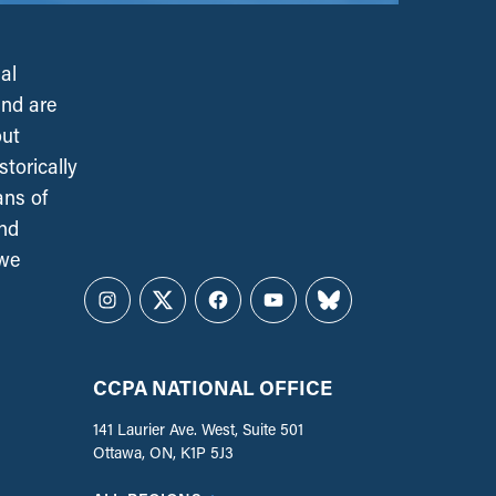
al
and are
out
torically
ans of
and
 we
Instagram
Twitter
Facebook
YouTube
Bluesky
CCPA NATIONAL OFFICE
141 Laurier Ave. West, Suite 501
Ottawa, ON, K1P 5J3