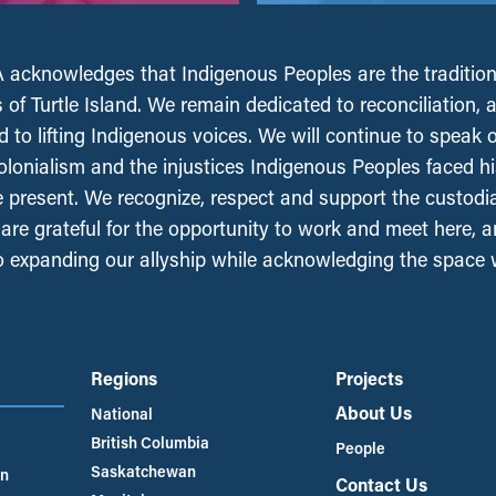
acknowledges that Indigenous Peoples are the tradition
 of Turtle Island. We remain dedicated to reconciliation, 
 to lifting Indigenous voices. We will continue to speak 
olonialism and the injustices Indigenous Peoples faced his
e present. We recognize, respect and support the custodi
, are grateful for the opportunity to work and meet here, 
 expanding our allyship while acknowledging the space
Regions
Projects
About Us
National
British Columbia
People
Saskatchewan
an
Contact Us