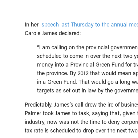
In her
speech last Thursday to the annual mee
Carole James declared:
“I am calling on the provincial government
scheduled to come in over the next two ye
money into a Provincial Green Fund for tr
the province. By 2012 that would mean ap
in a Green Fund. That would go a long wa
targets as set out in law by the governme
Predictably, James’s call drew the ire of bus
Palmer took James to task, saying that, given
industry, now was not the time to deny corpor
tax rate is scheduled to drop over the next tw