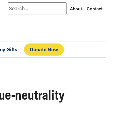
Search
About
Contact
cy Gifts
Donate Now
ue-neutrality