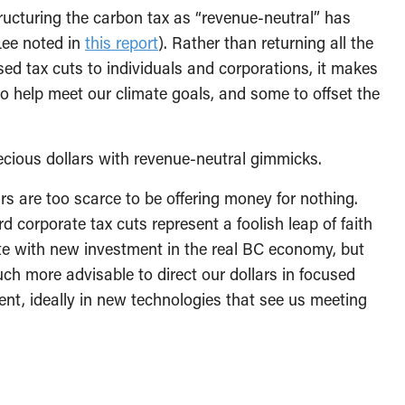
tructuring the carbon tax as “revenue-neutral” has
Lee noted in
this report
). Rather than returning all the
sed tax cuts to individuals and corporations, it makes
 help meet our climate goals, and some to offset the
ecious dollars with revenue-neutral gimmicks.
ars are too scarce to be offering money for nothing.
corporate tax cuts represent a foolish leap of faith
ate with new investment in the real BC economy, but
ch more advisable to direct our dollars in focused
nt, ideally in new technologies that see us meeting