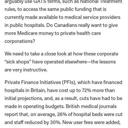
arguably use GATS terms, such as National Treatment
rules, to access the same public funding that is
currently made available to medical service providers
in public hospitals. Do Canadians really want to give
more Medicare money to private health care
corporations?
We need to take a close look at how these corporate
“sick shops” have operated elsewhere—the lessons
are very instructive.
Private Finance Initiatives (PFIs), which have financed
hospitals in Britain, have cost up to 72% more than
initial projections, and, as a result, cuts have had to be
made in operating budgets. British medical journals
report that, on average, 26% of hospital beds were cut
and staff reduced by 30%. New user fees were added,