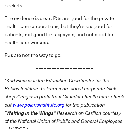
pockets.
The evidence is clear: P3s are good for the private
health care corporations, but they’re
not
good for
patients, not good for taxpayers, and not good for
health care workers.
P3s are not the way to go.
––––––––––––––––––––––
(Karl Flecker is the Education Coordinator for the
Polaris Institute. To learn more about corporate “sick
shops” eager to profit from Canadian health care, check
out
www.polarisinstitute.org
for the publication
Waiting in the Wings
“
.”
Research on Carillon courtesy
of the National
Union
of Public and General Employees