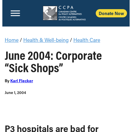
Donate Now
Home
/
Health & Well-being
/
Health Care
June 2004: Corporate
“Sick Shops”
By
Karl Flecker
June 1, 2004
P3 hospitals are bad for