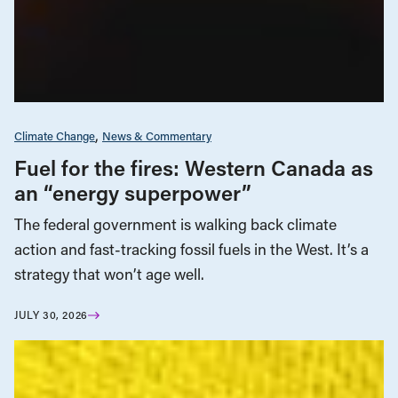
Climate Change
News & Commentary
Fuel for the fires: Western Canada as
an “energy superpower”
The federal government is walking back climate
action and fast-tracking fossil fuels in the West. It’s a
strategy that won’t age well.
JULY 30, 2026