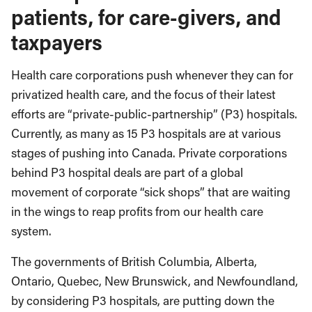
patients, for care-givers, and
taxpayers
Health care corporations push whenever they can for
privatized health care, and the focus of their latest
efforts are “private-public-partnership” (P3) hospitals.
Currently, as many as 15 P3 hospitals are at various
stages of pushing into Canada. Private corporations
behind P3 hospital deals are part of a global
movement of corporate “sick shops” that are waiting
in the wings to reap profits from our health care
system.
The governments of British Columbia, Alberta,
Ontario, Quebec, New Brunswick, and Newfoundland,
by considering P3 hospitals, are putting down the