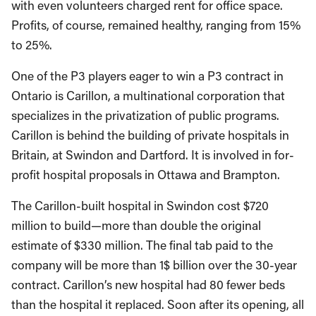
with even volunteers charged rent for office space.
Profits, of course, remained healthy, ranging from 15%
to 25%.
One of the P3 players eager to win a P3 contract in
Ontario is Carillon, a multinational corporation that
specializes in the privatization of public programs.
Carillon is behind the building of private hospitals in
Britain, at Swindon and Dartford. It is involved in for-
profit hospital proposals in Ottawa and Brampton.
The Carillon-built hospital in Swindon cost $720
million to build—more than double the original
estimate of $330 million. The final tab paid to the
company will be more than 1$ billion over the 30-year
contract. Carillon’s new hospital had 80 fewer beds
than the hospital it replaced. Soon after its opening, all