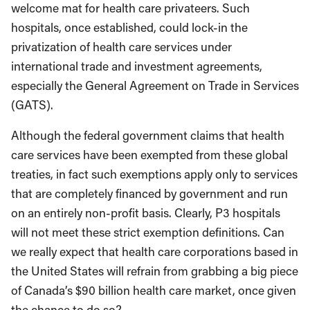
welcome mat for health care privateers. Such
hospitals, once established, could lock-in the
privatization of health care services under
international trade and investment agreements,
especially the General Agreement on Trade in Services
(GATS).
Although the federal government claims that health
care services have been exempted from these global
treaties, in fact such exemptions apply only to services
that are completely financed by government and run
on an entirely non-profit basis. Clearly, P3 hospitals
will not meet these strict exemption definitions. Can
we really expect that health care corporations based in
the United States will refrain from grabbing a big piece
of Canada’s $90 billion health care market, once given
the chance to do so?