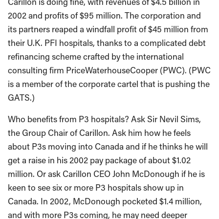
Carillon is doing fine, with revenues of $4.5 billion in
2002 and profits of $95 million. The corporation and
its partners reaped a windfall profit of $45 million from
their U.K. PFI hospitals, thanks to a complicated debt
refinancing scheme crafted by the international
consulting firm PriceWaterhouseCooper (PWC). (PWC
is a member of the corporate cartel that is pushing the
GATS.)
Who benefits from P3 hospitals? Ask Sir Nevil Sims,
the Group Chair of Carillon. Ask him how he feels
about P3s moving into Canada and if he thinks he will
get a raise in his 2002 pay package of about $1.02
million. Or ask Carillon CEO John McDonough if he is
keen to see six or more P3 hospitals show up in
Canada. In 2002, McDonough pocketed $1.4 million,
and with more P3s coming, he may need deeper