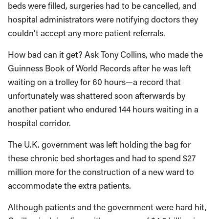
beds were filled, surgeries had to be cancelled, and
hospital administrators were notifying doctors they
couldn’t accept any more patient referrals.
How bad can it get? Ask Tony Collins, who made the
Guinness Book of World Records after he was left
waiting on a trolley for 60 hours—a record that
unfortunately was shattered soon afterwards by
another patient who endured 144 hours waiting in a
hospital corridor.
The U.K. government was left holding the bag for
these chronic bed shortages and had to spend $27
million more for the construction of a new ward to
accommodate the extra patients.
Although patients and the government were hard hit,