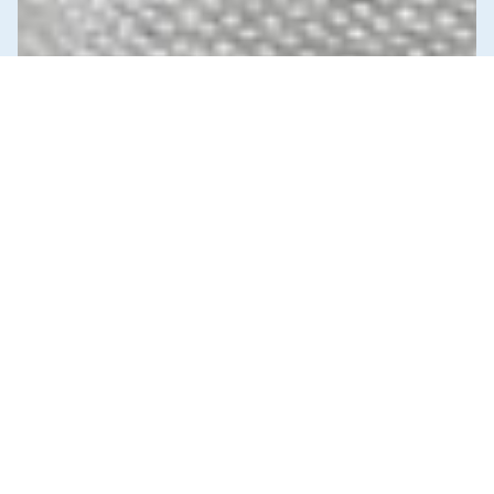
News & Commentary
Trade
Diversification against democracy in
Canada’s latest global agreements
New trade deals with Ecuador and the UAE raise hard
questions about the government’s international
priorities
JULY 29, 2026
Health Care
News & Commentary
Public Services & Privatization
JULY 27, 2026