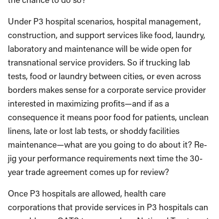
Under P3 hospital scenarios, hospital management,
construction, and support services like food, laundry,
laboratory and maintenance will be wide open for
transnational service providers. So if trucking lab
tests, food or laundry between cities, or even across
borders makes sense for a corporate service provider
interested in maximizing profits—and if as a
consequence it means poor food for patients, unclean
linens, late or lost lab tests, or shoddy facilities
maintenance—what are you going to do about it? Re-
jig your performance requirements next time the 30-
year trade agreement comes up for review?
Once P3 hospitals are allowed, health care
corporations that provide services in P3 hospitals can