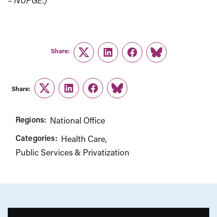
– NUPGE.)
Share:
Twitter
LinkedIn
Facebook
Link
Share:
Twitter
LinkedIn
Facebook
Link
Regions:
National Office
Categories:
Health Care
Public Services & Privatization