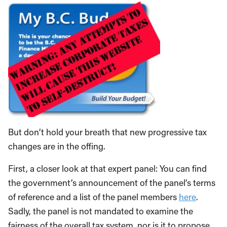
But don’t hold your breath that new progressive tax
changes are in the offing.
First, a closer look at that expert panel: You can find
the government’s announcement of the panel’s terms
of reference and a list of the panel members
here
.
Sadly, the panel is not mandated to examine the
fairness of the overall tax system, nor is it to propose