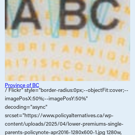
Province of BC
/ Flickr" style="border-radius:0px;--objectFit:cover;--
imagePosX:50%;--imagePosY:50%"
decoding="async"
srcset="https://www.policyalternatives.ca/wp-
content/uploads/2025/04/lower-premiums-single-
parents-policynote-apr2016-1280x600-1.jpg 1280w,