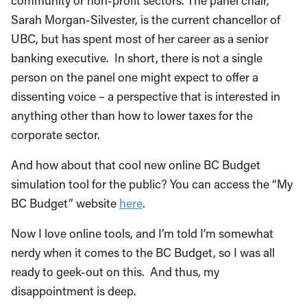
community or non-profit sectors. The panel chair,
Sarah Morgan-Silvester, is the current chancellor of
UBC, but has spent most of her career as a senior
banking executive. In short, there is not a single
person on the panel one might expect to offer a
dissenting voice ­– a perspective that is interested in
anything other than how to lower taxes for the
corporate sector.
And how about that cool new online BC Budget
simulation tool for the public? You can access the “My
BC Budget” website
here
.
Now I love online tools, and I’m told I’m somewhat
nerdy when it comes to the BC Budget, so I was all
ready to geek-out on this. And thus, my
disappointment is deep.