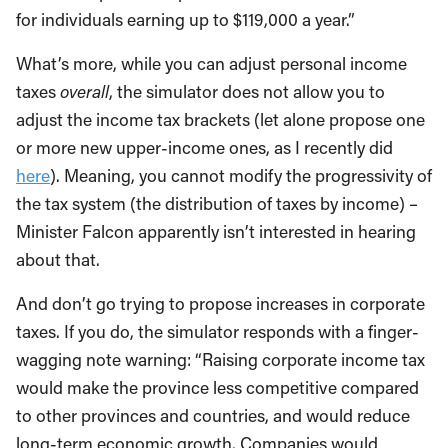
for individuals earning up to $119,000 a year.”
What’s more, while you can adjust personal income
taxes
overall
, the simulator does not allow you to
adjust the income tax brackets (let alone propose one
or more new upper-income ones, as I recently did
here
). Meaning, you cannot modify the progressivity of
the tax system (the distribution of taxes by income) –
Minister Falcon apparently isn’t interested in hearing
about that.
And don’t go trying to propose increases in corporate
taxes. If you do, the simulator responds with a finger-
wagging note warning: “Raising corporate income tax
would make the province less competitive compared
to other provinces and countries, and would reduce
long-term economic growth. Companies would