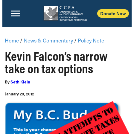
Donate Now
Home
/
News & Commentary
/
Policy Note
Kevin Falcon’s narrow
take on tax options
By
Seth Klein
January 29, 2012