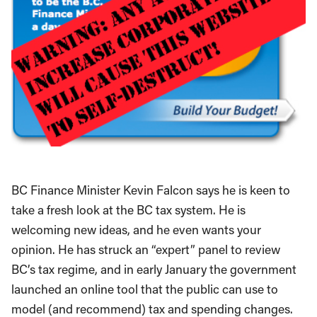
BC Finance Minister Kevin Falcon says he is keen to
take a fresh look at the BC tax system. He is
welcoming new ideas, and he even wants your
opinion. He has struck an “expert” panel to review
BC’s tax regime, and in early January the government
launched an online tool that the public can use to
model (and recommend) tax and spending changes.