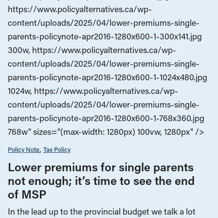
https://www.policyalternatives.ca/wp-
content/uploads/2025/04/lower-premiums-single-
parents-policynote-apr2016-1280x600-1-300x141.jpg
300w, https://www.policyalternatives.ca/wp-
content/uploads/2025/04/lower-premiums-single-
parents-policynote-apr2016-1280x600-1-1024x480.jpg
1024w, https://www.policyalternatives.ca/wp-
content/uploads/2025/04/lower-premiums-single-
parents-policynote-apr2016-1280x600-1-768x360.jpg
768w" sizes="(max-width: 1280px) 100vw, 1280px" />
Policy Note
Tax Policy
Lower premiums for single parents
not enough; it’s time to see the end
of MSP
In the lead up to the provincial budget we talk a lot