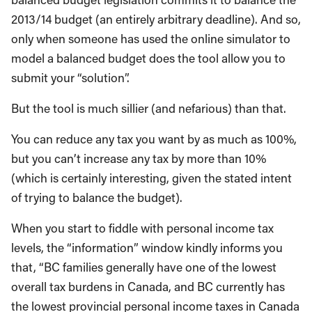
2013/14 budget (an entirely arbitrary deadline). And so,
only when someone has used the online simulator to
model a balanced budget does the tool allow you to
submit your “solution”.
But the tool is much sillier (and nefarious) than that.
You can reduce any tax you want by as much as 100%,
but you can’t increase any tax by more than 10%
(which is certainly interesting, given the stated intent
of trying to balance the budget).
When you start to fiddle with personal income tax
levels, the “information” window kindly informs you
that, “BC families generally have one of the lowest
overall tax burdens in Canada, and BC currently has
the lowest provincial personal income taxes in Canada