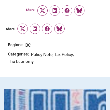
Share:
Twitter
LinkedIn
Facebook
Link
Share:
Twitter
LinkedIn
Facebook
Link
Regions:
BC
Categories:
Policy Note
Tax Policy
The Economy