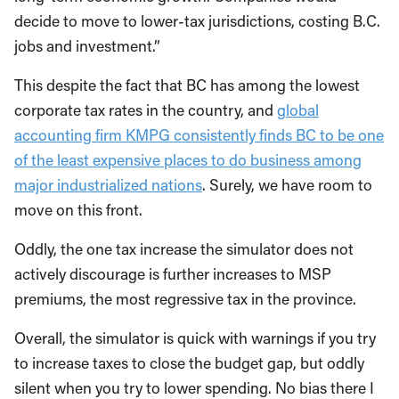
decide to move to lower-tax jurisdictions, costing B.C.
jobs and investment.”
This despite the fact that BC has among the lowest
corporate tax rates in the country, and
global
accounting firm KMPG consistently finds BC to be one
of the least expensive places to do business among
major industrialized nations
. Surely, we have room to
move on this front.
Oddly, the one tax increase the simulator does not
actively discourage is further increases to MSP
premiums, the most regressive tax in the province.
Overall, the simulator is quick with warnings if you try
to increase taxes to close the budget gap, but oddly
silent when you try to lower spending. No bias there I