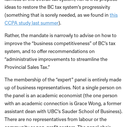
ideas to restore the BC tax system’s progressivity
(something that is sorely needed, as we found in
this
CCPA study last summer
).
Rather, the mandate is narrowly to advise on how to
improve the “business competitiveness” of BC’s tax
system, and to offer recommendations on
“administrative improvements to streamline the
Provincial Sales Tax.”
The membership of the “expert” panel is entirely made
up of business representatives. Not a single person on
the panel is an academic economist (the one person
with an academic connection is Grace Wong, a former
assistant dean with UBC’s Sauder School of Business).
There are no representatives from labour or the