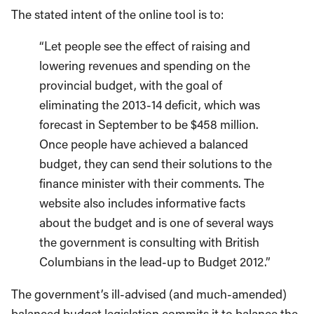
The stated intent of the online tool is to:
“Let people see the effect of raising and
lowering revenues and spending on the
provincial budget, with the goal of
eliminating the 2013-14 deficit, which was
forecast in September to be $458 million.
Once people have achieved a balanced
budget, they can send their solutions to the
finance minister with their comments. The
website also includes informative facts
about the budget and is one of several ways
the government is consulting with British
Columbians in the lead-up to Budget 2012.”
The government’s ill-advised (and much-amended)
balanced budget legislation commits it to balance the