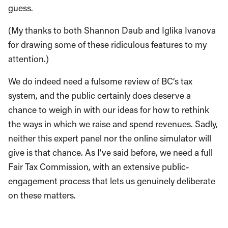
guess.
(My thanks to both Shannon Daub and Iglika Ivanova
for drawing some of these ridiculous features to my
attention.)
We do indeed need a fulsome review of BC’s tax
system, and the public certainly does deserve a
chance to weigh in with our ideas for how to rethink
the ways in which we raise and spend revenues. Sadly,
neither this expert panel nor the online simulator will
give is that chance. As I’ve said before, we need a full
Fair Tax Commission, with an extensive public-
engagement process that lets us genuinely deliberate
on these matters.