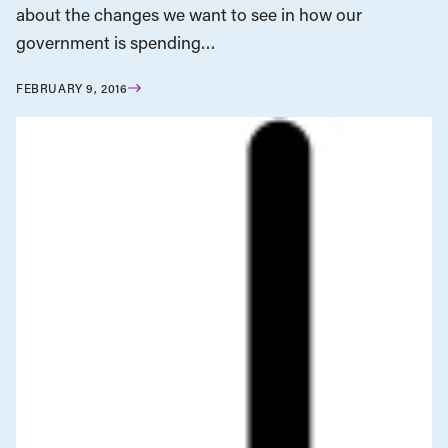
about the changes we want to see in how our
government is spending…
FEBRUARY 9, 2016