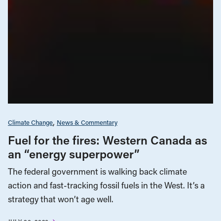
Climate Change
News & Commentary
Fuel for the fires: Western Canada as
an “energy superpower”
The federal government is walking back climate
action and fast-tracking fossil fuels in the West. It’s a
strategy that won’t age well.