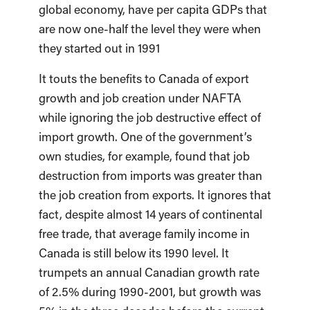
global economy, have per capita GDPs that
are now one-half the level they were when
they started out in 1991
It touts the benefits to Canada of export
growth and job creation under NAFTA
while ignoring the job destructive effect of
import growth. One of the government’s
own studies, for example, found that job
destruction from imports was greater than
the job creation from exports. It ignores that
fact, despite almost 14 years of continental
free trade, that average family income in
Canada is still below its 1990 level. It
trumpets an annual Canadian growth rate
of 2.5% during 1990-2001, but growth was