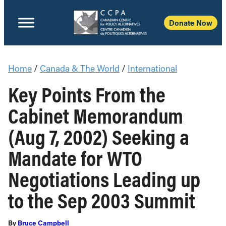
Donate Now
Home
/
Canada & The World
/
International
Key Points From the
Cabinet Memorandum
(Aug 7, 2002) Seeking a
Mandate for WTO
Negotiations Leading up
to the Sep 2003 Summit
By
Bruce Campbell