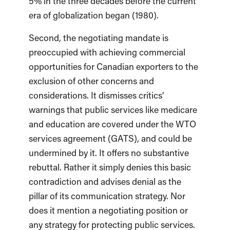
5% in the three decades before the current
era of globalization began (1980).
Second, the negotiating mandate is
preoccupied with achieving commercial
opportunities for Canadian exporters to the
exclusion of other concerns and
considerations. It dismisses critics’
warnings that public services like medicare
and education are covered under the WTO
services agreement (GATS), and could be
undermined by it. It offers no substantive
rebuttal. Rather it simply denies this basic
contradiction and advises denial as the
pillar of its communication strategy. Nor
does it mention a negotiating position or
any strategy for protecting public services.