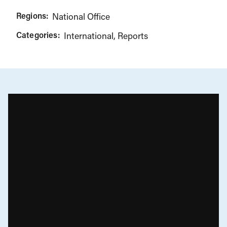
Regions:
National Office
Categories:
International
Reports