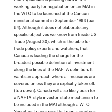
working party for negotiation on an MAI in
the WTO to be launched at the Cancun
ministerial summit in September 1993 (par
54). Although it does not elaborate any
specific objectives we know from Inside US
Trade (August 30), which is the bible for
trade policy experts and watchers, that
Canada is leading the charge for the
broadest possible definition of investment
along the lines of the NAFTA definition. It
wants an approach where all measures are
covered unless they are explicitly taken off.
(top down). Canada will also likely push for
a NAFTA-style investor-state mechanism to
be included in the MAI although a WTO
Secretariat paper says that many countries