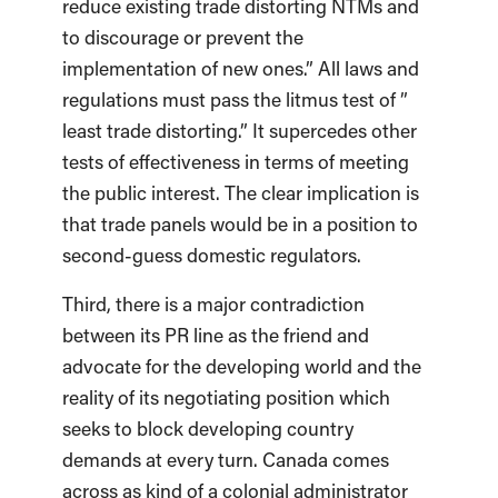
reduce existing trade distorting NTMs and
to discourage or prevent the
implementation of new ones.” All laws and
regulations must pass the litmus test of ”
least trade distorting.” It supercedes other
tests of effectiveness in terms of meeting
the public interest. The clear implication is
that trade panels would be in a position to
second-guess domestic regulators.
Third, there is a major contradiction
between its PR line as the friend and
advocate for the developing world and the
reality of its negotiating position which
seeks to block developing country
demands at every turn. Canada comes
across as kind of a colonial administrator