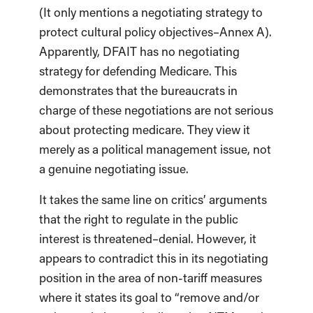
(It only mentions a negotiating strategy to
protect cultural policy objectives–Annex A).
Apparently, DFAIT has no negotiating
strategy for defending Medicare. This
demonstrates that the bureaucrats in
charge of these negotiations are not serious
about protecting medicare. They view it
merely as a political management issue, not
a genuine negotiating issue.
It takes the same line on critics’ arguments
that the right to regulate in the public
interest is threatened–denial. However, it
appears to contradict this in its negotiating
position in the area of non-tariff measures
where it states its goal to “remove and/or