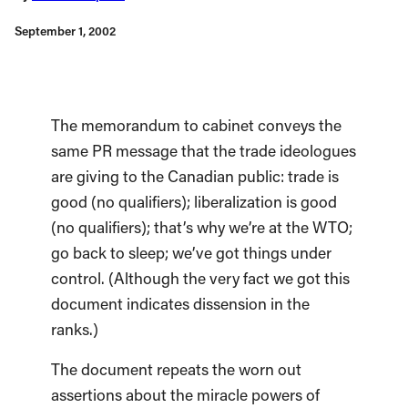
September 1, 2002
The memorandum to cabinet conveys the
same PR message that the trade ideologues
are giving to the Canadian public: trade is
good (no qualifiers); liberalization is good
(no qualifiers); that’s why we’re at the WTO;
go back to sleep; we’ve got things under
control. (Although the very fact we got this
document indicates dissension in the
ranks.)
The document repeats the worn out
assertions about the miracle powers of