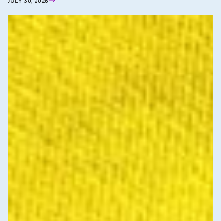
JULY 30, 2026