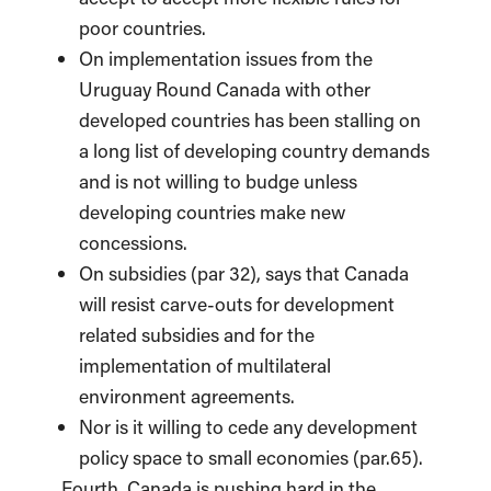
poor countries.
On implementation issues from the
Uruguay Round Canada with other
developed countries has been stalling on
a long list of developing country demands
and is not willing to budge unless
developing countries make new
concessions.
On subsidies (par 32), says that Canada
will resist carve-outs for development
related subsidies and for the
implementation of multilateral
environment agreements.
Nor is it willing to cede any development
policy space to small economies (par.65).
Fourth, Canada is pushing hard in the