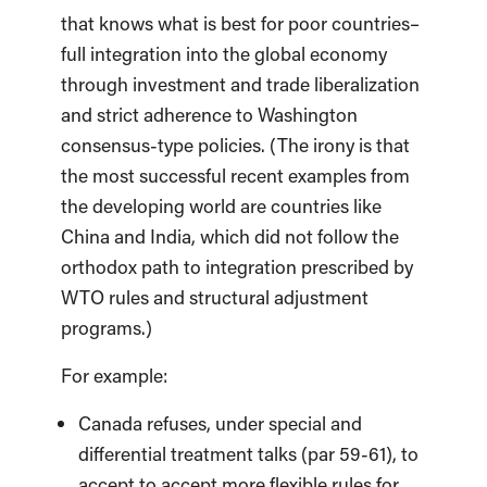
that knows what is best for poor countries–
full integration into the global economy
through investment and trade liberalization
and strict adherence to Washington
consensus-type policies. (The irony is that
the most successful recent examples from
the developing world are countries like
China and India, which did not follow the
orthodox path to integration prescribed by
WTO rules and structural adjustment
programs.)
For example:
Canada refuses, under special and
differential treatment talks (par 59-61), to
accept to accept more flexible rules for