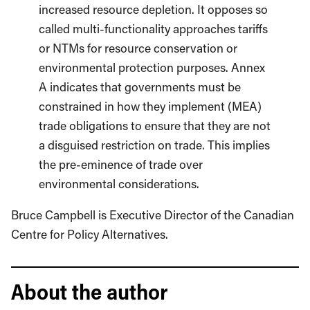
increased resource depletion. It opposes so
called multi-functionality approaches tariffs
or NTMs for resource conservation or
environmental protection purposes. Annex
A indicates that governments must be
constrained in how they implement (MEA)
trade obligations to ensure that they are not
a disguised restriction on trade. This implies
the pre-eminence of trade over
environmental considerations.
Bruce Campbell is Executive Director of the Canadian
Centre for Policy Alternatives.
About the author