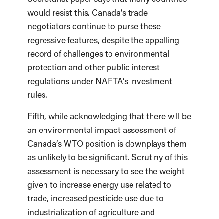
would resist this. Canada’s trade
negotiators continue to purse these
regressive features, despite the appalling
record of challenges to environmental
protection and other public interest
regulations under NAFTA’s investment
rules.
Fifth, while acknowledging that there will be
an environmental impact assessment of
Canada’s WTO position is downplays them
as unlikely to be significant. Scrutiny of this
assessment is necessary to see the weight
given to increase energy use related to
trade, increased pesticide use due to
industrialization of agriculture and