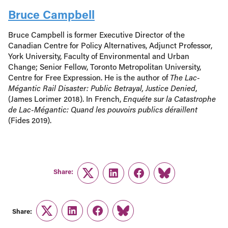
Bruce Campbell
Bruce Campbell is former Executive Director of the
Canadian Centre for Policy Alternatives, Adjunct Professor,
York University, Faculty of Environmental and Urban
Change; Senior Fellow, Toronto Metropolitan University,
Centre for Free Expression. He is the author of
The Lac-
Mégantic Rail Disaster: Public Betrayal, Justice Denied
,
(James Lorimer 2018). In French,
Enquéte sur la Catastrophe
de Lac-Mégantic: Quand les pouvoirs publics déraillent
(Fides 2019).
Share:
Twitter
LinkedIn
Facebook
Link
Share:
Twitter
LinkedIn
Facebook
Link