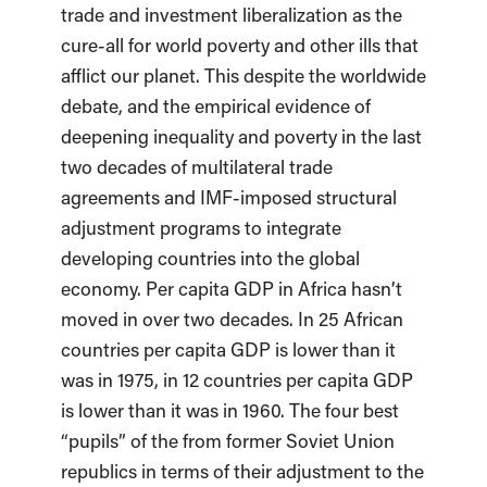
trade and investment liberalization as the
cure-all for world poverty and other ills that
afflict our planet. This despite the worldwide
debate, and the empirical evidence of
deepening inequality and poverty in the last
two decades of multilateral trade
agreements and IMF-imposed structural
adjustment programs to integrate
developing countries into the global
economy. Per capita GDP in Africa hasn’t
moved in over two decades. In 25 African
countries per capita GDP is lower than it
was in 1975, in 12 countries per capita GDP
is lower than it was in 1960. The four best
“pupils” of the from former Soviet Union
republics in terms of their adjustment to the